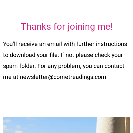
Thanks for joining me!
You’ll receive an email with further instructions
to download your file. If not please check your
spam folder. For any problem, you can contact
me at newsletter@cometreadings.com