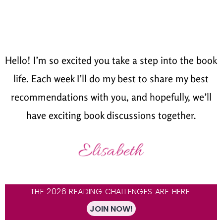
Hello! I’m so excited you take a step into the book
life. Each week I’ll do my best to share my best
recommendations with you, and hopefully, we’ll
have exciting book discussions together.
THE 2026 READING CHALLENGES ARE HERE
JOIN NOW!