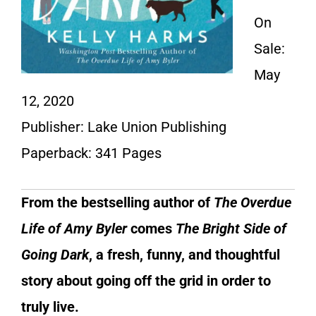
On
Sale:
May
12, 2020
Publisher: Lake Union Publishing
Paperback: 341 Pages
From the bestselling author of
The Overdue
Life of Amy Byler
comes
The Bright Side of
Going Dark
,
a fresh, funny, and thoughtful
story about going off the grid in order to
truly live.