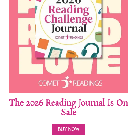
The 2026 Reading Journal Is On
Sale
BUY NOW