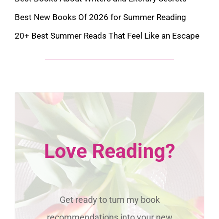
Best New Books Of 2026 for Summer Reading
20+ Best Summer Reads That Feel Like an Escape
Love Reading?
Get ready to turn my book
recommendations into your new