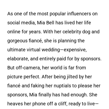
As one of the most popular influencers on
social media, Mia Bell has lived her life
online for years. With her celebrity dog and
gorgeous fiancé, she is planning the
ultimate virtual wedding—expensive,
elaborate, and entirely paid for by sponsors.
But off-camera, her world is far from
picture perfect. After being jilted by her
fiancé and faking her nuptials to please her
sponsors, Mia finally has had enough. She
heaves her phone off a cliff, ready to live—