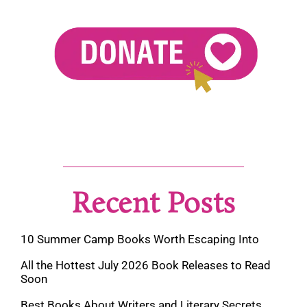
Recent Posts
10 Summer Camp Books Worth Escaping Into
All the Hottest July 2026 Book Releases to Read
Soon
Best Books About Writers and Literary Secrets