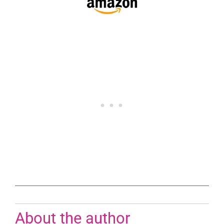
About the author