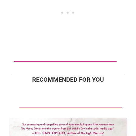
RECOMMENDED FOR YOU