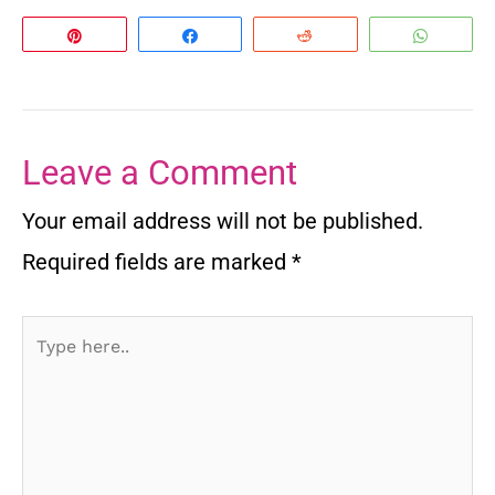
Pin
Share
Reddit
Whats
Leave a Comment
Your email address will not be published.
Required fields are marked
*
Type
here..