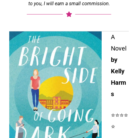
to you, I will earn a small commission.
A
Novel
by
Kelly
Harm
s
⭐⭐⭐⭐
⭐