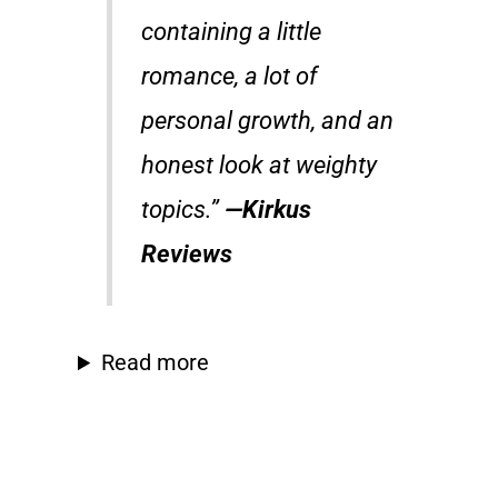
containing a little
romance, a lot of
personal growth, and an
honest look at weighty
topics.”
—
Kirkus
Reviews
Read more