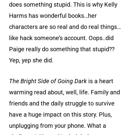
does something stupid. This is why Kelly
Harms has wonderful books…her
characters are so real and do real things…
like hack someone’s account. Oops..did
Paige really do something that stupid??
Yep, yep she did.
The Bright Side of Going Dark
is a heart
warming read about, well, life. Family and
friends and the daily struggle to survive
have a huge impact on this story. Plus,
unplugging from your phone. What a