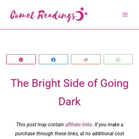
Skip
to
content
Pin
Share
Reddit
Whats
The Bright Side of Going
Dark
This post may contain
affiliate links
. If you make a
purchase through these links, at no additional cost