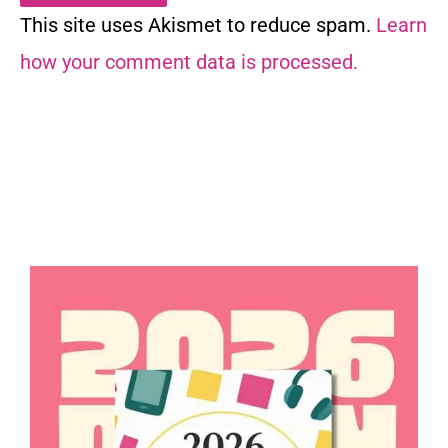
This site uses Akismet to reduce spam.
Learn
how your comment data is processed.