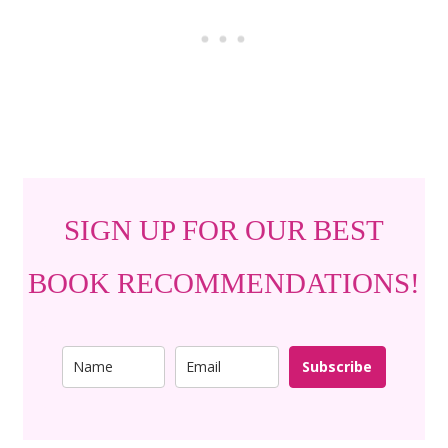
SIGN UP FOR OUR BEST
BOOK RECOMMENDATIONS!
Subscribe