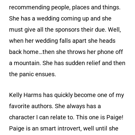
recommending people, places and things.
She has a wedding coming up and she
must give all the sponsors their due. Well,
when her wedding falls apart she heads
back home…then she throws her phone off
a mountain. She has sudden relief and then
the panic ensues.
Kelly Harms has quickly become one of my
favorite authors. She always has a
character I can relate to. This one is Paige!
Paige is an smart introvert, well until she