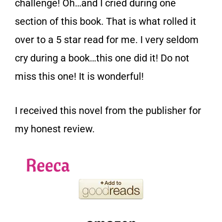
challenge! Oh…and I cried during one
section of this book. That is what rolled it
over to a 5 star read for me. I very seldom
cry during a book…this one did it! Do not
miss this one! It is wonderful!
I received this novel from the publisher for
my honest review.