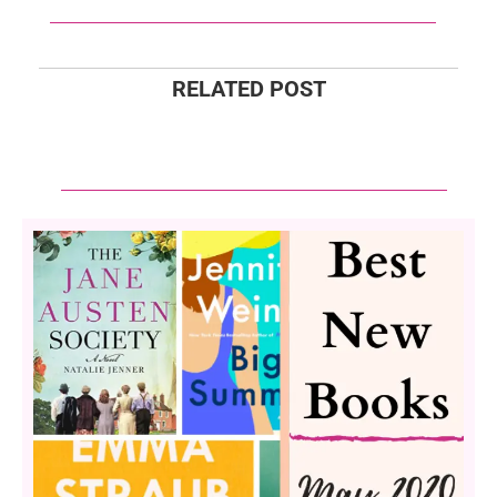
RELATED POST