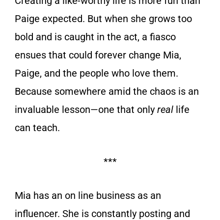
Creating a like-worthy life is more fun than
Paige expected. But when she grows too
bold and is caught in the act, a fiasco
ensues that could forever change Mia,
Paige, and the people who love them.
Because somewhere amid the chaos is an
invaluable lesson—one that only
real
life
can teach.
***
Mia has an on line business as an
influencer. She is constantly posting and