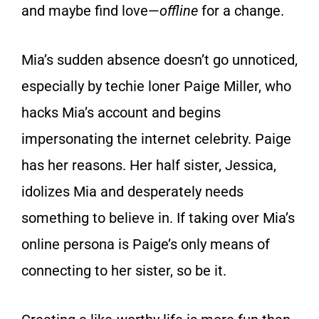
and maybe find love—
offline
for a change.
Mia’s sudden absence doesn’t go unnoticed,
especially by techie loner Paige Miller, who
hacks Mia’s account and begins
impersonating the internet celebrity. Paige
has her reasons. Her half sister, Jessica,
idolizes Mia and desperately needs
something to believe in. If taking over Mia’s
online persona is Paige’s only means of
connecting to her sister, so be it.