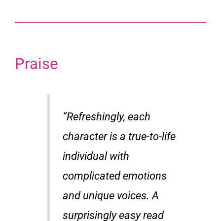
Praise
“Refreshingly, each
character is a true-to-life
individual with
complicated emotions
and unique voices. A
surprisingly easy read