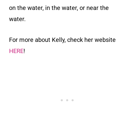
on the water, in the water, or near the
water.
For more about Kelly, check her website
HERE
!