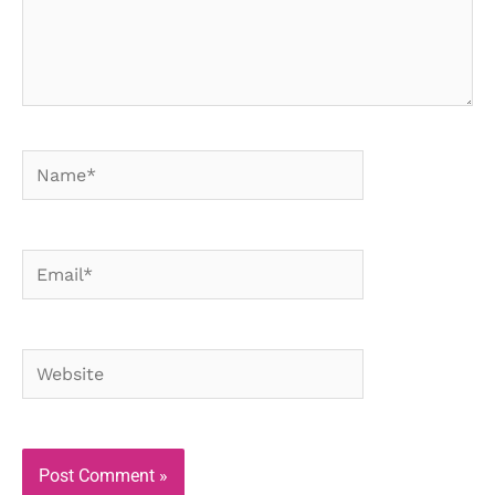
Name*
Email*
Website