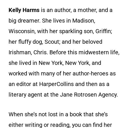
Kelly Harms
is an author, a mother, and a
big dreamer. She lives in Madison,
Wisconsin, with her sparkling son, Griffin;
her fluffy dog, Scout; and her beloved
Irishman, Chris. Before this midwestern life,
she lived in New York, New York, and
worked with many of her author-heroes as
an editor at HarperCollins and then as a
literary agent at the Jane Rotrosen Agency.
When she’s not lost in a book that she’s
either writing or reading, you can find her