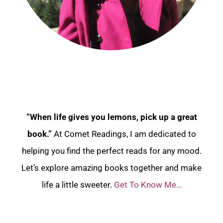
“When life gives you lemons, pick up a great
book.”
At Comet Readings, I am dedicated to
helping you find the perfect reads for any mood.
Let’s explore amazing books together and make
life a little sweeter.
Get To Know Me…