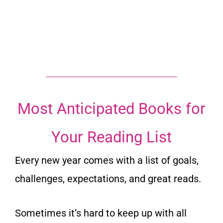
Most Anticipated Books for
Your Reading List
Every new year comes with a list of goals,
challenges, expectations, and great reads.
Sometimes it’s hard to keep up with all