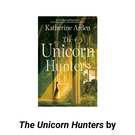
The Unicorn Hunters
by