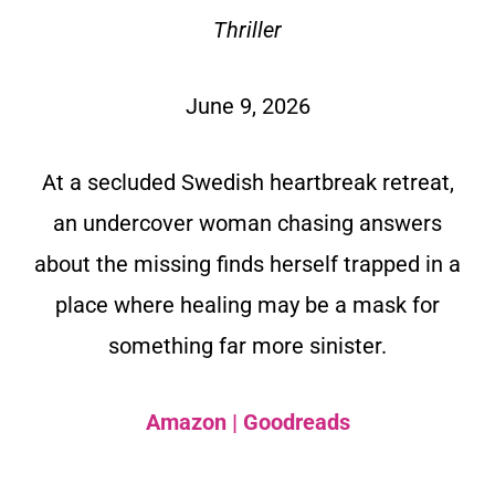
Thriller
June 9, 2026
At a secluded Swedish heartbreak retreat,
an undercover woman chasing answers
about the missing finds herself trapped in a
place where healing may be a mask for
something far more sinister.
Amazon
|
Goodreads