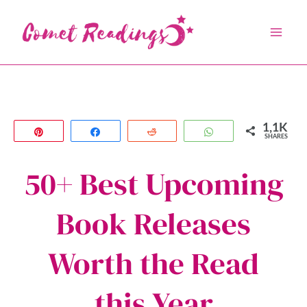
Skip
to
content
1,1K
Pin
Share
Reddit
WhatsApp
SHARES
50+ Best Upcoming
Book Releases
Worth the Read
this Year