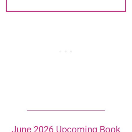
June 2026 Upcoming Book