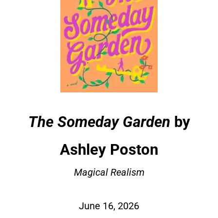
The Someday Garden
by
Ashley Poston
Magical Realism
June 16, 2026