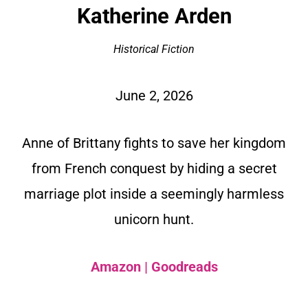
Katherine Arden
Historical Fiction
June 2, 2026
Anne of Brittany fights to save her kingdom
from French conquest by hiding a secret
marriage plot inside a seemingly harmless
unicorn hunt.
Amazon
|
Goodreads