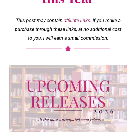
This post may contain
affiliate links
. If you make a
purchase through these links, at no additional cost
to you, I will earn a small commission.