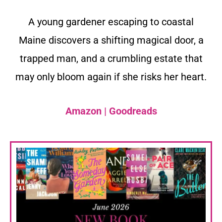
A young gardener escaping to coastal
Maine discovers a shifting magical door, a
trapped man, and a crumbling estate that
may only bloom again if she risks her heart.
Amazon
|
Goodreads