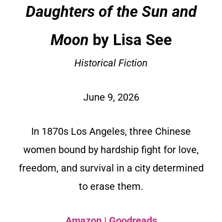
Daughters of the Sun and
Moon
by Lisa See
Historical Fiction
June 9, 2026
In 1870s Los Angeles, three Chinese
women bound by hardship fight for love,
freedom, and survival in a city determined
to erase them.
Amazon
|
Goodreads