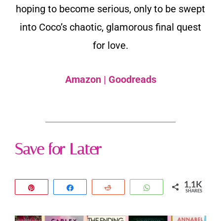
hoping to become serious, only to be swept
into Coco’s chaotic, glamorous final quest
for love.
Amazon
|
Goodreads
Save for Later
1,1K
Pin
Share
Reddit
WhatsApp
SHARES