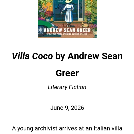
Villa Coco
by Andrew Sean
Greer
Literary Fiction
June 9, 2026
A young archivist arrives at an Italian villa