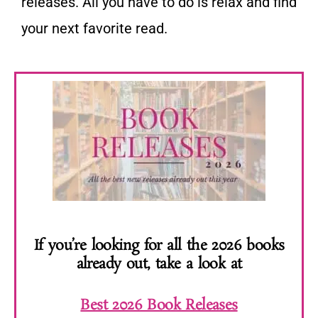
releases. All you have to do is relax and find
your next favorite read.
If you’re looking for all the 2026 books
already out, take a look at
Best 2026 Book Releases