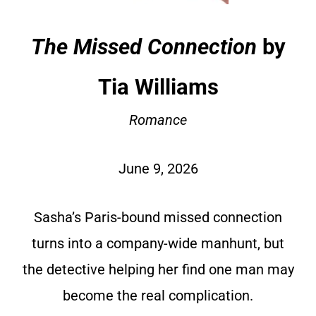
The Missed Connection
by
Tia Williams
Romance
June 9, 2026
Sasha’s Paris-bound missed connection
turns into a company-wide manhunt, but
the detective helping her find one man may
become the real complication.