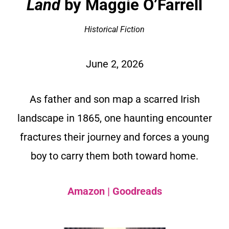
Land
by Maggie O’Farrell
Historical Fiction
June 2, 2026
As father and son map a scarred Irish
landscape in 1865, one haunting encounter
fractures their journey and forces a young
boy to carry them both toward home.
Amazon
|
Goodreads