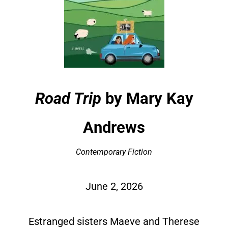
Road Trip
by Mary Kay
Andrews
Contemporary Fiction
June 2, 2026
Estranged sisters Maeve and Therese