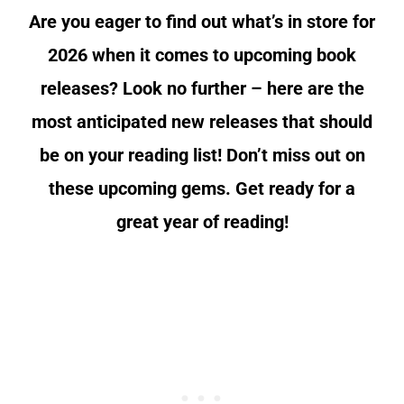
Are you eager to find out what’s in store for
2026 when it comes to upcoming book
releases? Look no further – here are the
most anticipated new releases that should
be on your reading list! Don’t miss out on
these upcoming gems. Get ready for a
great year of reading!