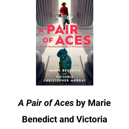
A Pair of Aces
by Marie
Benedict and Victoria