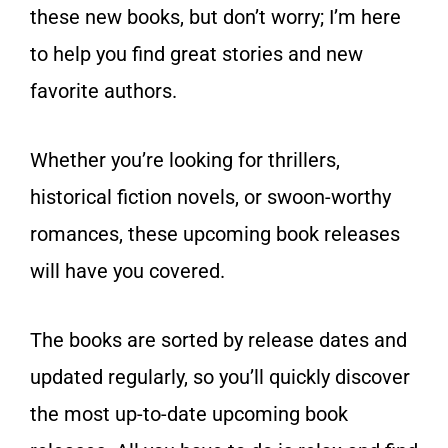
these new books, but don’t worry; I’m here
to help you find great stories and new
favorite authors.
Whether you’re looking for thrillers,
historical fiction novels, or swoon-worthy
romances, these upcoming book releases
will have you covered.
The books are sorted by release dates and
updated regularly, so you’ll quickly discover
the most up-to-date upcoming book