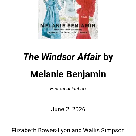
The Windsor Affair
by
Melanie Benjamin
Historical Fiction
June 2, 2026
Elizabeth Bowes-Lyon and Wallis Simpson