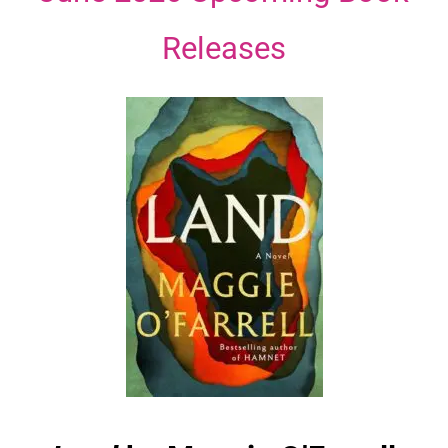
Releases