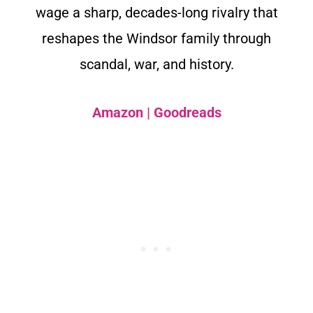
wage a sharp, decades-long rivalry that
reshapes the Windsor family through
scandal, war, and history.
Amazon
|
Goodreads