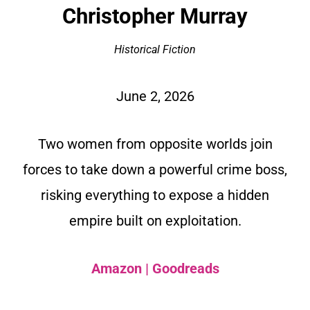
Christopher Murray
Historical Fiction
June 2, 2026
Two women from opposite worlds join
forces to take down a powerful crime boss,
risking everything to expose a hidden
empire built on exploitation.
Amazon
|
Goodreads