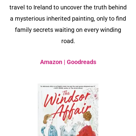
travel to Ireland to uncover the truth behind
a mysterious inherited painting, only to find
family secrets waiting on every winding
road.
Amazon
|
Goodreads