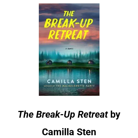
The Break-Up Retreat
by
Camilla Sten