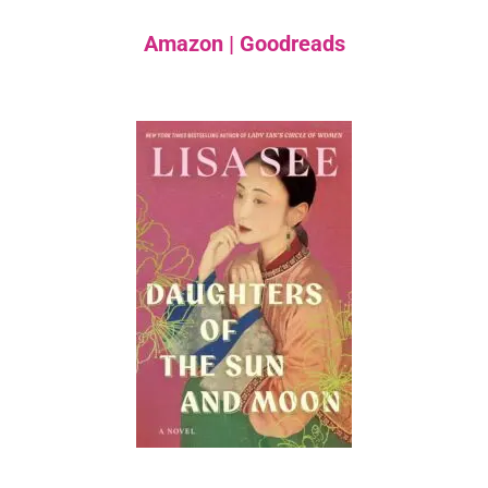
Amazon
|
Goodreads