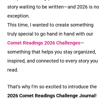
story waiting to be written—and 2026 is no
exception.
This time, I wanted to create something
truly special to go hand in hand with our
Comet Readings 2026 Challenges
—
something that helps you stay organized,
inspired, and connected to every story you
read.
That’s why I’m so excited to introduce the
2026 Comet Readings Challenge Journal
!