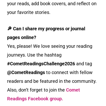
your reads, add book covers, and reflect on
your favorite stories.
🔎 Can I share my progress or journal
pages online?
Yes, please! We love seeing your reading
journeys. Use the hashtag
#CometReadingsChallenge2026
and tag
@CometReadings
to connect with fellow
readers and be featured in the community.
Also, don’t forget to join the
Comet
Readings Facebook group.