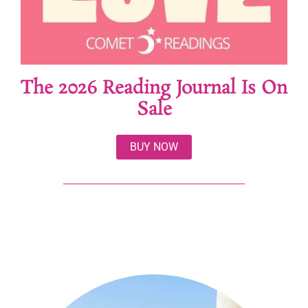
The 2026 Reading Journal Is On
Sale
BUY NOW