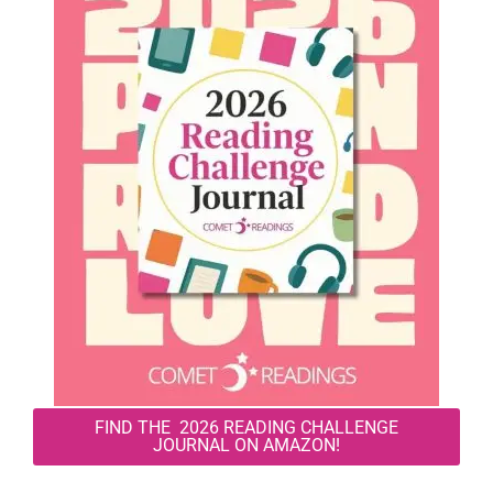
FIND THE 2026 READING CHALLENGE
JOURNAL ON AMAZON!