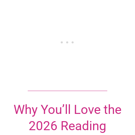
Why You’ll Love the
2026 Reading