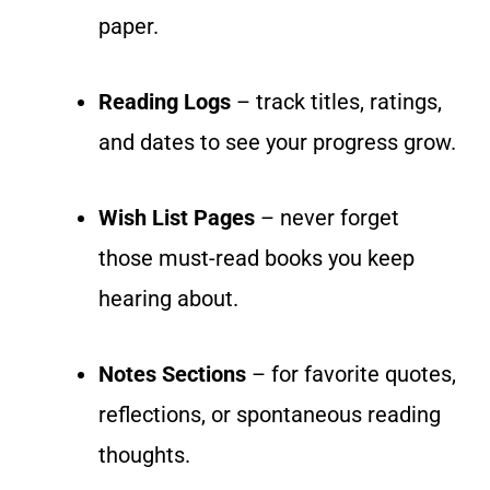
paper.
Reading Logs
– track titles, ratings,
and dates to see your progress grow.
Wish List Pages
– never forget
those must-read books you keep
hearing about.
Notes Sections
– for favorite quotes,
reflections, or spontaneous reading
thoughts.