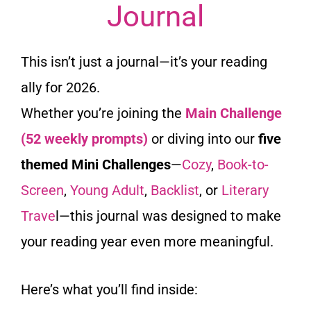
Journal
This isn’t just a journal—it’s your reading
ally for 2026.
Whether you’re joining the
Main Challenge
(52 weekly prompts)
or diving into our
five
themed Mini Challenges
—
Cozy
,
Book-to-
Screen
,
Young Adult
,
Backlist
, or
Literary
Trave
l—this journal was designed to make
your reading year even more meaningful.
Here’s what you’ll find inside: