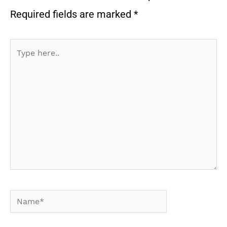
Required fields are marked
*
Type
here..
Name*