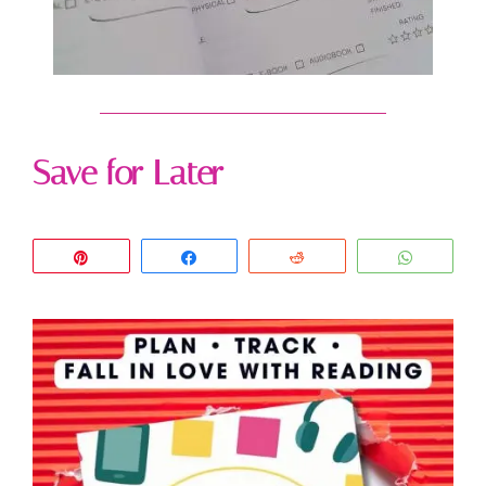
Save for Later
Pin
Share
Reddit
WhatsA