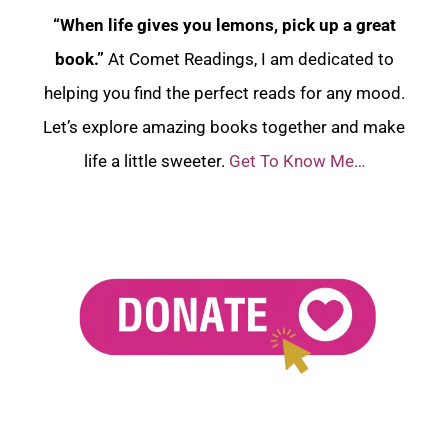
“When life gives you lemons, pick up a great
book.”
At Comet Readings, I am dedicated to
helping you find the perfect reads for any mood.
Let’s explore amazing books together and make
life a little sweeter.
Get To Know Me…