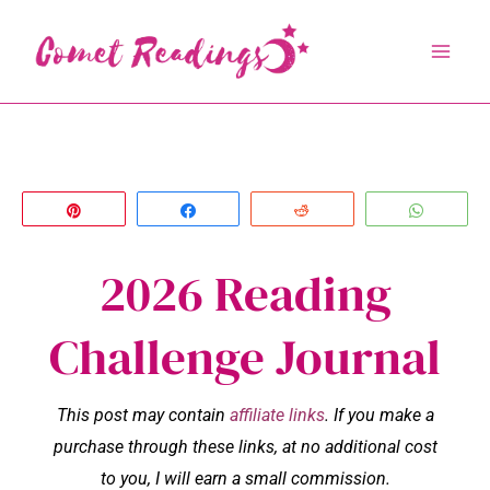
Skip
to
content
Pin
Share
Reddit
Whats
2026 Reading
Challenge Journal
This post may contain
affiliate links
. If you make a
purchase through these links, at no additional cost
to you, I will earn a small commission.