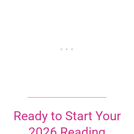
Ready to Start Your
2026 Reading