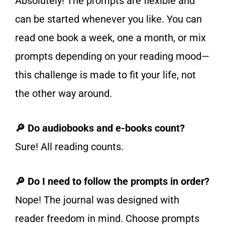
Absolutely! The prompts are flexible and
can be started whenever you like. You can
read one book a week, one a month, or mix
prompts depending on your reading mood—
this challenge is made to fit your life, not
the other way around.
🔎 Do audiobooks and e-books count?
Sure! All reading counts.
🔎 Do I need to follow the prompts in order?
Nope! The journal was designed with
reader freedom in mind. Choose prompts