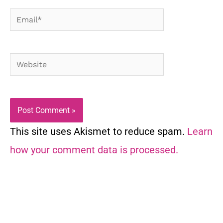
Email*
Website
This site uses Akismet to reduce spam.
Learn
how your comment data is processed.