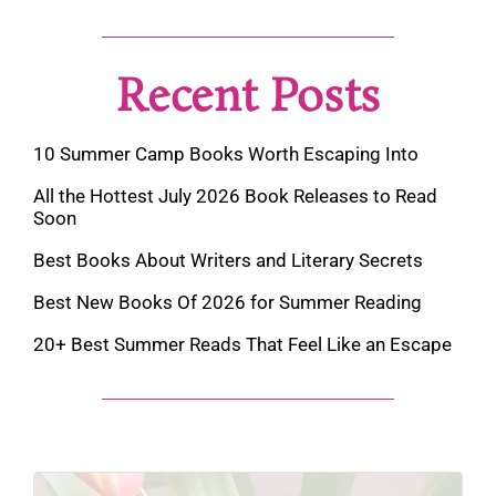
Recent Posts
10 Summer Camp Books Worth Escaping Into
All the Hottest July 2026 Book Releases to Read
Soon
Best Books About Writers and Literary Secrets
Best New Books Of 2026 for Summer Reading
20+ Best Summer Reads That Feel Like an Escape