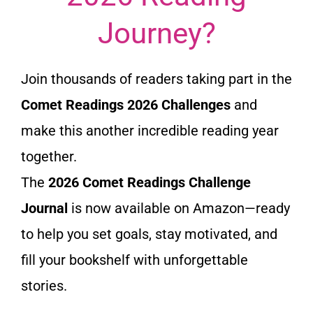
Journey?
Join thousands of readers taking part in the
Comet Readings 2026 Challenges
and
make this another incredible reading year
together.
The
2026 Comet Readings Challenge
Journal
is now available on Amazon—ready
to help you set goals, stay motivated, and
fill your bookshelf with unforgettable
stories.