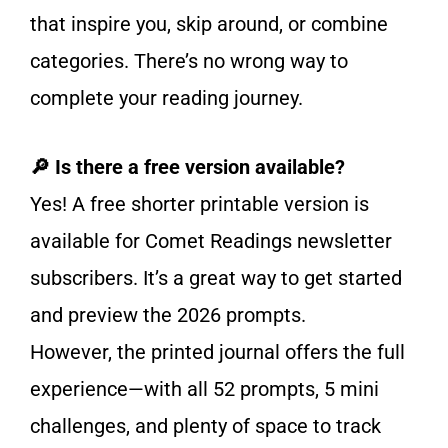
that inspire you, skip around, or combine
categories. There’s no wrong way to
complete your reading journey.
🔎 Is there a free version available?
Yes! A free shorter printable version is
available for Comet Readings newsletter
subscribers. It’s a great way to get started
and preview the 2026 prompts.
However, the printed journal offers the full
experience—with all 52 prompts, 5 mini
challenges, and plenty of space to track