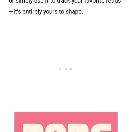
or simply use it to track your favorite reads
—it’s entirely yours to shape.