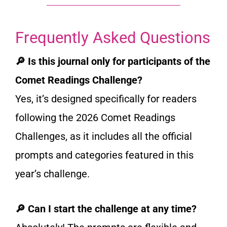
Frequently Asked Questions
🔎 Is this journal only for participants of the
Comet Readings Challenge?
Yes, it’s designed specifically for readers
following the 2026 Comet Readings
Challenges, as it includes all the official
prompts and categories featured in this
year’s challenge.
🔎 Can I start the challenge at any time?