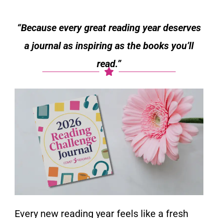
“Because every great reading year deserves
a journal as inspiring as the books you’ll
read.”
Every new reading year feels like a fresh