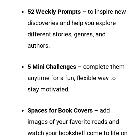
52 Weekly Prompts
– to inspire new
discoveries and help you explore
different stories, genres, and
authors.
5 Mini Challenges
– complete them
anytime for a fun, flexible way to
stay motivated.
Spaces for Book Covers
– add
images of your favorite reads and
watch your bookshelf come to life on