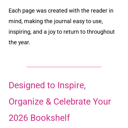
Each page was created with the reader in
mind, making the journal easy to use,
inspiring, and a joy to return to throughout
the year.
Designed to Inspire,
Organize & Celebrate Your
2026 Bookshelf