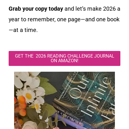
Grab your copy today
and let’s make 2026 a
year to remember, one page—and one book
—at a time.
GET THE 2026 READING CHALLENGE JOURNAL
ON AMAZON!