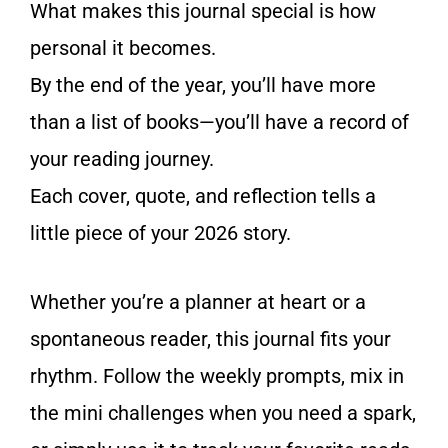
What makes this journal special is how
personal it becomes.
By the end of the year, you’ll have more
than a list of books—you’ll have a record of
your reading journey.
Each cover, quote, and reflection tells a
little piece of your 2026 story.
Whether you’re a planner at heart or a
spontaneous reader, this journal fits your
rhythm. Follow the weekly prompts, mix in
the mini challenges when you need a spark,