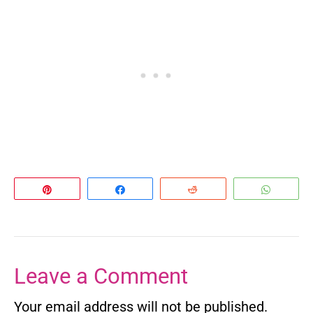
Pin
Share
Reddit
Whats
Leave a Comment
Your email address will not be published.