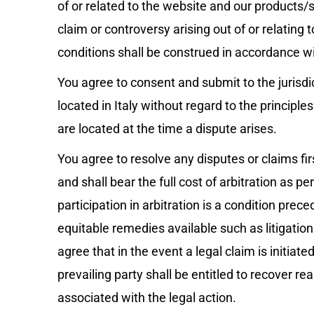
of or related to the website and our products/s
claim or controversy arising out of or relating 
conditions shall be construed in accordance wi
You agree to consent and submit to the jurisdic
located in Italy without regard to the principles
are located at the time a dispute arises.
You agree to resolve any disputes or claims fir
and shall bear the full cost of arbitration as p
participation in arbitration is a condition prec
equitable remedies available such as litigation
agree that in the event a legal claim is initiated
prevailing party shall be entitled to recover r
associated with the legal action.