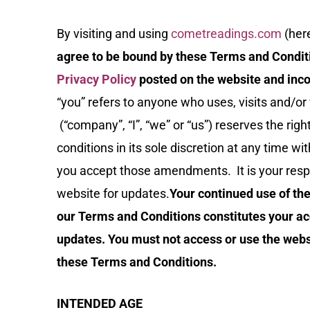
By visiting and using
cometreadings.com
(here
agree to be bound by these Terms and Condit
Privacy Policy
posted on the website and inco
“you” refers to anyone who uses, visits and/o
(“company”, “I”, “we” or “us”) reserves the ri
conditions in its sole discretion at any time w
you accept those amendments. It is your respon
website for updates.
Your continued use of the
our Terms and Conditions constitutes your a
updates. You must not access or use the websi
these Terms and Conditions.
INTENDED AGE