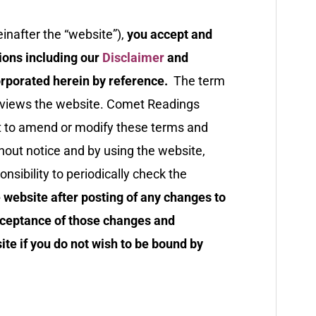
inafter the “website”),
you accept and
ions including our
Disclaimer
and
rporated herein by reference.
The term
r views the website. Comet Readings
ght to amend or modify these terms and
ithout notice and by using the website,
sibility to periodically check the
 website after posting of any changes to
cceptance of those changes and
te if you do not wish to be bound by