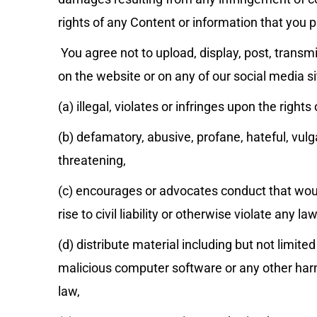
rights of any Content or information that you p
You agree not to upload, display, post, transmi
on the website or on any of our social media si
(a) illegal, violates or infringes upon the rights 
(b) defamatory, abusive, profane, hateful, vulg
threatening,
(c) encourages or advocates conduct that would
rise to civil liability or otherwise violate any law
(d) distribute material including but not limite
malicious computer software or any other harm
law,