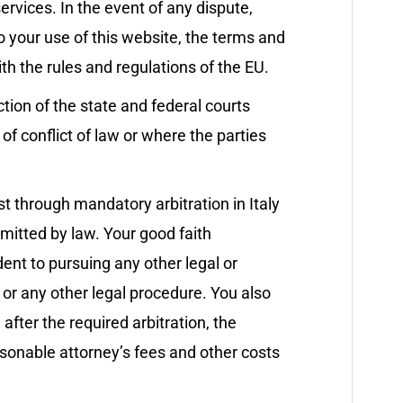
ervices. In the event of any dispute,
to your use of this website, the terms and
th the rules and regulations of the EU.
tion of the state and federal courts
 of conflict of law or where the parties
st through mandatory arbitration in Italy
ermitted by law. Your good faith
edent to pursuing any other legal or
 or any other legal procedure. You also
 after the required arbitration, the
easonable attorney’s fees and other costs