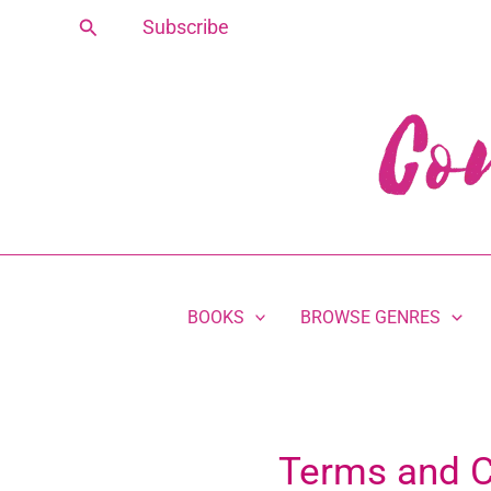
Skip
Search
Subscribe
to
content
BOOKS
BROWSE GENRES
Terms and C