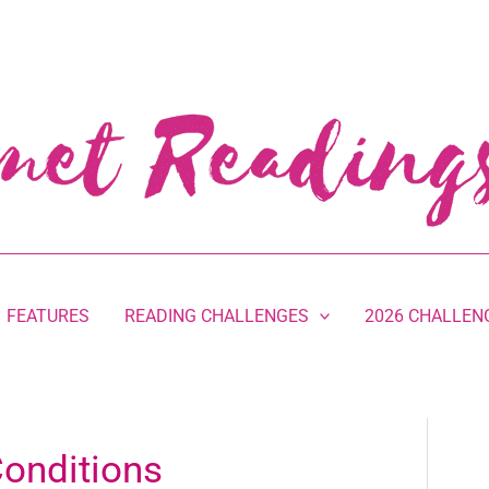
FEATURES
READING CHALLENGES
2026 CHALLEN
onditions