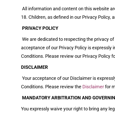
All information and content on this website ar
18. Children, as defined in our Privacy Policy, 
PRIVACY POLICY
We are dedicated to respecting the privacy of
acceptance of our Privacy Policy is expressly
Conditions. Please review our Privacy Policy f
DISCLAIMER
Your acceptance of our Disclaimer is express
Conditions. Please review the
Disclaimer
for m
MANDATORY ARBITRATION AND GOVERNI
You expressly waive your right to bring any lega