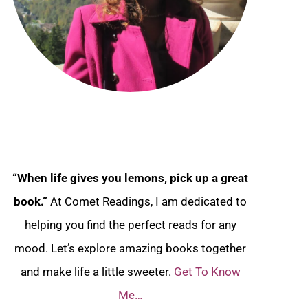
“When life gives you lemons, pick up a great
book.”
At Comet Readings, I am dedicated to
helping you find the perfect reads for any
mood. Let’s explore amazing books together
and make life a little sweeter.
Get To Know
Me…