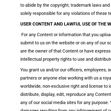
to abide by the copyright, trademark laws and i
solely responsible for any violations of these 
USER CONTENT AND LAWFUL USE OF THE W
For any Content or information that you upload,
submit to us on the website or on any of our s
are the owner of that Content or have expres
intellectual property rights to use and distribu
You grant us and/or our officers, employees, s
partners or anyone else working with us a royal
worldwide, non-exclusive right and license to id
distribute, display, edit, reproduce any Conte
any of our social media sites for any purpose. Y
damages resulting from any infringement of co