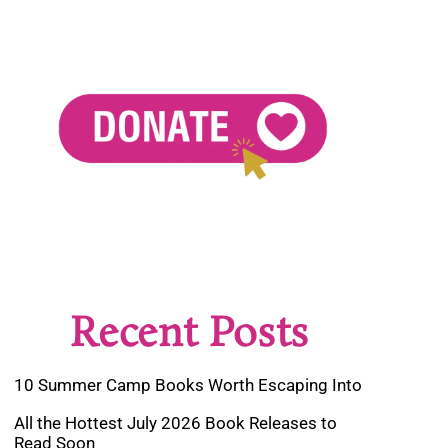
Recent Posts
10 Summer Camp Books Worth Escaping Into
All the Hottest July 2026 Book Releases to
Read Soon