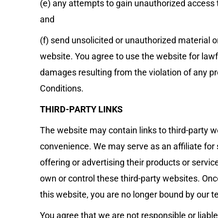
(e) any attempts to gain unauthorized access t
and
(f) send unsolicited or unauthorized material o
website. You agree to use the website for lawfu
damages resulting from the violation of any p
Conditions.
THIRD-PARTY LINKS
The website may contain links to third-party w
convenience. We may serve as an affiliate for
offering or advertising their products or servi
own or control these third-party websites. Once
this website, you are no longer bound by our t
You agree that we are not responsible or liable