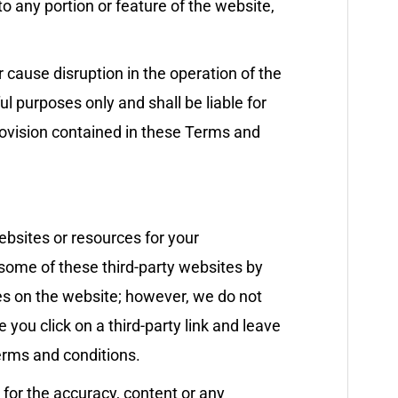
o any portion or feature of the website,
r cause disruption in the operation of the
l purposes only and shall be liable for
rovision contained in these Terms and
ebsites or resources for your
 some of these third-party websites by
ces on the website; however, we do not
 you click on a third-party link and leave
erms and conditions.
 for the accuracy, content or any