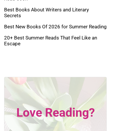
Best Books About Writers and Literary
Secrets
Best New Books Of 2026 for Summer Reading
20+ Best Summer Reads That Feel Like an
Escape
Love Reading?