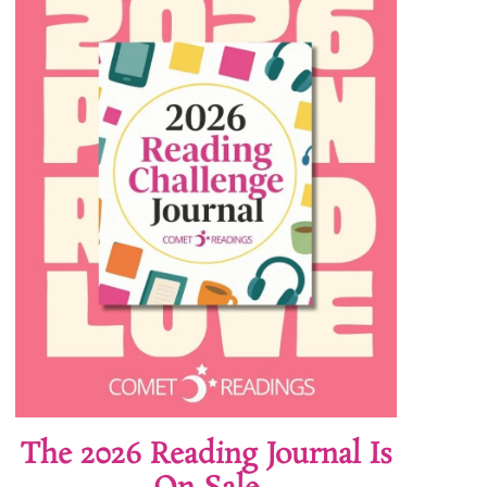
The 2026 Reading Journal Is