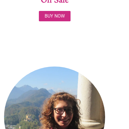
On Sale
BUY NOW