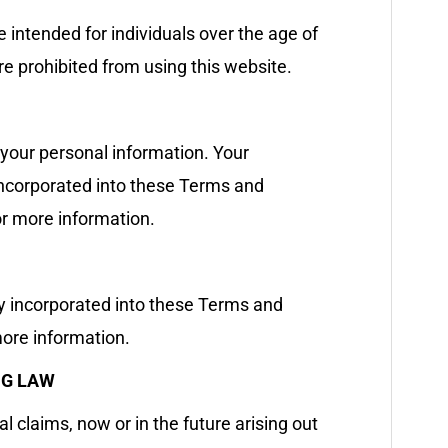
e intended for individuals over the age of
are prohibited from using this website.
 your personal information. Your
 incorporated into these Terms and
or more information.
ly incorporated into these Terms and
ore information.
NG LAW
l claims, now or in the future arising out