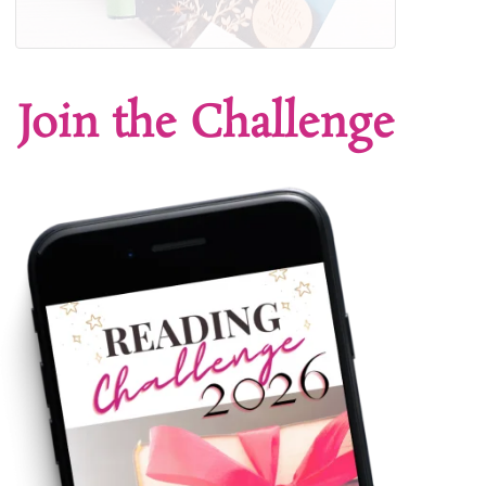
Join the Challenge