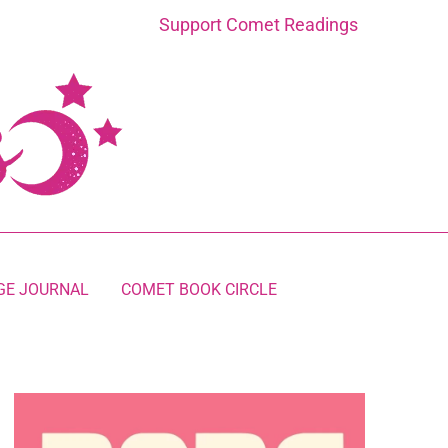
Support Comet Readings
GE JOURNAL
COMET BOOK CIRCLE