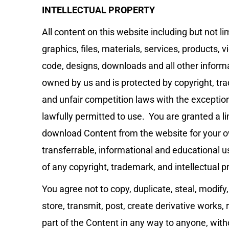
INTELLECTUAL PROPERTY
All content on this website including but not li
graphics, files, materials, services, products, 
code, designs, downloads and all other informat
owned by us and is protected by copyright, tra
and unfair competition laws with the exceptio
lawfully permitted to use. You are granted a li
download Content from the website for your 
transferrable, informational and educational use
of any copyright, trademark, and intellectual pr
You agree not to copy, duplicate, steal, modify,
store, transmit, post, create derivative works, 
part of the Content in any way to anyone, with