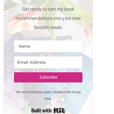
Get ready to turn my book
recommendations into your new
favorite reads.
Subscribe
We won't send you spam. Unsubscribe at any
time.
Built with Kit