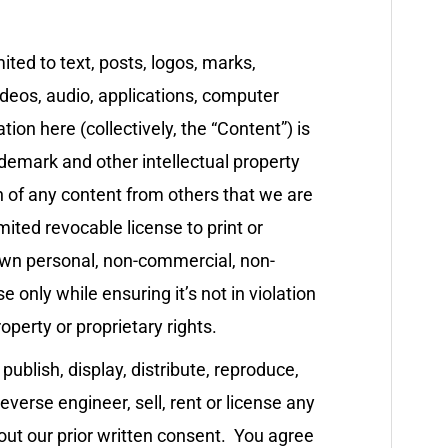
mited to text, posts, logos, marks,
videos, audio, applications, computer
ion here (collectively, the “Content”) is
demark and other intellectual property
n of any content from others that we are
mited revocable license to print or
own personal, non-commercial, non-
 only while ensuring it’s not in violation
operty or proprietary rights.
 publish, display, distribute, reproduce,
reverse engineer, sell, rent or license any
out our prior written consent. You agree