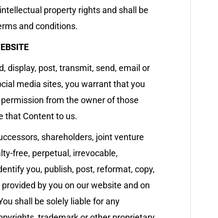
ntellectual property rights and shall be
terms and conditions.
EBSITE
 display, post, transmit, send, email or
ocial media sites, you warrant that you
s permission from the owner of those
te that Content to us.
uccessors, shareholders, joint venture
ty-free, perpetual, irrevocable,
entify you, publish, post, reformat, copy,
nt provided by you on our website and on
ou shall be solely liable for any
pyrights, trademark or other proprietary