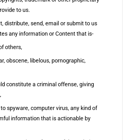
rovide to us.
t, distribute, send, email or submit to us
tes any information or Content that is-
of others,
ar, obscene, libelous, pornographic,
 constitute a criminal offense, giving
,
d to spyware, computer virus, any kind of
ful information that is actionable by