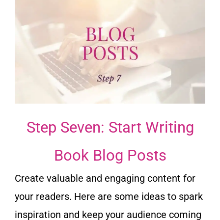
Step Seven: Start Writing
Book Blog Posts
Create valuable and engaging content for
your readers. Here are some ideas to spark
inspiration and keep your audience coming