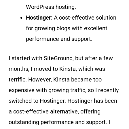
WordPress hosting.
Hostinger
: A cost-effective solution
for growing blogs with excellent
performance and support.
I started with SiteGround, but after a few
months, I moved to Kinsta, which was
terrific. However, Kinsta became too
expensive with growing traffic, so I recently
switched to Hostinger. Hostinger has been
a cost-effective alternative, offering
outstanding performance and support. I