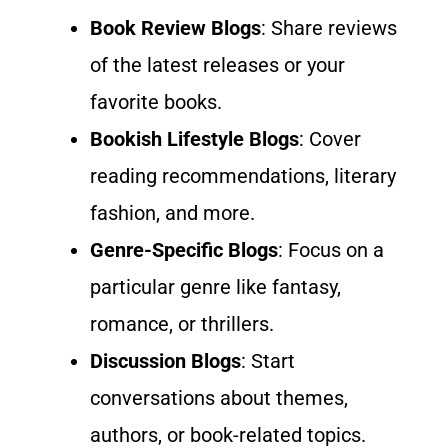
Book Review Blogs
: Share reviews
of the latest releases or your
favorite books.
Bookish Lifestyle Blogs
: Cover
reading recommendations, literary
fashion, and more.
Genre-Specific Blogs
: Focus on a
particular genre like fantasy,
romance, or thrillers.
Discussion Blogs
: Start
conversations about themes,
authors, or book-related topics.