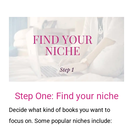
Step One: Find your niche
Decide what kind of books you want to
focus on. Some popular niches include: