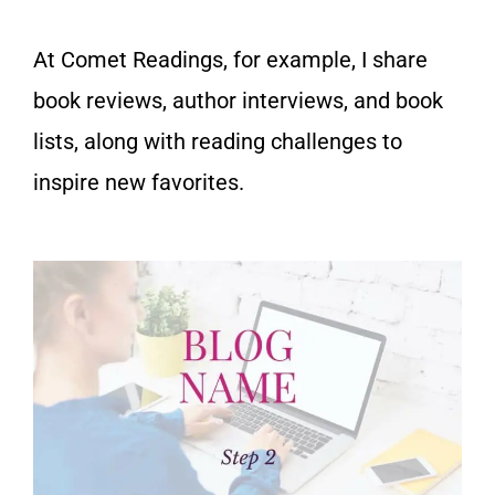
At Comet Readings, for example, I share
book reviews, author interviews,
and book
lists, along with
reading challenges to
inspire new favorites.