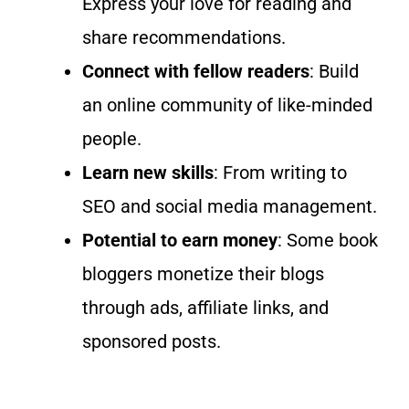
Express your love for reading and
share recommendations.
Connect with fellow readers
: Build
an online community of like-minded
people.
Learn new
skills
:
From writing to
SEO and social media management.
Potential to earn money
: Some book
bloggers monetize their blogs
through ads, affiliate links, and
sponsored posts.