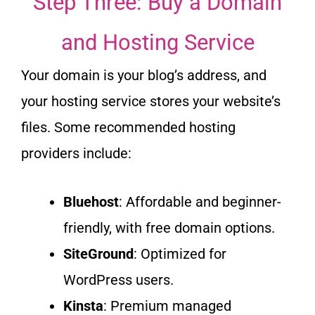
Step Three: Buy a Domain
and Hosting Service
Your domain is your blog’s address, and
your hosting service stores your website’s
files.
Some recommended hosting
providers include:
Bluehost
: Affordable and beginner-
friendly, with free domain options.
SiteGround
: Optimized for
WordPress users.
Kinsta
: Premium managed