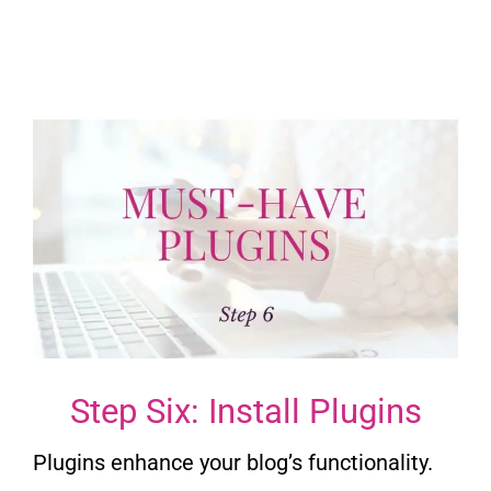
Step Six: Install Plugins
Plugins enhance your blog’s functionality.