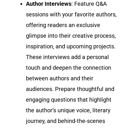
Author Interviews
: Feature Q&A
sessions with your favorite authors,
offering readers an exclusive
glimpse into their creative process,
inspiration, and upcoming projects.
These interviews add a personal
touch and deepen the connection
between authors and their
audiences.
Prepare thoughtful and
engaging questions
that highlight
the author’s unique voice, literary
journey, and behind-the-scenes