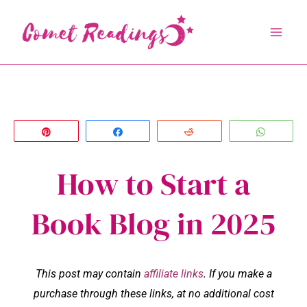
Skip
to
content
Pin
Share
Reddit
Whats
How to Start a
Book Blog in 2025
This post may contain
affiliate links
. If you make a
purchase through these links, at no additional cost