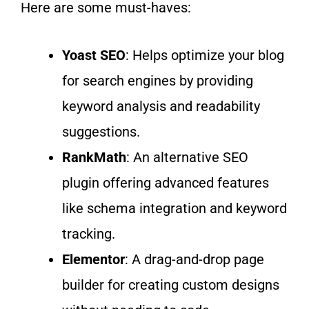
Here are some must-haves:
Yoast SEO
: Helps optimize your blog
for search engines
by providing
keyword analysis and readability
suggestions.
RankMath
: An alternative SEO
plugin offering advanced features
like schema integration and keyword
tracking.
Elementor
: A drag-and-drop page
builder for creating custom
designs