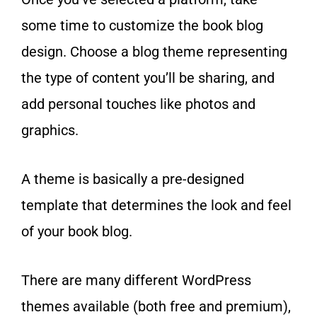
some time to customize the book blog
design. Choose a blog theme representing
the type of content you’ll be sharing, and
add personal touches like photos and
graphics.
A theme is basically a pre-designed
template that determines the look and feel
of your book blog.
There are many different WordPress
themes available (both free and premium),