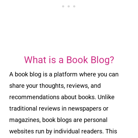
What is a Book Blog?
A book blog is a platform where you can
share your thoughts, reviews, and
recommendations about books. Unlike
traditional reviews in newspapers or
magazines, book blogs are personal
websites run by individual readers. This