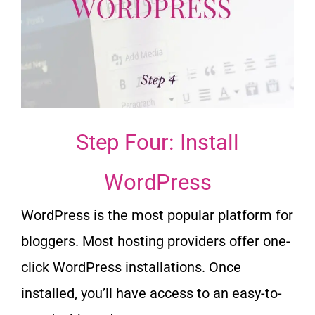
Step Four: Install
WordPress
WordPress is the most popular platform for
bloggers. Most hosting providers offer one-
click WordPress installations. Once
installed, you’ll have access to an easy-to-