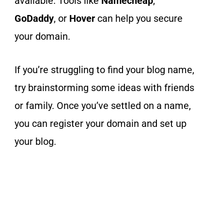
available. Tools like
Namecheap
,
GoDaddy
, or
Hover
can help you secure
your domain.
If you’re struggling to find your blog name,
try brainstorming some ideas with friends
or family. Once you’ve settled on a name,
you can register your domain and set up
your blog.