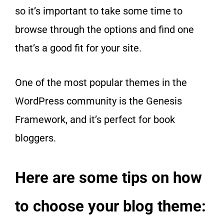
so it’s important to take some time to
browse through the options and find one
that’s a good fit for your site.
One of the most popular themes in the
WordPress community is the Genesis
Framework, and it’s perfect for book
bloggers.
Here are some tips on how
to choose your blog theme: