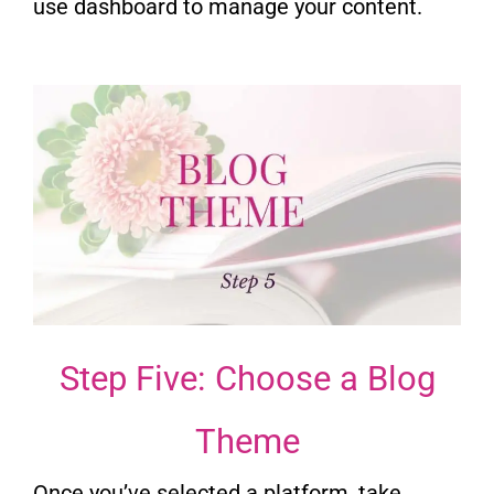
use dashboard to manage your content.
Step Five: Choose a Blog
Theme
Once you’ve selected a platform, take