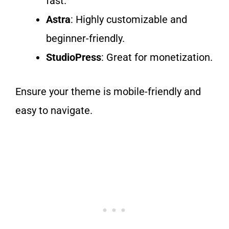
fast.
Astra
: Highly customizable and
beginner-friendly.
StudioPress
: Great for monetization.
Ensure your theme is mobile-friendly and
easy to navigate.