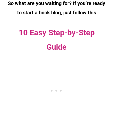
So what are you waiting for? If you’re ready
to start a book blog, just follow this
10 Easy Step-by-Step
Guide