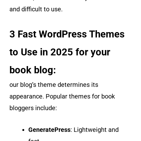
and difficult to use.
3 Fast WordPress Themes
to Use in 2025 for your
book blog:
our blog’s theme determines its
appearance. Popular themes for book
bloggers include:
GeneratePress
: Lightweight and