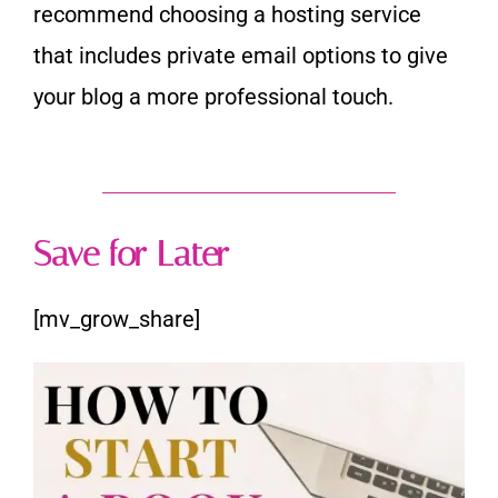
recommend choosing a hosting service
that includes
private email options to give
your blog a more professional touch.
Save for Later
[mv_grow_share]