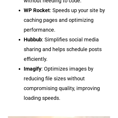
without
needing to code
.
WP Rocket
: Speeds up your site by
caching pages and
optimizing
performance.
Hubbub
: Simplifies social media
sharing and helps schedule posts
efficiently.
Imagify
: Optimizes images by
reducing file sizes without
compromising quality, improving
loading speeds.