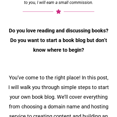
to you, I will earn a small commission.
Do you love reading and discussing books?
Do you want to start a book blog but don’t
know where to begin?
You’ve come to the right place! In this post,
I will walk you through simple steps to start
your own book blog. We’ll cover everything
from choosing a domain name and hosting
service to creating content and building an