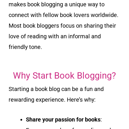
makes book blogging a unique way to
connect with fellow book lovers worldwide.
Most book bloggers focus on sharing their
love of reading with an informal and
friendly tone.
Why Start Book Blogging?
Starting a book blog can be a fun and
rewarding experience.
Here’s why:
Share your passion for books
: