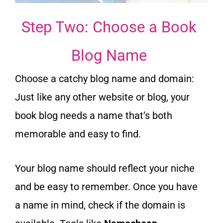
Step Two: Choose a Book
Blog Name
Choose a catchy blog name and domain:
Just like any other website or blog, your
book blog needs a name that’s both
memorable and easy to find.
Your blog name should reflect your niche
and be easy to remember. Once you have
a name in mind, check if the domain is