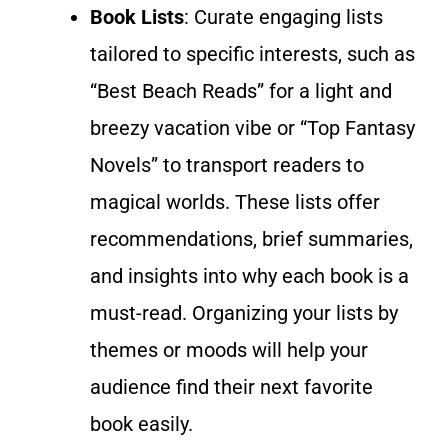
Book Lists
: Curate engaging lists
tailored to specific interests, such as
“Best Beach Reads” for a light and
breezy vacation vibe or “Top Fantasy
Novels” to transport readers to
magical worlds. These lists offer
recommendations,
brief
summaries,
and insights into why each book is a
must-read. Organizing your lists by
themes or moods will help your
audience find their next favorite
book easily.