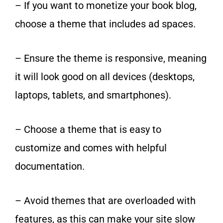
– If you want to monetize your book blog,
choose a theme that includes ad spaces.
– Ensure the theme is responsive, meaning
it will look good on all devices (desktops,
laptops, tablets, and smartphones).
– Choose a theme that is easy to
customize and comes with helpful
documentation.
– Avoid themes that are overloaded with
features, as this can make your site slow