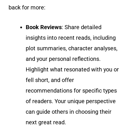
back for more:
Book Reviews
: Share detailed
insights into recent reads, including
plot summaries, character analyses,
and your
personal
reflections.
Highlight what resonated with you or
fell short, and offer
recommendations for specific types
of readers.
Your unique perspective
can guide others in choosing their
next great read.