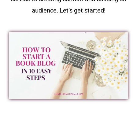
audience. Let’s get started!