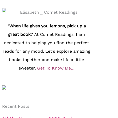
“When life gives you lemons, pick up a
great book.”
At Comet Readings, I am
dedicated to helping you find the perfect
reads for any mood. Let’s explore amazing
books together and make life a little
sweeter.
Get To Know Me…
Recent Posts