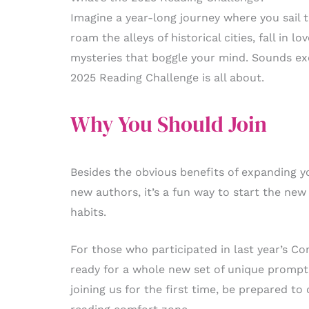
Imagine a year-long journey where you sail 
roam the alleys of historical cities, fall in 
mysteries that boggle your mind. Sounds exci
2025 Reading Challenge is all about.
Why You Should Join
Besides the obvious benefits of expanding y
new authors, it’s a fun way to start the ne
habits.
For those who participated in last year’s C
ready for a whole new set of unique prompt
joining us for the first time, be prepared to