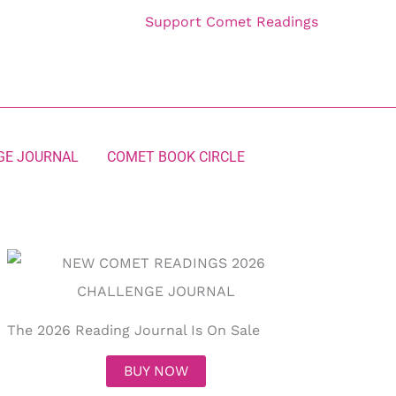
Support Comet Readings
GE JOURNAL
COMET BOOK CIRCLE
The 2026 Reading Journal Is On Sale
BUY NOW