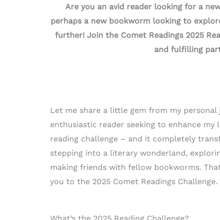
Are you an avid reader looking for a ne
perhaps a new bookworm looking to explore
further! Join the Comet Readings 2025 Re
and fulfilling par
Let me share a little gem from my personal 
enthusiastic reader seeking to enhance my li
reading challenge – and it completely transf
stepping into a literary wonderland, explori
making friends with fellow bookworms. That’
you to the 2025 Comet Readings Challenge.
What’s the 2025 Reading Challenge?