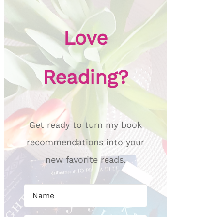
Love
Reading?
Get ready to turn my book
recommendations into your
new favorite reads.