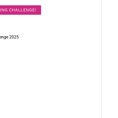
DING CHALLENGE!
lenge 2025