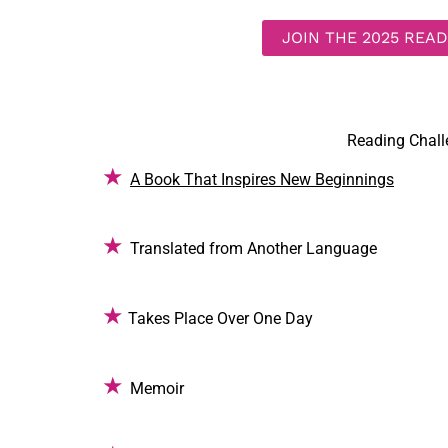
JOIN THE 2025 REA
Reading Chal
★
A Book That Inspires New Beginnings
★
Translated from Another Language
★
Takes Place Over One Day
★
Memoir