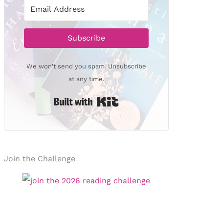
Subscribe
We won't send you spam. Unsubscribe
at any time.
Built with Kit
Join the Challenge