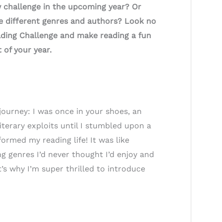
w challenge in the upcoming year? Or
 different genres and authors? Look no
ading Challenge and make reading a fun
t of your year.
journey: I was once in your shoes, an
terary exploits until I stumbled upon a
ormed my reading life! It was like
ng genres I’d never thought I’d enjoy and
s why I’m super thrilled to introduce