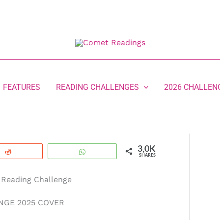
FEATURES
READING CHALLENGES
2026 CHALLEN
3,0K
Reddit
WhatsApp
SHARES
 Reading Challenge