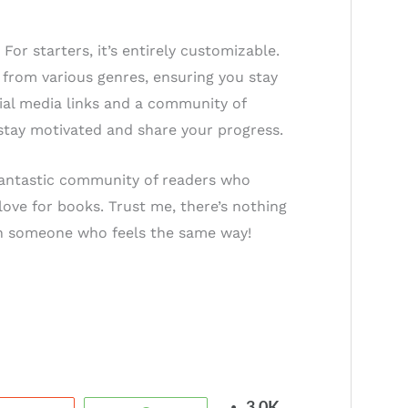
or starters, it’s entirely customizable.
 from various genres, ensuring you stay
ial media links and a community of
 stay motivated and share your progress.
 fantastic community of readers who
love for books. Trust me, there’s nothing
ith someone who feels the same way!