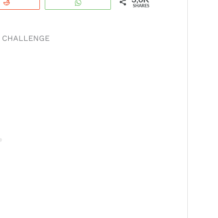
3,0K
Reddit
WhatsApp
SHARES