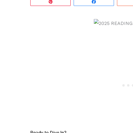
Pin
Share
Ready to Dive In?