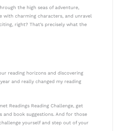
through the high seas of adventure,
love with charming characters, and unravel
ting, right? That’s precisely what the
our reading horizons and discovering
w year and really changed my reading
omet Readings Reading Challenge, get
s and book suggestions. And for those
 challenge yourself and step out of your