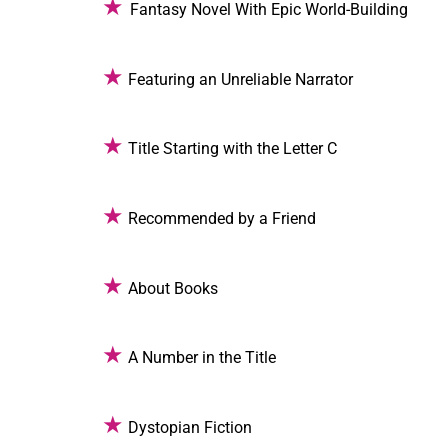
★
Fantasy Novel With Epic World-Building
★
Featuring an Unreliable Narrator
★
Title Starting with the Letter C
★
Recommended by a Friend
★
About Books
★
A Number in the Title
★
Dystopian Fiction