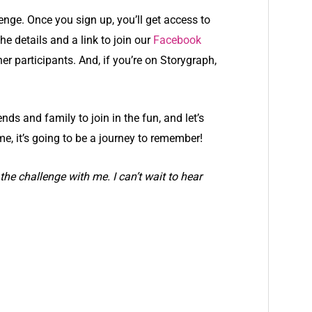
nge. Once you sign up, you’ll get access to
e details and a link to join our
Facebook
r participants. And, if you’re on Storygraph,
ends and family to join in the fun, and let’s
me, it’s going to be a journey to remember!
the challenge with me. I can’t wait to hear