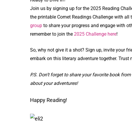
Join us by signing up for the 2025 Reading Challe
the printable Comet Readings Challenge with all th
group
to share your progress and engage with othe
remember to join the
2025 Challenge here
!
So, why not give it a shot? Sign up, invite your fri
embark on this literary adventure together. Trust 
P.S. Don’t forget to share your favorite book from 
about your adventures!
Happy Reading!