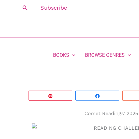
Skip
Search
Subscribe
to
content
BOOKS
BROWSE GENRES
Pin
Share
Comet Readings' 2025