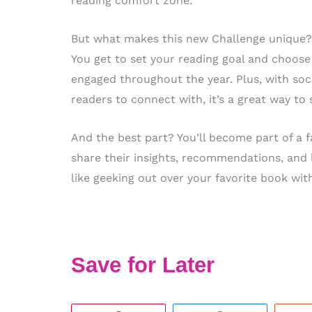
reading comfort zone.
But what makes this new Challenge unique? F
You get to set your reading goal and choose
engaged throughout the year. Plus, with soc
readers to connect with, it’s a great way to
And the best part? You’ll become part of a
share their insights, recommendations, and 
like geeking out over your favorite book w
Save for Later