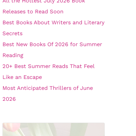
All the Hottest July 2026 Book
Releases to Read Soon
Best Books About Writers and Literary
Secrets
Best New Books Of 2026 for Summer
Reading
20+ Best Summer Reads That Feel
Like an Escape
Most Anticipated Thrillers of June
2026