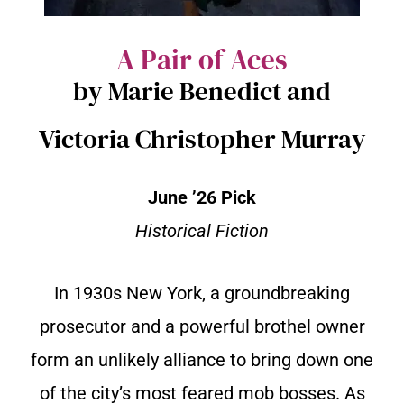
A Pair of Aces
by Marie Benedict and
Victoria Christopher Murray
June ’26 Pick
Historical Fiction
In 1930s New York, a groundbreaking
prosecutor and a powerful brothel owner
form an unlikely alliance to bring down one
of the city’s most feared mob bosses. As