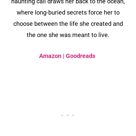
haunting call draws her back to the ocean,
where long-buried secrets force her to
choose between the life she created and
the one she was meant to live.
Amazon
|
Goodreads