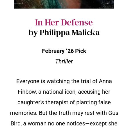
In Her Defense
by Philippa Malicka
February ’26 Pick
Thriller
Everyone is watching the trial of Anna
Finbow, a national icon, accusing her
daughter’s therapist of planting false
memories. But the truth may rest with Gus
Bird, a woman no one notices—except she