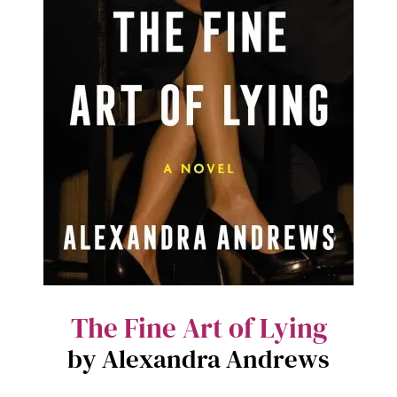
The Fine Art of Lying
by Alexandra Andrews