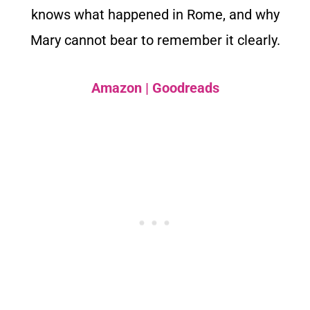
knows what happened in Rome, and why
Mary cannot bear to remember it clearly.
Amazon
|
Goodreads