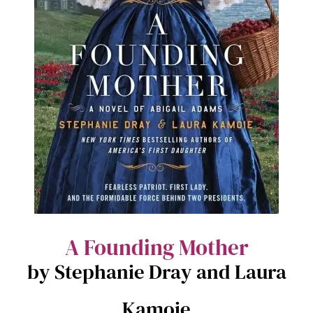
A Founding Mother
by Stephanie Dray and Laura
Kamoie