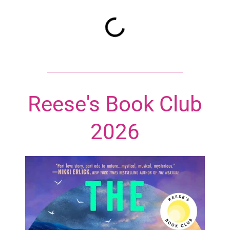
Reese's Book Club
2026