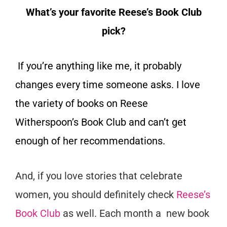
What’s your favorite Reese’s Book Club
pick?
If you’re anything like me, it probably
changes every time someone asks. I love
the variety of books on Reese
Witherspoon’s Book Club and can’t get
enough of her recommendations.
And, if you love stories that celebrate
women, you should definitely check
Reese’s
Book Club
as well. Each month a new book