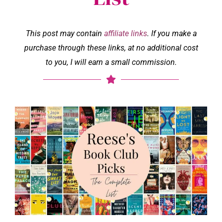
This post may contain
affiliate links
. If you make a
purchase through these links, at no additional cost
to you, I will earn a small commission.