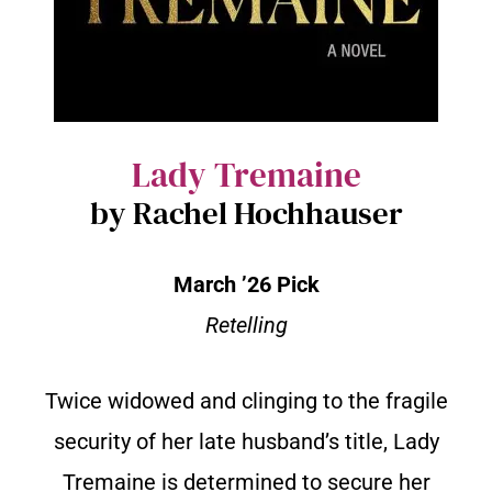
Lady Tremaine
by Rachel Hochhauser
March ’26 Pick
Retelling
Twice widowed and clinging to the fragile
security of her late husband’s title, Lady
Tremaine is determined to secure her