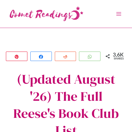
Skip
to
content
3,6K
Pin
Share
Reddit
WhatsApp
SHARES
(Updated August
'26) The Full
Reese's Book Club
List