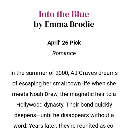
Into the Blue
by Emma Brodie
April’ 26 Pick
Romance
In the summer of 2000, AJ Graves dreams
of escaping her small town life when she
meets Noah Drew, the magnetic heir to a
Hollywood dynasty. Their bond quickly
deepens—until he disappears without a
word. Years later, they’re reunited as co-