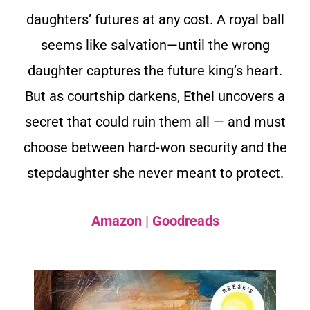
daughters’ futures at any cost. A royal ball
seems like salvation—until the wrong
daughter captures the future king’s heart.
But as courtship darkens, Ethel uncovers a
secret that could ruin them all — and must
choose between hard-won security and the
stepdaughter she never meant to protect.
Amazon
|
Goodreads