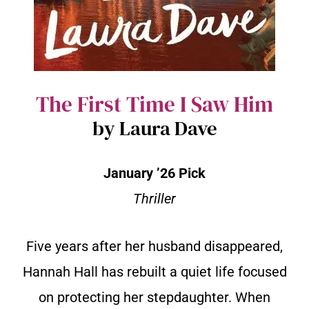
The First Time I Saw Him
by Laura Dave
January ’26 Pick
Thriller
Five years after her husband disappeared,
Hannah Hall has rebuilt a quiet life focused
on protecting her stepdaughter. When