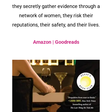
they secretly gather evidence through a
network of women, they risk their
reputations, their safety, and their lives.
Amazon
|
Goodreads