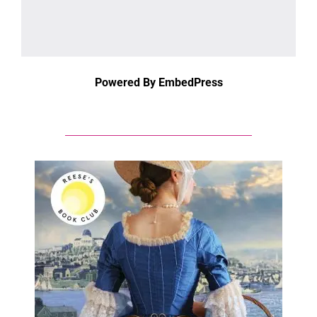
Powered By EmbedPress