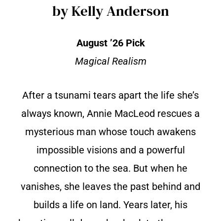
by Kelly Anderson
August ’26 Pick
Magical Realism
After a tsunami tears apart the life she’s
always known, Annie MacLeod rescues a
mysterious man whose touch awakens
impossible visions and a powerful
connection to the sea. But when he
vanishes, she leaves the past behind and
builds a life on land. Years later, his