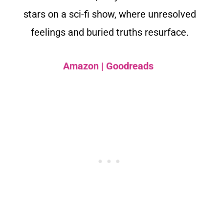
stars on a sci-fi show, where unresolved
feelings and buried truths resurface.
Amazon
|
Goodreads