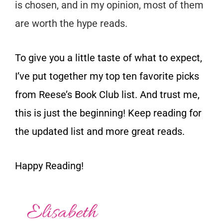
is chosen, and in my opinion, most of them
are worth the hype reads.
To give you a little taste of what to expect,
I’ve put together my top ten favorite picks
from Reese’s Book Club list. And trust me,
this is just the beginning! Keep reading for
the updated list and more great reads.
Happy Reading!