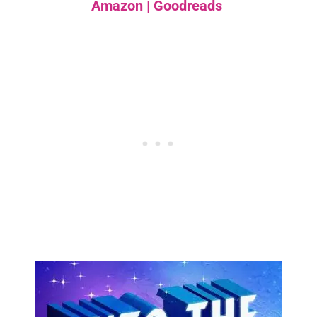
Amazon
|
Goodreads