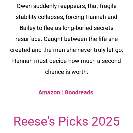
Owen suddenly reappears, that fragile
stability collapses, forcing Hannah and
Bailey to flee as long-buried secrets
resurface. Caught between the life she
created and the man she never truly let go,
Hannah must decide how much a second
chance is worth.
Amazon
|
Goodreads
Reese's Picks 2025