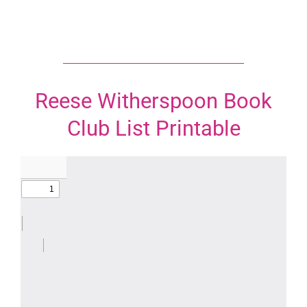
Reese Witherspoon Book
Club List Printable