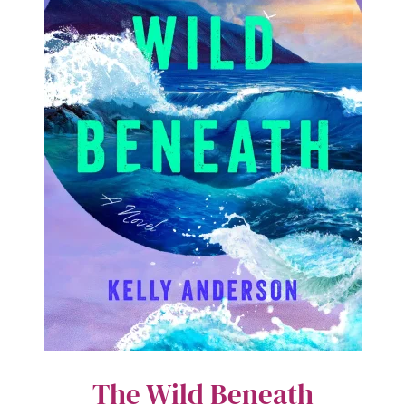
The Wild Beneath