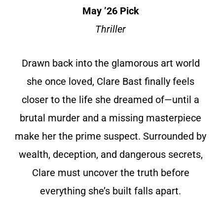
May ’26 Pick
Thriller
Drawn back into the glamorous art world
she once loved, Clare Bast finally feels
closer to the life she dreamed of—until a
brutal murder and a missing masterpiece
make her the prime suspect. Surrounded by
wealth, deception, and dangerous secrets,
Clare must uncover the truth before
everything she’s built falls apart.