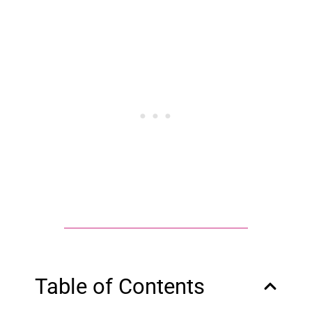
Table of Contents