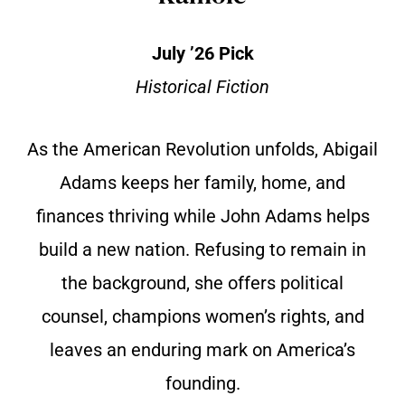
July ’26 Pick
Historical Fiction
As the American Revolution unfolds, Abigail
Adams keeps her family, home, and
finances thriving while John Adams helps
build a new nation. Refusing to remain in
the background, she offers political
counsel, champions women’s rights, and
leaves an enduring mark on America’s
founding.