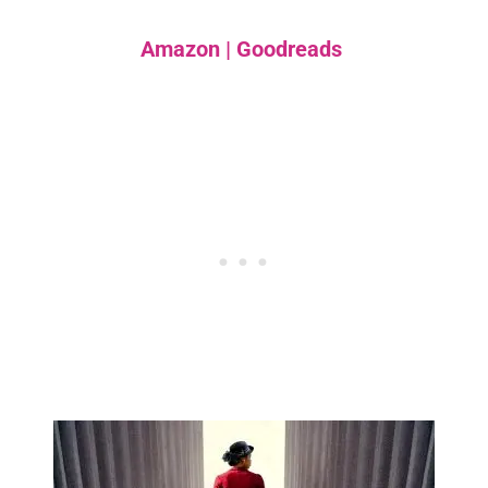
Amazon
|
Goodreads