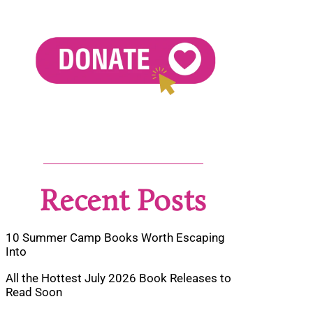
Recent Posts
10 Summer Camp Books Worth Escaping
Into
All the Hottest July 2026 Book Releases to
Read Soon