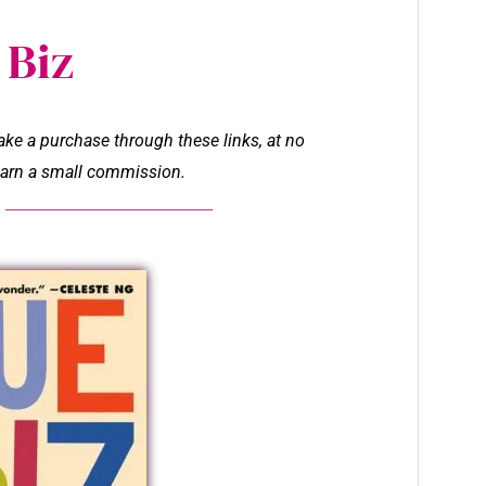
 Biz
make a purchase through these links, at no
l earn a small commission.