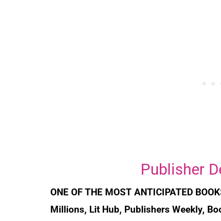
Publisher D
ONE OF THE MOST ANTICIPATED BOOK
Millions, Lit Hub, Publishers Weekly, B