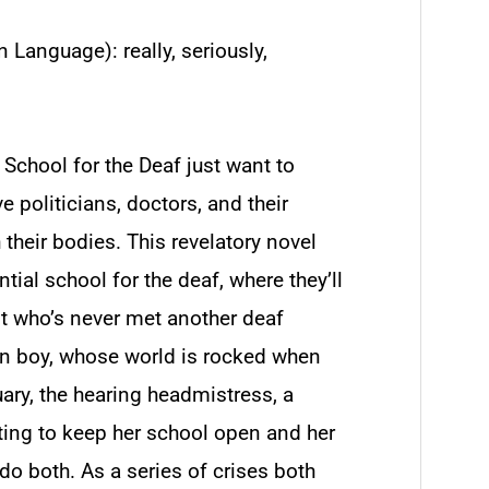
 Language): really, seriously,
 School for the Deaf just want to
e politicians, doctors, and their
 their bodies. This revelatory novel
ntial school for the deaf, where they’ll
nt who’s never met another deaf
en boy, whose world is rocked when
uary, the hearing headmistress, a
hting to keep her school open and her
 do both. As a series of crises both