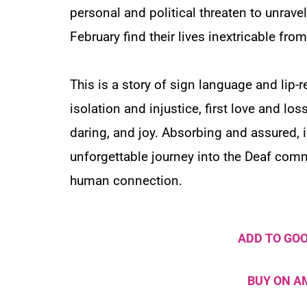
personal and political threaten to unravel
February find their lives inextricable f
This is a story of sign language and lip-re
isolation and injustice, first love and los
daring, and joy. Absorbing and assured, id
unforgettable journey into the Deaf comm
human connection.
ADD TO GO
BUY ON 