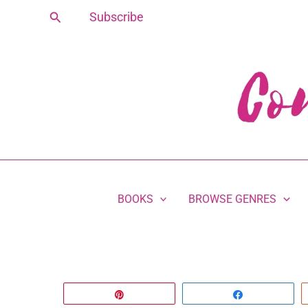
Skip
Search
Subscribe
to
content
BOOKS
BROWSE GENRES
Pin
Share