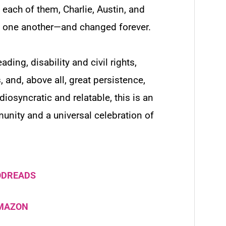
 each of them, Charlie, Austin, and
rom one another—and changed forever.
ading, disability and civil rights,
s, and, above all, great persistence,
iosyncratic and relatable, this is an
unity and a universal celebration of
ODREADS
AMAZON