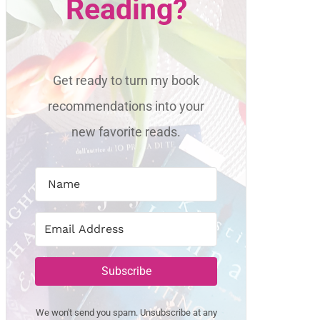
Reading?
Get ready to turn my book
recommendations into your
new favorite reads.
Subscribe
We won't send you spam. Unsubscribe at any