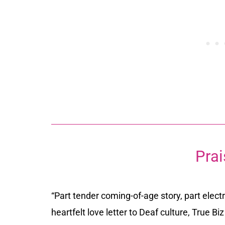
Prai
“Part tender coming-of-age story, part electri
heartfelt love letter to Deaf culture,
True Biz