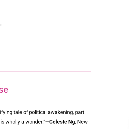
se
fying tale of political awakening, part
is wholly a wonder.”
—Celeste Ng
,
New