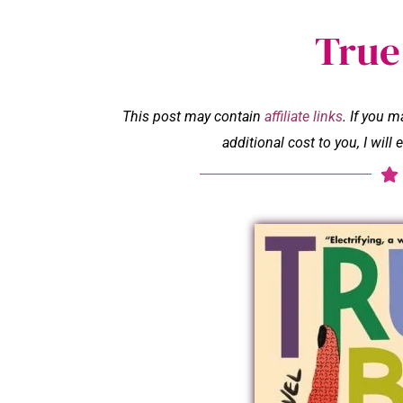
True
This post may contain
affiliate links
. If you 
additional cost to you, I wil