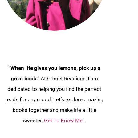
“When life gives you lemons, pick up a
great book.”
At Comet Readings, I am
dedicated to helping you find the perfect
reads for any mood. Let’s explore amazing
books together and make life a little
sweeter.
Get To Know Me…