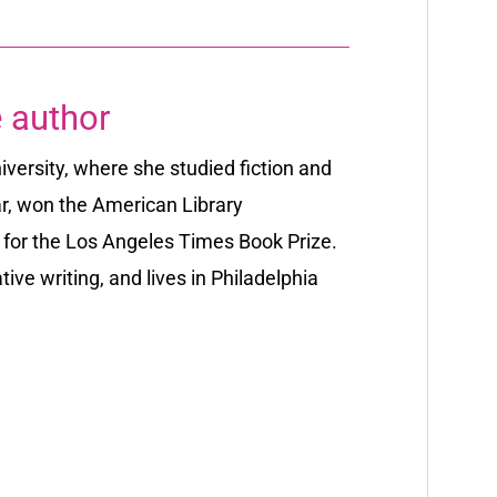
 author
ersity, where she studied fiction and
r,
won the American Library
t for the Los Angeles Times Book Prize.
tive writing, and lives in Philadelphia