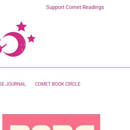
Support Comet Readings
GE JOURNAL
COMET BOOK CIRCLE