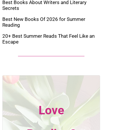
Best Books About Writers and Literary
Secrets
Best New Books Of 2026 for Summer
Reading
20+ Best Summer Reads That Feel Like an
Escape
Love