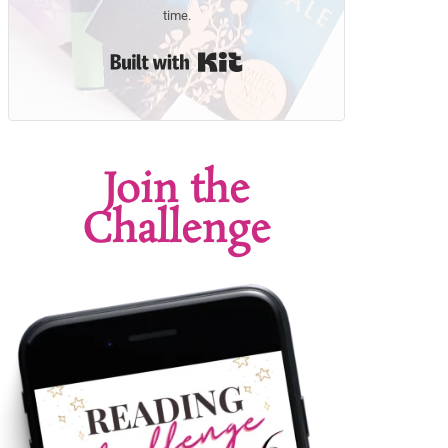
time.
Built with Kit
Join the
Challenge