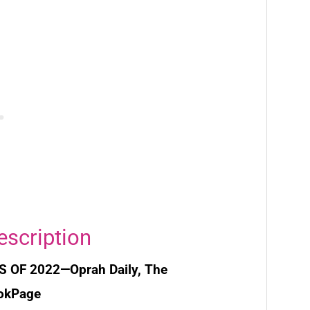
escription
S OF 2022—
Oprah Daily, The
ookPage