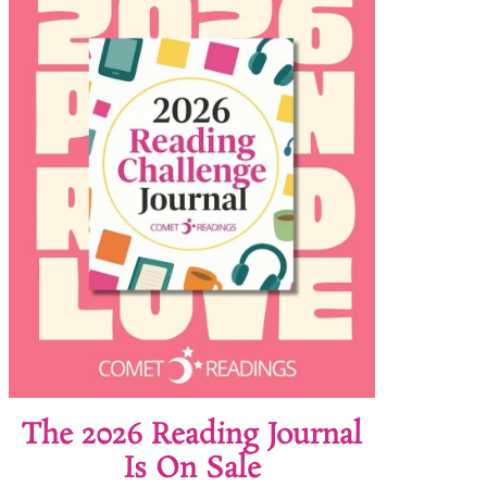
The 2026 Reading Journal
Is On Sale