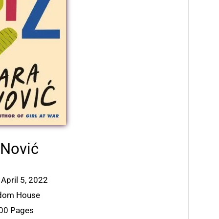
 Nović
 April 5, 2022
ndom House
400 Pages