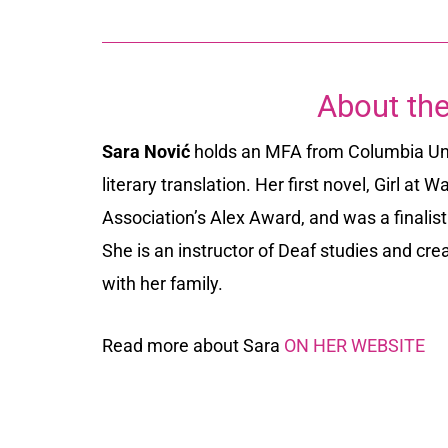
About the
Sara Nović
holds an MFA from Columbia Univ
literary translation. Her first novel,
Girl at Wa
Association’s Alex Award, and was a finalis
She is an instructor of Deaf studies and crea
with her family.
Read more about Sara
ON HER WEBSITE