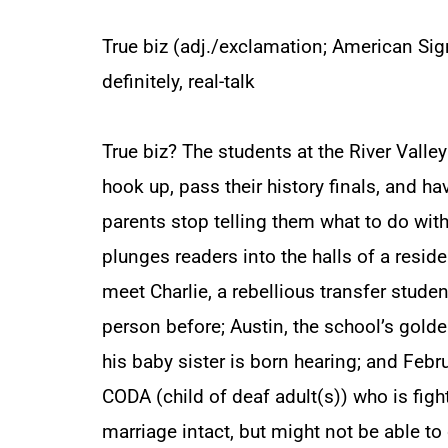
True biz (adj./exclamation; American Sign
definitely, real-talk
True biz? The students at the River Valley
hook up, pass their history finals, and hav
parents stop telling them what to do with
plunges readers into the halls of a reside
meet Charlie, a rebellious transfer stude
person before; Austin, the school’s gold
his baby sister is born hearing; and Febr
CODA (child of deaf adult(s)) who is fig
marriage intact, but might not be able to