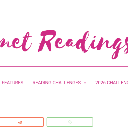
FEATURES
READING CHALLENGES
2026 CHALLEN
Reddit
WhatsApp