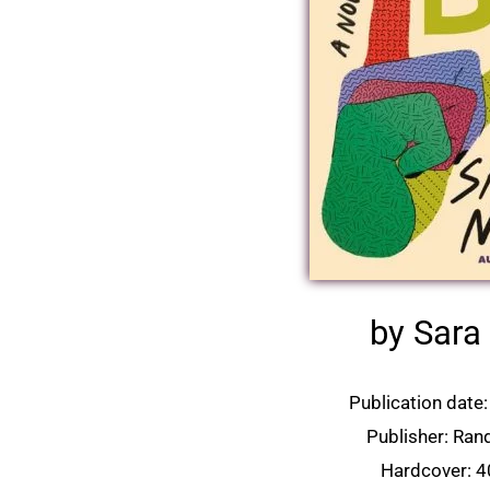
by Sara
Publication date:
Publisher: Ra
Hardcover: 