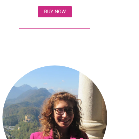
BUY NOW