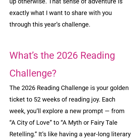
up otherwise. That sense of adventure is
exactly what I want to share with you
through this year’s challenge.
What’s the 2026 Reading
Challenge?
The 2026 Reading Challenge is your golden
ticket to 52 weeks of reading joy. Each
week, you’ll explore a new prompt — from
“A City of Love” to “A Myth or Fairy Tale
Retelling.” It’s like having a year-long literary