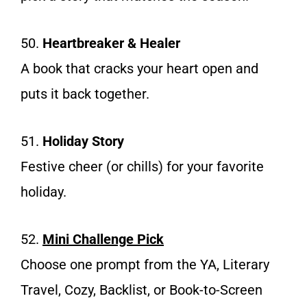
50.
Heartbreaker & Healer
A book that cracks your heart open and
puts it back together.
51.
Holiday Story
Festive cheer (or chills) for your favorite
holiday.
52.
Mini Challenge Pick
Choose one prompt from the YA, Literary
Travel, Cozy, Backlist, or Book-to-Screen