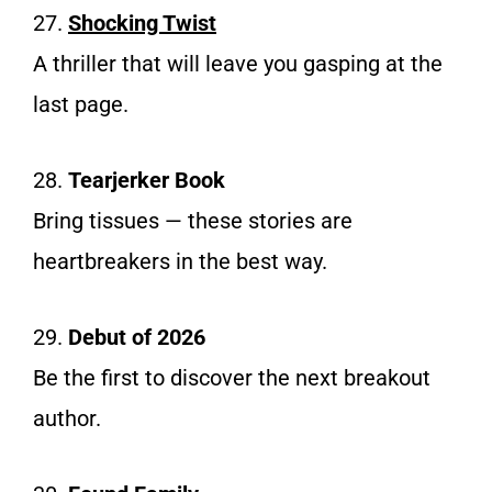
27.
Shocking Twist
A thriller that will leave you gasping at the
last page.
28.
Tearjerker Book
Bring tissues — these stories are
heartbreakers in the best way.
29.
Debut of 2026
Be the first to discover the next breakout
author.