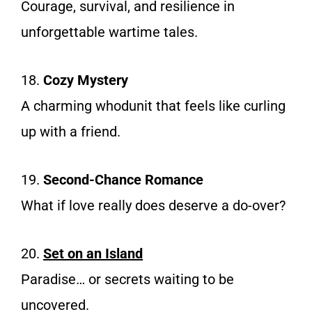
Courage, survival, and resilience in
unforgettable wartime tales.
18.
Cozy Mystery
A charming whodunit that feels like curling
up with a friend.
19.
Second-Chance Romance
What if love really does deserve a do-over?
20.
Set on an Is
land
Paradise… or secrets waiting to be
uncovered.