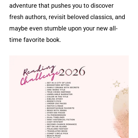
adventure that pushes you to discover
fresh authors, revisit beloved classics, and
maybe even stumble upon your new all-
time favorite book.