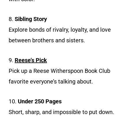
8.
Sibling Story
Explore bonds of rivalry, loyalty, and love
between brothers and sisters.
9.
Reese’s Pick
Pick up a Reese Witherspoon Book Club
favorite everyone’s talking about.
10.
Under 250 Pages
Short, sharp, and impossible to put down.