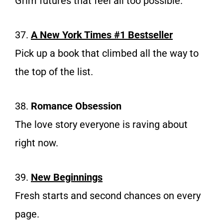
Grim futures that feel all too possible.
37.
A New York Times #1 Bestseller
Pick up a book that climbed all the way to
the top of the list.
38.
Romance Obsession
The love story everyone is raving about
right now.
39.
New Beginnings
Fresh starts and second chances on every
page.