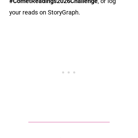
#CometReadings2026Challenge
, or log
your reads on StoryGraph.