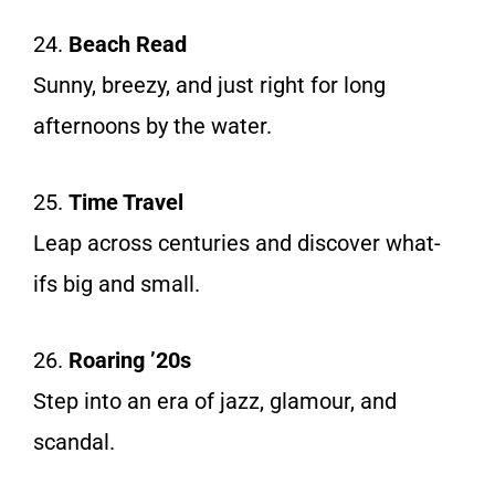
24.
Beach Read
Sunny, breezy, and just right for long
afternoons by the water.
25.
Time Travel
Leap across centuries and discover what-
ifs big and small.
26.
Roaring ’20s
Step into an era of jazz, glamour, and
scandal.