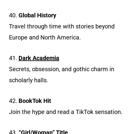
40.
Global History
Travel through time with stories beyond
Europe and North America.
41.
Dark
Academia
Secrets, obsession, and gothic charm in
scholarly halls.
42.
BookTok Hit
Join the hype and read a TikTok sensation.
43.
“Girl/Woman” Title