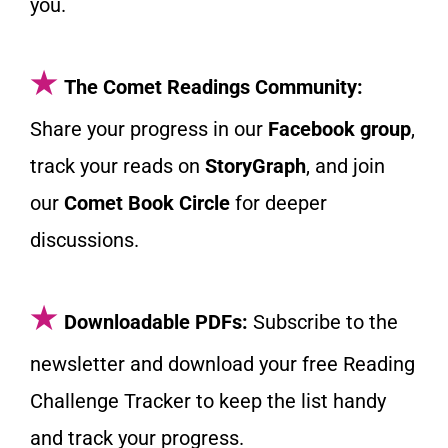
you.
★
The Comet Readings Community:
Share your progress in our
Facebook group
,
track your reads on
StoryGraph
, and join
our
Comet Book Circle
for deeper
discussions.
★
Downloadable PDFs:
Subscribe to the
newsletter and download your free Reading
Challenge Tracker to keep the list handy
and track your progress.