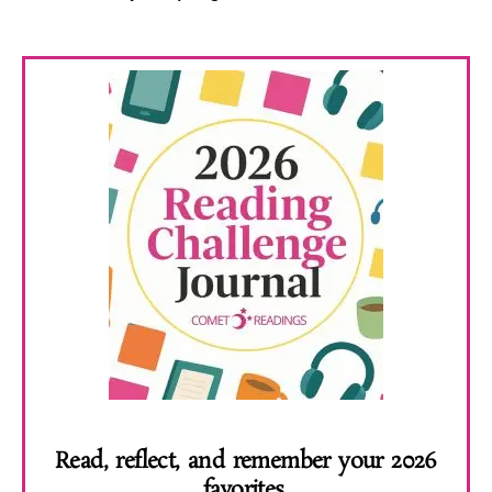
Read, reflect, and remember your 2026
favorites.