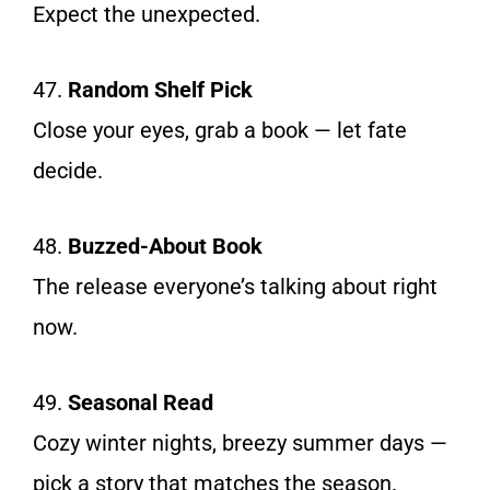
Expect the unexpected.
47.
Random Shelf Pick
Close your eyes, grab a book — let fate
decide.
48.
Buzzed-About Book
The release everyone’s talking about right
now.
49.
Seasonal Read
Cozy winter nights, breezy summer days —
pick a story that matches the season.