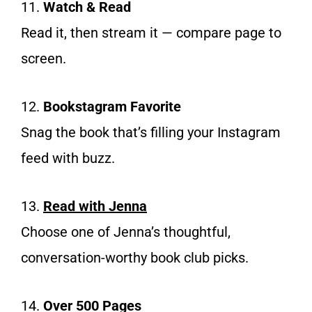
11.
Watch & Read
Read it, then stream it — compare page to
screen.
12.
Bookstagram Favorite
Snag the book that’s filling your Instagram
feed with buzz.
13.
Read with Jenna
Choose one of Jenna’s thoughtful,
conversation-worthy book club picks.
14.
Over 500 Pages