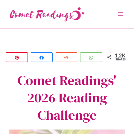
Skip
to
content
1,2K
Pin
Share
Reddit
WhatsApp
SHARES
Comet Readings'
2026 Reading
Challenge