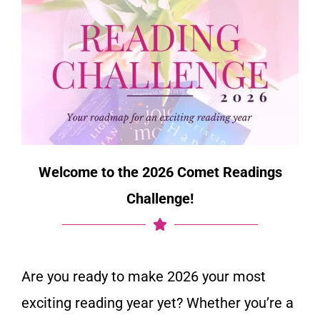
Welcome to the 2026 Comet Readings
Challenge!
Are you ready to make 2026 your most
exciting reading year yet? Whether you’re a