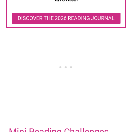
DISCOVER THE 2026 READING JOURNAL
Mini Reading Challenges