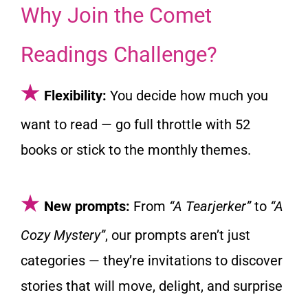
Why Join the Comet
Readings Challenge?
★
Flexibility:
You decide how much you
want to read — go full throttle with 52
books or stick to the monthly themes.
★
New prompts:
From
“A Tearjerker”
to
“A
Cozy Mystery”
, our prompts aren’t just
categories — they’re invitations to discover
stories that will move, delight, and surprise