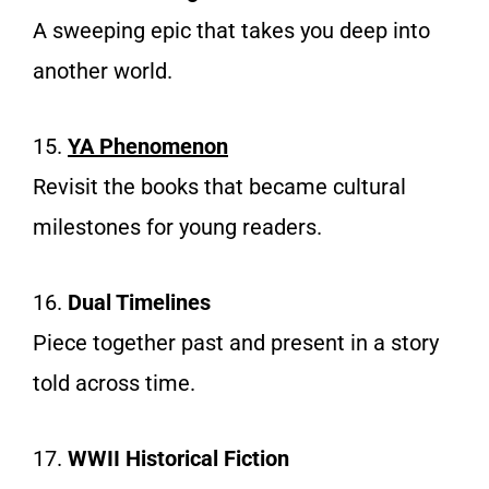
A sweeping epic that takes you deep into
another world.
15.
YA Phenomenon
Revisit the books that became cultural
milestones for young readers.
16.
Dual Timelines
Piece together past and present in a story
told across time.
17.
WWII Historical Fiction