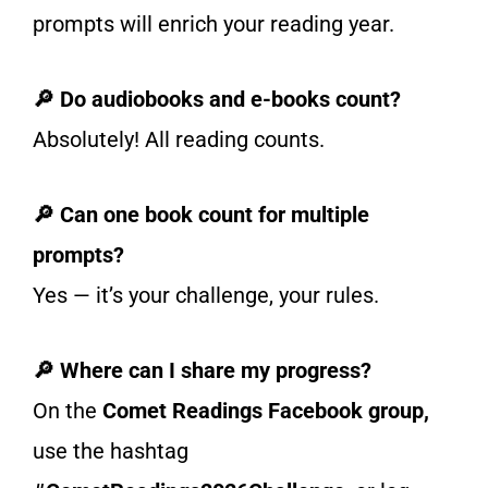
prompts will enrich your reading year.
🔎 Do audiobooks and e-books count?
Absolutely! All reading counts.
🔎 Can one book count for multiple
prompts?
Yes — it’s your challenge, your rules.
🔎 Where can I share my progress?
On the
Comet Readings Facebook group,
use the hashtag