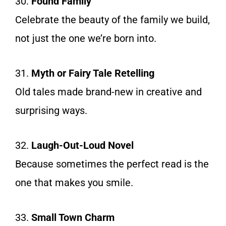
30.
Found Family
Celebrate the beauty of the family we build,
not just the one we’re born into.
31.
Myth or Fairy Tale Retelling
Old tales made brand-new in creative and
surprising ways.
32.
Laugh-Out-Loud Novel
Because sometimes the perfect read is the
one that makes you smile.
33.
Small Town Charm