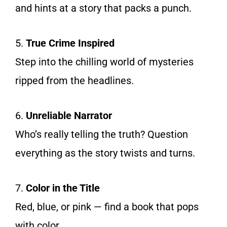
and hints at a story that packs a punch.
5.
True Crime Inspired
Step into the chilling world of mysteries
ripped from the headlines.
6.
Unreliable Narrator
Who’s really telling the truth? Question
everything as the story twists and turns.
7.
Color in the Title
Red, blue, or pink — find a book that pops
with color.