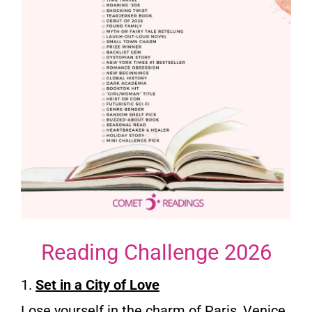
Reading Challenge 2026
1.
Set in a City of Love
Lose yourself in the charm of Paris, Venice,