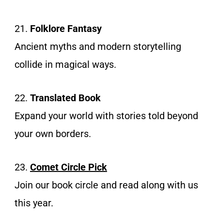
21.
Folklore Fantasy
Ancient myths and modern storytelling
collide in magical ways.
22.
Translated Book
Expand your world with stories told beyond
your own borders.
23.
Comet Circle Pick
Join our book circle and read along with us
this year.