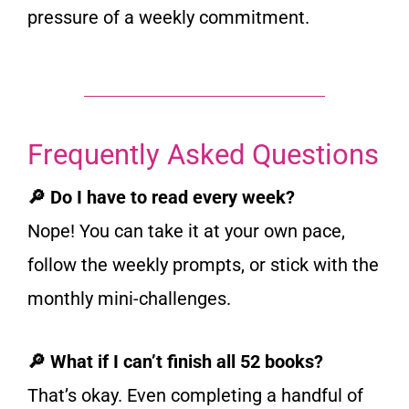
pressure of a weekly commitment.
Frequently Asked Questions
🔎 Do I have to read every week?
Nope! You can take it at your own pace,
follow the weekly prompts, or stick with the
monthly mini-challenges.
🔎 What if I can’t finish all 52 books?
That’s okay. Even completing a handful of