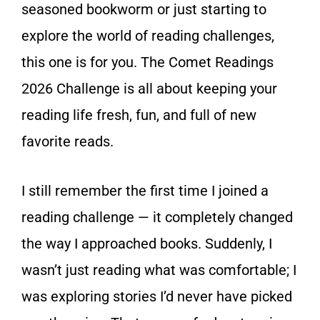
seasoned bookworm or just starting to
explore the world of reading challenges,
this one is for you. The Comet Readings
2026 Challenge is all about keeping your
reading life fresh, fun, and full of new
favorite reads.
I still remember the first time I joined a
reading challenge — it completely changed
the way I approached books. Suddenly, I
wasn’t just reading what was comfortable; I
was exploring stories I’d never have picked