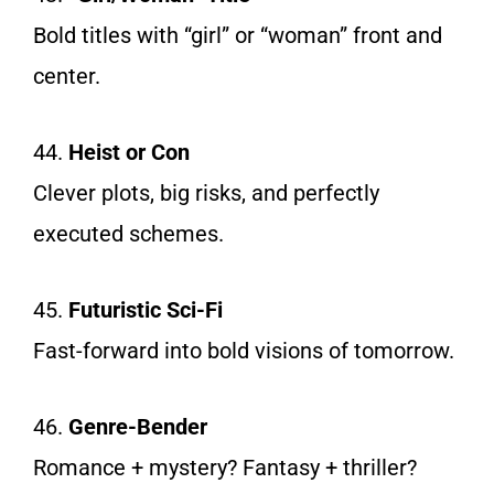
Bold titles with “girl” or “woman” front and
center.
44.
Heist or Con
Clever plots, big risks, and perfectly
executed schemes.
45.
Futuristic Sci-Fi
Fast-forward into bold visions of tomorrow.
46.
Genre-Bender
Romance + mystery? Fantasy + thriller?