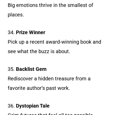
Big emotions thrive in the smallest of
places.
34.
Prize Winner
Pick up a recent award-winning book and
see what the buzz is about.
35.
Backlist Gem
Rediscover a hidden treasure from a
favorite author’s past work.
36.
Dystopian Tale