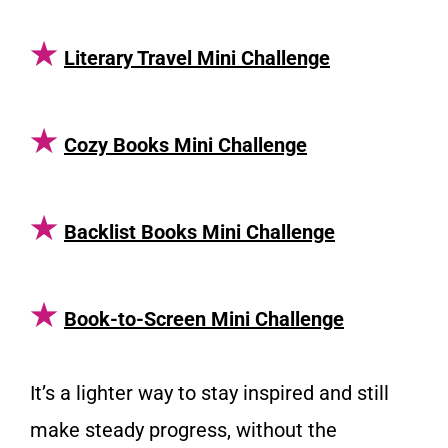
★
Literary Travel Mini Challenge
★
Cozy Books Mini Challenge
★
Backlist Books Mini Challenge
★
Book-to-Screen Mini Challenge
It’s a lighter way to stay inspired and still
make steady progress, without the