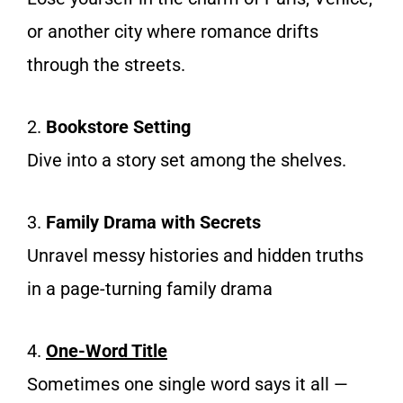
or another city where romance drifts
through the streets.
2.
Bookstore Setting
Dive into a story set among the shelves.
3.
Family Drama with Secrets
Unravel messy histories and hidden truths
in a page-turning family drama
4.
One-Word Title
Sometimes one single word says it all —