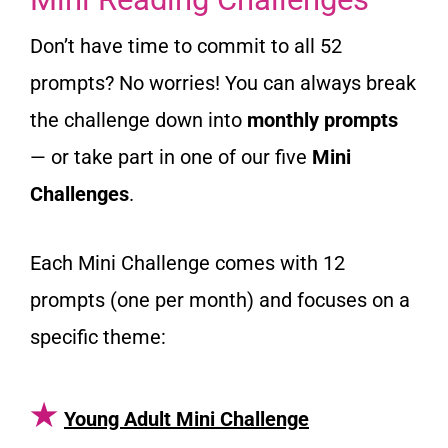
Don’t have time to commit to all 52
prompts? No worries! You can always break
the challenge down into
monthly prompts
— or take part in one of our five
Mini
Challenges
.
Each Mini Challenge comes with 12
prompts (one per month) and focuses on a
specific theme:
★
Young Adult Mini Challenge