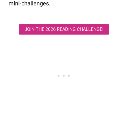
mini-challenges.
JOIN THE 2026 READING CHALLENGE!