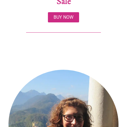
Sale
BUY NOW