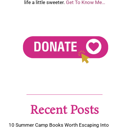
life a little sweeter.
Get To Know Me…
Recent Posts
10 Summer Camp Books Worth Escaping Into