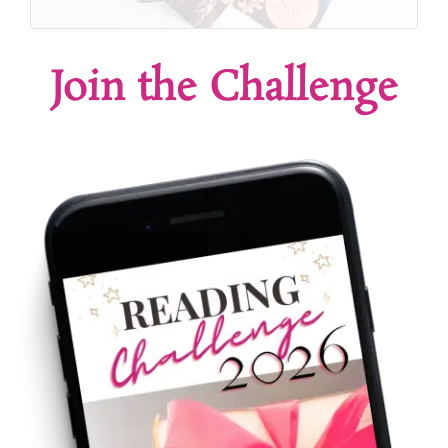
Join the Challenge