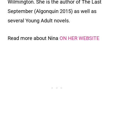
Wilmington. She is the author of The Last
September (Algonquin 2015) as well as
several Young Adult novels.
Read more about Nina
ON HER WEBSITE