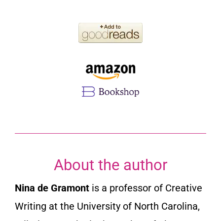
About the author
Nina de Gramont
is a professor of Creative
Writing at the University of North Carolina,