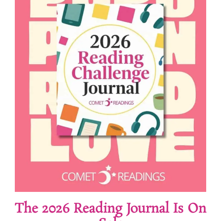
The 2026 Reading Journal Is On