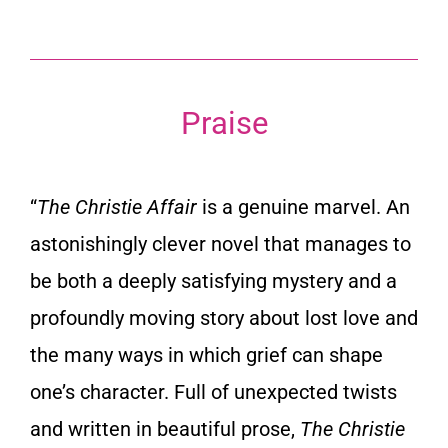
Praise
“
The Christie Affair
is a genuine marvel. An
astonishingly clever novel that manages to
be both a deeply satisfying mystery and a
profoundly moving story about lost love and
the many ways in which grief can shape
one’s character. Full of unexpected twists
and written in beautiful prose,
The Christie