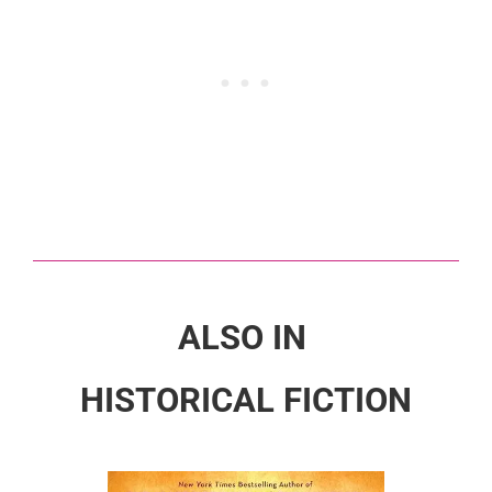
ALSO IN
HISTORICAL FICTION