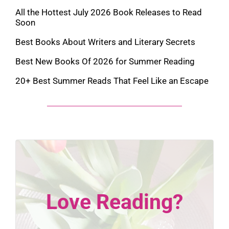
All the Hottest July 2026 Book Releases to Read
Soon
Best Books About Writers and Literary Secrets
Best New Books Of 2026 for Summer Reading
20+ Best Summer Reads That Feel Like an Escape
Love Reading?