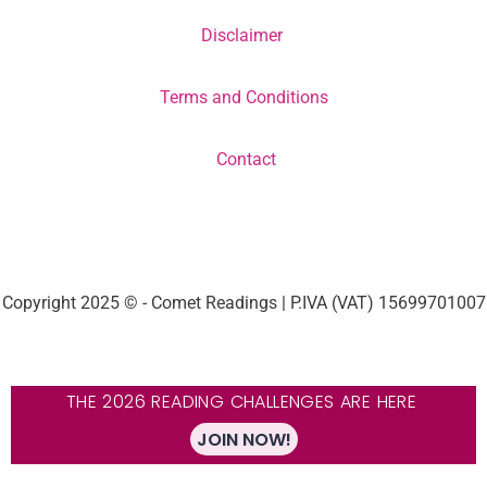
Disclaimer
Terms and Conditions
Contact
Copyright 2025 © - Comet Readings | P.IVA (VAT) 15699701007
THE 2026 READING CHALLENGES ARE HERE
JOIN NOW!