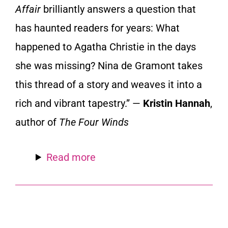
Affair
brilliantly answers a question that
has haunted readers for years: What
happened to Agatha Christie in the days
she was missing? Nina de Gramont takes
this thread of a story and weaves it into a
rich and vibrant tapestry.” —
Kristin Hannah
,
author of
The Four Winds
Read more