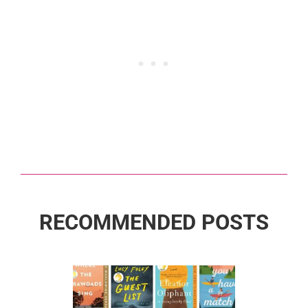
RECOMMENDED POSTS