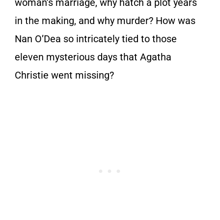
woman’s marriage, why hatch a plot years
in the making, and why murder? How was
Nan O’Dea so intricately tied to those
eleven mysterious days that Agatha
Christie went missing?