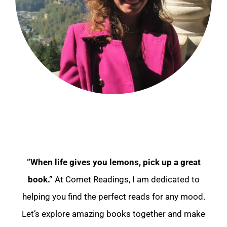
“When life gives you lemons, pick up a great
book.”
At Comet Readings, I am dedicated to
helping you find the perfect reads for any mood.
Let’s explore amazing books together and make