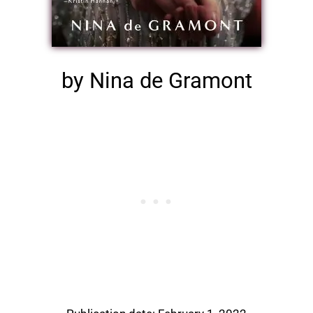
by Nina de Gramont