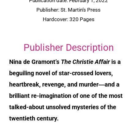
Publication date: February 1, 2022
Publisher: St. Martin’s Press
Hardcover: 320 Pages
Publisher Description
Nina de Gramont’s
The Christie Affair
is a
beguiling novel of star-crossed lovers,
heartbreak, revenge, and murder―and a
brilliant re-imagination of one of the most
talked-about unsolved mysteries of the
twentieth century.