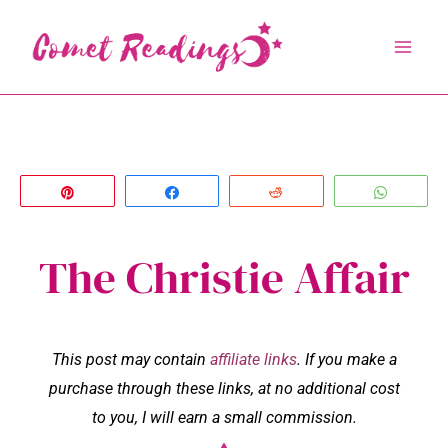
Skip
to
content
Pin
Share
Reddit
Whats
The Christie Affair
This post may contain
affiliate links
. If you make a
purchase through these links, at no additional cost
to you, I will earn a small commission.