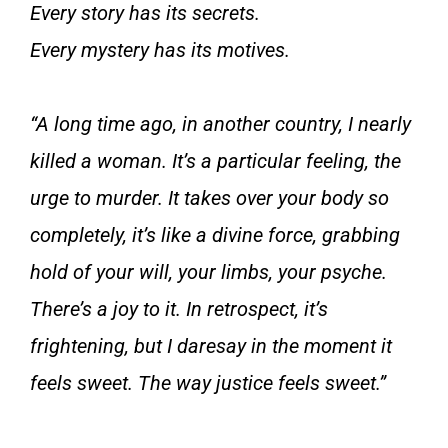
Every story has its secrets.
Every mystery has its motives.
“A long time ago, in another country, I nearly
killed a woman. It’s a particular feeling, the
urge to murder. It takes over your body so
completely, it’s like a divine force, grabbing
hold of your will, your limbs, your psyche.
There’s a joy to it. In retrospect, it’s
frightening, but I daresay in the moment it
feels sweet. The way justice feels sweet.”