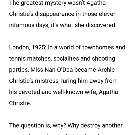
The greatest mystery wasn’t Agatha
Christie’s disappearance in those eleven
infamous days, it’s what she discovered.
London, 1925: In a world of townhomes and
tennis matches, socialites and shooting
parties, Miss Nan O’Dea became Archie
Christie’s mistress, luring him away from
his devoted and well-known wife, Agatha
Christie.
The question is, why? Why destroy another