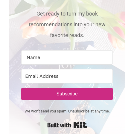
Get ready to turn my book
recommendations into your new
favorite reads.
Subscribe
We won't send you spam. Unsubscribe at any time.
Built with Kit