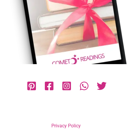
Privacy Policy