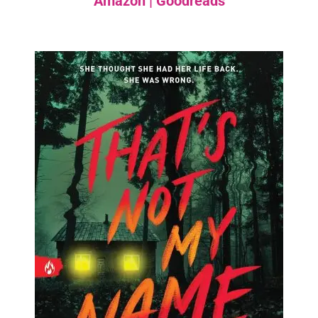
Amazon
|
Goodreads