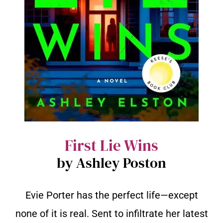
First Lie Wins
by Ashley Poston
Evie Porter has the perfect life—except
none of it is real. Sent to infiltrate her latest