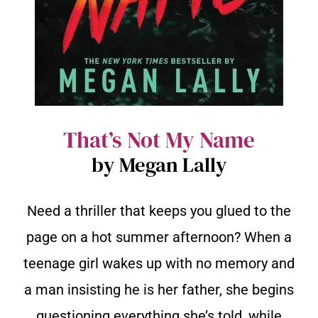
That’s Not My Name
by Megan Lally
Need a thriller that keeps you glued to the
page on a hot summer afternoon? When a
teenage girl wakes up with no memory and
a man insisting he is her father, she begins
questioning everything she’s told, while