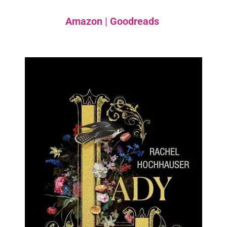
Amazon
|
Goodreads