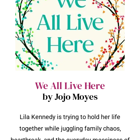
We All Live Here
by Jojo Moyes
Lila Kennedy is trying to hold her life
together while juggling family chaos,
heartbreak, and the everyday messiness of