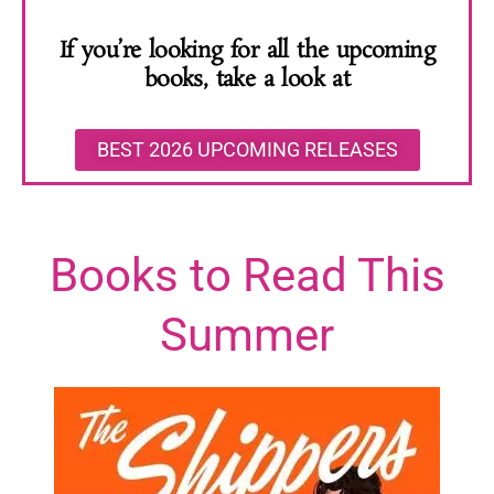
If you’re looking for all the upcoming
books, take a look at
BEST 2026 UPCOMING RELEASES
Books to Read This
Summer