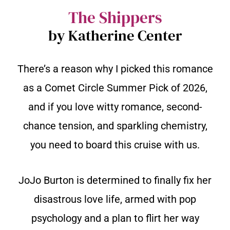
The Shippers
by Katherine Center
There’s a reason why I picked this romance
as a Comet Circle Summer Pick of 2026,
and if you love witty romance, second-
chance tension, and sparkling chemistry,
you need to board this cruise with us.
JoJo Burton is determined to finally fix her
disastrous love life, armed with pop
psychology and a plan to flirt her way