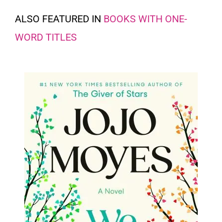
ALSO FEATURED IN
BOOKS WITH ONE-
WORD TITLES