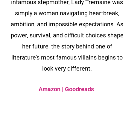
infamous stepmother, Lady Tremaine was
simply a woman navigating heartbreak,
ambition, and impossible expectations. As
power, survival, and difficult choices shape
her future, the story behind one of
literature’s most famous villains begins to
look very different.
Amazon
|
Goodreads