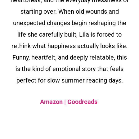
starting over. When old wounds and
unexpected changes begin reshaping the
life she carefully built, Lila is forced to
rethink what happiness actually looks like.
Funny, heartfelt, and deeply relatable, this
is the kind of emotional story that feels
perfect for slow summer reading days.
Amazon
|
Goodreads