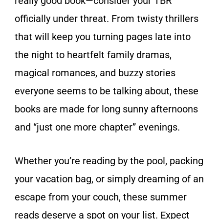
really good book—consider your TBR
officially under threat. From twisty thrillers
that will keep you turning pages late into
the night to heartfelt family dramas,
magical romances, and buzzy stories
everyone seems to be talking about, these
books are made for long sunny afternoons
and “just one more chapter” evenings.
Whether you’re reading by the pool, packing
your vacation bag, or simply dreaming of an
escape from your couch, these summer
reads deserve a spot on your list. Expect