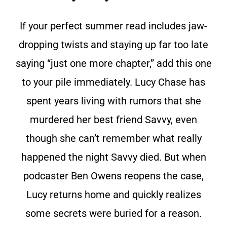
If your perfect summer read includes jaw-
dropping twists and staying up far too late
saying “just one more chapter,” add this one
to your pile immediately. Lucy Chase has
spent years living with rumors that she
murdered her best friend Savvy, even
though she can’t remember what really
happened the night Savvy died. But when
podcaster Ben Owens reopens the case,
Lucy returns home and quickly realizes
some secrets were buried for a reason.