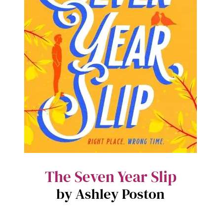
The Seven Year Slip
by Ashley Poston