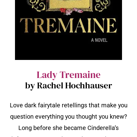
Lady Tremaine
by Rachel Hochhauser
Love dark fairytale retellings that make you
question everything you thought you knew?
Long before she became Cinderella’s