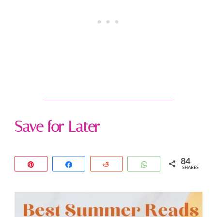
Save for Later
84
Pin
Share
Reddit
WhatsApp
SHARES