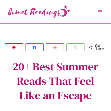
Skip
to
content
84
Pin
Share
Reddit
WhatsApp
SHARES
20+ Best Summer
Reads That Feel
Like an Escape