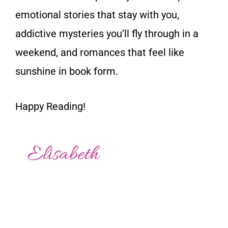
emotional stories that stay with you,
addictive mysteries you’ll fly through in a
weekend, and romances that feel like
sunshine in book form.
Happy Reading!