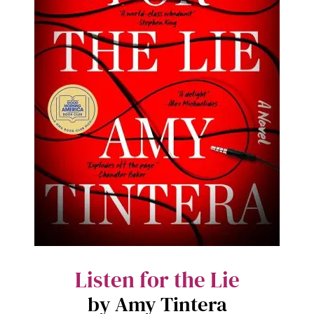
Listen for the Lie
by Amy Tintera