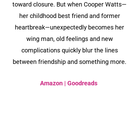
toward closure. But when Cooper Watts—
her childhood best friend and former
heartbreak—unexpectedly becomes her
wing man, old feelings and new
complications quickly blur the lines
between friendship and something more.
Amazon
|
Goodreads