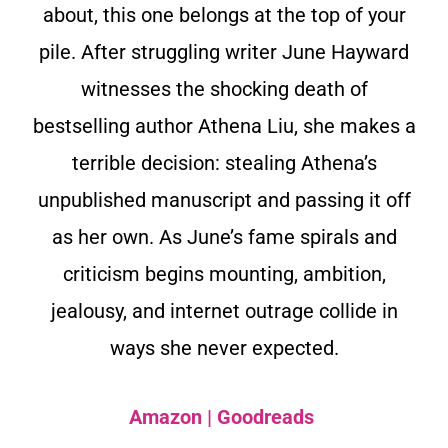
about, this one belongs at the top of your
pile. After struggling writer June Hayward
witnesses the shocking death of
bestselling author Athena Liu, she makes a
terrible decision: stealing Athena’s
unpublished manuscript and passing it off
as her own. As June’s fame spirals and
criticism begins mounting, ambition,
jealousy, and internet outrage collide in
ways she never expected.
Amazon
|
Goodreads