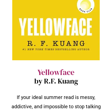
Yellowface
by R.F. Kuang
If your ideal summer read is messy,
addictive, and impossible to stop talking