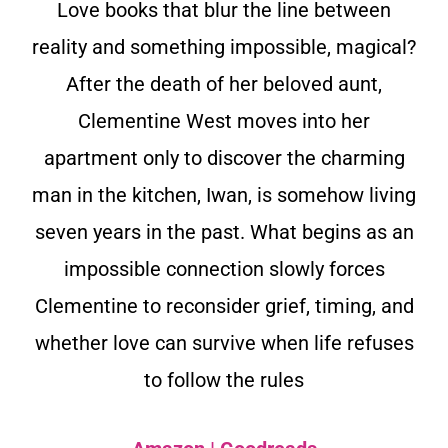
Love books that blur the line between
reality and something impossible, magical?
After the death of her beloved aunt,
Clementine West moves into her
apartment only to discover the charming
man in the kitchen, Iwan, is somehow living
seven years in the past. What begins as an
impossible connection slowly forces
Clementine to reconsider grief, timing, and
whether love can survive when life refuses
to follow the rules