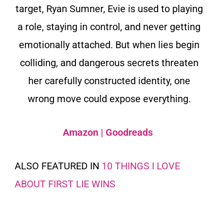
target, Ryan Sumner, Evie is used to playing
a role, staying in control, and never getting
emotionally attached. But when lies begin
colliding, and dangerous secrets threaten
her carefully constructed identity, one
wrong move could expose everything.
Amazon
|
Goodreads
ALSO FEATURED IN
10 THINGS I LOVE
ABOUT FIRST LIE WINS