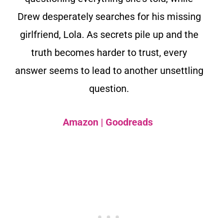
Drew desperately searches for his missing
girlfriend, Lola. As secrets pile up and the
truth becomes harder to trust, every
answer seems to lead to another unsettling
question.
Amazon
|
Goodreads