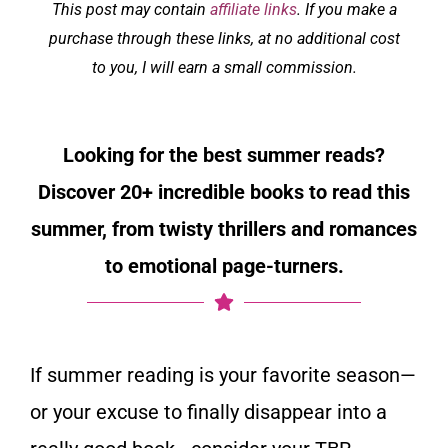
This post may contain
affiliate links
. If you make a
purchase through these links, at no additional cost
to you, I will earn a small commission.
Looking for the best summer reads?
Discover 20+ incredible books to read this
summer, from twisty thrillers and romances
to emotional page-turners.
If summer reading is your favorite season—
or your excuse to finally disappear into a