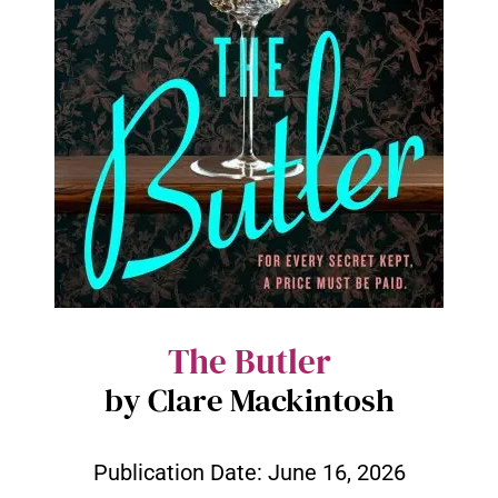
The Butler
by Clare Mackintosh
Publication Date:
June 16, 2026