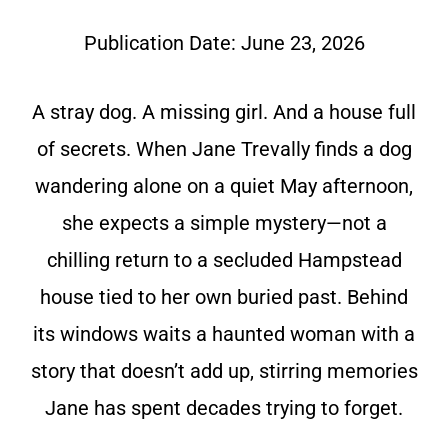
Publication Date:
June 23, 2026
A stray dog. A missing girl. And a house full
of secrets. When Jane Trevally finds a dog
wandering alone on a quiet May afternoon,
she expects a simple mystery—not a
chilling return to a secluded Hampstead
house tied to her own buried past. Behind
its windows waits a haunted woman with a
story that doesn’t add up, stirring memories
Jane has spent decades trying to forget.