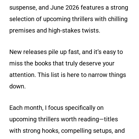
suspense, and June 2026 features a strong
selection of upcoming thrillers with chilling
premises and high-stakes twists.
New releases pile up fast, and it’s easy to
miss the books that truly deserve your
attention. This list is here to narrow things
down.
Each month, I focus specifically on
upcoming thrillers worth reading—titles
with strong hooks, compelling setups, and