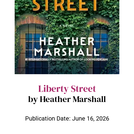
Liberty Street
by Heather Marshall
Publication Date:
June 16, 2026