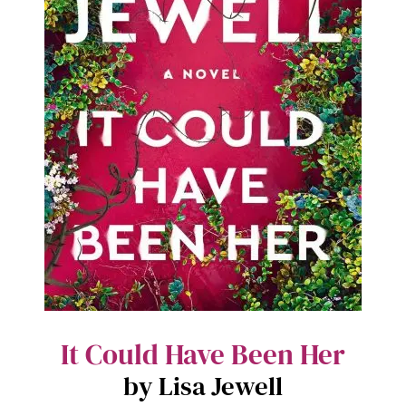
It Could Have Been Her
by Lisa Jewell