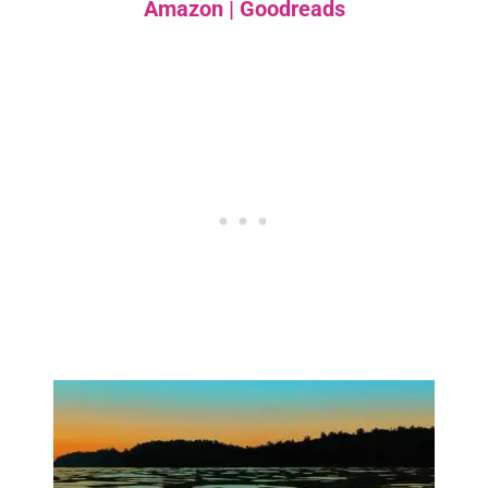
Amazon
|
Goodreads