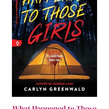
What Happened to Those