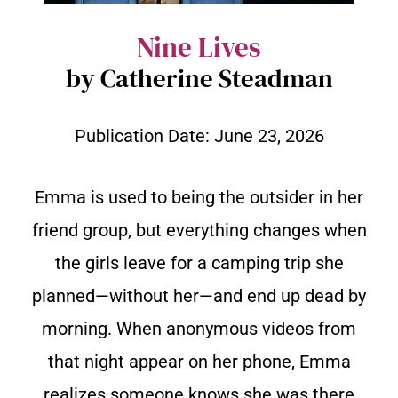
Nine Lives
by Catherine Steadman
Publication Date:
June 23, 2026
Emma is used to being the outsider in her
friend group, but everything changes when
the girls leave for a camping trip she
planned—without her—and end up dead by
morning. When anonymous videos from
that night appear on her phone, Emma
realizes someone knows she was there