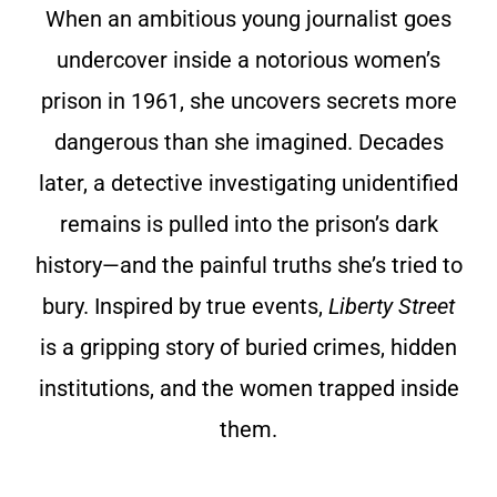
When an ambitious young journalist goes
undercover inside a notorious women’s
prison in 1961, she uncovers secrets more
dangerous than she imagined. Decades
later, a detective investigating unidentified
remains is pulled into the prison’s dark
history—and the painful truths she’s tried to
bury. Inspired by true events,
Liberty Street
is a gripping story of buried crimes, hidden
institutions, and the women trapped inside
them.