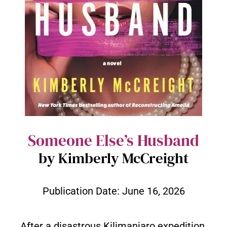
Someone Else’s Husband
by Kimberly McCreight
Publication Date:
June 16, 2026
After a disastrous Kilimanjaro expedition,