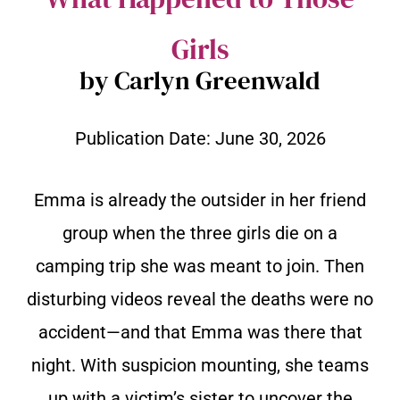
Girls
by Carlyn Greenwald
Publication Date:
June 30, 2026
Emma is already the outsider in her friend
group when the three girls die on a
camping trip she was meant to join. Then
disturbing videos reveal the deaths were no
accident—and that Emma was there that
night. With suspicion mounting, she teams
up with a victim’s sister to uncover the