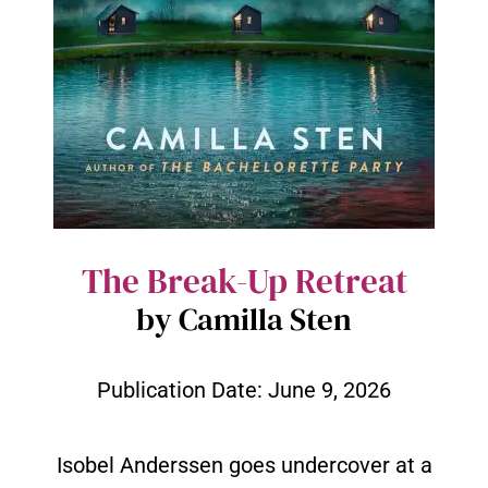
The Break-Up Retreat
by Camilla Sten
Publication Date:
June 9, 2026
Isobel Anderssen goes undercover at a