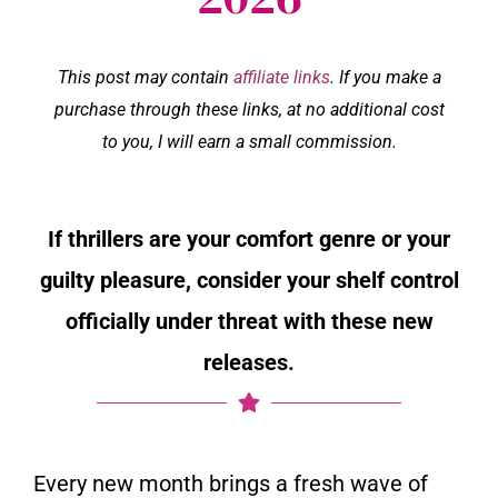
This post may contain
affiliate links
. If you make a
purchase through these links, at no additional cost
to you, I will earn a small commission.
If thrillers are your comfort genre or your
guilty pleasure, consider your shelf control
officially under threat with these new
releases.
Every new month brings a fresh wave of