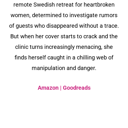
remote Swedish retreat for heartbroken
women, determined to investigate rumors
of guests who disappeared without a trace.
But when her cover starts to crack and the
clinic turns increasingly menacing, she
finds herself caught in a chilling web of
manipulation and danger.
Amazon
|
Goodreads