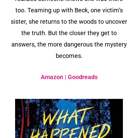
too. Teaming up with Beck, one victim’s
sister, she returns to the woods to uncover
the truth. But the closer they get to
answers, the more dangerous the mystery
becomes.
Amazon
|
Goodreads