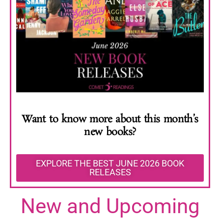
Want to know more about this month’s
new books?
EXPLORE THE BEST JUNE 2026 BOOK
RELEASES
New and Upcoming