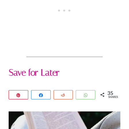
Save for Later
35
Pin
Share
Reddit
WhatsApp
SHARES