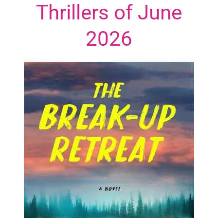
Thrillers of June
2026