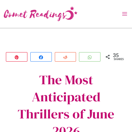
Skip
to
content
35
Pin
Share
Reddit
WhatsApp
SHARES
The Most
Anticipated
Thrillers of June
2026