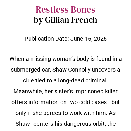
Restless Bones
by Gillian French
Publication Date:
June 16, 2026
When a missing woman’s body is found in a
submerged car, Shaw Connolly uncovers a
clue tied to a long-dead criminal.
Meanwhile, her sister’s imprisoned killer
offers information on two cold cases—but
only if she agrees to work with him. As
Shaw reenters his dangerous orbit, the