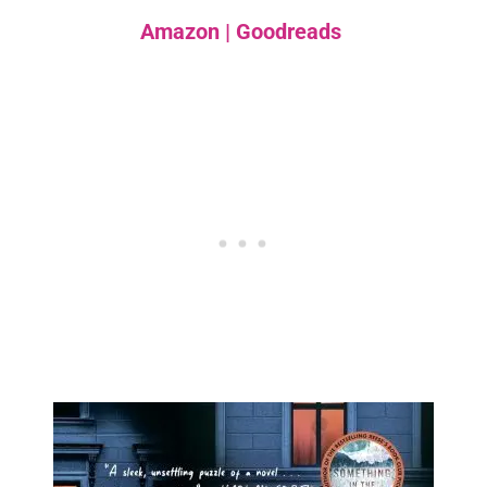
Amazon
|
Goodreads