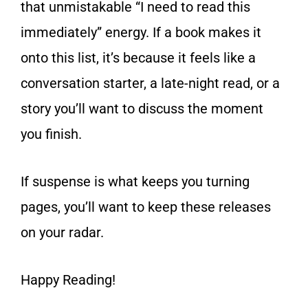
that unmistakable “I need to read this
immediately” energy. If a book makes it
onto this list, it’s because it feels like a
conversation starter, a late-night read, or a
story you’ll want to discuss the moment
you finish.
If suspense is what keeps you turning
pages, you’ll want to keep these releases
on your radar.
Happy Reading!