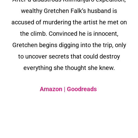
wealthy Gretchen Falk’s husband is
accused of murdering the artist he met on
the climb. Convinced he is innocent,
Gretchen begins digging into the trip, only
to uncover secrets that could destroy
everything she thought she knew.
Amazon
|
Goodreads