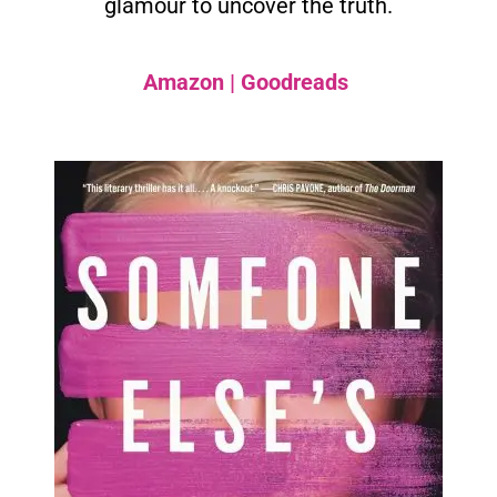
glamour to uncover the truth.
Amazon
|
Goodreads