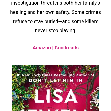
investigation threatens both her family’s
healing and her own safety. Some crimes
refuse to stay buried—and some killers
never stop playing.
Amazon
|
Goodreads