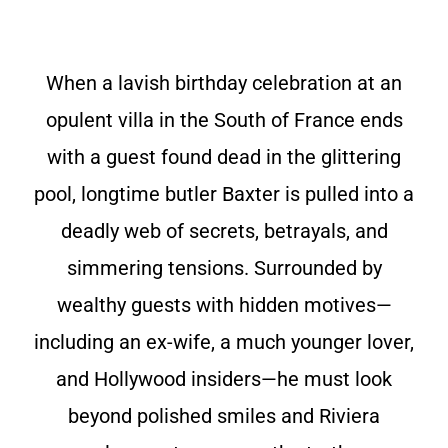
When a lavish birthday celebration at an
opulent villa in the South of France ends
with a guest found dead in the glittering
pool, longtime butler Baxter is pulled into a
deadly web of secrets, betrayals, and
simmering tensions. Surrounded by
wealthy guests with hidden motives—
including an ex-wife, a much younger lover,
and Hollywood insiders—he must look
beyond polished smiles and Riviera