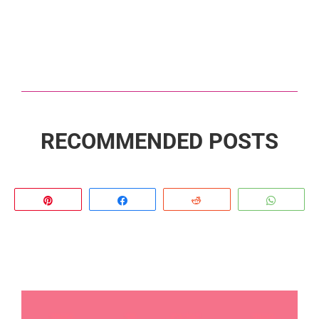
RECOMMENDED POSTS
Pin
Share
Reddit
Whats