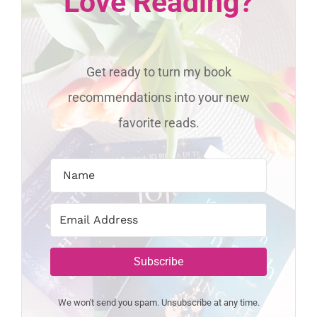
Love Reading?
Get ready to turn my book
recommendations into your new
favorite reads.
Subscribe
We won't send you spam. Unsubscribe at any time.