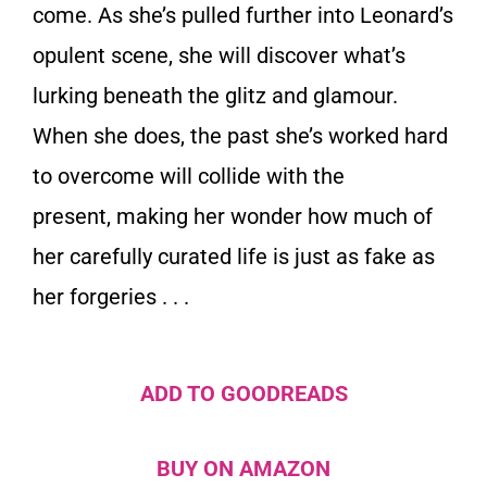
come. As she’s pulled further into Leonard’s
opulent scene, she will discover what’s
lurking beneath the glitz and glamour.
When she does, the past she’s worked hard
to overcome will collide with the
present, making her wonder how much of
her carefully curated life is just as fake as
her forgeries . . .
ADD TO GOODREADS
BUY ON AMAZON