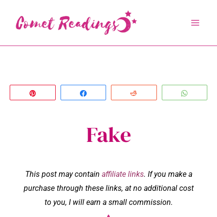
Skip
to
content
Pin
Share
Reddit
Whats
Fake
This post may contain
affiliate links
. If you make a
purchase through these links, at no additional cost
to you, I will earn a small commission.