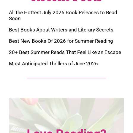
All the Hottest July 2026 Book Releases to Read
Soon
Best Books About Writers and Literary Secrets
Best New Books Of 2026 for Summer Reading
20+ Best Summer Reads That Feel Like an Escape
Most Anticipated Thrillers of June 2026