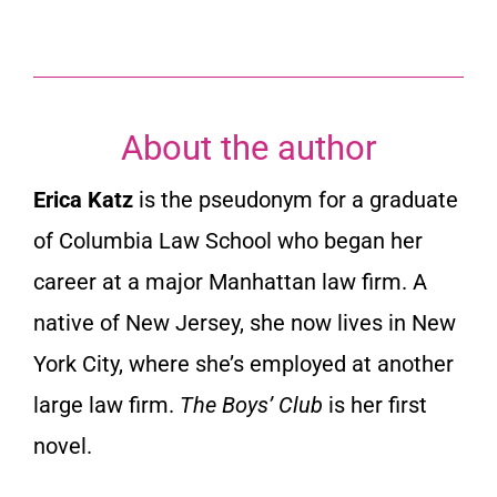
About the author
Erica Katz
is the pseudonym for a graduate
of Columbia Law School who began her
career at a major Manhattan law firm. A
native of New Jersey, she now lives in New
York City, where she’s employed at another
large law firm.
The Boys’ Club
is her first
novel.