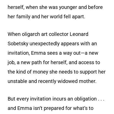
herself, when she was younger and before
her family and her world fell apart.
When oligarch art collector Leonard
Sobetsky unexpectedly appears with an
invitation, Emma sees a way out—a new
job, a new path for herself, and access to
the kind of money she needs to support her
unstable and recently widowed mother.
But every invitation incurs an obligation . . .
and Emma isn’t prepared for what’s to