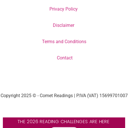
Privacy Policy
Disclaimer
Terms and Conditions
Contact
Copyright 2025 © - Comet Readings | P.IVA (VAT) 15699701007
THE 2026 READING CHALLENGES ARE HERE