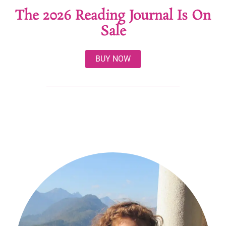
The 2026 Reading Journal Is On
Sale
BUY NOW