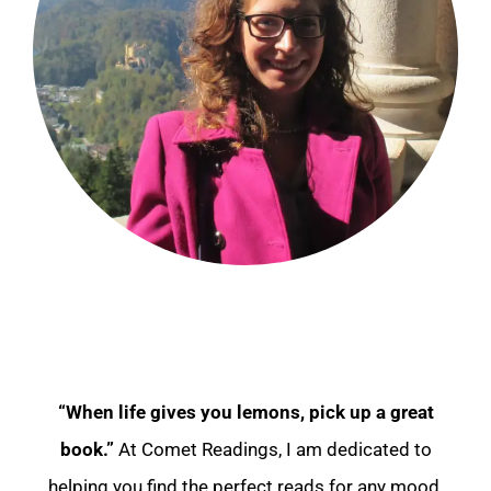
“When life gives you lemons, pick up a great
book.”
At Comet Readings, I am dedicated to
helping you find the perfect reads for any mood.