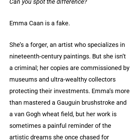
Can you spot the difference?
Emma Caan is a fake.
She’s a forger, an artist who specializes in
nineteenth-century paintings. But she isn’t
a criminal; her copies are commissioned by
museums and ultra-wealthy collectors
protecting their investments. Emma’s more
than mastered a Gauguin brushstroke and
a van Gogh wheat field, but her work is
sometimes a painful reminder of the
artistic dreams she once chased for