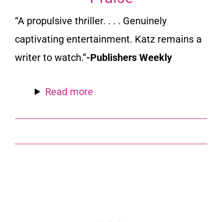
“A propulsive thriller. . . . Genuinely
captivating entertainment. Katz remains a
writer to watch.”
-Publishers Weekly
Read more