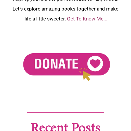
Let’s explore amazing books together and make
life a little sweeter.
Get To Know Me…
Recent Posts