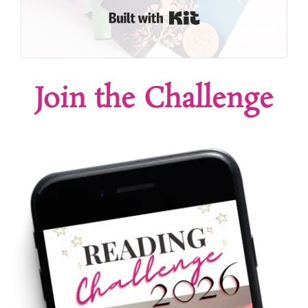
Built with Kit
Join the Challenge