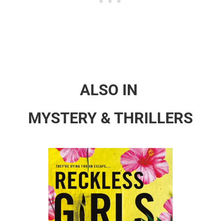
ALSO IN
MYSTERY & THRILLERS