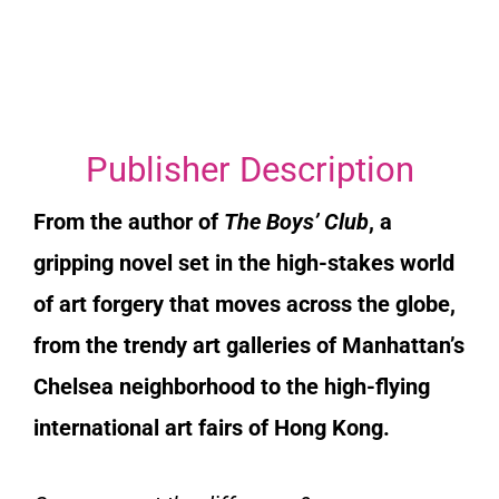
Publisher Description
From the author of
The Boys’ Club
, a
gripping novel set in the high-stakes world
of art forgery that moves across the globe,
from the trendy art galleries of Manhattan’s
Chelsea neighborhood to the high-flying
international art fairs of Hong Kong.