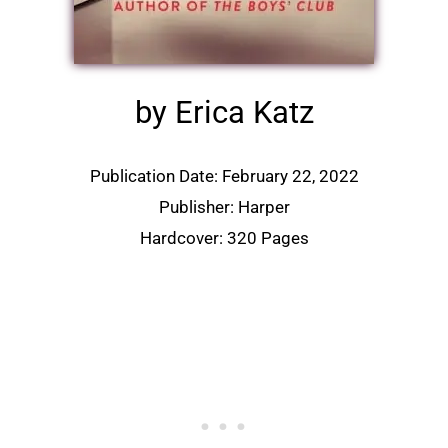
by Erica Katz
Publication Date: February 22, 2022
Publisher: Harper
Hardcover: 320 Pages