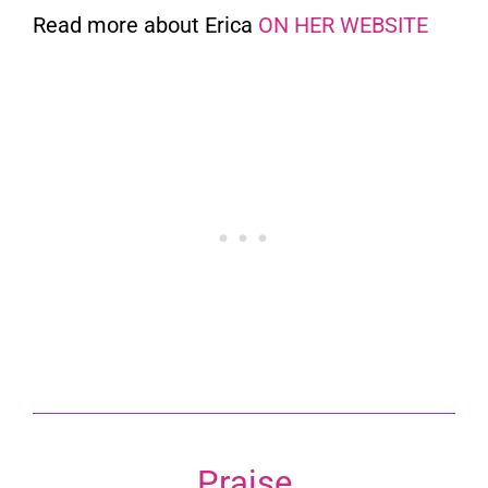
Read more about Erica
ON HER WEBSITE
Praise