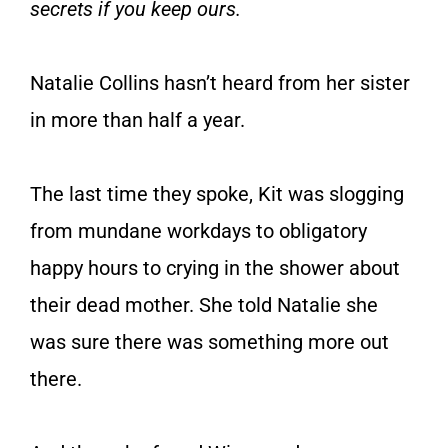
secrets if you keep ours.
Natalie Collins hasn’t heard from her sister
in more than half a year.
The last time they spoke, Kit was slogging
from mundane workdays to obligatory
happy hours to crying in the shower about
their dead mother. She told Natalie she
was sure there was something more out
there.