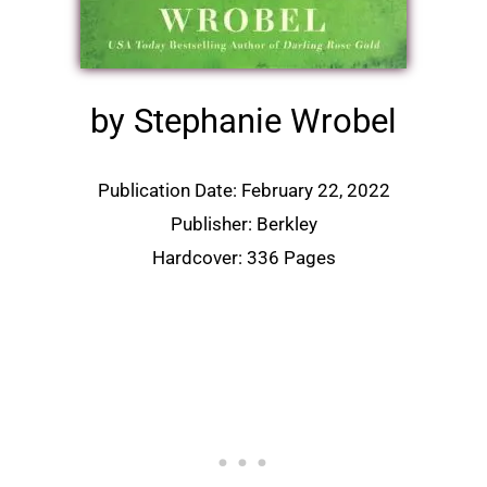
by Stephanie Wrobel
Publication Date: February 22, 2022
Publisher: Berkley
Hardcover: 336 Pages