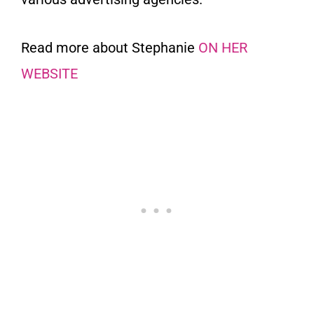
Read more about Stephanie
ON HER
WEBSITE