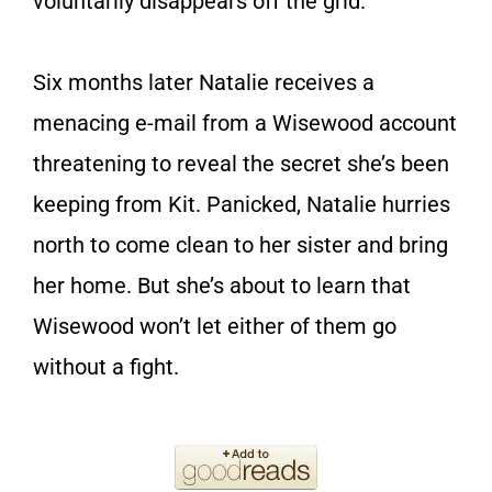
voluntarily disappears off the grid.
Six months later Natalie receives a
menacing e-mail from a Wisewood account
threatening to reveal the secret she’s been
keeping from Kit. Panicked, Natalie hurries
north to come clean to her sister and bring
her home. But she’s about to learn that
Wisewood won’t let either of them go
without a fight.