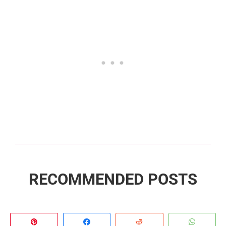
RECOMMENDED POSTS
Pin
Share
Reddit
Whats