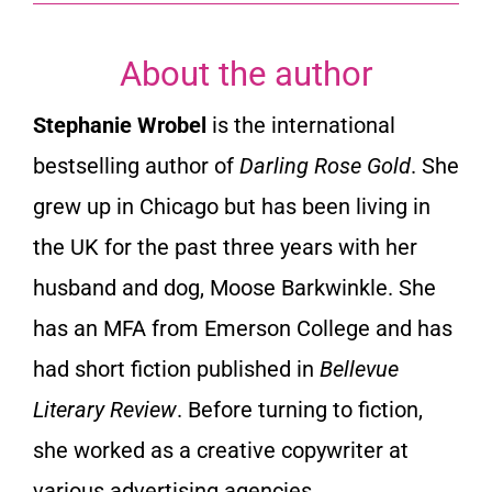
About the author
Stephanie Wrobel
is the international
bestselling author of
Darling Rose Gold
. She
grew up in Chicago but has been living in
the UK for the past three years with her
husband and dog, Moose Barkwinkle. She
has an MFA from Emerson College and has
had short fiction published in
Bellevue
Literary Review
. Before turning to fiction,
she worked as a creative copywriter at
various advertising agencies.