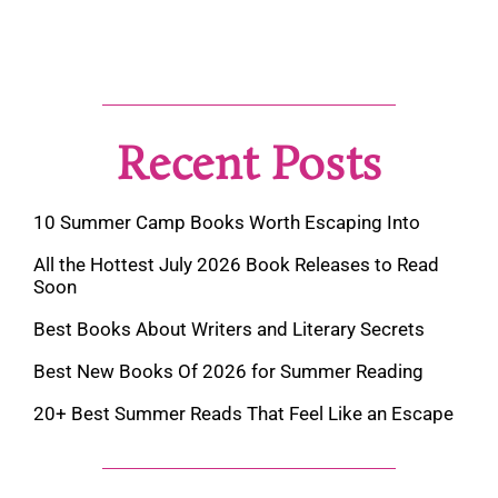
Recent Posts
10 Summer Camp Books Worth Escaping Into
All the Hottest July 2026 Book Releases to Read
Soon
Best Books About Writers and Literary Secrets
Best New Books Of 2026 for Summer Reading
20+ Best Summer Reads That Feel Like an Escape