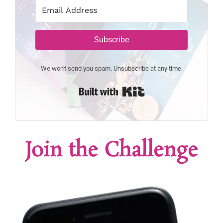
Subscribe
We won't send you spam. Unsubscribe at any time.
Built with Kit
Join the Challenge