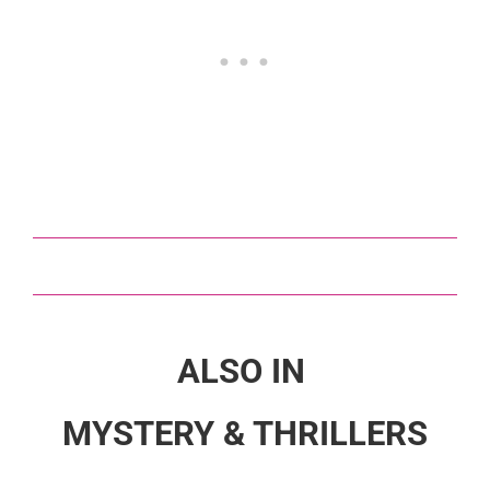
ALSO IN
MYSTERY & THRILLERS