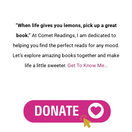
“When life gives you lemons, pick up a great
book.”
At Comet Readings, I am dedicated to
helping you find the perfect reads for any mood.
Let’s explore amazing books together and make
life a little sweeter.
Get To Know Me…