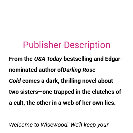
Publisher Description
From the
USA Today
bestselling and Edgar-
nominated author of
Darling Rose
Gold
comes a dark, thrilling novel about
two sisters—one trapped in the clutches of
a cult, the other in a web of her own lies.
Welcome to Wisewood. We’ll keep your