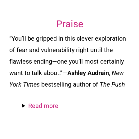
Praise
“You’ll be gripped in this clever exploration
of fear and vulnerability right until the
flawless ending—one you’ll most certainly
want to talk about.”—
Ashley Audrain
,
New
York Times
bestselling author of
The Push
Read more