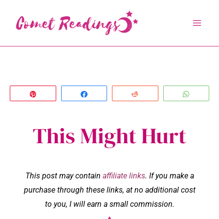
Skip
to
content
Pin
Share
Reddit
Whats
This Might Hurt
This post may contain
affiliate links
. If you make a
purchase through these links, at no additional cost
to you, I will earn a small commission.