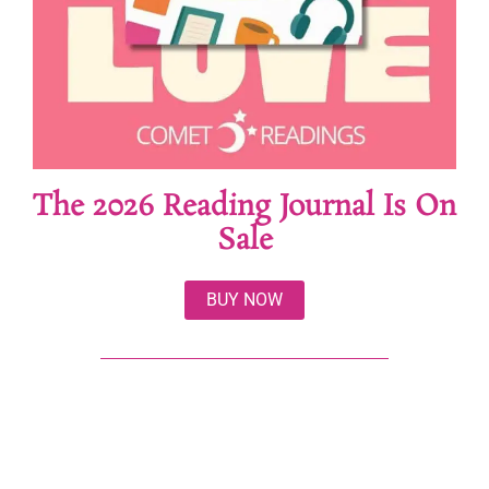
The 2026 Reading Journal Is On
Sale
BUY NOW