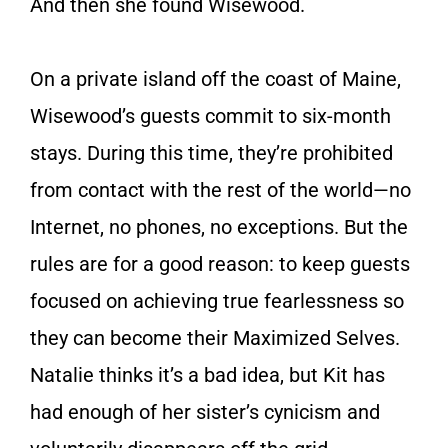
And then she found Wisewood.
On a private island off the coast of Maine,
Wisewood’s guests commit to six-month
stays. During this time, they’re prohibited
from contact with the rest of the world—no
Internet, no phones, no exceptions. But the
rules are for a good reason: to keep guests
focused on achieving true fearlessness so
they can become their Maximized Selves.
Natalie thinks it’s a bad idea, but Kit has
had enough of her sister’s cynicism and