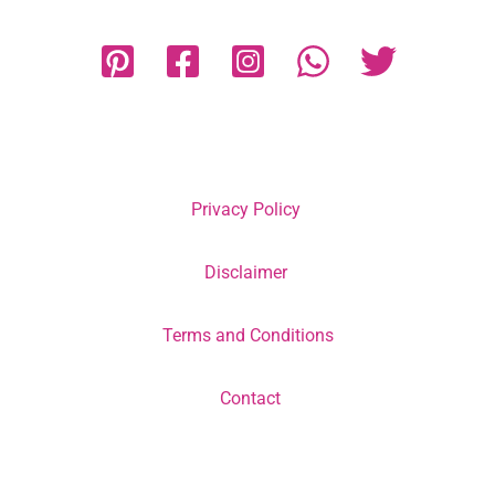
Privacy Policy
Disclaimer
Terms and Conditions
Contact