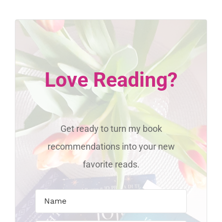
Love Reading?
Get ready to turn my book
recommendations into your new
favorite reads.