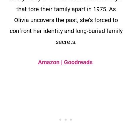
that tore their family apart in 1975. As
Olivia uncovers the past, she’s forced to
confront her identity and long-buried family
secrets.
Amazon
|
Goodreads