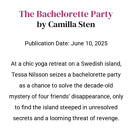
The Bachelorette Party
by Camilla Sten
Publication Date:
June 10, 2025
At a chic yoga retreat on a Swedish island,
Tessa Nilsson seizes a bachelorette party
as a chance to solve the decade-old
mystery of four friends’ disappearance, only
to find the island steeped in unresolved
secrets and a looming threat of revenge.