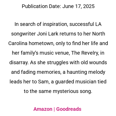
Publication Date:
June 17, 2025
In search of inspiration, successful LA
songwriter Joni Lark returns to her North
Carolina hometown, only to find her life and
her family’s music venue, The Revelry, in
disarray. As she struggles with old wounds
and fading memories, a haunting melody
leads her to Sam, a guarded musician tied
to the same mysterious song.
Amazon
|
Goodreads