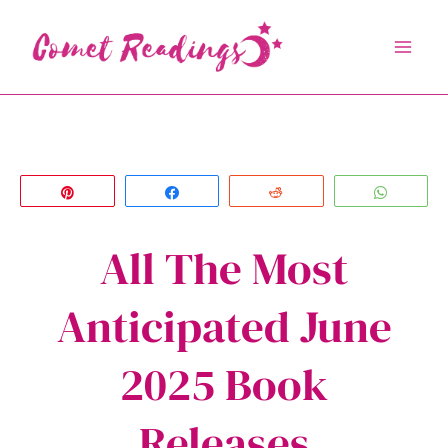
Skip
to
content
Pin
Share
Reddit
Whats
All The Most
Anticipated June
2025 Book
Releases