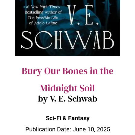
Bury Our Bones in the
Midnight Soil
by V. E. Schwab
Sci-Fi & Fantasy
Publication Date:
June 10, 2025