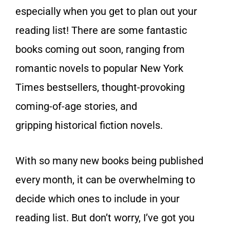
especially when you get to plan out your
reading list! There are some fantastic
books coming out soon, ranging from
romantic novels to popular New York
Times bestsellers, thought-provoking
coming-of-age stories, and
gripping historical fiction novels.
With so many new books being published
every month, it can be overwhelming to
decide which ones to include in your
reading list. But don’t worry, I’ve got you