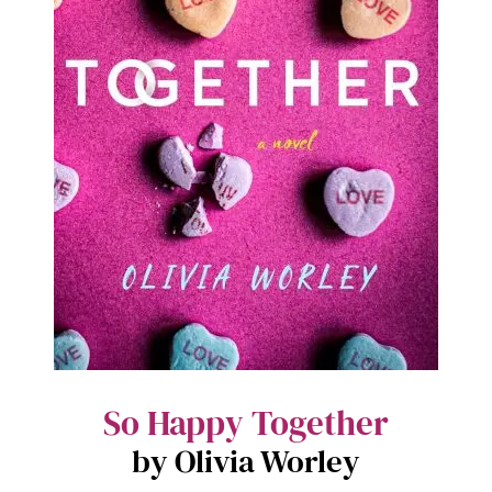
So Happy Together
by Olivia Worley