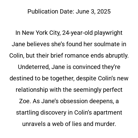
Publication Date:
June 3, 2025
In New York City, 24-year-old playwright
Jane believes she’s found her soulmate in
Colin, but their brief romance ends abruptly.
Undeterred, Jane is convinced they’re
destined to be together, despite Colin’s new
relationship with the seemingly perfect
Zoe. As Jane’s obsession deepens, a
startling discovery in Colin’s apartment
unravels a web of lies and murder.