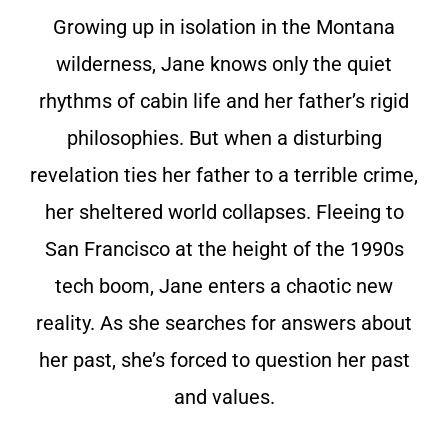
Growing up in isolation in the Montana
wilderness, Jane knows only the quiet
rhythms of cabin life and her father’s rigid
philosophies. But when a disturbing
revelation ties her father to a terrible crime,
her sheltered world collapses. Fleeing to
San Francisco at the height of the 1990s
tech boom, Jane enters a chaotic new
reality. As she searches for answers about
her past, she’s forced to question her past
and values.