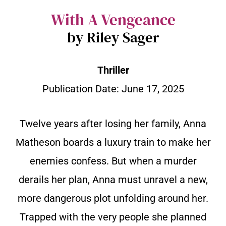
With A Vengeance
by Riley Sager
Thriller
Publication Date: June 17, 2025
Twelve years after losing her family, Anna
Matheson boards a luxury train to make her
enemies confess. But when a murder
derails her plan, Anna must unravel a new,
more dangerous plot unfolding around her.
Trapped with the very people she planned