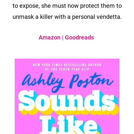
to expose, she must now protect them to
unmask a killer with a personal vendetta.
Amazon
|
Goodreads