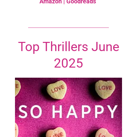
Amazon
|
Goodreads
Top Thrillers June
2025