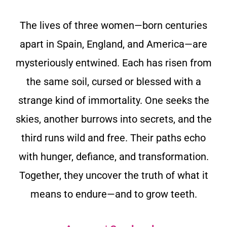
The lives of three women—born centuries
apart in Spain, England, and America—are
mysteriously entwined. Each has risen from
the same soil, cursed or blessed with a
strange kind of immortality. One seeks the
skies, another burrows into secrets, and the
third runs wild and free. Their paths echo
with hunger, defiance, and transformation.
Together, they uncover the truth of what it
means to endure—and to grow teeth.