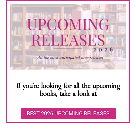
If you’re looking for all the upcoming
books, take a look at
BEST 2026 UPCOMING RELEASES