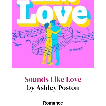
Sounds Like Love
by Ashley Poston
Romance