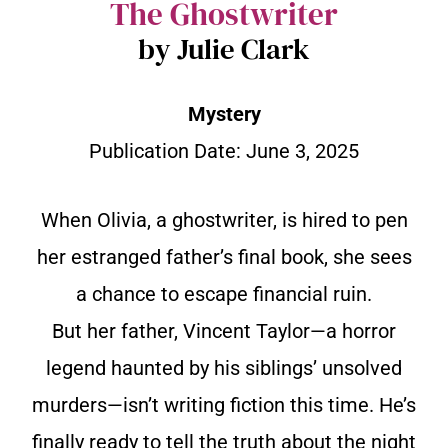
The Ghostwriter
by Julie Clark
Mystery
Publication Date:
June 3, 2025
When Olivia, a ghostwriter, is hired to pen
her estranged father’s final book, she sees
a chance to escape financial ruin.
But her father, Vincent Taylor—a horror
legend haunted by his siblings’ unsolved
murders—isn’t writing fiction this time. He’s
finally ready to tell the truth about the night