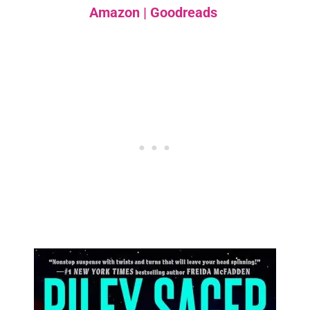
Amazon
|
Goodreads