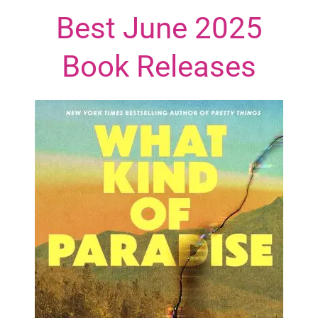
Best June 2025
Book Releases