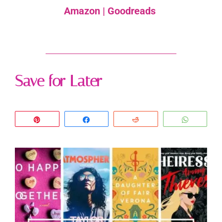
Amazon
|
Goodreads
Save for Later
Pin
Share
Reddit
WhatsA