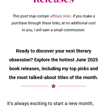
This post may contain
affiliate links
. If you make a
purchase through these links, at no additional cost
to you, I will earn a small commission.
Ready to discover your next literary
obsession? Explore the hottest June 2025
book releases, including my top picks and
the most talked-about titles of the month.
It’s always exciting to start a new month,