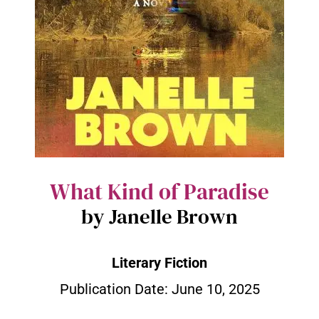
What Kind of Paradise
by Janelle Brown
Literary Fiction
Publication Date:
June 10, 2025