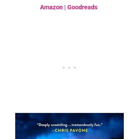
Amazon
|
Goodreads