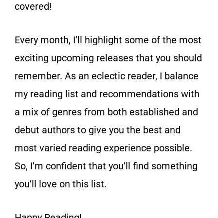
covered!
Every month, I’ll highlight some of the most
exciting upcoming releases that you should
remember. As an eclectic reader, I balance
my reading list and recommendations with
a mix of genres from both established and
debut authors to give you the best and
most varied reading experience possible.
So, I’m confident that you’ll find something
you’ll love on this list.
Happy Reading!