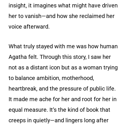
insight, it imagines what might have driven
her to vanish—and how she reclaimed her
voice afterward.
What truly stayed with me was how human
Agatha felt. Through this story, I saw her
not as a distant icon but as a woman trying
to balance ambition, motherhood,
heartbreak, and the pressure of public life.
It made me ache for her and root for her in
equal measure. It’s the kind of book that
creeps in quietly—and lingers long after