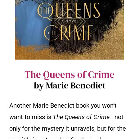
The Queens of Crime
by Marie Benedict
Another Marie Benedict book you won’t
want to miss is
The Queens of Crime
—not
only for the mystery it unravels, but for the