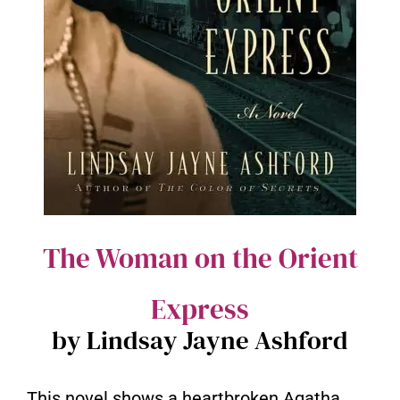
The Woman on the Orient
Express
by Lindsay Jayne Ashford
This novel shows a heartbroken Agatha