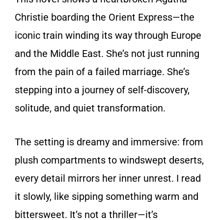
Christie boarding the Orient Express—the
iconic train winding its way through Europe
and the Middle East. She’s not just running
from the pain of a failed marriage. She’s
stepping into a journey of self-discovery,
solitude, and quiet transformation.
The setting is dreamy and immersive: from
plush compartments to windswept deserts,
every detail mirrors her inner unrest. I read
it slowly, like sipping something warm and
bittersweet. It’s not a thriller—it’s