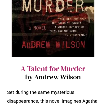
A Talent for Murder
by Andrew Wilson
Set during the same mysterious
disappearance, this novel imagines Agatha