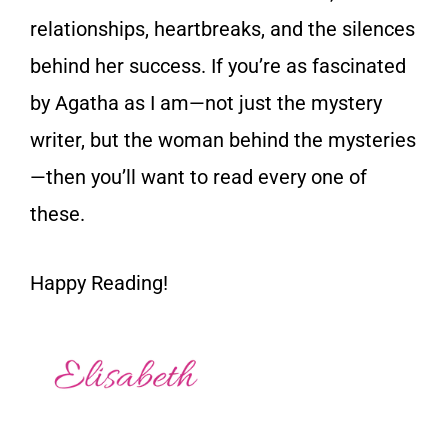
relationships, heartbreaks, and the silences
behind her success. If you’re as fascinated
by Agatha as I am—not just the mystery
writer, but the woman behind the mysteries
—then you’ll want to read every one of
these.
Happy Reading!