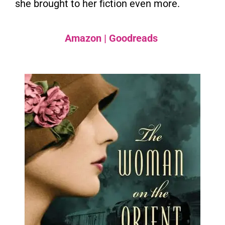
she brought to her fiction even more.
Amazon
|
Goodreads