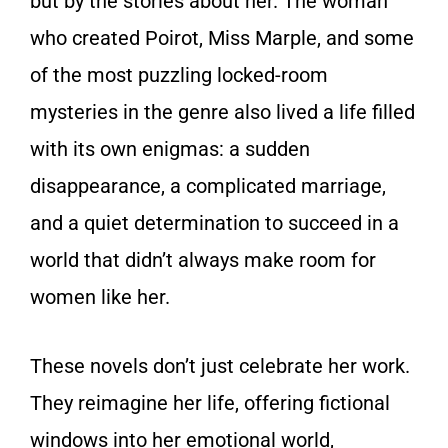
but by the stories about her. The woman
who created Poirot, Miss Marple, and some
of the most puzzling locked-room
mysteries in the genre also lived a life filled
with its own enigmas: a sudden
disappearance, a complicated marriage,
and a quiet determination to succeed in a
world that didn’t always make room for
women like her.
These novels don’t just celebrate her work.
They reimagine her life, offering fictional
windows into her emotional world,