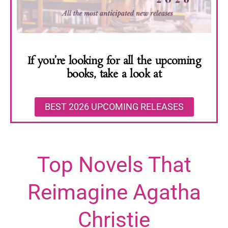
If you’re looking for all the upcoming
books, take a look at
BEST 2026 UPCOMING RELEASES
Top Novels That
Reimagine Agatha
Christie