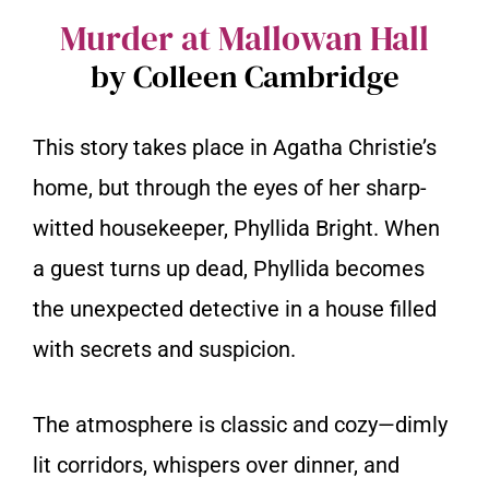
Murder at Mallowan Hall
by Colleen Cambridge
This story takes place in Agatha Christie’s
home, but through the eyes of her sharp-
witted housekeeper, Phyllida Bright. When
a guest turns up dead, Phyllida becomes
the unexpected detective in a house filled
with secrets and suspicion.
The atmosphere is classic and cozy—dimly
lit corridors, whispers over dinner, and