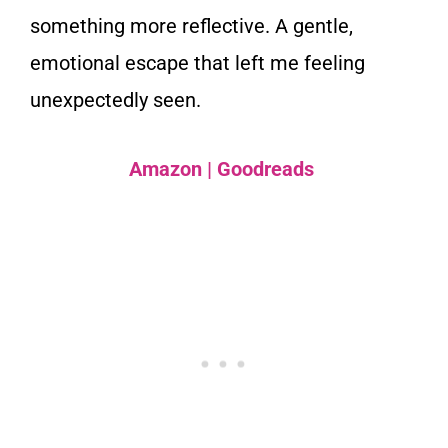
something more reflective. A gentle,
emotional escape that left me feeling
unexpectedly seen.
Amazon
|
Goodreads