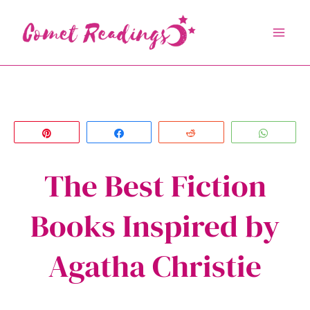
Skip
to
content
Pin
Share
Reddit
Whats
The Best Fiction
Books Inspired by
Agatha Christie