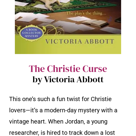
The Christie Curse
by Victoria Abbott
This one’s such a fun twist for Christie
lovers—it’s a modern-day mystery with a
vintage heart. When Jordan, a young
researcher, is hired to track down a lost