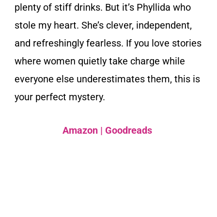
plenty of stiff drinks. But it’s Phyllida who
stole my heart. She’s clever, independent,
and refreshingly fearless. If you love stories
where women quietly take charge while
everyone else underestimates them, this is
your perfect mystery.
Amazon
|
Goodreads