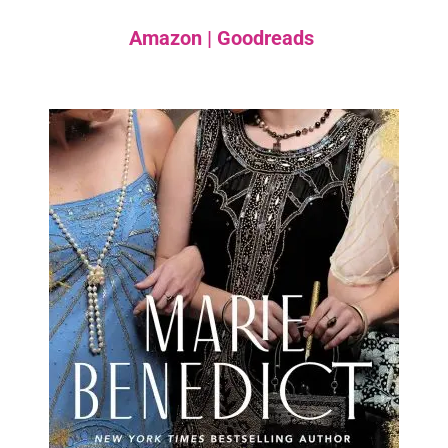
Amazon
|
Goodreads