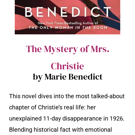
The Mystery of Mrs.
Christie
by Marie Benedict
This novel dives into the most talked-about
chapter of Christie’s real life: her
unexplained 11-day disappearance in 1926.
Blending historical fact with emotional