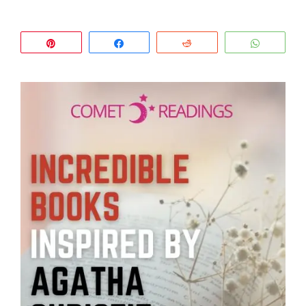
Pin
Share
Reddit
WhatsA