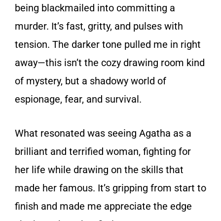
being blackmailed into committing a
murder. It’s fast, gritty, and pulses with
tension. The darker tone pulled me in right
away—this isn’t the cozy drawing room kind
of mystery, but a shadowy world of
espionage, fear, and survival.
What resonated was seeing Agatha as a
brilliant and terrified woman, fighting for
her life while drawing on the skills that
made her famous. It’s gripping from start to
finish and made me appreciate the edge