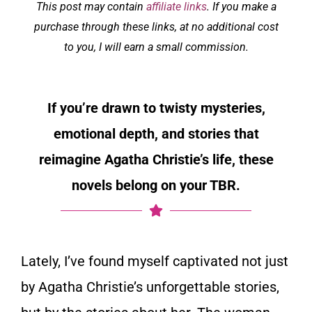
This post may contain
affiliate links
. If you make a
purchase through these links, at no additional cost
to you, I will earn a small commission.
If you’re drawn to twisty mysteries,
emotional depth, and stories that
reimagine Agatha Christie’s life, these
novels belong on your TBR.
Lately, I’ve found myself captivated not just
by Agatha Christie’s unforgettable stories,