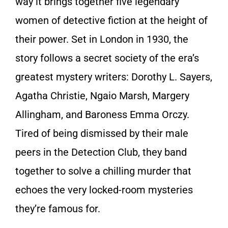
way it brings together five legendary
women of detective fiction at the height of
their power. Set in London in 1930, the
story follows a secret society of the era’s
greatest mystery writers: Dorothy L. Sayers,
Agatha Christie, Ngaio Marsh, Margery
Allingham, and Baroness Emma Orczy.
Tired of being dismissed by their male
peers in the Detection Club, they band
together to solve a chilling murder that
echoes the very locked-room mysteries
they’re famous for.