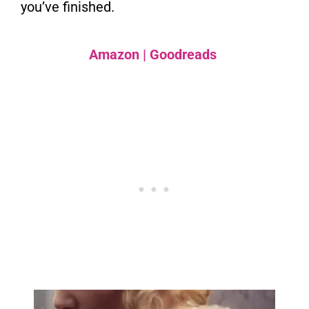
you’ve finished.
Amazon
|
Goodreads