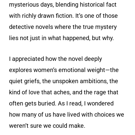
mysterious days, blending historical fact
with richly drawn fiction. It’s one of those
detective novels where the true mystery
lies not just in what happened, but why.
I appreciated how the novel deeply
explores women’s emotional weight—the
quiet griefs, the unspoken ambitions, the
kind of love that aches, and the rage that
often gets buried. As I read, I wondered
how many of us have lived with choices we
weren’t sure we could make.