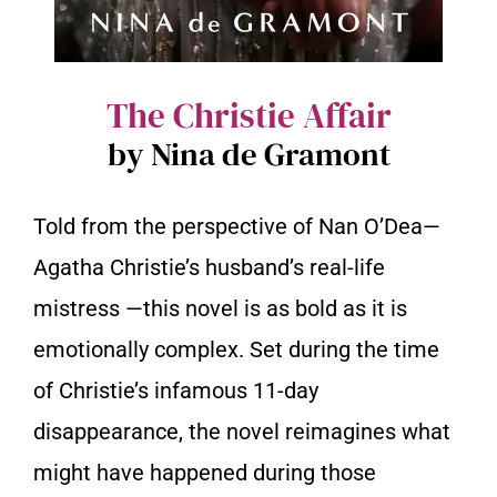
The Christie Affair
by Nina de Gramont
Told from the perspective of Nan O’Dea—
Agatha Christie’s husband’s real-life
mistress —this novel is as bold as it is
emotionally complex. Set during the time
of Christie’s infamous 11-day
disappearance, the novel reimagines what
might have happened during those