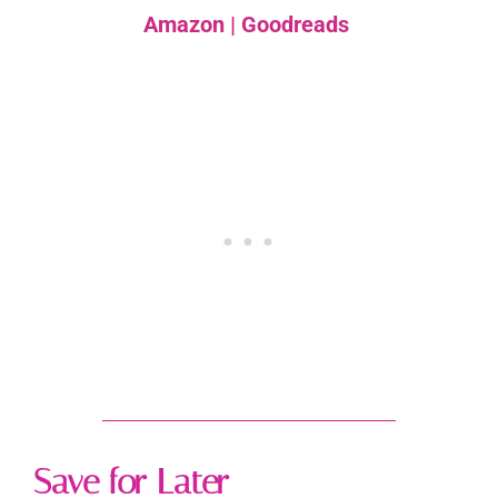
Amazon
|
Goodreads
Save for Later