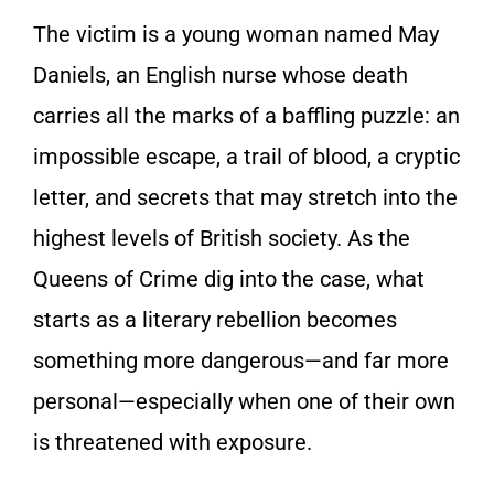
The victim is a young woman named May
Daniels, an English nurse whose death
carries all the marks of a baffling puzzle: an
impossible escape, a trail of blood, a cryptic
letter, and secrets that may stretch into the
highest levels of British society. As the
Queens of Crime dig into the case, what
starts as a literary rebellion becomes
something more dangerous—and far more
personal—especially when one of their own
is threatened with exposure.