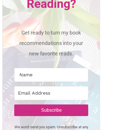
Reading?
Get ready to turn my book
recommendations into your
new favorite reads.
Subscribe
We won't send you spam. Unsubscribe at any