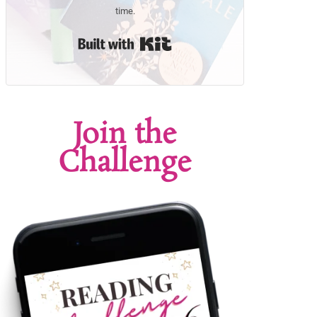
time.
Built with Kit
Join the
Challenge