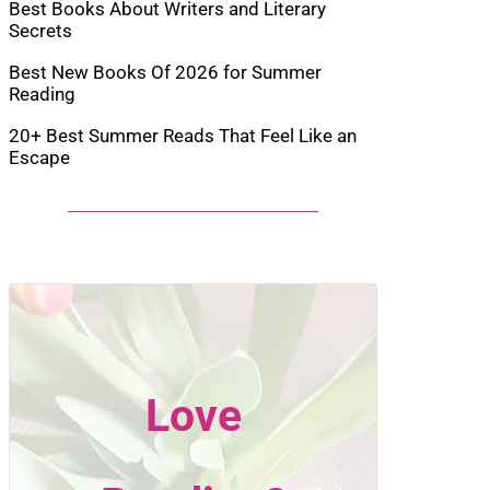
Best Books About Writers and Literary
Secrets
Best New Books Of 2026 for Summer
Reading
20+ Best Summer Reads That Feel Like an
Escape
Love