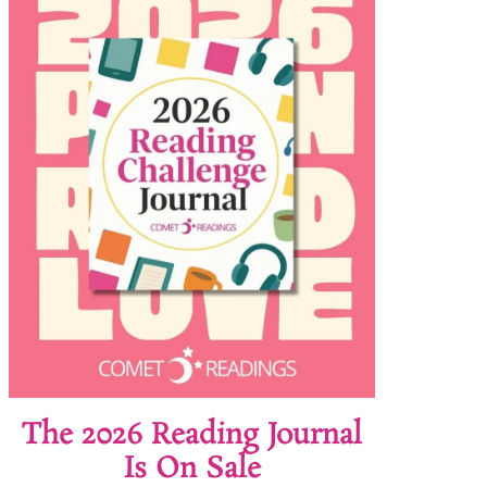
The 2026 Reading Journal
Is On Sale