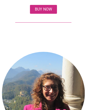
BUY NOW