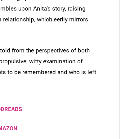
mbles upon Anita’s story, raising
relationship, which eerily mirrors
told from the perspectives of both
propulsive, witty examination of
gets to be remembered and who is left
ODREADS
AMAZON