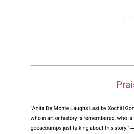
Prai
“
Anita De Monte Laughs Last
by Xochitl Go
who in art or history is remembered, who is
goosebumps just talking about this story.”