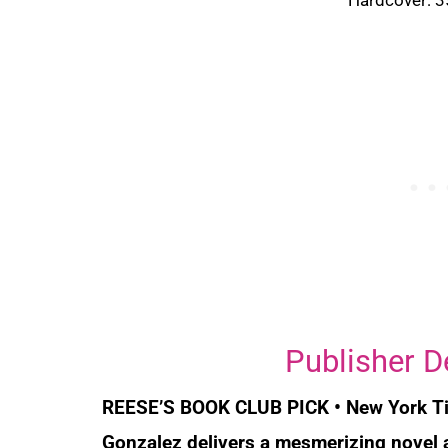
Publisher D
REESE’S BOOK CLUB PICK
•
New York T
Gonzalez delivers a mesmerizing novel a