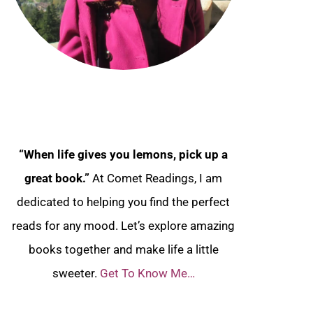
“When life gives you lemons, pick up a
great book.”
At Comet Readings, I am
dedicated to helping you find the perfect
reads for any mood. Let’s explore amazing
books together and make life a little
sweeter.
Get To Know Me…