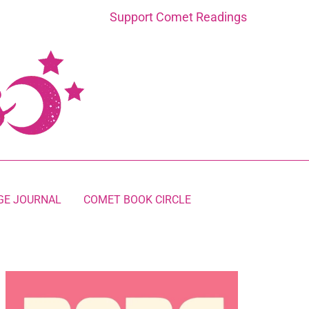
Support Comet Readings
GE JOURNAL
COMET BOOK CIRCLE