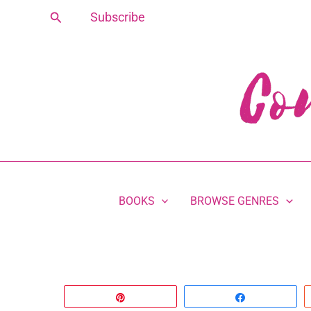
Skip
Search
Subscribe
to
content
BOOKS
BROWSE GENRES
Pin
Share