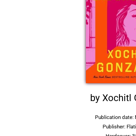
by Xochitl
Publication date:
Publisher: Fla
Hardcover: 