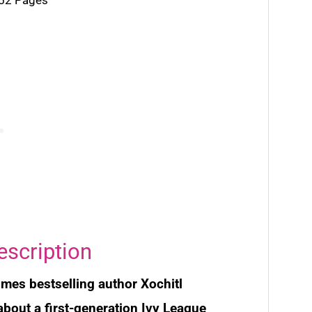
escription
imes
bestselling author Xochitl
bout a first-generation Ivy League