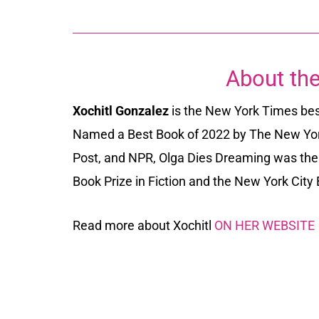
About the
Xochitl Gonzalez
is the
New York Times best
Named a Best Book of 2022 by
The New Yo
Post
, and
NPR
,
Olga Dies Dreaming
was the 
Book Prize in Fiction and the New York Cit
Read more about
Xochitl
ON HER WEBSITE