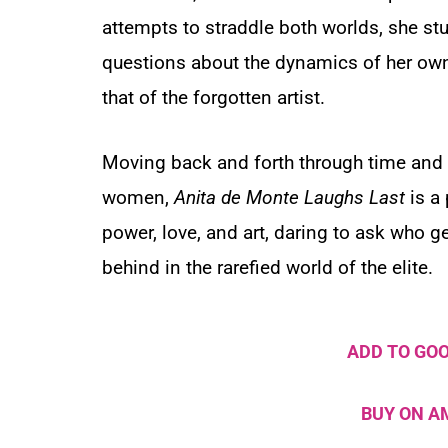
attempts to straddle both worlds, she stu
questions about the dynamics of her own 
that of the forgotten artist.
Moving back and forth through time and 
women,
Anita de Monte Laughs Last
is a 
power, love, and art, daring to ask who 
behind in the rarefied world of the elite.
ADD TO GO
BUY ON 