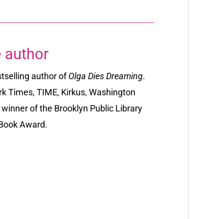
 author
selling author
of
Olga Dies Dreaming
.
rk Times, TIME
,
Kirkus
,
Washington
winner of the Brooklyn Public Library
y Book Award.