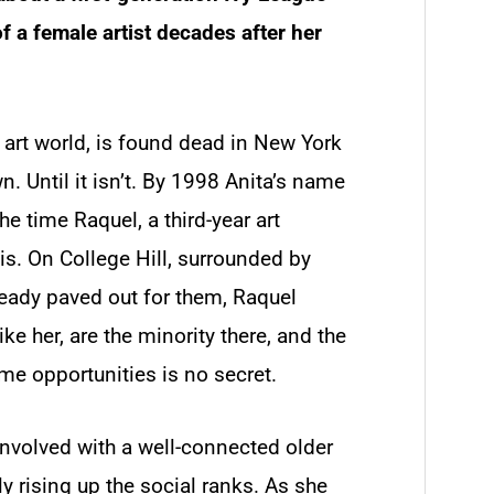
 a female artist decades after her
e art world, is found dead in New York
wn. Until it isn’t. By 1998 Anita’s name
e time Raquel, a third-year art
sis. On College Hill, surrounded by
ready paved out for them, Raquel
ike her, are the minority there, and the
me opportunities is no secret.
nvolved with a well-connected older
ly rising up the social ranks. As she