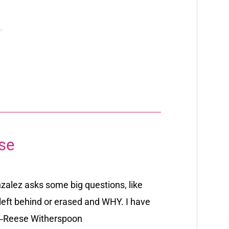
se
nzalez asks some big questions, like
 left behind or erased and WHY. I have
―
Reese Witherspoon