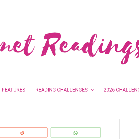
FEATURES
READING CHALLENGES
2026 CHALLEN
Reddit
WhatsApp