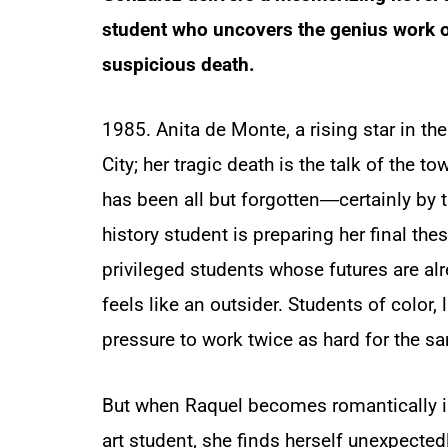
student who uncovers the genius work of
suspicious death.
1985. Anita de Monte, a rising star in th
City; her tragic death is the talk of the to
has been all but forgotten―certainly by th
history student is preparing her final the
privileged students whose futures are al
feels like an outsider. Students of color, l
pressure to work twice as hard for the sa
But when Raquel becomes romantically i
art student, she finds herself unexpected