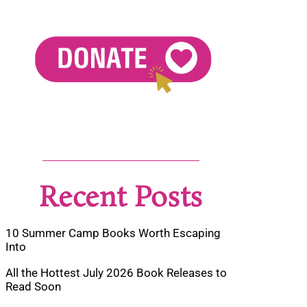
Recent Posts
10 Summer Camp Books Worth Escaping
Into
All the Hottest July 2026 Book Releases to
Read Soon