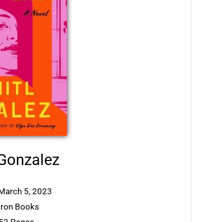
 Gonzalez
 March 5, 2023
tiron Books
352 Pages