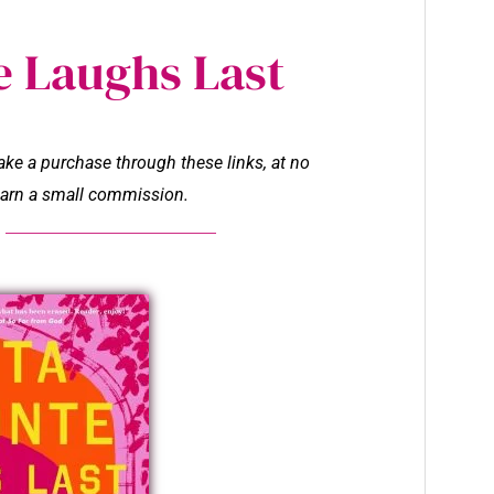
e Laughs Last
make a purchase through these links, at no
l earn a small commission.