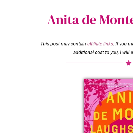
Anita de Mont
This post may contain
affiliate links
. If you 
additional cost to you, I wil