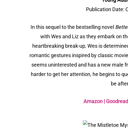
Publication Date:
O
In this sequel to the bestselling novel
Bette
with Wes and Liz as they embark on the
heartbreaking break-up, Wes is determined
romantic gestures inspired by classic movie
seems uninterested and has a new male frie
harder to get her attention, he begins to qu
be after
Amazon
|
Goodrea