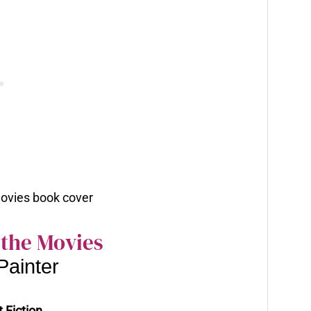
 the Movies
Painter
 Fiction