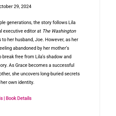
ctober 29, 2024
ple generations, the story follows Lila
l executive editor at
The Washington
rs to her husband, Joe. However, as her
feeling abandoned by her mother’s
 to break free from Lila’s shadow and
story. As Grace becomes a successful
other, she uncovers long-buried secrets
her own identity.
ds
|
Book Details