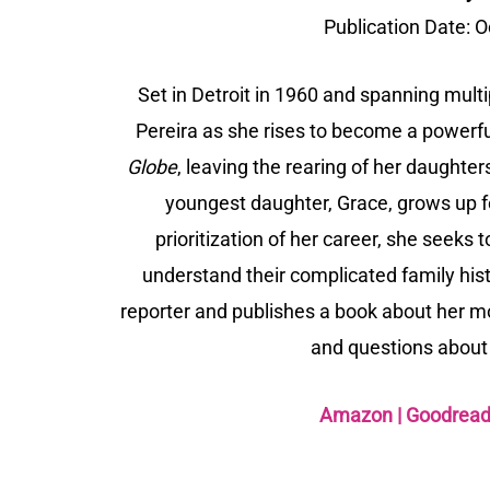
Publication Date:
O
Set in Detroit in 1960 and spanning multi
Pereira as she rises to become a powerfu
Globe
, leaving the rearing of her daughte
youngest daughter, Grace, grows up 
prioritization of her career, she seeks
understand their complicated family hi
reporter and publishes a book about her m
and questions about 
Amazon
|
Goodrea