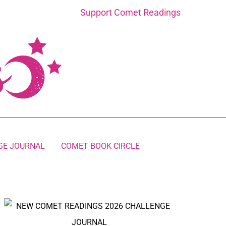
Support Comet Readings
GE JOURNAL
COMET BOOK CIRCLE