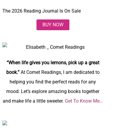
The 2026 Reading Journal Is On Sale
BUY NOW
“When life gives you lemons, pick up a great
book.”
At Comet Readings, I am dedicated to
helping you find the perfect reads for any
mood. Let’s explore amazing books together
and make life a little sweeter.
Get To Know Me…