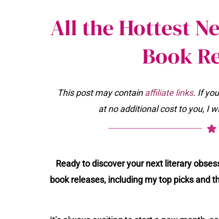
All the Hottest 
Book Re
This post may contain
affiliate links
. If y
at no additional cost to you, I 
Ready to discover your next literary obse
book releases, including my top picks and t