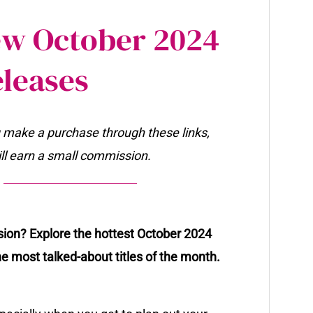
New October 2024
leases
ou make a purchase through these links,
will earn a small commission.
ssion? Explore the hottest October 2024
he most talked-about titles of the month.