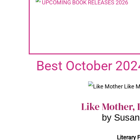
Best October 202
Like Mother, 
by Susan
Literary F