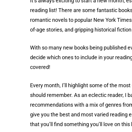
It’s always exciting to start a new month, e
reading list! There are some fantastic book
romantic novels to popular New York Times 
of-age stories, and gripping historical fictio
With so many new books being published ev
decide which ones to include in your reading 
covered!
Every month, I’ll highlight some of the mos
should remember. As an eclectic reader, I b
recommendations with a mix of genres from
give you the best and most varied reading e
that you’ll find something you’ll love on this l