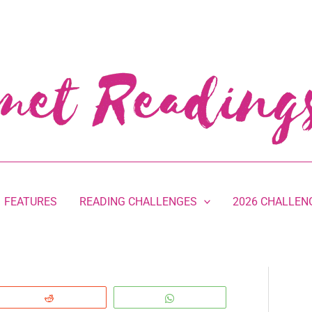
FEATURES
READING CHALLENGES
2026 CHALLEN
Reddit
WhatsApp