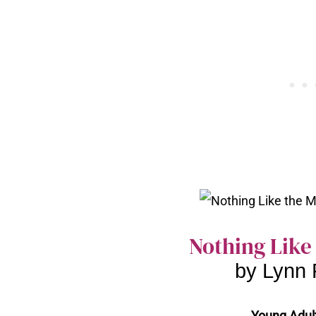
Nothing Like
by Lynn 
Young Adult