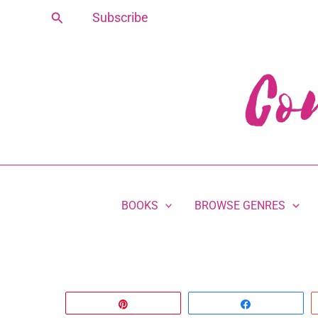
Skip
Search
Subscribe
to
content
BOOKS
BROWSE GENRES
Pin
Share