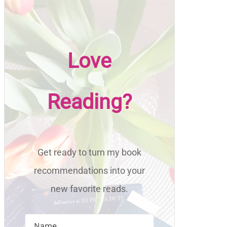
Love
Reading?
Get ready to turn my book
recommendations into your
new favorite reads.