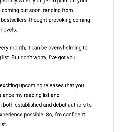
specially when you get to plan out your
s coming out soon, ranging from
bestsellers, thought-provoking coming-
n novels.
ery month, it can be overwhelming to
list. But don’t worry, I’ve got you
t exciting upcoming releases that you
alance my reading list and
 both established and debut authors to
xperience possible. So, I’m confident
ist.