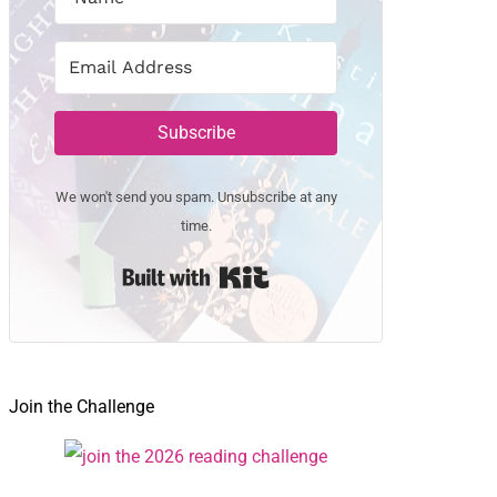
Subscribe
We won't send you spam. Unsubscribe at any
time.
Built with Kit
Join the Challenge