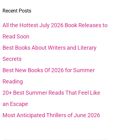
Recent Posts
All the Hottest July 2026 Book Releases to
Read Soon
Best Books About Writers and Literary
Secrets
Best New Books Of 2026 for Summer
Reading
20+ Best Summer Reads That Feel Like
an Escape
Most Anticipated Thrillers of June 2026