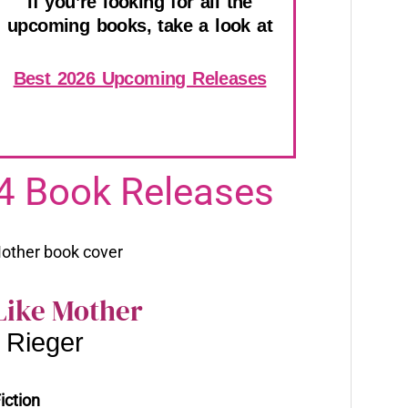
If you’re looking for all the
upcoming books, take a look at
Best 2026 Upcoming Releases
4 Book Releases
Like Mother
 Rieger
iction