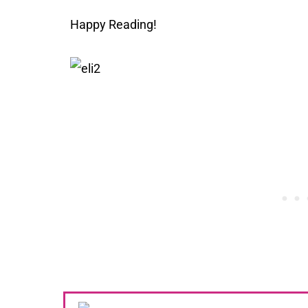
Happy Reading!