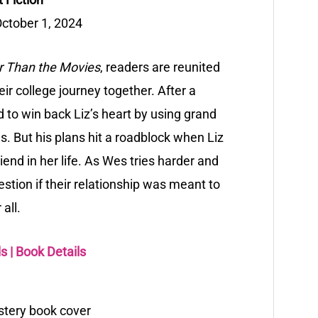
ctober 1, 2024
r Than the Movies
, readers are reunited
ir college journey together. After a
 to win back Liz’s heart by using grand
s. But his plans hit a roadblock when Liz
nd in her life. As Wes tries harder and
estion if their relationship was meant to
 all.
ds
|
Book Details