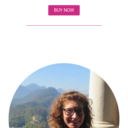
BUY NOW