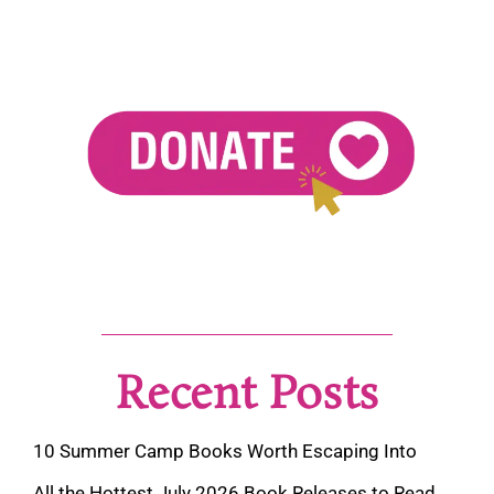
Recent Posts
10 Summer Camp Books Worth Escaping Into
All the Hottest July 2026 Book Releases to Read