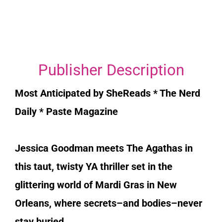
Publisher Description
Most Anticipated by SheReads * The Nerd
Daily * Paste Magazine
Jessica Goodman meets
The Agathas
in
this taut, twisty YA thriller set in the
glittering world of Mardi Gras in New
Orleans, where secrets–and bodies–never
stay buried.