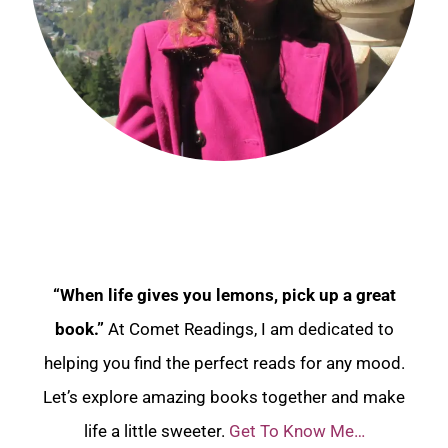
“When life gives you lemons, pick up a great
book.”
At Comet Readings, I am dedicated to
helping you find the perfect reads for any mood.
Let’s explore amazing books together and make
life a little sweeter.
Get To Know Me…