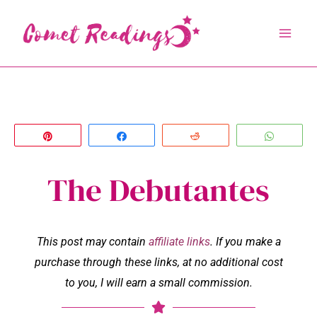
Skip
to
content
Pin
Share
Reddit
Whats
The Debutantes
This post may contain
affiliate links
. If you make a
purchase through these links, at no additional cost
to you, I will earn a small commission.