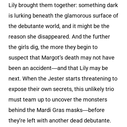
Lily brought them together: something dark
is lurking beneath the glamorous surface of
the debutante world, and it might be the
reason she disappeared. And the further
the girls dig, the more they begin to
suspect that Margot’s death may not have
been an accident―and that Lily may be
next. When the Jester starts threatening to
expose their own secrets, this unlikely trio
must team up to uncover the monsters
behind the Mardi Gras masks―before
they’re left with another dead debutante.