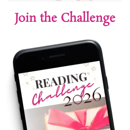
Join the Challenge