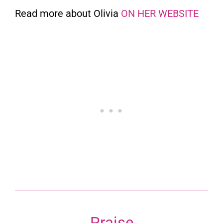
Read more about Olivia
ON HER WEBSITE
Praise