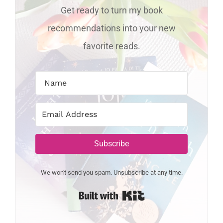
Get ready to turn my book
recommendations into your new
favorite reads.
Subscribe
We won't send you spam. Unsubscribe at any time.
Built with Kit