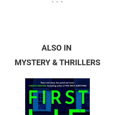
ALSO IN
MYSTERY & THRILLERS