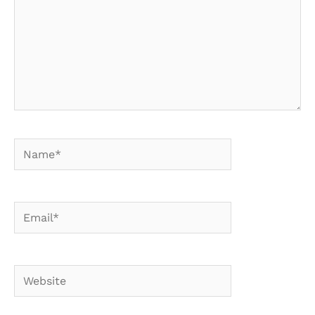
Name*
Email*
Website