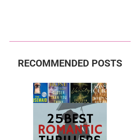
RECOMMENDED POSTS