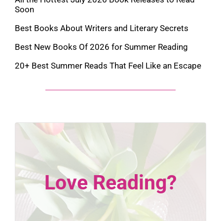
Soon
Best Books About Writers and Literary Secrets
Best New Books Of 2026 for Summer Reading
20+ Best Summer Reads That Feel Like an Escape
Love Reading?