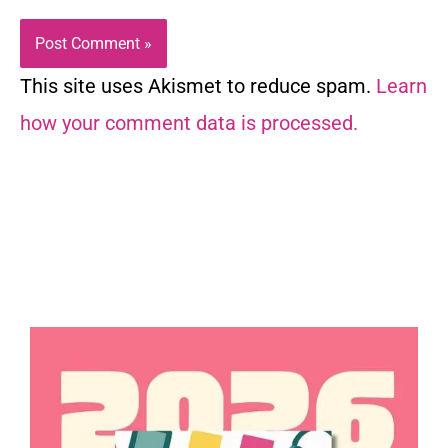
This site uses Akismet to reduce spam.
Learn
how your comment data is processed.