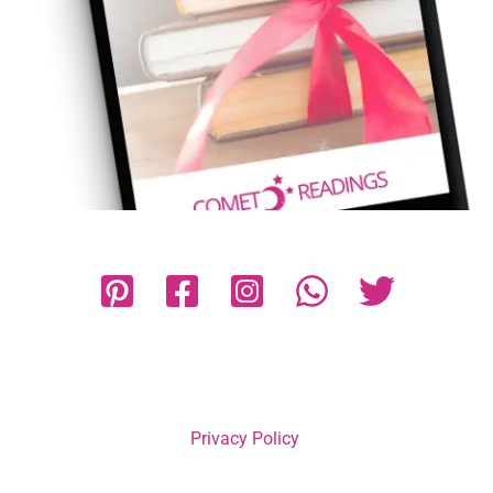
Privacy Policy