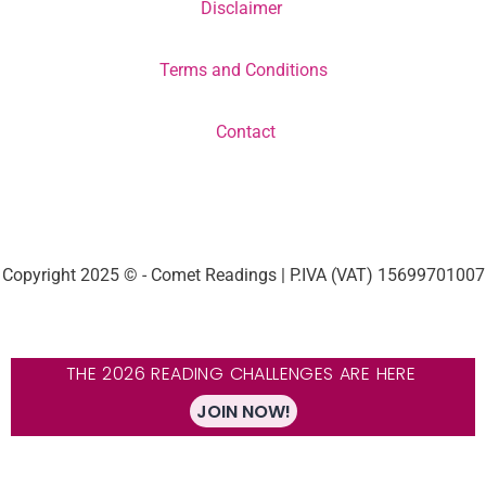
Disclaimer
Terms and Conditions
Contact
Copyright 2025 © - Comet Readings | P.IVA (VAT) 15699701007
THE 2026 READING CHALLENGES ARE HERE
JOIN NOW!