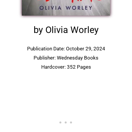
by Olivia Worley
Publication Date: October 29, 2024
Publisher: Wednesday Books
Hardcover: 352 Pages