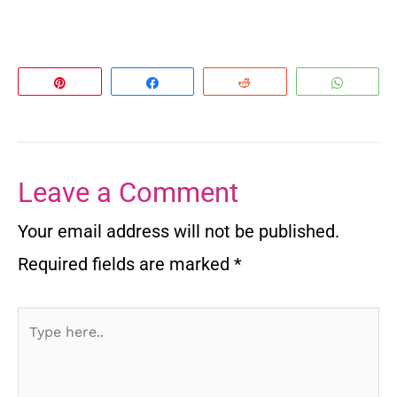
Pin
Share
Reddit
Whats
Leave a Comment
Your email address will not be published.
Required fields are marked
*
Type
here..