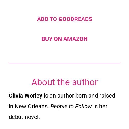
ADD TO GOODREADS
BUY ON AMAZON
About the author
Olivia Worley
is an author born and raised
in New Orleans.
People to Follow
is her
debut novel.