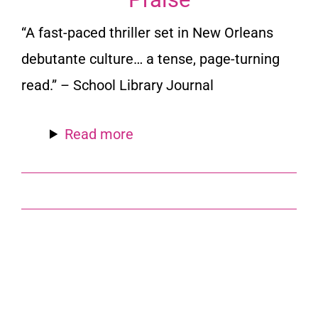
“A fast-paced thriller set in New Orleans
debutante culture… a tense, page-turning
read.” –
School Library Journal
Read more