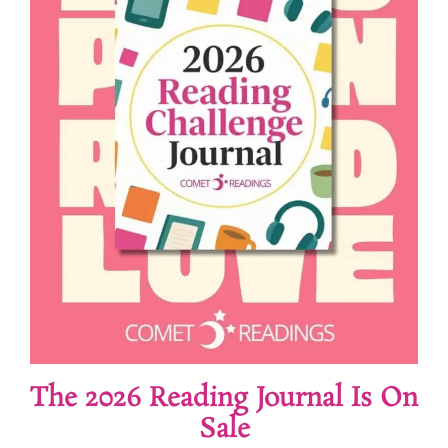
The 2026 Reading Journal Is On
Sale