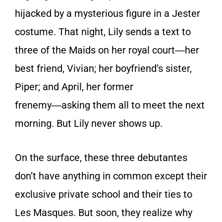
hijacked by a mysterious figure in a Jester
costume. That night, Lily sends a text to
three of the Maids on her royal court―her
best friend, Vivian; her boyfriend’s sister,
Piper; and April, her former
frenemy―asking them all to meet the next
morning. But Lily never shows up.
On the surface, these three debutantes
don’t have anything in common except their
exclusive private school and their ties to
Les Masques. But soon, they realize why