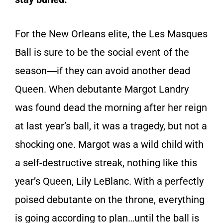
For the New Orleans elite, the Les Masques
Ball is sure to be the social event of the
season―if they can avoid another dead
Queen. When debutante Margot Landry
was found dead the morning after her reign
at last year’s ball, it was a tragedy, but not a
shocking one. Margot was a wild child with
a self-destructive streak, nothing like this
year’s Queen, Lily LeBlanc. With a perfectly
poised debutante on the throne, everything
is going according to plan…until the ball is