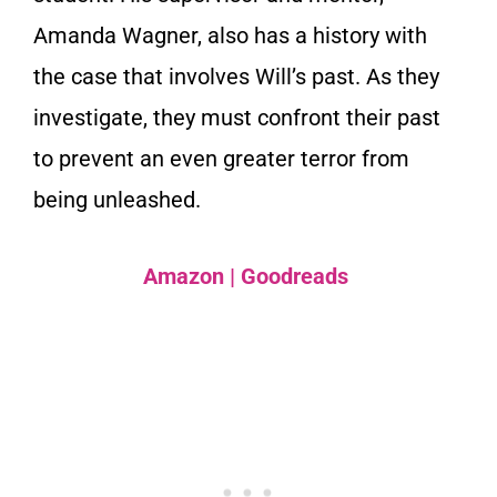
Amanda Wagner, also has a history with
the case that involves Will’s past. As they
investigate, they must confront their past
to prevent an even greater terror from
being unleashed.
Amazon
|
Goodreads