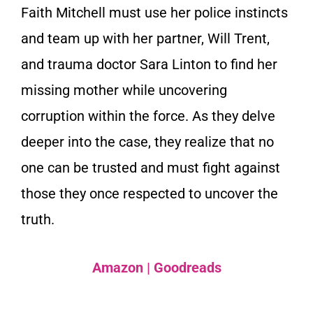
Faith Mitchell must use her police instincts
and team up with her partner, Will Trent,
and trauma doctor Sara Linton to find her
missing mother while uncovering
corruption within the force. As they delve
deeper into the case, they realize that no
one can be trusted and must fight against
those they once respected to uncover the
truth.
Amazon
|
Goodreads