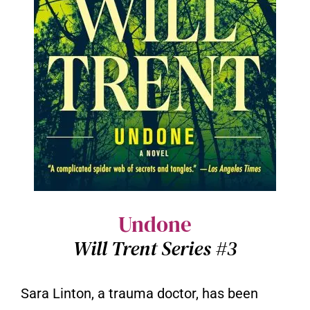
Undone
Will Trent Series #3
Sara Linton, a trauma doctor, has been