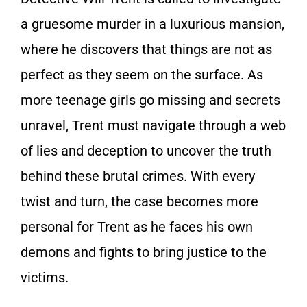
a gruesome murder in a luxurious mansion,
where he discovers that things are not as
perfect as they seem on the surface. As
more teenage girls go missing and secrets
unravel, Trent must navigate through a web
of lies and deception to uncover the truth
behind these brutal crimes. With every
twist and turn, the case becomes more
personal for Trent as he faces his own
demons and fights to bring justice to the
victims.