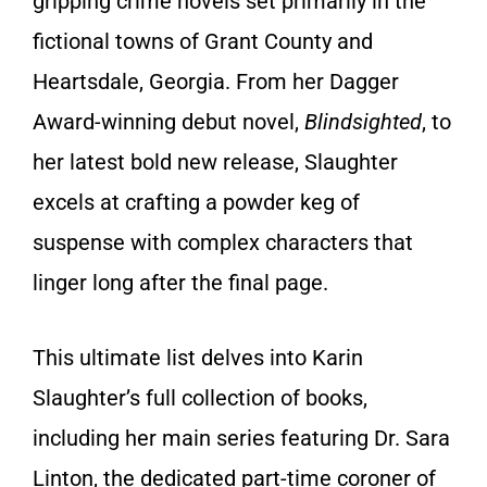
gripping crime novels set primarily in the
fictional towns of Grant County and
Heartsdale, Georgia. From her Dagger
Award-winning debut novel,
Blindsighted
, to
her latest bold new release, Slaughter
excels at crafting a powder keg of
suspense with complex characters that
linger long after the final page.
This ultimate list delves into Karin
Slaughter’s full collection of books,
including her main series featuring Dr. Sara
Linton, the dedicated part-time coroner of