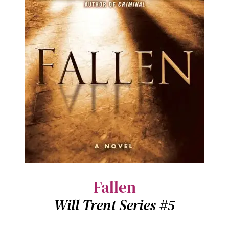
Fallen
Will Trent Series #5