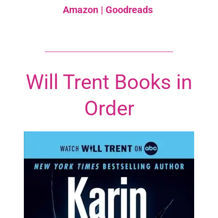
Amazon
|
Goodreads
Will Trent Books in
Order