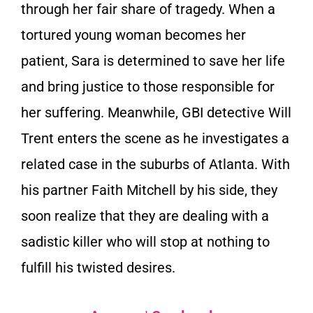
through her fair share of tragedy. When a
tortured young woman becomes her
patient, Sara is determined to save her life
and bring justice to those responsible for
her suffering. Meanwhile, GBI detective Will
Trent enters the scene as he investigates a
related case in the suburbs of Atlanta. With
his partner Faith Mitchell by his side, they
soon realize that they are dealing with a
sadistic killer who will stop at nothing to
fulfill his twisted desires.