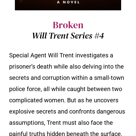
Broken
Will Trent Series #4
Special Agent Will Trent investigates a
prisoner’s death while also delving into the
secrets and corruption within a small-town
police force, all while caught between two
complicated women. But as he uncovers
explosive secrets and confronts dangerous
assumptions, Trent must also face the
painful truths hidden beneath the surface.