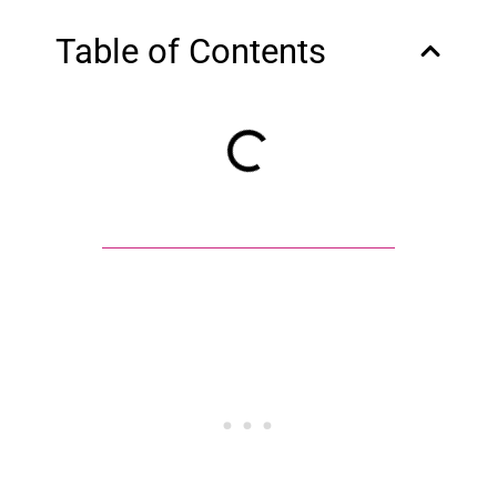
Table of Contents