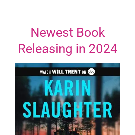
Newest Book
Releasing in 2024