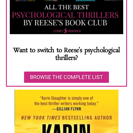
Want to switch to Reese’s psychological
thrillers?
BROWSE THE COMPLETE LIST