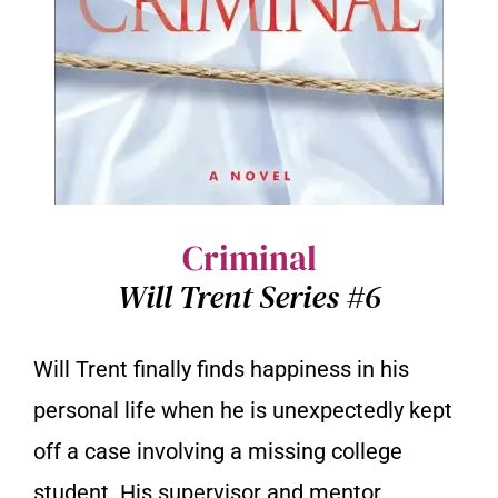
Criminal
Will Trent Series #6
Will Trent finally finds happiness in his
personal life when he is unexpectedly kept
off a case involving a missing college
student. His supervisor and mentor,