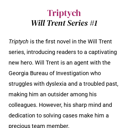
Triptych
Will Trent Series #1
Triptych
is the first novel in the Will Trent
series, introducing readers to a captivating
new hero. Will Trent is an agent with the
Georgia Bureau of Investigation who
struggles with dyslexia and a troubled past,
making him an outsider among his
colleagues. However, his sharp mind and
dedication to solving cases make him a
precious team member.