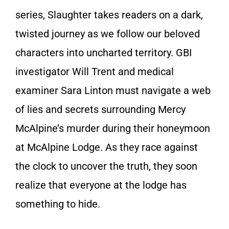
series, Slaughter takes readers on a dark,
twisted journey as we follow our beloved
characters into uncharted territory. GBI
investigator Will Trent and medical
examiner Sara Linton must navigate a web
of lies and secrets surrounding Mercy
McAlpine’s murder during their honeymoon
at McAlpine Lodge. As they race against
the clock to uncover the truth, they soon
realize that everyone at the lodge has
something to hide.