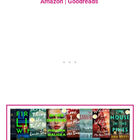
Amazon
|
Goodreads