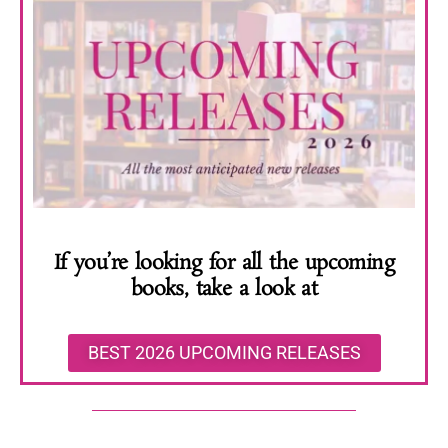
If you’re looking for all the upcoming
books, take a look at
BEST 2026 UPCOMING RELEASES