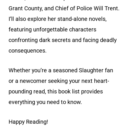
Grant County, and Chief of Police Will Trent.
I’ll also explore her stand-alone novels,
featuring unforgettable characters
confronting dark secrets and facing deadly
consequences.
Whether you’re a seasoned Slaughter fan
or a newcomer seeking your next heart-
pounding read, this book list provides
everything you need to know.
Happy Reading!