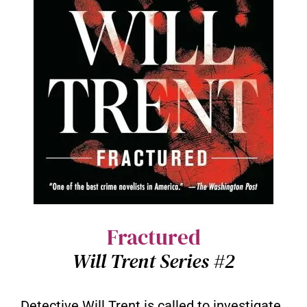
Fractured
Will Trent Series #2
Detective Will Trent is called to investigate