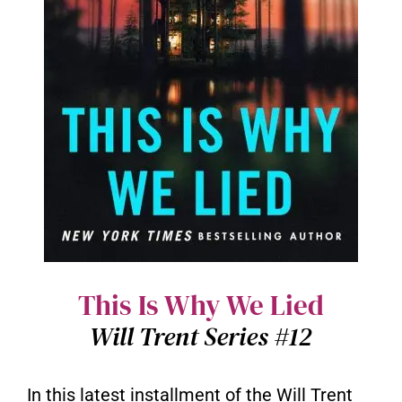
This Is Why We Lied
Will Trent Series #12
In this latest installment of the Will Trent