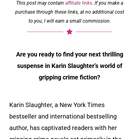
This post may contain
affiliate links
. If you make a
purchase through these links, at no additional cost
to you, I will earn a small commission.
Are you ready to find your next thrilling
suspense in Karin Slaughter’s world of
gripping crime fiction?
Karin Slaughter, a New York Times
bestseller and international bestselling
author, has captivated readers with her