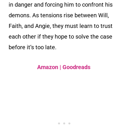
in danger and forcing him to confront his
demons. As tensions rise between Will,
Faith, and Angie, they must learn to trust
each other if they hope to solve the case
before it’s too late.
Amazon
|
Goodreads