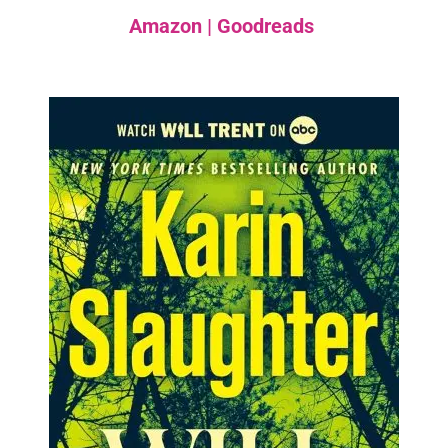
Amazon
|
Goodreads