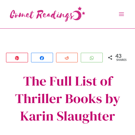
Skip
to
content
43
Pin
Share
Reddit
WhatsApp
SHARES
The Full List of
Thriller Books by
Karin Slaughter