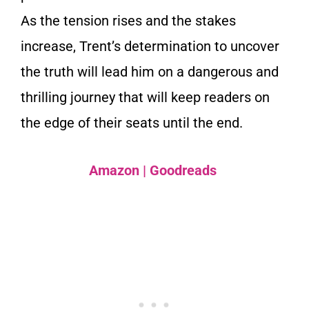
As the tension rises and the stakes
increase, Trent’s determination to uncover
the truth will lead him on a dangerous and
thrilling journey that will keep readers on
the edge of their seats until the end.
Amazon
|
Goodreads