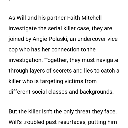
As Will and his partner Faith Mitchell
investigate the serial killer case, they are
joined by Angie Polaski, an undercover vice
cop who has her connection to the
investigation. Together, they must navigate
through layers of secrets and lies to catch a
killer who is targeting victims from
different social classes and backgrounds.
But the killer isn’t the only threat they face.
Will’s troubled past resurfaces, putting him