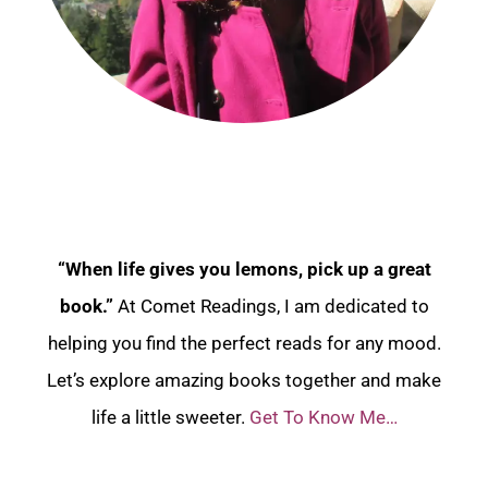
“When life gives you lemons, pick up a great
book.”
At Comet Readings, I am dedicated to
helping you find the perfect reads for any mood.
Let’s explore amazing books together and make
life a little sweeter.
Get To Know Me…