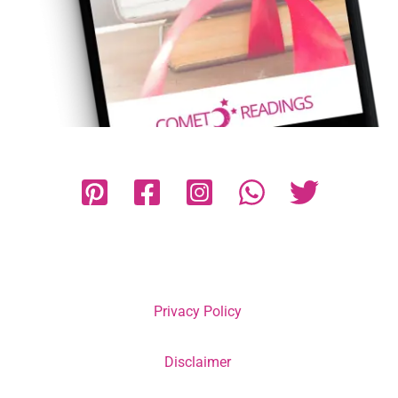
Privacy Policy
Disclaimer