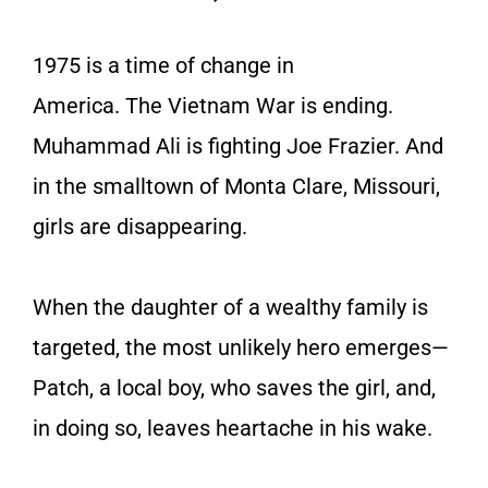
1975 is a time of change in
America. The Vietnam War is ending.
Muhammad Ali is fighting Joe Frazier. And
in the smalltown of Monta Clare, Missouri,
girls are disappearing.
When the daughter of a wealthy family is
targeted, the most unlikely hero emerges—
Patch, a local boy, who saves the girl, and,
in doing so, leaves heartache in his wake.