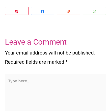
Pin
Share
Reddit
Whats
Leave a Comment
Your email address will not be published.
Required fields are marked
*
Type
here..