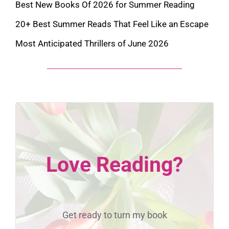
Best New Books Of 2026 for Summer Reading
20+ Best Summer Reads That Feel Like an Escape
Most Anticipated Thrillers of June 2026
Love Reading?
Get ready to turn my book