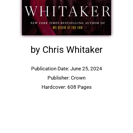
by Chris Whitaker
Publication Date: June 25, 2024
Publisher: Crown
Hardcover: 608 Pages