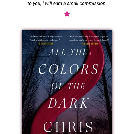
to you, I will earn a small commission.