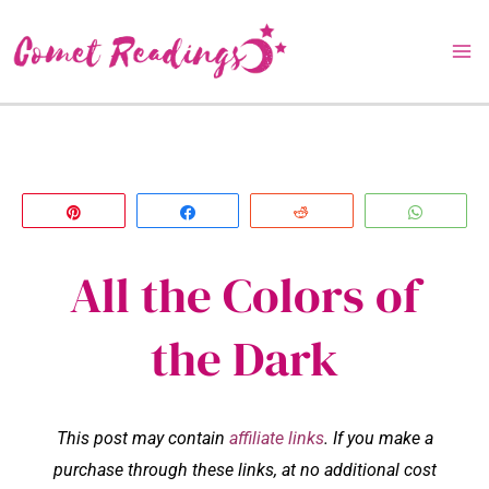
Skip
to
content
Pin
Share
Reddit
Whats
All the Colors of
the Dark
This post may contain
affiliate links
. If you make a
purchase through these links, at no additional cost