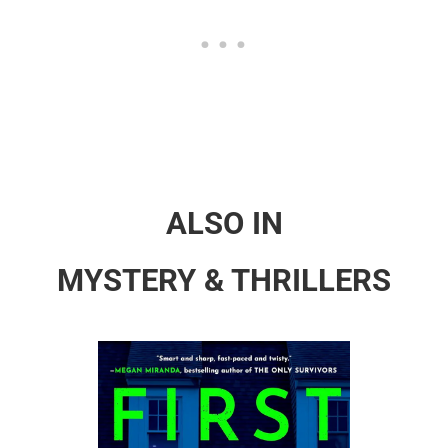
ALSO IN
MYSTERY & THRILLERS