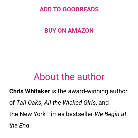
ADD TO GOODREADS
BUY ON AMAZON
About the author
Chris Whitaker
is the award-winning author
of
Tall Oaks
,
All the Wicked Girls
,
and
the
New York Times
bestseller
We Begin at
the End
.