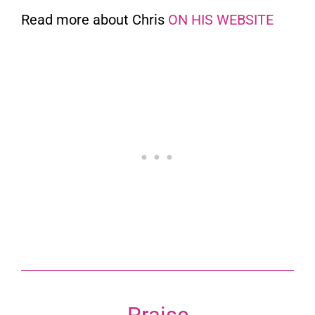
Read more about Chris
ON HIS WEBSITE