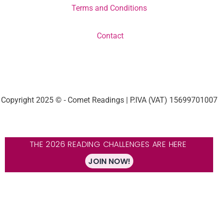
Terms and Conditions
Contact
Copyright 2025 © - Comet Readings | P.IVA (VAT) 15699701007
THE 2026 READING CHALLENGES ARE HERE
JOIN NOW!