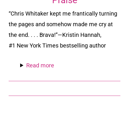
Praise
“Chris Whitaker kept me frantically turning
the pages and somehow made me cry at
the end. . . . Brava!”
—Kristin Hannah,
#1
New York Times
bestselling author
Read more