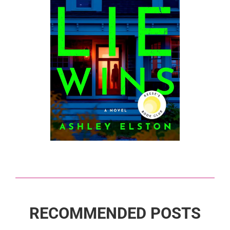
RECOMMENDED POSTS