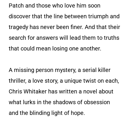
Patch and those who love him soon
discover that the line between triumph and
tragedy has never been finer. And that their
search for answers will lead them to truths
that could mean losing one another.
A missing person mystery, a serial killer
thriller, a love story, a unique twist on each,
Chris Whitaker has written a novel about
what lurks in the shadows of obsession
and the blinding light of hope.