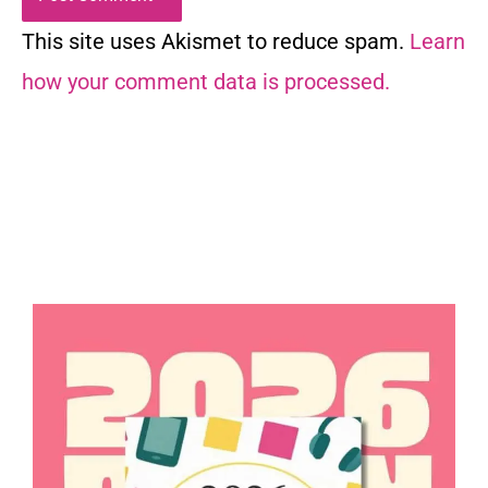
This site uses Akismet to reduce spam.
Learn
how your comment data is processed.