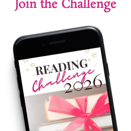
Join the Challenge