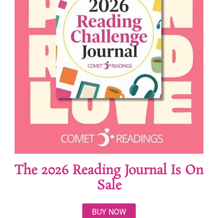
The 2026 Reading Journal Is On
Sale
BUY NOW