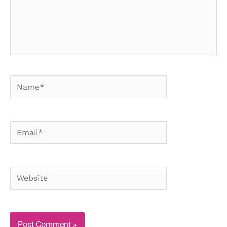
Name*
Email*
Website