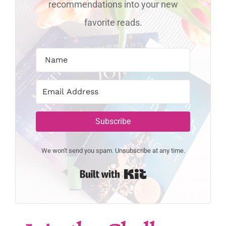
recommendations into your new
favorite reads.
Subscribe
We won't send you spam. Unsubscribe at any time.
Built with Kit