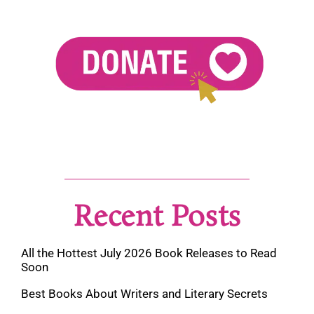
Recent Posts
All the Hottest July 2026 Book Releases to Read
Soon
Best Books About Writers and Literary Secrets