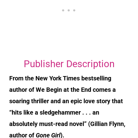
Publisher Description
From the
New York Times
bestselling
author of
We Begin at the End
comes a
soaring thriller and an epic love story that
“hits like a sledgehammer . . . an
absolutely must-read novel” (Gillian Flynn,
author of
Gone Girl
).