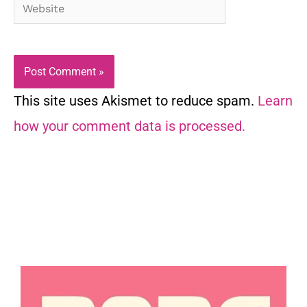
Website
This site uses Akismet to reduce spam.
Learn
how your comment data is processed.