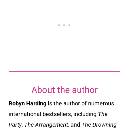
About the author
Robyn Harding
is the author of numerous
international bestsellers, including
The
Party
,
The Arrangement,
and
The Drowning