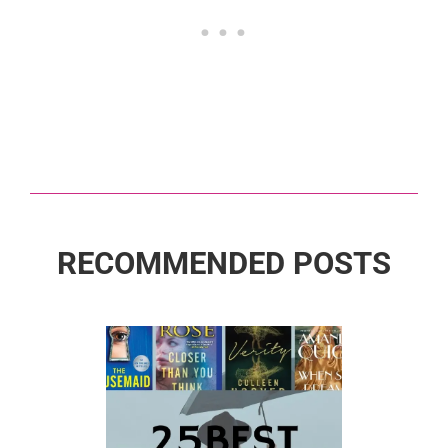
RECOMMENDED POSTS