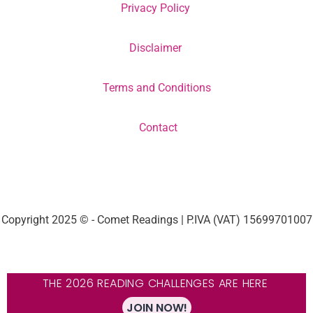
Privacy Policy
Disclaimer
Terms and Conditions
Contact
Copyright 2025 © - Comet Readings | P.IVA (VAT) 15699701007
THE 2026 READING CHALLENGES ARE HERE
JOIN NOW!