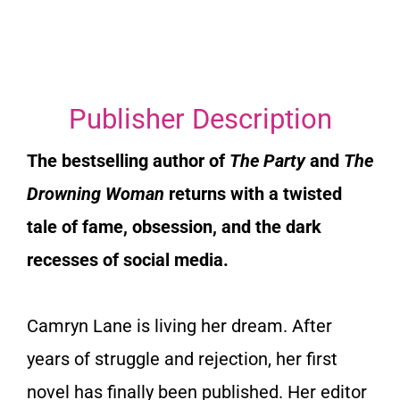
Publisher Description
The bestselling author of
The Party
and
The
Drowning Woman
returns with a twisted
tale of fame, obsession, and the dark
recesses of social media.
Camryn Lane is living her dream. After
years of struggle and rejection, her first
novel has finally been published. Her editor