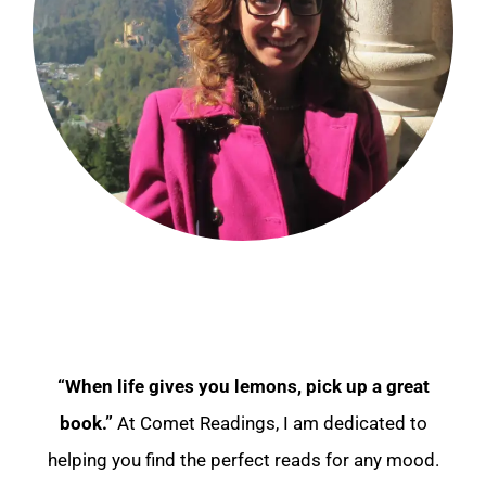
“When life gives you lemons, pick up a great
book.”
At Comet Readings, I am dedicated to
helping you find the perfect reads for any mood.