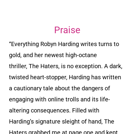
Praise
“Everything Robyn Harding writes turns to
gold, and her newest high-octane
thriller,
The Haters
, is no exception. A dark,
twisted heart-stopper, Harding has written
a cautionary tale about the dangers of
engaging with online trolls and its life-
altering consequences. Filled with
Harding’s signature sleight of hand,
The
Haters
grabbed me at page one and kept