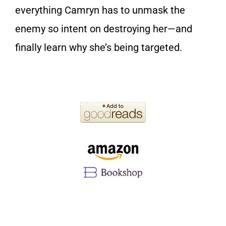
everything Camryn has to unmask the
enemy so intent on destroying her—and
finally learn why she’s being targeted.