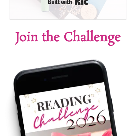
Built with Kit
Join the Challenge