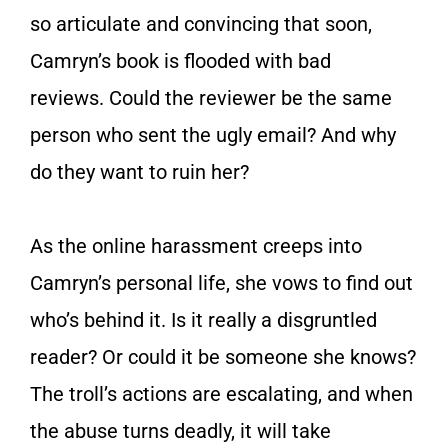
so articulate and convincing that soon,
Camryn’s book is flooded with bad
reviews.
Could the reviewer be the same
person who sent the ugly email? And why
do they want to ruin her?
As the online harassment creeps into
Camryn’s personal life, she vows to find out
who’s behind it. Is it really a disgruntled
reader? Or could it be someone she knows?
The troll’s actions are escalating, and when
the abuse turns deadly, it will take