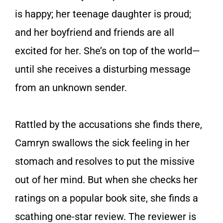
is happy; her teenage daughter is proud;
and her boyfriend and friends are all
excited for her. She’s on top of the world—
until she receives a disturbing message
from an unknown sender.
Rattled by the accusations she finds there,
Camryn swallows the sick feeling in her
stomach and resolves to put the missive
out of her mind. But when she checks her
ratings on a popular book site, she finds a
scathing one-star review. The reviewer is