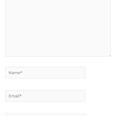
here..
Name*
Email*