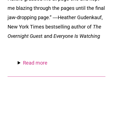
me blazing through the pages until the final
jaw-dropping page.” ―
Heather Gudenkauf,
New York Times bestselling author of
The
Overnight Gues
t and
Everyone Is Watching
Read more