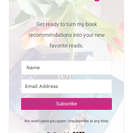
Get ready to turn my book
recommendations into your new
favorite reads.
Subscribe
We won't send you spam. Unsubscribe at any time.