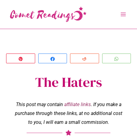
Skip
to
content
Pin
Share
Reddit
Whats
The Haters
This post may contain
affiliate links
. If you make a
purchase through these links, at no additional cost
to you, I will earn a small commission.