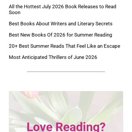
All the Hottest July 2026 Book Releases to Read
Soon
Best Books About Writers and Literary Secrets
Best New Books Of 2026 for Summer Reading
20+ Best Summer Reads That Feel Like an Escape
Most Anticipated Thrillers of June 2026
Love Reading?