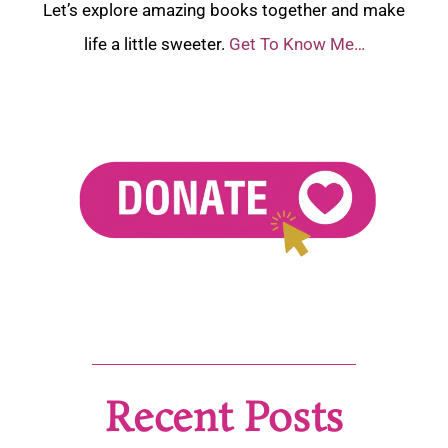
Let’s explore amazing books together and make
life a little sweeter.
Get To Know Me…
Recent Posts