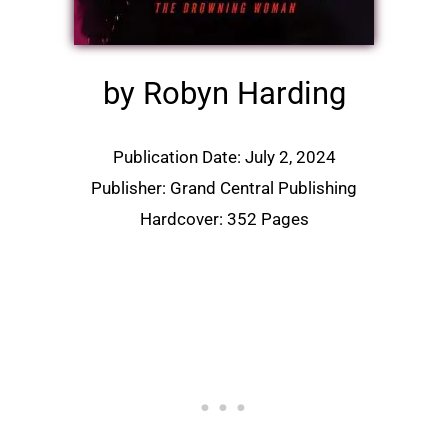
by Robyn Harding
Publication Date: July 2, 2024
Publisher: Grand Central Publishing
Hardcover: 352 Pages