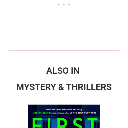
ALSO IN
MYSTERY & THRILLERS