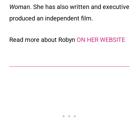
Woman
. She has also written and executive
produced an independent film.
Read more about Robyn
ON HER WEBSITE