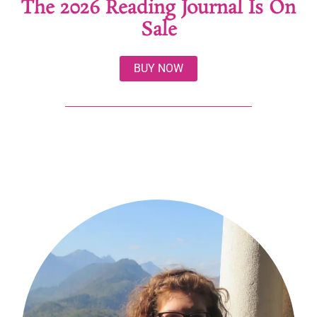
The 2026 Reading Journal Is On
Sale
BUY NOW