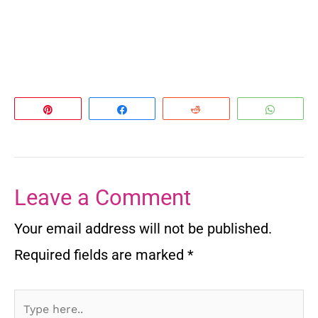
Pin
Share
Reddit
Whats
Leave a Comment
Your email address will not be published.
Required fields are marked
*
Type