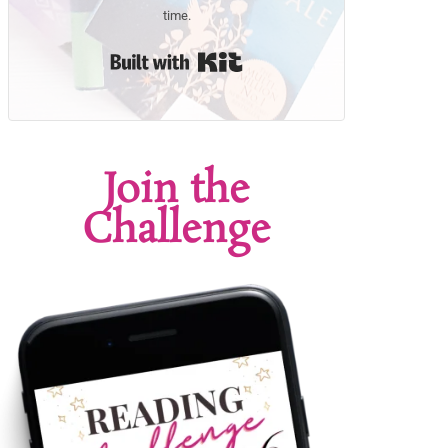
time.
Built with Kit
Join the
Challenge