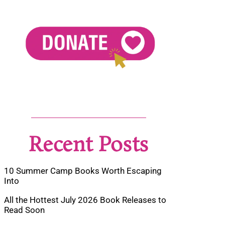
Recent Posts
10 Summer Camp Books Worth Escaping
Into
All the Hottest July 2026 Book Releases to
Read Soon