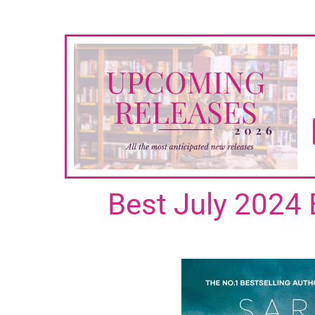
Best July 2024