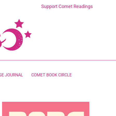
Support Comet Readings
GE JOURNAL
COMET BOOK CIRCLE