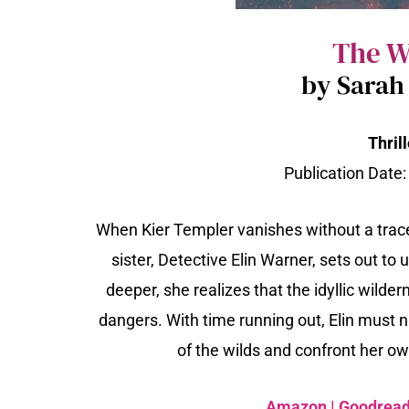
The W
by Sarah
Thrill
Publication Date
When Kier Templer vanishes without a trace
sister, Detective Elin Warner, sets out to
deeper, she realizes that the idyllic wild
dangers. With time running out, Elin must 
of the wilds and confront her o
Amazon
|
Goodrea