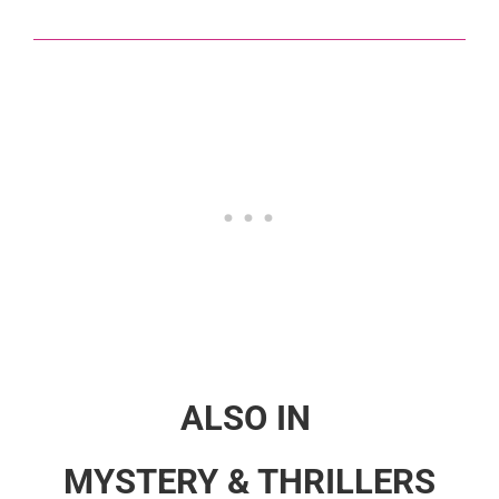
ALSO IN
MYSTERY & THRILLERS