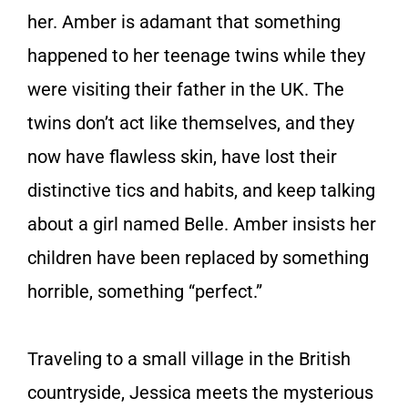
her. Amber is adamant that something
happened to her teenage twins while they
were visiting their father in the UK. The
twins don’t act like themselves, and they
now have flawless skin, have lost their
distinctive tics and habits, and keep talking
about a girl named Belle. Amber insists her
children have been replaced by something
horrible, something “perfect.”
Traveling to a small village in the British
countryside, Jessica meets the mysterious