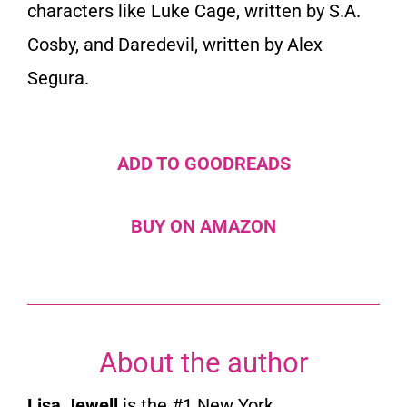
characters like Luke Cage, written by S.A.
Cosby, and Daredevil, written by Alex
Segura.
ADD TO GOODREADS
BUY ON AMAZON
About the author
Lisa Jewell
is the #1
New York