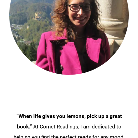
“When life gives you lemons, pick up a great
book.”
At Comet Readings, I am dedicated to
helping you find the perfect reads for any mood.