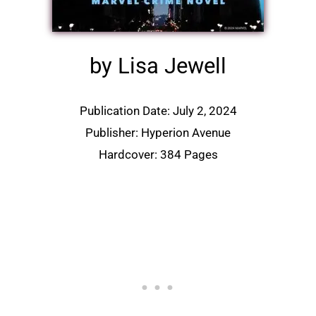
by Lisa Jewell
Publication Date: July 2, 2024
Publisher: Hyperion Avenue
Hardcover: 384 Pages