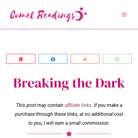
Skip
to
content
Pin
Share
Reddit
Whats
Breaking the Dark
This post may contain
affiliate links
. If you make a
purchase through these links, at no additional cost
to you, I will earn a small commission.