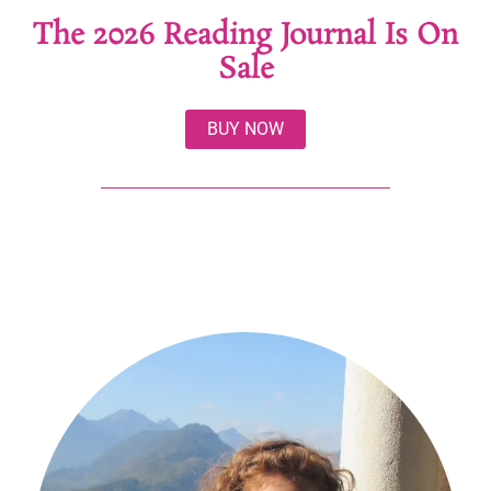
The 2026 Reading Journal Is On
Sale
BUY NOW