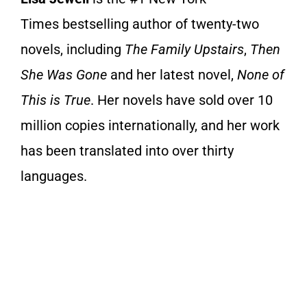
Times
bestselling author of twenty-two
novels, including
The Family Upstairs
,
Then
She Was Gone
and her latest novel,
None of
This is True
. Her novels have sold over 10
million copies internationally, and her work
has been translated into over thirty
languages.