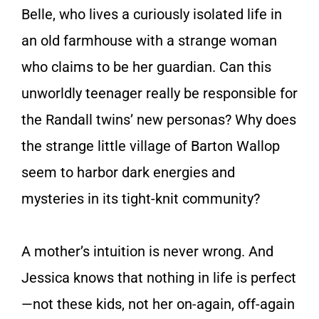
Belle, who lives a curiously isolated life in
an old farmhouse with a strange woman
who claims to be her guardian. Can this
unworldly teenager really be responsible for
the Randall twins’ new personas? Why does
the strange little village of Barton Wallop
seem to harbor dark energies and
mysteries in its tight-knit community?
A mother’s intuition is never wrong. And
Jessica knows that nothing in life is perfect
—not these kids, not her on-again, off-again