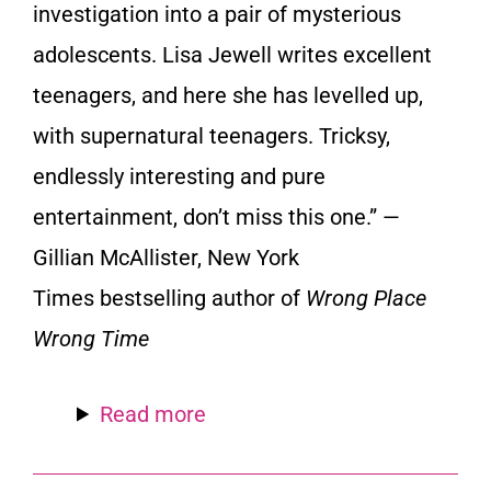
investigation into a pair of mysterious
adolescents. Lisa Jewell writes excellent
teenagers, and here she has levelled up,
with supernatural teenagers. Tricksy,
endlessly interesting and pure
entertainment, don’t miss this one.” —
Gillian McAllister,
New York
Times
bestselling author of
Wrong Place
Wrong Time
Read more