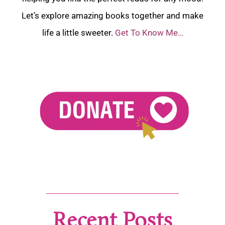
Let’s explore amazing books together and make
life a little sweeter.
Get To Know Me…
Recent Posts