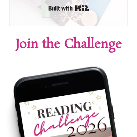
Built with Kit
Join the Challenge