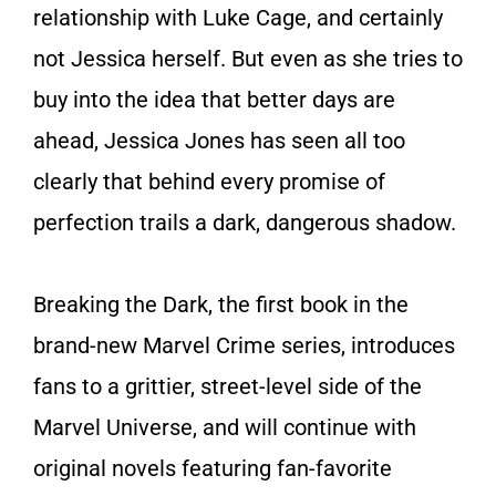
relationship with Luke Cage, and certainly
not Jessica herself. But even as she tries to
buy into the idea that better days are
ahead, Jessica Jones has seen all too
clearly that behind every promise of
perfection trails a dark, dangerous shadow.
Breaking the Dark
, the first book in the
brand-new Marvel Crime series, introduces
fans to a grittier, street-level side of the
Marvel Universe, and will continue with
original novels featuring fan-favorite