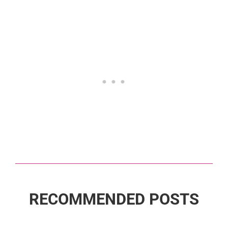
RECOMMENDED POSTS