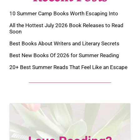
10 Summer Camp Books Worth Escaping Into
All the Hottest July 2026 Book Releases to Read
Soon
Best Books About Writers and Literary Secrets
Best New Books Of 2026 for Summer Reading
20+ Best Summer Reads That Feel Like an Escape