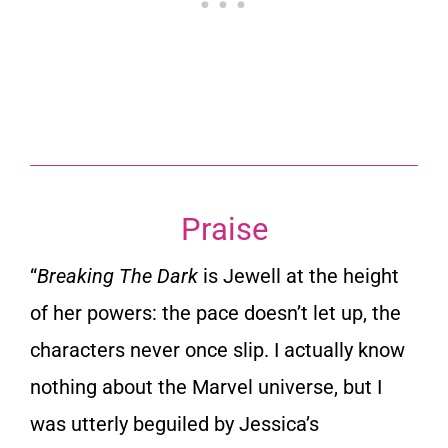
Praise
“
Breaking The Dark
is Jewell at the height
of her powers: the pace doesn’t let up, the
characters never once slip. I actually know
nothing about the Marvel universe, but I
was utterly beguiled by Jessica’s