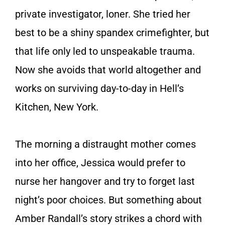
private investigator, loner. She tried her
best to be a shiny spandex crimefighter, but
that life only led to unspeakable trauma.
Now she avoids that world altogether and
works on surviving day-to-day in Hell’s
Kitchen, New York.
The morning a distraught mother comes
into her office, Jessica would prefer to
nurse her hangover and try to forget last
night’s poor choices. But something about
Amber Randall’s story strikes a chord with