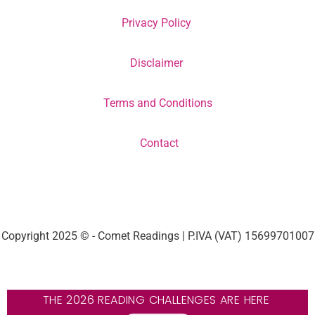
Privacy Policy
Disclaimer
Terms and Conditions
Contact
Copyright 2025 © - Comet Readings | P.IVA (VAT) 15699701007
THE 2026 READING CHALLENGES ARE HERE