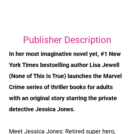
Publisher Description
In her most imaginative novel yet, #1
New
York Times
bestselling author Lisa Jewell
(
None of This Is True)
launches the Marvel
Crime series of thriller books for adults
with an original story starring the private
detective Jessica Jones.
Meet Jessica Jones: Retired super hero,