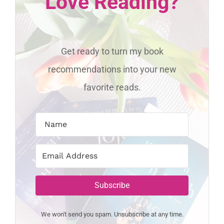
Love Reading?
Get ready to turn my book
recommendations into your new
favorite reads.
Subscribe
We won't send you spam. Unsubscribe at any time.