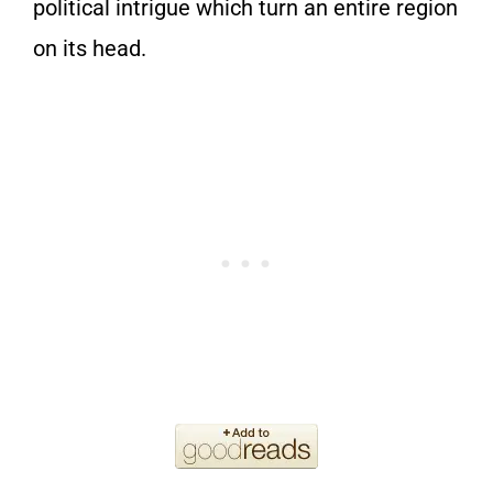
political intrigue which turn an entire region
on its head.