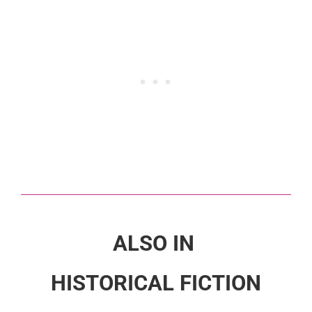
ALSO IN
HISTORICAL FICTION