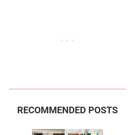
RECOMMENDED POSTS