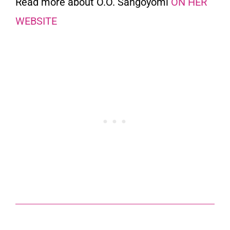
Read more about O.O. Sangoyomi
ON HER
WEBSITE