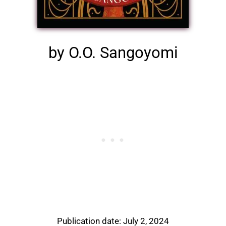
by O.O. Sangoyomi
Publication date: July 2, 2024