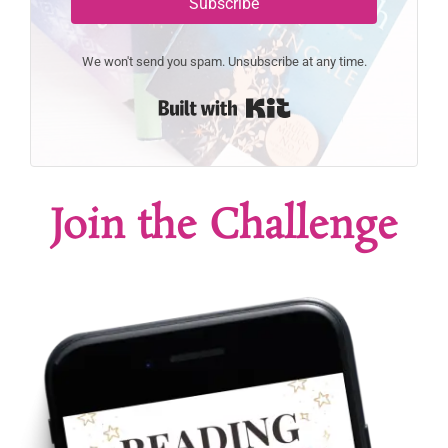
Subscribe
We won't send you spam. Unsubscribe at any time.
Built with Kit
Join the Challenge