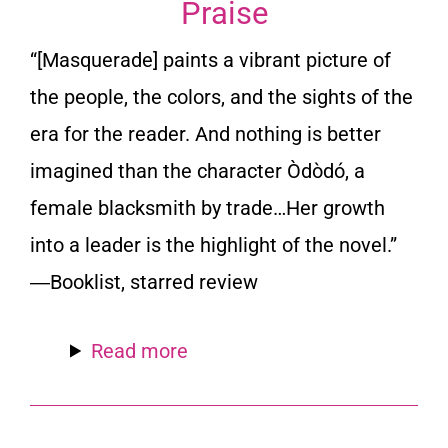
Praise
“[
Masquerade
] paints a vibrant picture of
the people, the colors, and the sights of the
era for the reader. And nothing is better
imagined than the character Òdòdó, a
female blacksmith by trade…Her growth
into a leader is the highlight of the novel.”
―
Booklist
, starred review
Read more