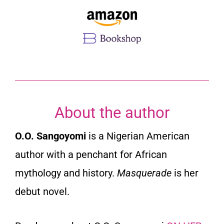
About the author
O.O. Sangoyomi
is a Nigerian American
author with a penchant for African
mythology and history.
Masquerade
is her
debut novel.