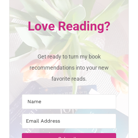
Love Reading?
Get ready to turn my book
recommendations into your new
favorite reads.