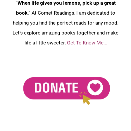
“When life gives you lemons, pick up a great
book.”
At Comet Readings, I am dedicated to
helping you find the perfect reads for any mood.
Let’s explore amazing books together and make
life a little sweeter.
Get To Know Me…