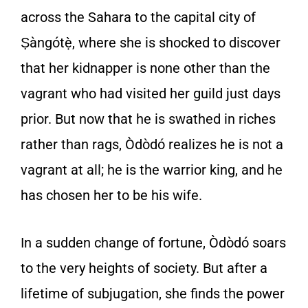
across the Sahara to the capital city of
Ṣàngótẹ̀, where she is shocked to discover
that her kidnapper is none other than the
vagrant who had visited her guild just days
prior. But now that he is swathed in riches
rather than rags, Òdòdó realizes he is not a
vagrant at all; he is the warrior king, and he
has chosen her to be his wife.
In a sudden change of fortune, Òdòdó soars
to the very heights of society. But after a
lifetime of subjugation, she finds the power