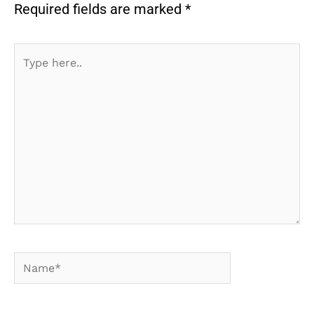
Required fields are marked
*
Type
here..
Name*