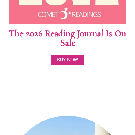
The 2026 Reading Journal Is On
Sale
BUY NOW