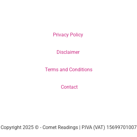
Privacy Policy
Disclaimer
Terms and Conditions
Contact
Copyright 2025 © - Comet Readings | P.IVA (VAT) 15699701007