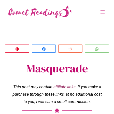
Skip
to
content
Pin
Share
Reddit
Whats
Masquerade
This post may contain
affiliate links
. If you make a
purchase through these links, at no additional cost
to you, I will earn a small commission.