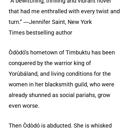
“A bewitching, thrilling and vibrant novel
that had me enthralled with every twist and
turn.” ―Jennifer Saint,
New York
Times
bestselling author
Òdòdó’s hometown of Timbuktu has been
conquered by the warrior king of
Yorùbáland, and living conditions for the
women in her blacksmith guild, who were
already shunned as social pariahs, grow
even worse.
Then Òdòdó is abducted. She is whisked