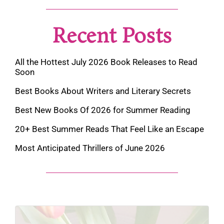
Recent Posts
All the Hottest July 2026 Book Releases to Read
Soon
Best Books About Writers and Literary Secrets
Best New Books Of 2026 for Summer Reading
20+ Best Summer Reads That Feel Like an Escape
Most Anticipated Thrillers of June 2026