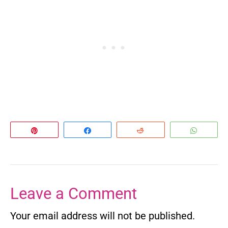
Pin
Share
Reddit
Whats
Leave a Comment
Your email address will not be published.