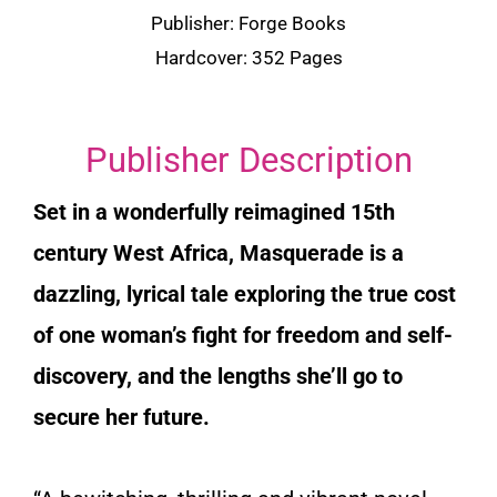
Publisher: Forge Books
Hardcover: 352 Pages
Publisher Description
Set in a wonderfully reimagined 15th
century West Africa,
Masquerade
is a
dazzling, lyrical tale exploring the true cost
of one woman’s fight for freedom and self-
discovery, and the lengths she’ll go to
secure her future.