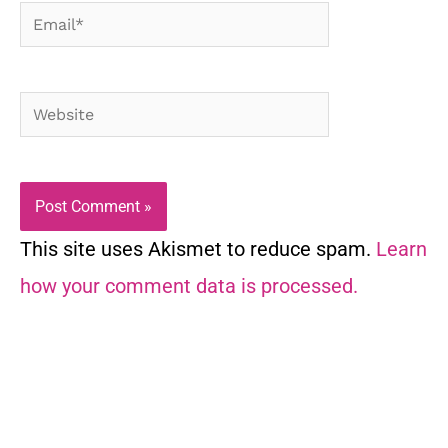
Email*
Website
This site uses Akismet to reduce spam.
Learn
how your comment data is processed.