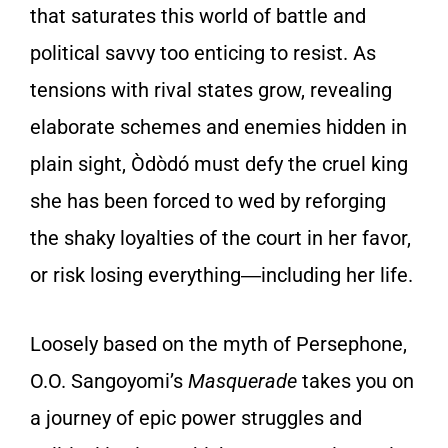
that saturates this world of battle and
political savvy too enticing to resist. As
tensions with rival states grow, revealing
elaborate schemes and enemies hidden in
plain sight, Òdòdó must defy the cruel king
she has been forced to wed by reforging
the shaky loyalties of the court in her favor,
or risk losing everything―including her life.
Loosely based on the myth of Persephone,
O.O. Sangoyomi’s
Masquerade
takes you on
a journey of epic power struggles and