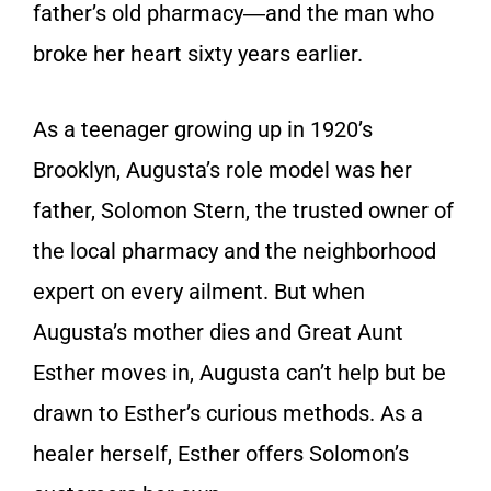
father’s old pharmacy―and the man who
broke her heart sixty years earlier.
As a teenager growing up in 1920’s
Brooklyn, Augusta’s role model was her
father, Solomon Stern, the trusted owner of
the local pharmacy and the neighborhood
expert on every ailment. But when
Augusta’s mother dies and Great Aunt
Esther moves in, Augusta can’t help but be
drawn to Esther’s curious methods. As a
healer herself, Esther offers Solomon’s