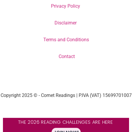
Privacy Policy
Disclaimer
Terms and Conditions
Contact
Copyright 2025 © - Comet Readings | P.IVA (VAT) 15699701007
THE 2026 READING CHALLENGES ARE HERE