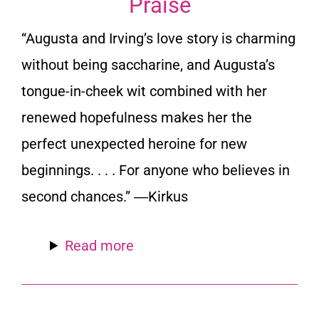
Praise
“Augusta and Irving’s love story is charming
without being saccharine, and Augusta’s
tongue-in-cheek wit combined with her
renewed hopefulness makes her the
perfect unexpected heroine for new
beginnings. . . . For anyone who believes in
second chances.” ―
Kirkus
Read more