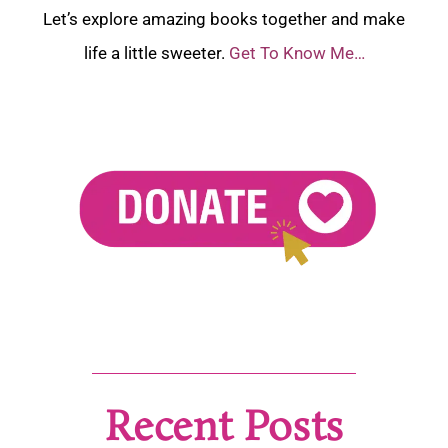
Let’s explore amazing books together and make
life a little sweeter.
Get To Know Me…
Recent Posts