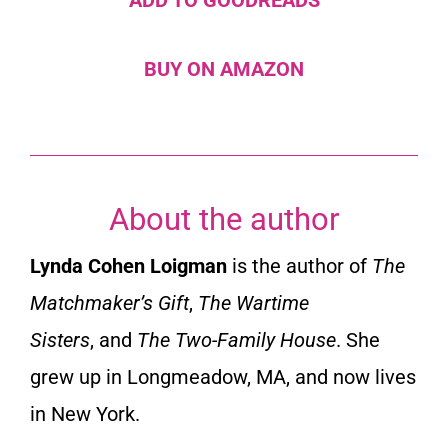
BUY ON AMAZON
About the author
Lynda Cohen Loigman
is the author of
The
Matchmaker’s Gift
,
The Wartime
Sisters
,
and
The Two-Family House
. She
grew up in Longmeadow, MA, and now lives
in New York.