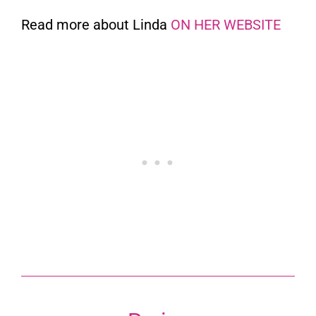
Read more about Linda
ON HER WEBSITE