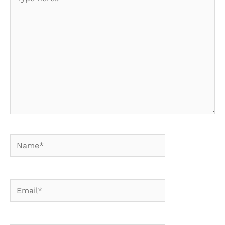
here..
Name*
Email*