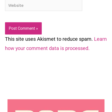
Website
This site uses Akismet to reduce spam.
Learn
how your comment data is processed.