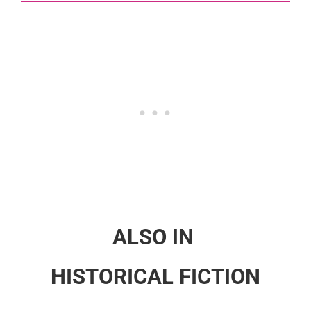
ALSO IN
HISTORICAL FICTION