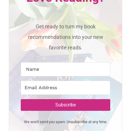
Get ready to turn my book
recommendations into your new
favorite reads.
Subscribe
We won't send you spam. Unsubscribe at any time.