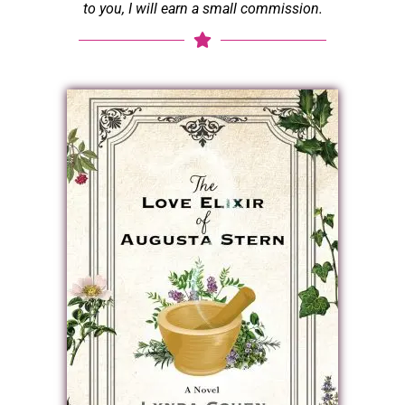
to you, I will earn a small commission.