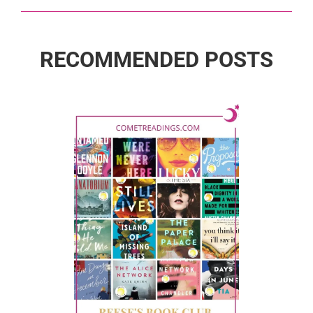
RECOMMENDED POSTS