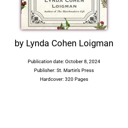
by Lynda Cohen Loigman
Publication date: October 8, 2024
Publisher: St. Martin’s Press
Hardcover: 320 Pages