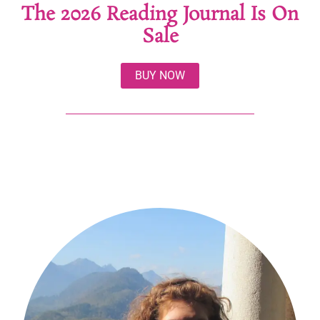
The 2026 Reading Journal Is On
Sale
BUY NOW