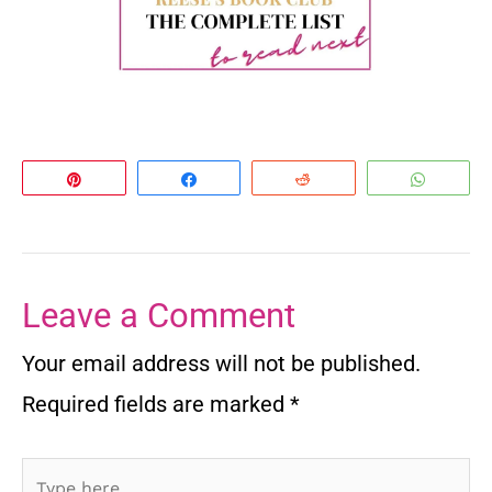
Pin
Share
Reddit
Whats
Leave a Comment
Your email address will not be published.
Required fields are marked
*
Type