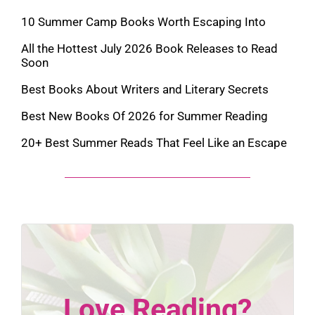
10 Summer Camp Books Worth Escaping Into
All the Hottest July 2026 Book Releases to Read
Soon
Best Books About Writers and Literary Secrets
Best New Books Of 2026 for Summer Reading
20+ Best Summer Reads That Feel Like an Escape
Love Reading?