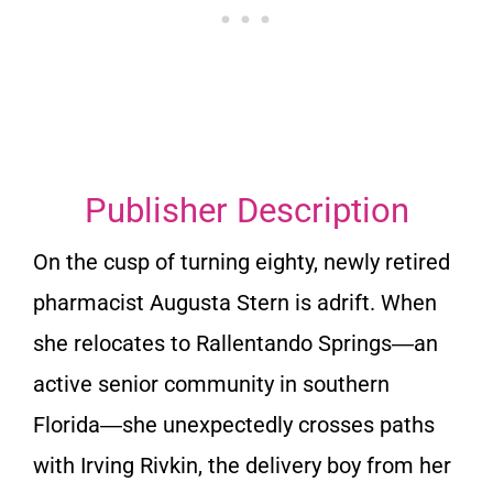
Publisher Description
On the cusp of turning eighty, newly retired
pharmacist Augusta Stern is adrift. When
she relocates to Rallentando Springs―an
active senior community in southern
Florida―she unexpectedly crosses paths
with Irving Rivkin, the delivery boy from her