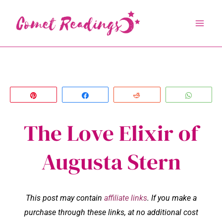
Skip
to
content
Pin
Share
Reddit
Whats
The Love Elixir of
Augusta Stern
This post may contain
affiliate links
. If you make a
purchase through these links, at no additional cost