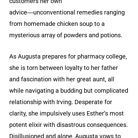
customers her own
advice―unconventional remedies ranging
from homemade chicken soup to a
mysterious array of powders and potions.
As Augusta prepares for pharmacy college,
she is torn between loyalty to her father
and fascination with her great aunt, all
while navigating a budding but complicated
relationship with Irving. Desperate for
clarity, she impulsively uses Esther’s most
potent elixir with disastrous consequences.
Disillusioned and alone, Augusta vows to