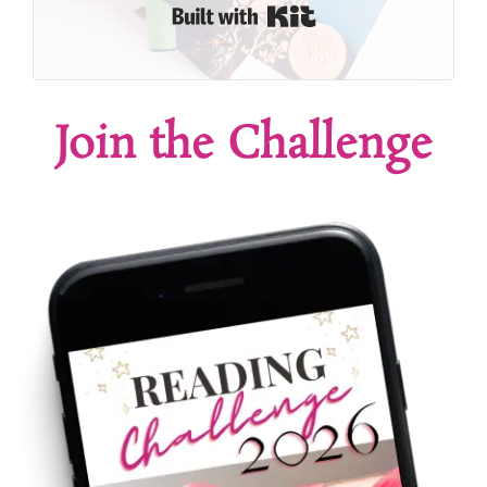
Built with Kit
Join the Challenge