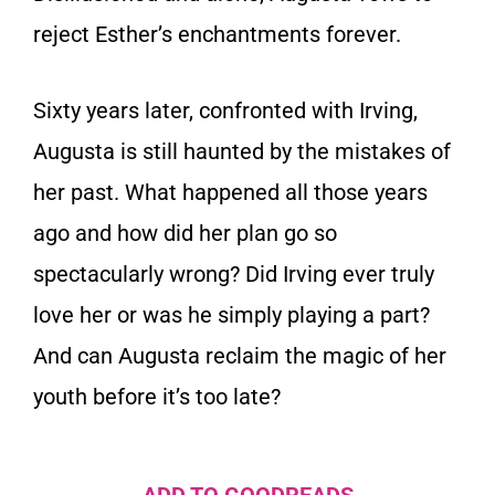
reject Esther’s enchantments forever.
Sixty years later, confronted with Irving,
Augusta is still haunted by the mistakes of
her past. What happened all those years
ago and how did her plan go so
spectacularly wrong? Did Irving ever truly
love her or was he simply playing a part?
And can Augusta reclaim the magic of her
youth before it’s too late?
ADD TO GOODREADS