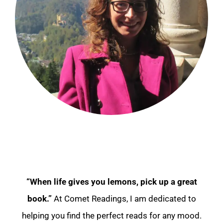
“When life gives you lemons, pick up a great
book.”
At Comet Readings, I am dedicated to
helping you find the perfect reads for any mood.