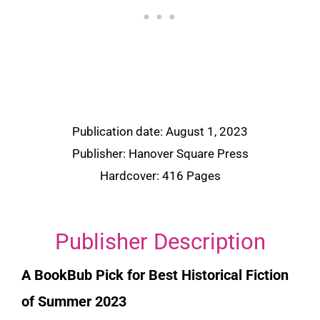
Publication date: August 1, 2023
Publisher: Hanover Square Press
Hardcover: 416 Pages
Publisher Description
A
BookBub
Pick for Best Historical Fiction
of Summer 2023