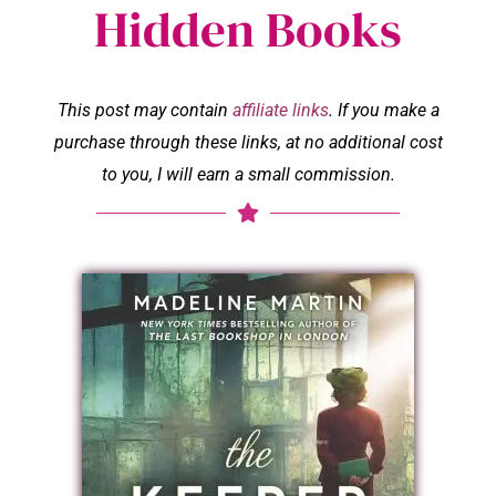
Hidden Books
This post may contain
affiliate links
. If you make a
purchase through these links, at no additional cost
to you, I will earn a small commission.