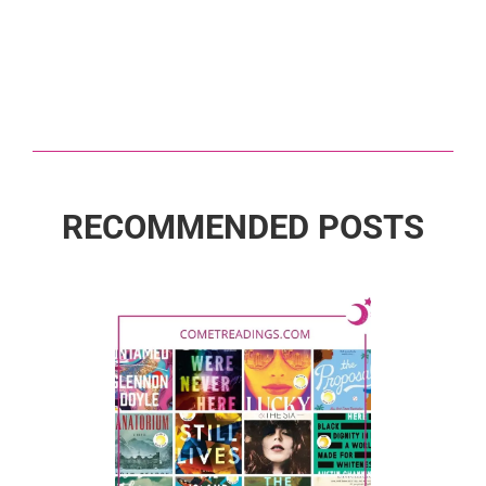
RECOMMENDED POSTS