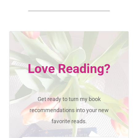
Love Reading?
Get ready to turn my book
recommendations into your new
favorite reads.