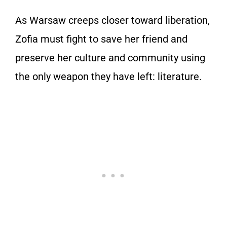
As Warsaw creeps closer toward liberation,
Zofia must fight to save her friend and
preserve her culture and community using
the only weapon they have left: literature.