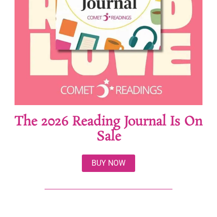
The 2026 Reading Journal Is On
Sale
BUY NOW