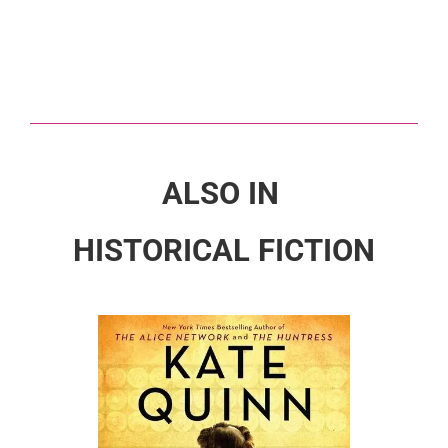
ALSO IN
HISTORICAL FICTION