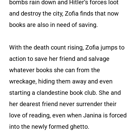
bombs rain down and Hitler’s forces loot
and destroy the city, Zofia finds that now
books are also in need of saving.
With the death count rising, Zofia jumps to
action to save her friend and salvage
whatever books she can from the
wreckage, hiding them away and even
starting a clandestine book club. She and
her dearest friend never surrender their
love of reading, even when Janina is forced
into the newly formed ghetto.