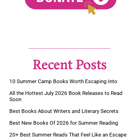
Recent Posts
10 Summer Camp Books Worth Escaping Into
All the Hottest July 2026 Book Releases to Read
Soon
Best Books About Writers and Literary Secrets
Best New Books Of 2026 for Summer Reading
20+ Best Summer Reads That Feel Like an Escape