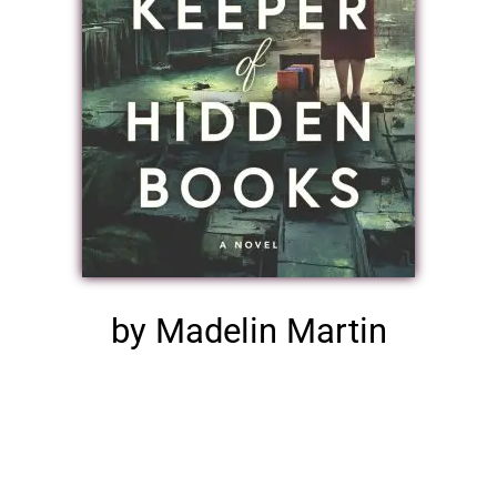
by Madelin Martin