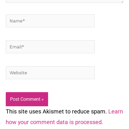
Name*
Email*
Website
This site uses Akismet to reduce spam.
Learn
how your comment data is processed.