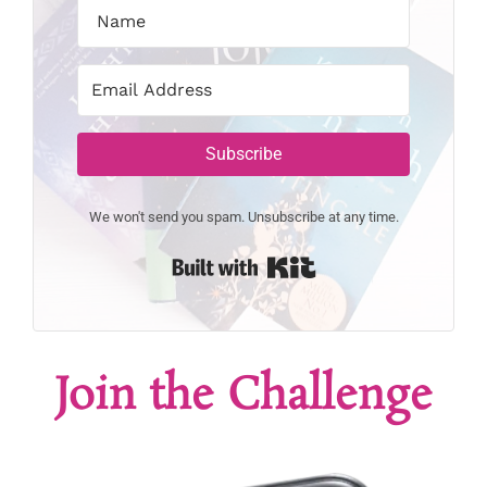
Subscribe
We won't send you spam. Unsubscribe at any time.
Built with Kit
Join the Challenge