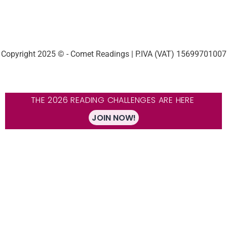
Copyright 2025 © - Comet Readings | P.IVA (VAT) 15699701007
THE 2026 READING CHALLENGES ARE HERE
JOIN NOW!