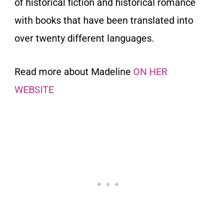
of historical fiction and historical romance
with books that have been translated into
over twenty different languages.
Read more about Madeline
ON HER
WEBSITE