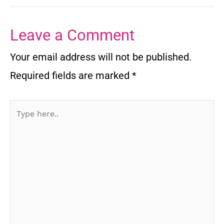
Leave a Comment
Your email address will not be published.
Required fields are marked
*
Type
here..