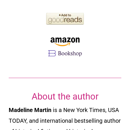
About the author
Madeline Martin
is a New York Times, USA
TODAY, and international bestselling author