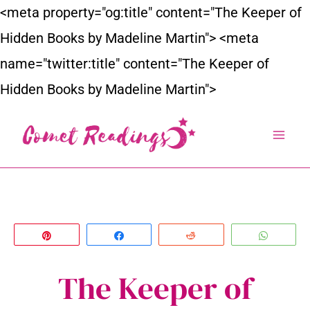
Skip
<meta property="og:title" content="The Keeper of
to
Hidden Books by Madeline Martin">
<meta
content
name="twitter:title" content="The Keeper of
Hidden Books by Madeline Martin">
Pin
Share
Reddit
Whats
The Keeper of