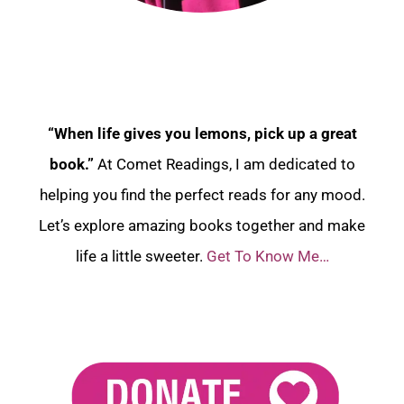
“When life gives you lemons, pick up a great
book.”
At Comet Readings, I am dedicated to
helping you find the perfect reads for any mood.
Let’s explore amazing books together and make
life a little sweeter.
Get To Know Me…