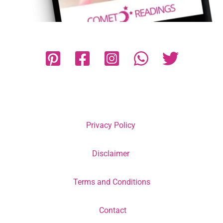
Privacy Policy
Disclaimer
Terms and Conditions
Contact