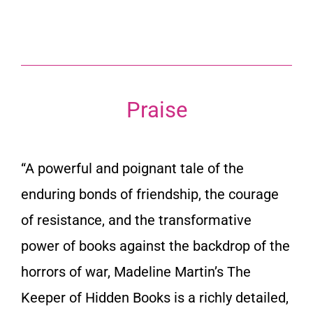
Praise
“A powerful and poignant tale of the
enduring bonds of friendship, the courage
of resistance, and the transformative
power of books against the backdrop of the
horrors of war, Madeline Martin’s
The
Keeper of Hidden Books
is a richly detailed,