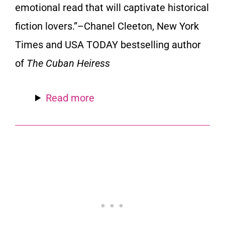
emotional read that will captivate historical
fiction lovers.”
–Chanel Cleeton,
New York
Times
and
USA TODAY
bestselling author
of
The Cuban Heiress
Read more