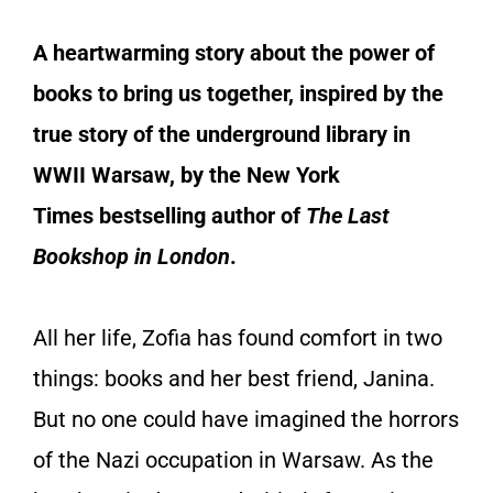
A heartwarming story about the power of
books to bring us together, inspired by the
true story of the underground library in
WWII Warsaw, by the
New York
Times
bestselling author of
The Last
Bookshop in London
.
All her life, Zofia has found comfort in two
things: books and her best friend, Janina.
But no one could have imagined the horrors
of the Nazi occupation in Warsaw. As the