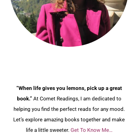
“When life gives you lemons, pick up a great
book.”
At Comet Readings, I am dedicated to
helping you find the perfect reads for any mood.
Let’s explore amazing books together and make
life a little sweeter.
Get To Know Me…