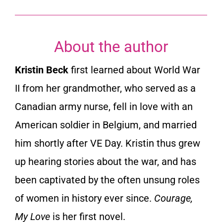
About the author
Kristin Beck
first learned about World War
II from her grandmother, who served as a
Canadian army nurse, fell in love with an
American soldier in Belgium, and married
him shortly after VE Day. Kristin thus grew
up hearing stories about the war, and has
been captivated by the often unsung roles
of women in history ever since.
Courage,
My Love
is her first novel.