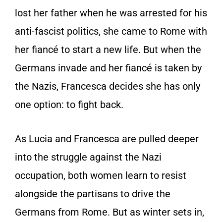
lost her father when he was arrested for his
anti-fascist politics, she came to Rome with
her fiancé to start a new life. But when the
Germans invade and her fiancé is taken by
the Nazis, Francesca decides she has only
one option: to fight back.
As Lucia and Francesca are pulled deeper
into the struggle against the Nazi
occupation, both women learn to resist
alongside the partisans to drive the
Germans from Rome. But as winter sets in,