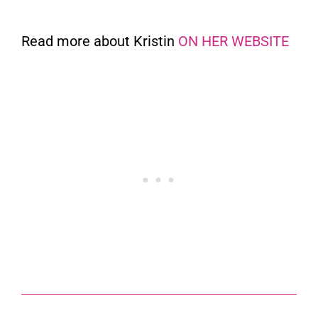
Read more about Kristin
ON HER WEBSITE