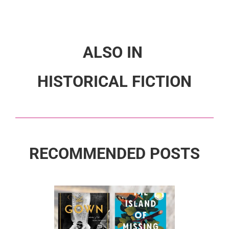
ALSO IN
HISTORICAL FICTION
RECOMMENDED POSTS