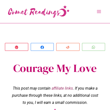
Skip
to
content
Pin
Share
Reddit
Whats
Courage My Love
This post may contain
affiliate links
. If you make a
purchase through these links, at no additional cost
to you, I will earn a small commission.