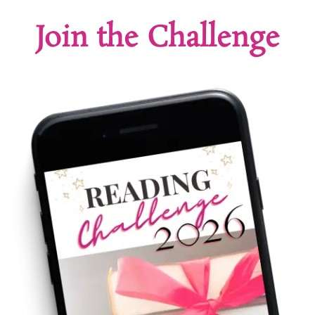
Join the Challenge