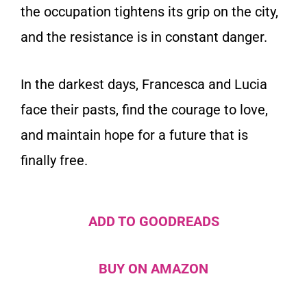
the occupation tightens its grip on the city,
and the resistance is in constant danger.
In the darkest days, Francesca and Lucia
face their pasts, find the courage to love,
and maintain hope for a future that is
finally free.
ADD TO GOODREADS
BUY ON AMAZON