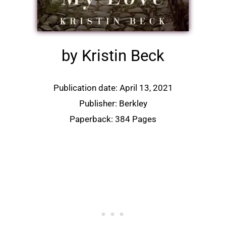
by Kristin Beck
Publication date: April 13, 2021
Publisher:
Berkley
Paperback: 384 Pages