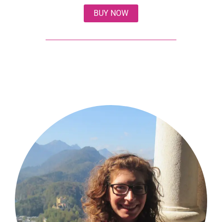
BUY NOW