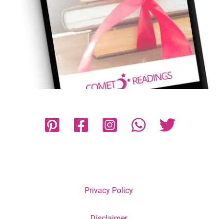
Privacy Policy
Disclaimer