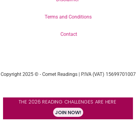
Terms and Conditions
Contact
Copyright 2025 © - Comet Readings | P.IVA (VAT) 15699701007
THE 2026 READING CHALLENGES ARE HERE
JOIN NOW!