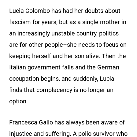
Lucia Colombo has had her doubts about
fascism for years, but as a single mother in
an increasingly unstable country, politics
are for other people–she needs to focus on
keeping herself and her son alive. Then the
Italian government falls and the German
occupation begins, and suddenly, Lucia
finds that complacency is no longer an
option.
Francesca Gallo has always been aware of
injustice and suffering. A polio survivor who