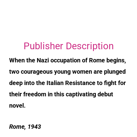
Publisher Description
When the Nazi occupation of Rome begins,
two courageous young women are plunged
deep into the Italian Resistance to fight for
their freedom in this captivating debut
novel.
Rome, 1943