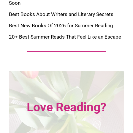
Soon
Best Books About Writers and Literary Secrets
Best New Books Of 2026 for Summer Reading
20+ Best Summer Reads That Feel Like an Escape
Love Reading?