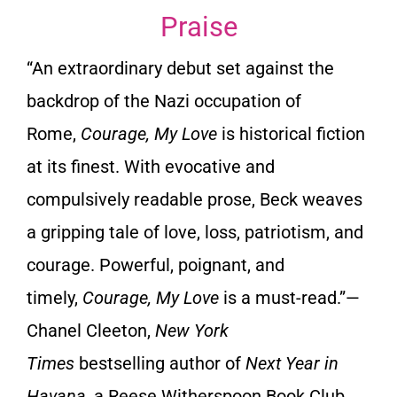
Praise
“An extraordinary debut set against the
backdrop of the Nazi occupation of
Rome,
Courage, My Love
is historical fiction
at its finest. With evocative and
compulsively readable prose, Beck weaves
a gripping tale of love, loss, patriotism, and
courage. Powerful, poignant, and
timely,
Courage, My Love
is a must-read.”
—
Chanel Cleeton,
New York
Times
bestselling author of
Next Year in
Havana
, a Reese Witherspoon Book Club