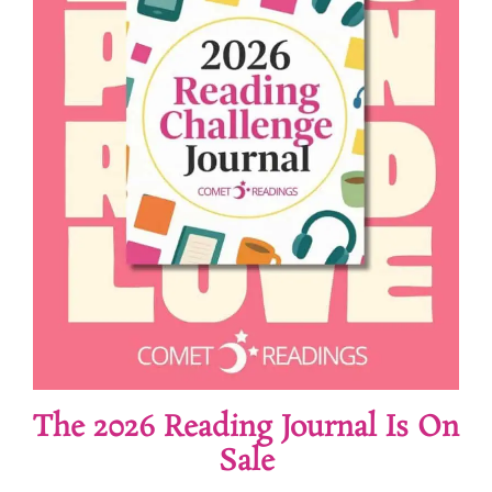
The 2026 Reading Journal Is On
Sale