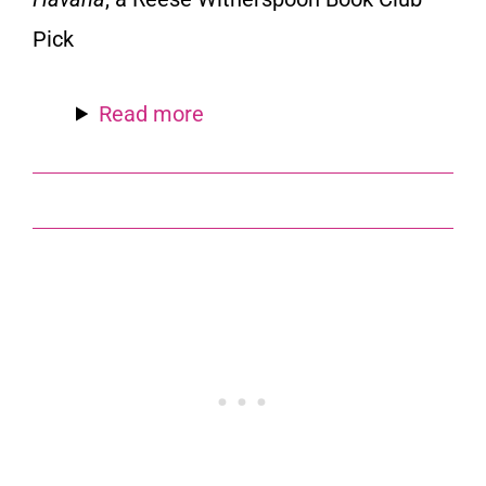
Pick
Read more