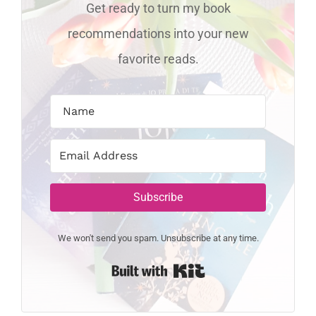
Get ready to turn my book
recommendations into your new
favorite reads.
Subscribe
We won't send you spam. Unsubscribe at any time.
Built with Kit