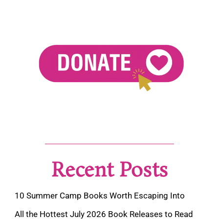
Recent Posts
10 Summer Camp Books Worth Escaping Into
All the Hottest July 2026 Book Releases to Read