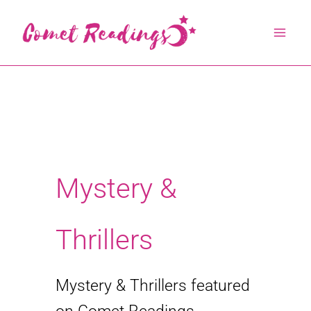
Skip
to
content
Mystery &
Thrillers
Mystery & Thrillers featured