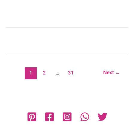
Next
→
1
2
…
31