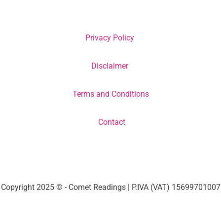
Privacy Policy
Disclaimer
Terms and Conditions
Contact
Copyright 2025 © - Comet Readings | P.IVA (VAT) 15699701007