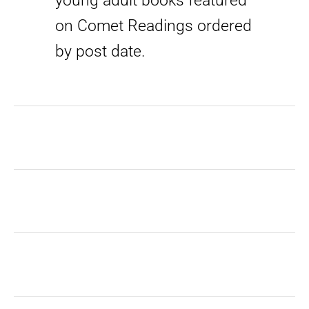
young adult books featured
on Comet Readings ordered
by post date.