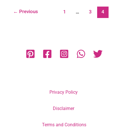
←
Previous
1
…
3
4
Privacy Policy
Disclaimer
Terms and Conditions