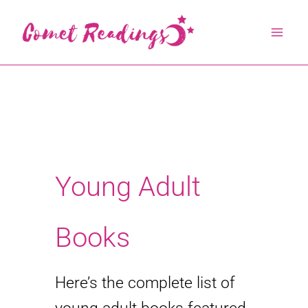
Skip
to
content
Young Adult
Books
Here’s the complete list of