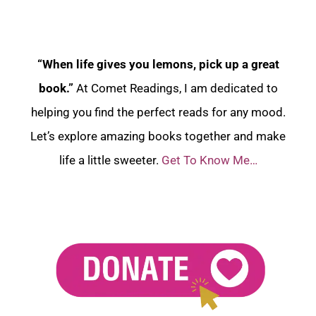
“When life gives you lemons, pick up a great
book.”
At Comet Readings, I am dedicated to
helping you find the perfect reads for any mood.
Let’s explore amazing books together and make
life a little sweeter.
Get To Know Me…