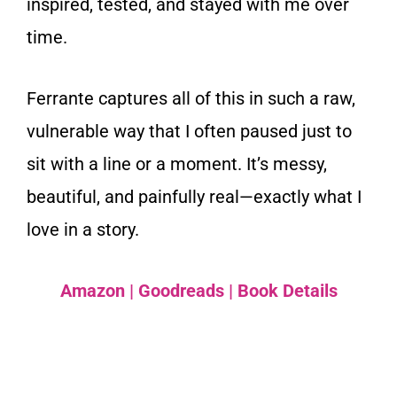
inspired, tested, and stayed with me over
time.
Ferrante captures all of this in such a raw,
vulnerable way that I often paused just to
sit with a line or a moment. It’s messy,
beautiful, and painfully real—exactly what I
love in a story.
Amazon
|
Goodreads
|
Book Details