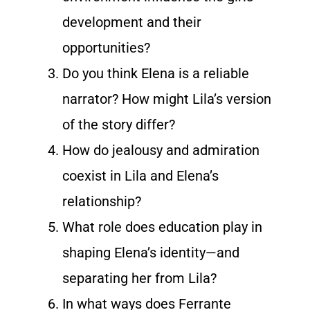
development and their
opportunities?
Do you think Elena is a reliable
narrator? How might Lila’s version
of the story differ?
How do jealousy and admiration
coexist in Lila and Elena’s
relationship?
What role does education play in
shaping Elena’s identity—and
separating her from Lila?
In what ways does Ferrante