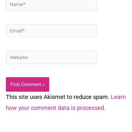
Name*
Email*
Website
This site uses Akismet to reduce spam.
Learn
how your comment data is processed.