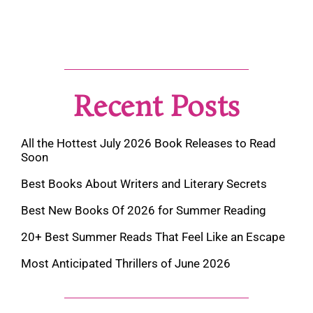
Recent Posts
All the Hottest July 2026 Book Releases to Read
Soon
Best Books About Writers and Literary Secrets
Best New Books Of 2026 for Summer Reading
20+ Best Summer Reads That Feel Like an Escape
Most Anticipated Thrillers of June 2026