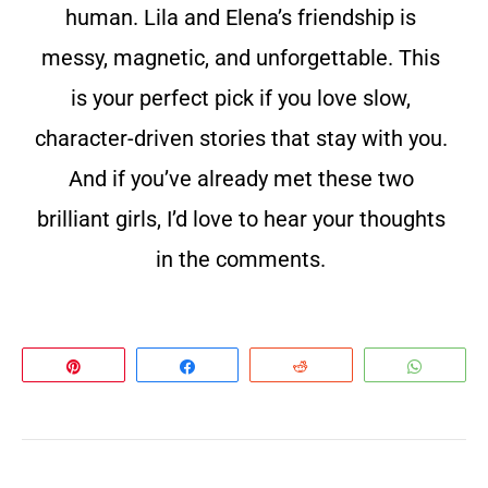
human. Lila and Elena’s friendship is
messy, magnetic, and unforgettable. This
is your perfect pick if you love slow,
character-driven stories that stay with you.
And if you’ve already met these two
brilliant girls, I’d love to hear your thoughts
in the comments.
Pin
Share
Reddit
Whats