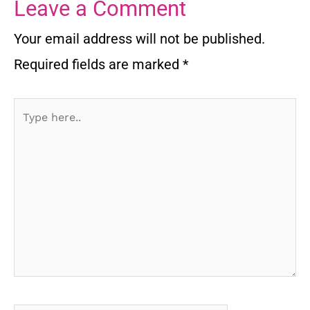
Leave a Comment
Your email address will not be published.
Required fields are marked
*
Type
here..