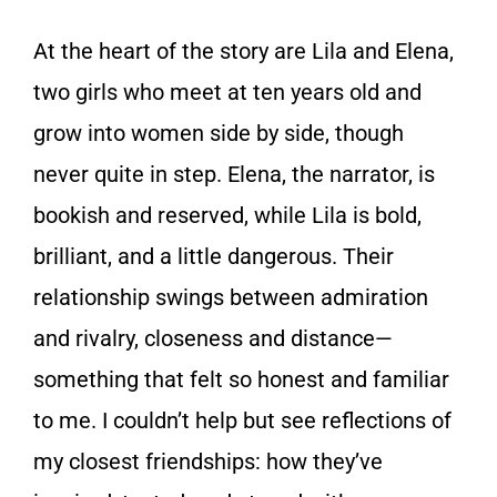
At the heart of the story are Lila and Elena,
two girls who meet at ten years old and
grow into women side by side, though
never quite in step. Elena, the narrator, is
bookish and reserved, while Lila is bold,
brilliant, and a little dangerous. Their
relationship swings between admiration
and rivalry, closeness and distance—
something that felt so honest and familiar
to me. I couldn’t help but see reflections of
my closest friendships: how they’ve