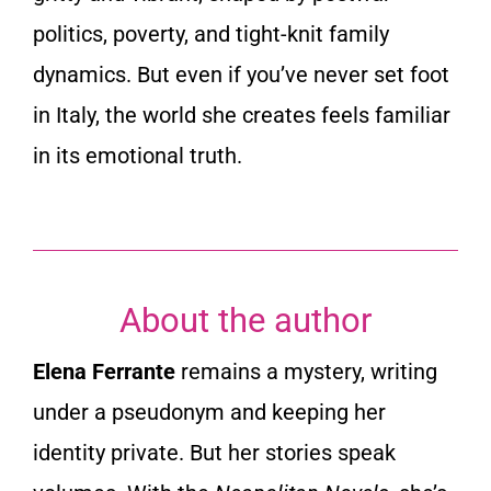
politics, poverty, and tight-knit family
dynamics. But even if you’ve never set foot
in Italy, the world she creates feels familiar
in its emotional truth.
About the author
Elena Ferrante
remains a mystery, writing
under a pseudonym and keeping her
identity private. But her stories speak