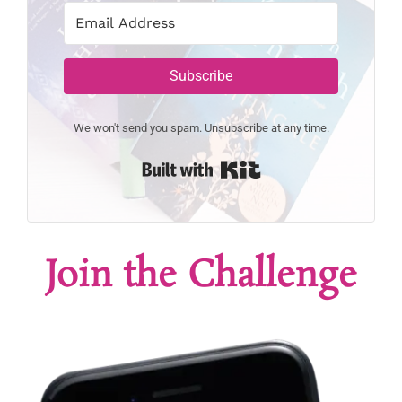
Subscribe
We won't send you spam. Unsubscribe at any time.
Built with Kit
Join the Challenge