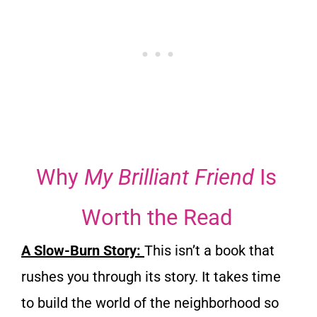
Why
My Brilliant Friend
Is
Worth the Read
A Slow-Burn Story:
This isn’t a book that
rushes you through its story. It takes time
to build the world of the neighborhood so