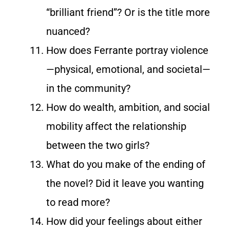
“brilliant friend”? Or is the title more
nuanced?
How does Ferrante portray violence
—physical, emotional, and societal—
in the community?
How do wealth, ambition, and social
mobility affect the relationship
between the two girls?
What do you make of the ending of
the novel? Did it leave you wanting
to read more?
How did your feelings about either