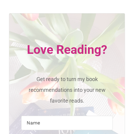
Love Reading?
Get ready to turn my book
recommendations into your new
favorite reads.