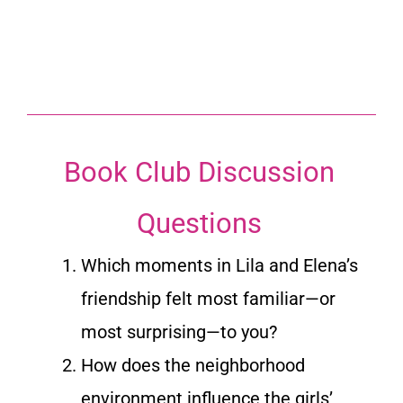
Book Club Discussion
Questions
Which moments in Lila and Elena’s
friendship felt most familiar—or
most surprising—to you?
How does the neighborhood
environment influence the girls’