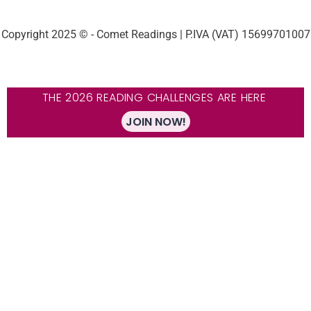
Copyright 2025 © - Comet Readings | P.IVA (VAT) 15699701007
THE 2026 READING CHALLENGES ARE HERE
JOIN NOW!