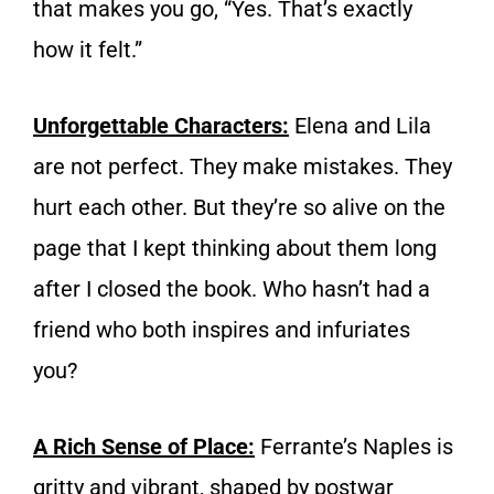
that makes you go, “Yes. That’s exactly
how it felt.”
Unforgettable Characters:
Elena and Lila
are not perfect. They make mistakes. They
hurt each other. But they’re so alive on the
page that I kept thinking about them long
after I closed the book. Who hasn’t had a
friend who both inspires and infuriates
you?
A Rich Sense of Place:
Ferrante’s Naples is
gritty and vibrant, shaped by postwar