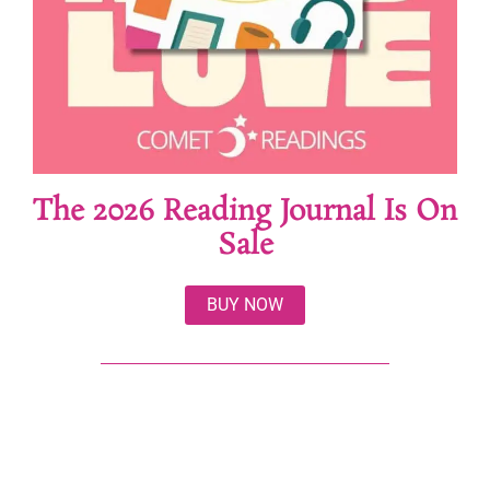
The 2026 Reading Journal Is On
Sale
BUY NOW