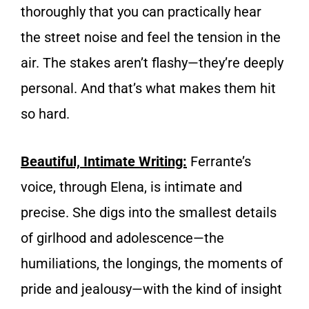
thoroughly that you can practically hear
the street noise and feel the tension in the
air. The stakes aren’t flashy—they’re deeply
personal. And that’s what makes them hit
so hard.
Beautiful, Intimate Writing:
Ferrante’s
voice, through Elena, is intimate and
precise. She digs into the smallest details
of girlhood and adolescence—the
humiliations, the longings, the moments of
pride and jealousy—with the kind of insight