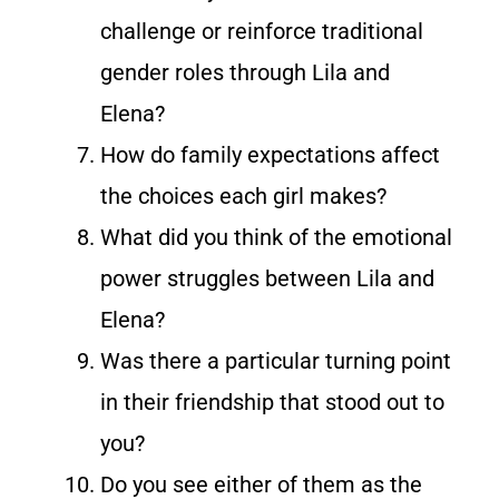
challenge or reinforce traditional
gender roles through Lila and
Elena?
How do family expectations affect
the choices each girl makes?
What did you think of the emotional
power struggles between Lila and
Elena?
Was there a particular turning point
in their friendship that stood out to
you?
Do you see either of them as the