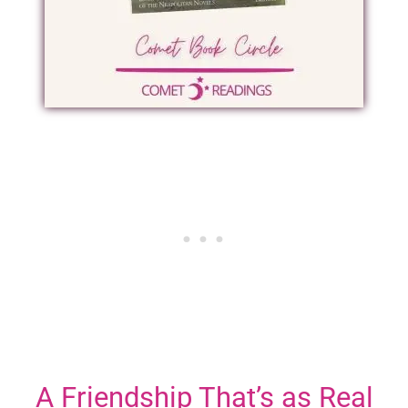
A Friendship That’s as Real