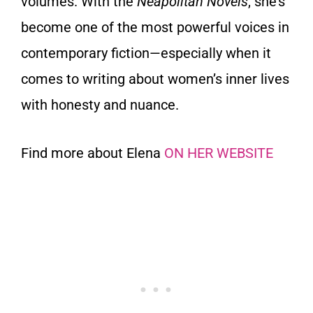
volumes. With the
Neapolitan Novels
, she’s
become one of the most powerful voices in
contemporary fiction—especially when it
comes to writing about women’s inner lives
with honesty and nuance.
Find more about Elena
ON HER WEBSITE