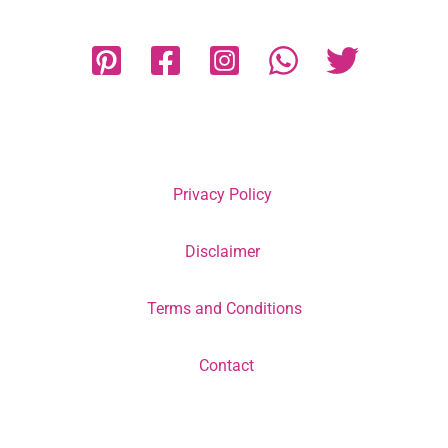
Privacy Policy
Disclaimer
Terms and Conditions
Contact