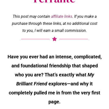
This post may contain
affiliate links
. If you make a
purchase through these links, at no additional cost
to you, I will earn a small commission.
Have you ever had an intense, complicated,
and foundational friendship that shaped
who you are? That’s exactly what
My
Brilliant Friend
explores—and why it
completely pulled me in from the very first
page.