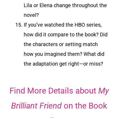
Lila or Elena change throughout the
novel?
If you’ve watched the HBO series,
how did it compare to the book? Did
the characters or setting match
how you imagined them? What did
the adaptation get right—or miss?
Find More Details about
My
Brilliant Friend
on the Book