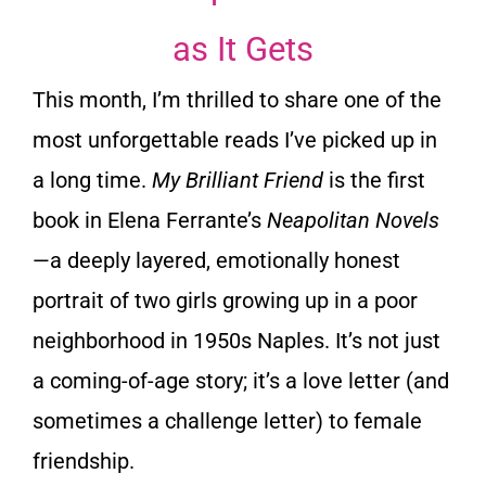
as It Gets
This month, I’m thrilled to share one of the
most unforgettable reads I’ve picked up in
a long time.
My Brilliant Friend
is the first
book in Elena Ferrante’s
Neapolitan Novels
—a deeply layered, emotionally honest
portrait of two girls growing up in a poor
neighborhood in 1950s Naples. It’s not just
a coming-of-age story; it’s a love letter (and
sometimes a challenge letter) to female
friendship.