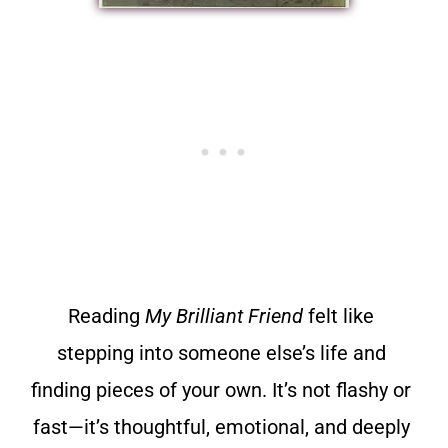
Reading
My Brilliant Friend
felt like
stepping into someone else’s life and
finding pieces of your own. It’s not flashy or
fast—it’s thoughtful, emotional, and deeply