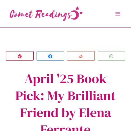
Skip
to
content
Pin
Share
Reddit
Whats
April '25 Book
Pick: My Brilliant
Friend by Elena
Ferrante