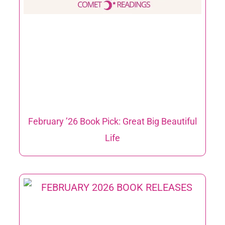
February ’26 Book Pick: Great Big Beautiful
Life