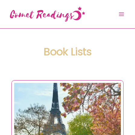
Skip
to
content
Book Lists