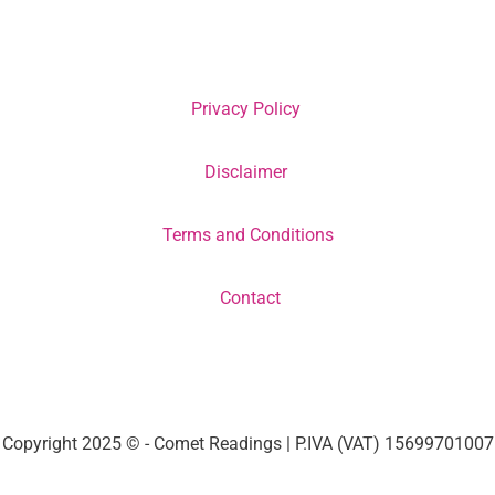
Privacy Policy
Disclaimer
Terms and Conditions
Contact
Copyright 2025 © - Comet Readings | P.IVA (VAT) 15699701007