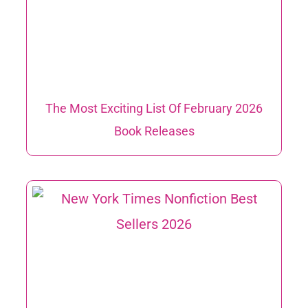
The Most Exciting List Of February 2026
Book Releases