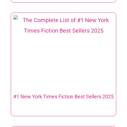
#1 New York Times Fiction Best Sellers 2025