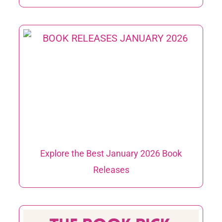
Explore the Best January 2026 Book
Releases