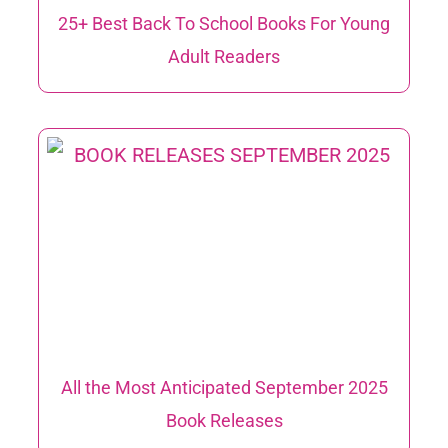
25+ Best Back To School Books For Young
Adult Readers
All the Most Anticipated September 2025
Book Releases