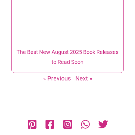
The Best New August 2025 Book Releases
to Read Soon
« Previous
Next »