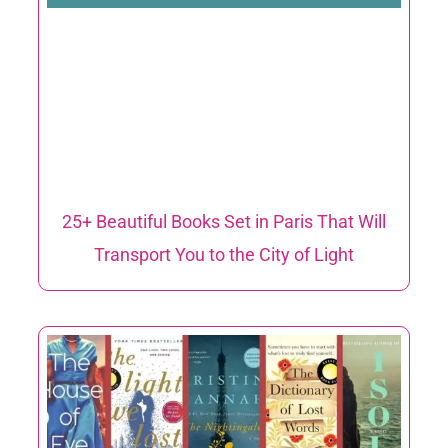
25+ Beautiful Books Set in Paris That Will
Transport You to the City of Light