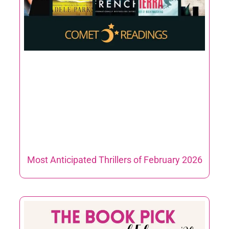
Most Anticipated Thrillers of February 2026