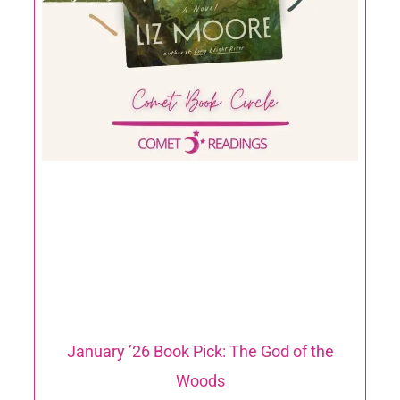
January ’26 Book Pick: The God of the
Woods