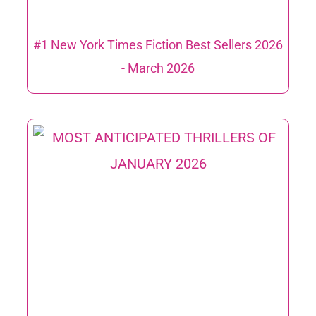
#1 New York Times Fiction Best Sellers 2026
​- March 2026