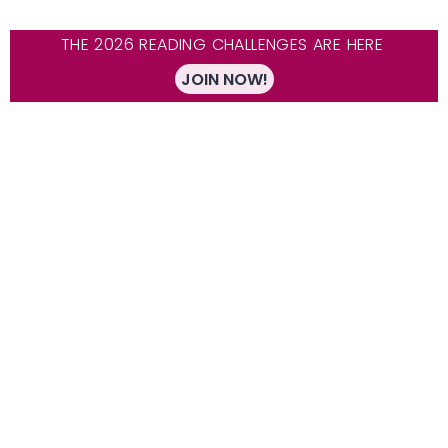
THE 2026 READING CHALLENGES ARE HERE
JOIN NOW!