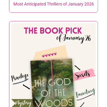
Most Anticipated Thrillers of January 2026