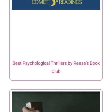
Best Psychological Thrillers by Reese’s Book
Club