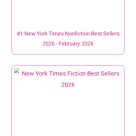
#1 New York Times Nonfiction Best Sellers
2026 ​- February 2026