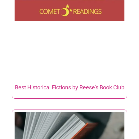
Best Historical Fictions by Reese’s Book Club