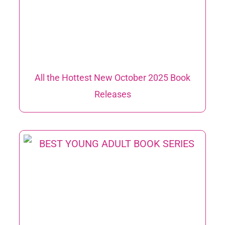
All the Hottest New October 2025 Book
Releases