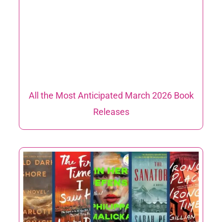
All the Most Anticipated March 2026 Book
Releases