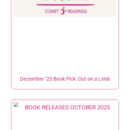
December ’25 Book Pick: Out on a Limb