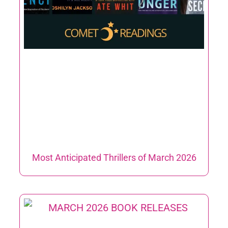
Most Anticipated Thrillers of March 2026