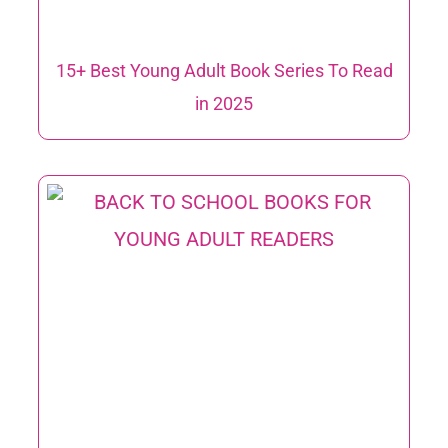
15+ Best Young Adult Book Series To Read
in 2025