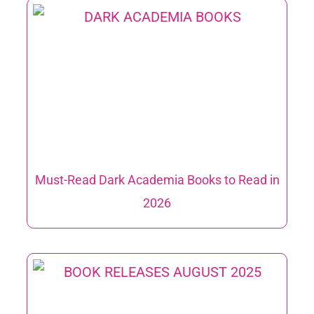
Must-Read Dark Academia Books to Read in
2026