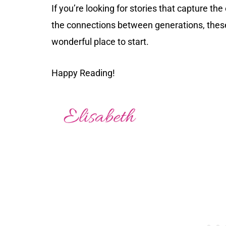
If you’re looking for stories that capture th
the connections between generations, thes
wonderful place to start.
Happy Reading!