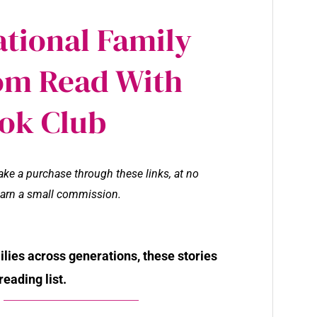
ational Family
om Read With
ok Club
make a purchase through these links, at no
l earn a small commission.
milies across generations, these stories
reading list.