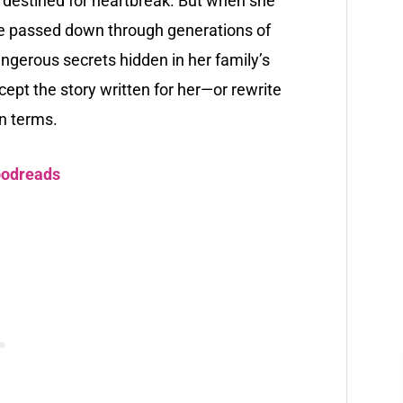
is destined for heartbreak. But when she
fate passed down through generations of
gerous secrets hidden in her family’s
ept the story written for her—or rewrite
wn terms.
odreads