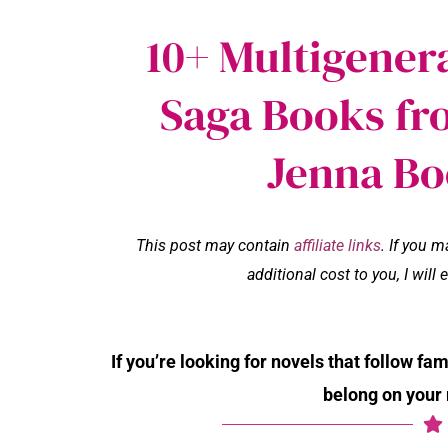
10+ Multigener
Saga Books fr
Jenna Bo
This post may contain
affiliate links
. If you 
additional cost to you, I wil
If you’re looking for novels that follow fa
belong on your 