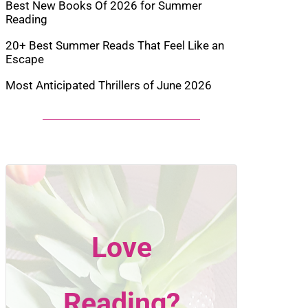
Best New Books Of 2026 for Summer
Reading
20+ Best Summer Reads That Feel Like an
Escape
Most Anticipated Thrillers of June 2026
Love
Reading?