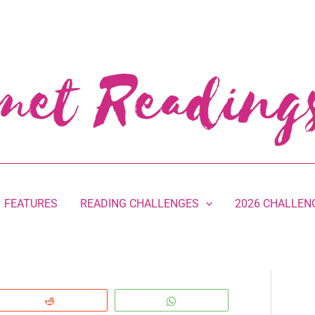
FEATURES
READING CHALLENGES
2026 CHALLEN
Reddit
WhatsApp