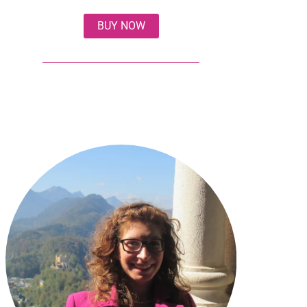
BUY NOW