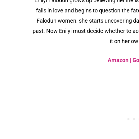
Eniiyi Falodun grows up believing her life 
falls in love and begins to question the 
Falodun women, she starts uncovering dan
past. Now Eniiyi must decide whether to acc
it on her o
Amazon
|
Go