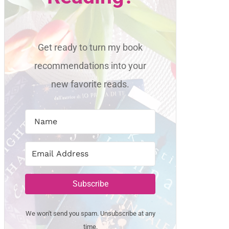
Get ready to turn my book
recommendations into your
new favorite reads.
Subscribe
We won't send you spam. Unsubscribe at any
time.