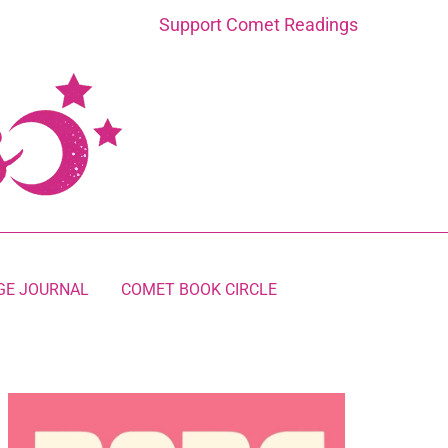
Support Comet Readings
GE JOURNAL
COMET BOOK CIRCLE