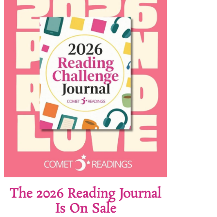
The 2026 Reading Journal
Is On Sale