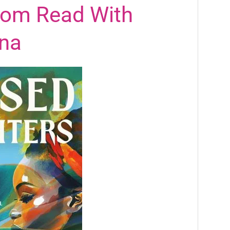
rom Read With
na