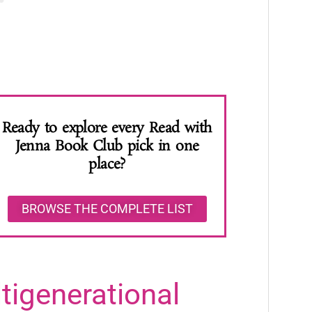
Ready to explore every Read with
Jenna Book Club pick in one
place?
BROWSE THE COMPLETE LIST
igenerational