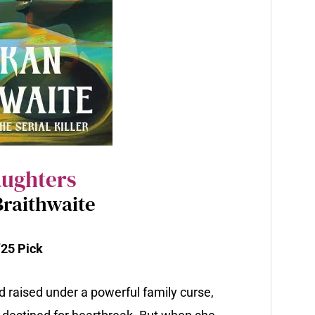
aughters
raithwaite
25 Pick
d raised under a powerful family curse,