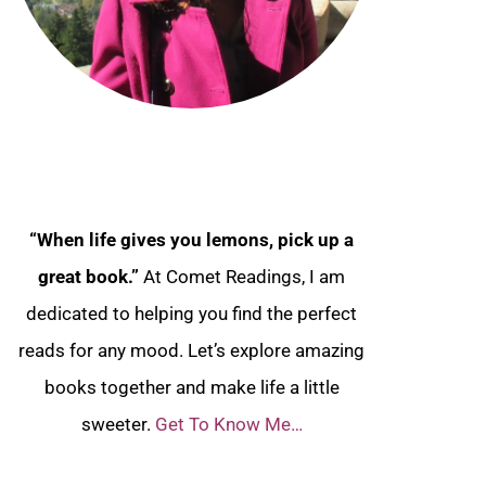
“When life gives you lemons, pick up a
great book.”
At Comet Readings, I am
dedicated to helping you find the perfect
reads for any mood. Let’s explore amazing
books together and make life a little
sweeter.
Get To Know Me…