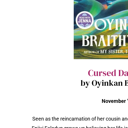
Cursed D
by Oyinkan B
November ’
Seen as the reincarnation of her cousin an