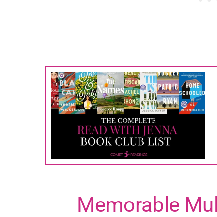
Memorable Mult