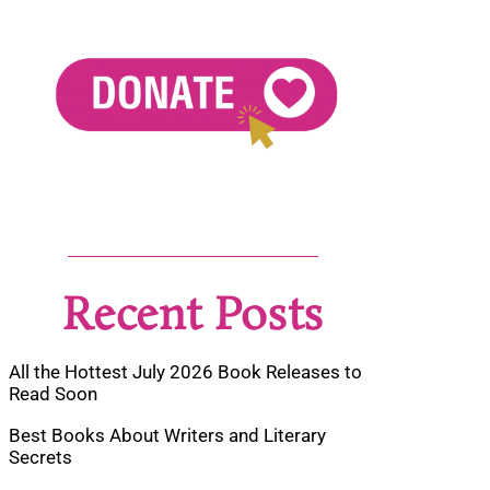
Recent Posts
All the Hottest July 2026 Book Releases to
Read Soon
Best Books About Writers and Literary
Secrets