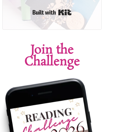
Built with Kit
Join the
Challenge