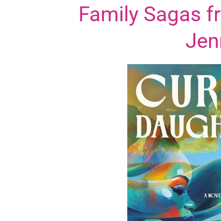
Family Sagas f
Jen