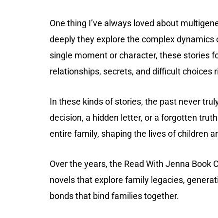
One thing I’ve always loved about multigene
deeply they explore the complex dynamics of
single moment or character, these stories f
relationships, secrets, and difficult choices 
In these kinds of stories, the past never tru
decision, a hidden letter, or a forgotten trut
entire family, shaping the lives of children 
Over the years, the Read With Jenna Book C
novels that explore family legacies, genera
bonds that bind families together.