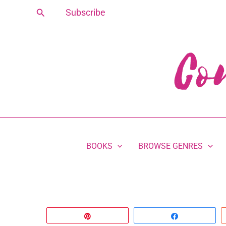
Skip
Search
Subscribe
to
content
BOOKS
BROWSE GENRES
Pin
Share