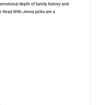
e emotional depth of family history and
e Read With Jenna picks are a