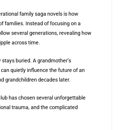
rational family saga novels is how
 families. Instead of focusing on a
ollow several generations, revealing how
ripple across time.
ly stays buried. A grandmother’s
h can quietly influence the future of an
and grandchildren decades later.
lub has chosen several unforgettable
tional trauma, and the complicated