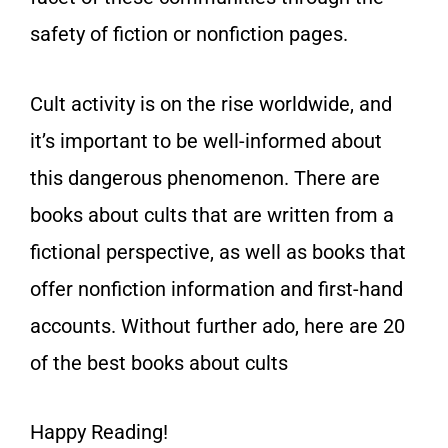
safety of fiction or nonfiction pages.
Cult activity is on the rise worldwide, and
it’s important to be well-informed about
this dangerous phenomenon. There are
books about cults that are written from a
fictional perspective, as well as books that
offer nonfiction information and first-hand
accounts. Without further ado, here are 20
of the best books about cults
Happy Reading!