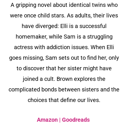
A gripping novel about identical twins who
were once child stars. As adults, their lives
have diverged: Elli is a successful
homemaker, while Sam is a struggling
actress with addiction issues. When Elli
goes missing, Sam sets out to find her, only
to discover that her sister might have
joined a cult. Brown explores the
complicated bonds between sisters and the
choices that define our lives.
Amazon
|
Goodreads