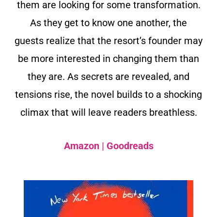
them are looking for some transformation.
As they get to know one another, the
guests realize that the resort’s founder may
be more interested in changing them than
they are. As secrets are revealed, and
tensions rise, the novel builds to a shocking
climax that will leave readers breathless.
Amazon
|
Goodreads