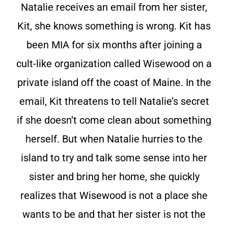
Natalie receives an email from her sister,
Kit, she knows something is wrong. Kit has
been MIA for six months after joining a
cult-like organization called Wisewood on a
private island off the coast of Maine. In the
email, Kit threatens to tell Natalie’s secret
if she doesn’t come clean about something
herself. But when Natalie hurries to the
island to try and talk some sense into her
sister and bring her home, she quickly
realizes that Wisewood is not a place she
wants to be and that her sister is not the