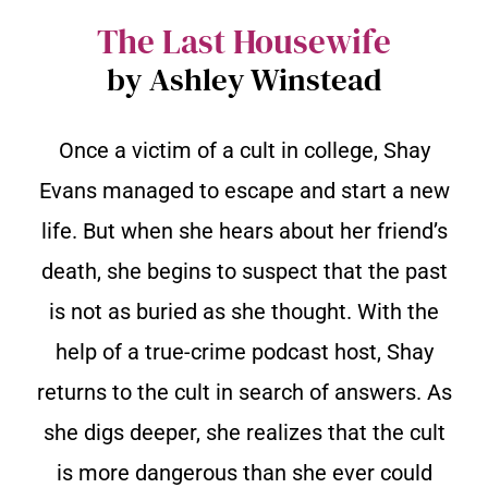
The Last Housewife
by Ashley Winstead
Once a victim of a cult in college, Shay
Evans managed to escape and start a new
life. But when she hears about her friend’s
death, she begins to suspect that the past
is not as buried as she thought. With the
help of a true-crime podcast host, Shay
returns to the cult in search of answers. As
she digs deeper, she realizes that the cult
is more dangerous than she ever could