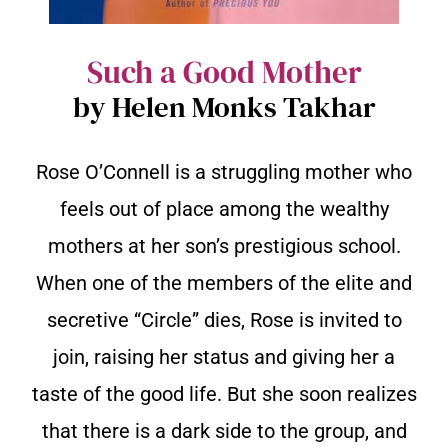
Such a Good Mother
by Helen Monks Takhar
Rose O’Connell is a struggling mother who
feels out of place among the wealthy
mothers at her son’s prestigious school.
When one of the members of the elite and
secretive “Circle” dies, Rose is invited to
join, raising her status and giving her a
taste of the good life. But she soon realizes
that there is a dark side to the group, and