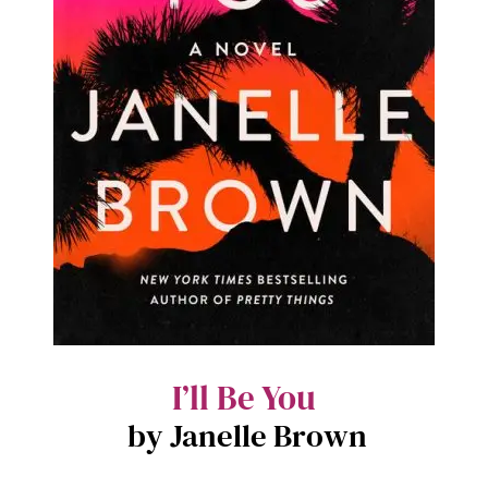
I’ll Be You
by Janelle Brown