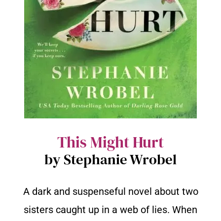
This Might Hurt
by Stephanie Wrobel
A dark and suspenseful novel about two
sisters caught up in a web of lies. When