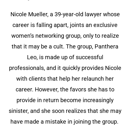
Nicole Mueller, a 39-year-old lawyer whose
career is falling apart, joints an exclusive
women’s networking group, only to realize
that it may be a cult. The group, Panthera
Leo, is made up of successful
professionals, and it quickly provides Nicole
with clients that help her relaunch her
career. However, the favors she has to
provide in return become increasingly
sinister, and she soon realizes that she may
have made a mistake in joining the group.