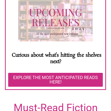
Curious about what’s hitting the shelves
next?
EXPLORE THE MOST ANTICIPATED READS
HERE!
Must-Read Fiction