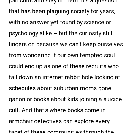
join cults and stay in them. It’s a question
that has been plaguing society for years,
with no answer yet found by science or
psychology alike – but the curiosity still
lingers on because we can’t keep ourselves
from wondering if our own tempted soul
could end up as one of these recruits who
fall down an internet rabbit hole looking at
schedules about suburban moms gone
qanon or books about kids joining a suicide
cult. And that’s where books come in –
armchair detectives can explore every
facet of these communities through the