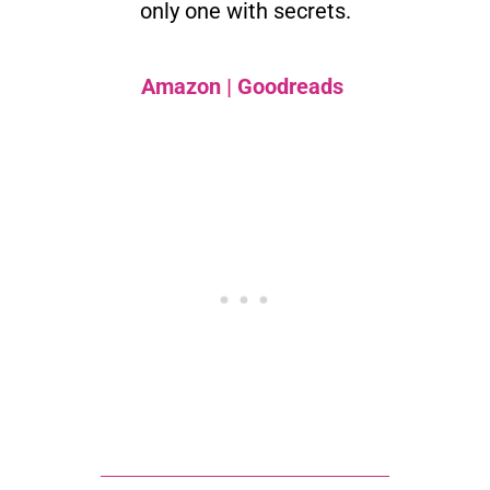
only one with secrets.
Amazon
|
Goodreads