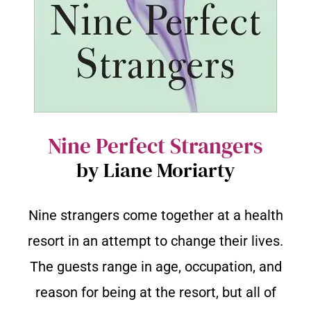
Nine Perfect Strangers
by Liane Moriarty
Nine strangers come together at a health
resort in an attempt to change their lives.
The guests range in age, occupation, and
reason for being at the resort, but all of