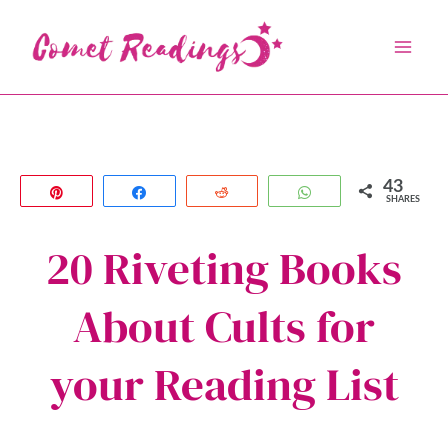
Skip
to
content
43
Pin
Share
Reddit
WhatsApp
SHARES
20 Riveting Books
About Cults for
your Reading List