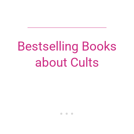
Bestselling Books
about Cults