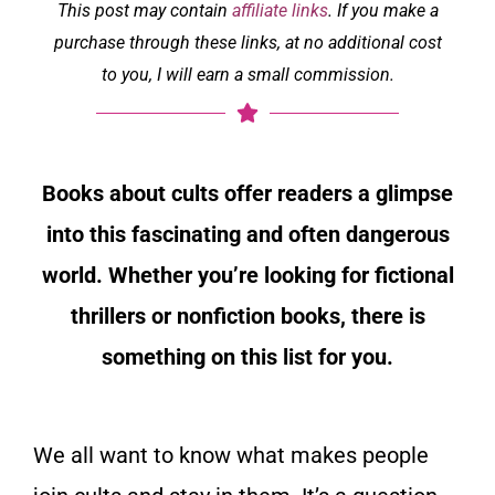
This post may contain
affiliate links
. If you make a
purchase through these links, at no additional cost
to you, I will earn a small commission.
Books about cults offer readers a glimpse
into this fascinating and often dangerous
world. Whether you’re looking for fictional
thrillers or nonfiction books, there is
something on this list for you.
We all want to know what makes people