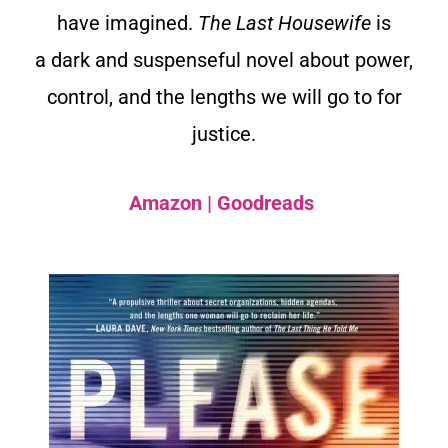
have imagined.
The Last Housewife
is
a dark and suspenseful novel about power,
control, and the lengths we will go to for
justice.
Amazon
|
Goodreads