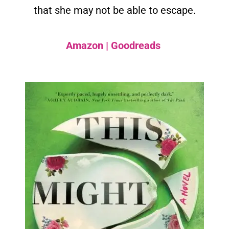
that she may not be able to escape.
Amazon
|
Goodreads