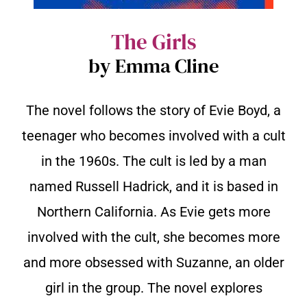
The Girls
by Emma Cline
The novel follows the story of Evie Boyd, a
teenager who becomes involved with a cult
in the 1960s. The cult is led by a man
named Russell Hadrick, and it is based in
Northern California. As Evie gets more
involved with the cult, she becomes more
and more obsessed with Suzanne, an older
girl in the group. The novel explores