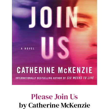
Please Join Us
by Catherine McKenzie