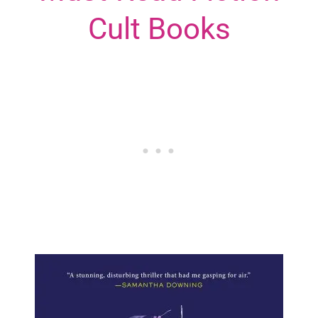
Cult Books