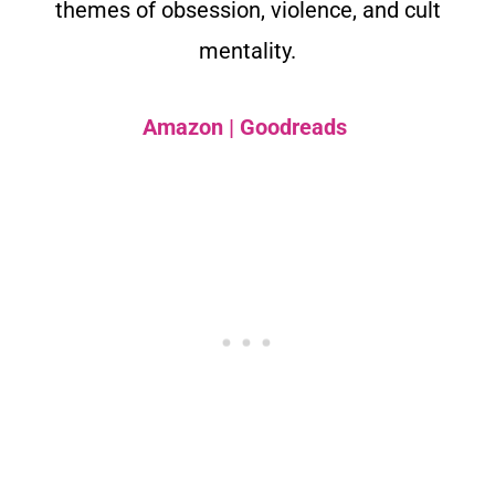
themes of obsession, violence, and cult
mentality.
Amazon
|
Goodreads