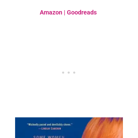
Amazon
|
Goodreads