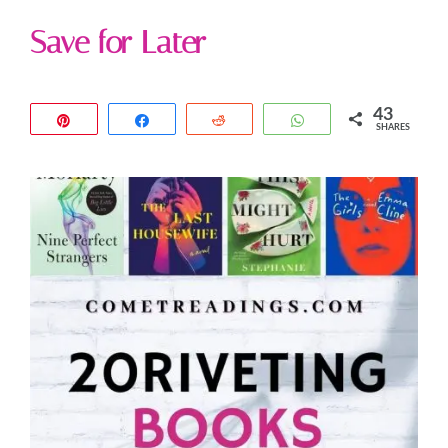
Save for Later
43
Pin
Share
Reddit
WhatsApp
SHARES