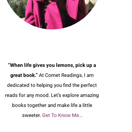
“When life gives you lemons, pick up a
great book.”
At Comet Readings, I am
dedicated to helping you find the perfect
reads for any mood. Let’s explore amazing
books together and make life a little
sweeter.
Get To Know Me…