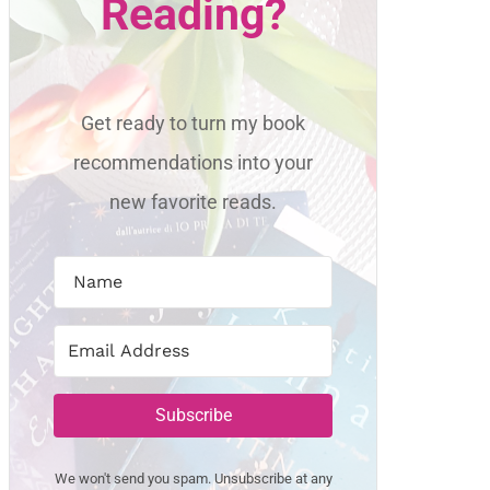
Reading?
Get ready to turn my book
recommendations into your
new favorite reads.
Subscribe
We won't send you spam. Unsubscribe at any