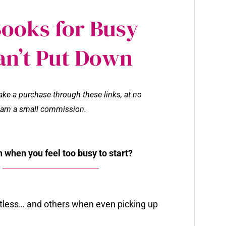
Books for Busy
an’t Put Down
make a purchase through these links, at no
l earn a small commission.
 when you feel too busy to start?
tless… and others when even picking up