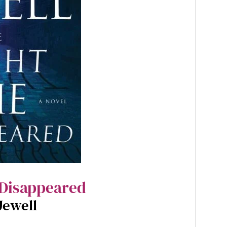
 Disappeared
Jewell