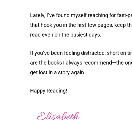
Lately, I’ve found myself reaching for fast
that hook you in the first few pages, keep t
read even on the busiest days.
If you’ve been feeling distracted, short on t
are the books I always recommend—the ones
get lost in a story again.
Happy Reading!