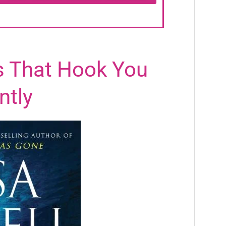
rs That Hook You
ntly