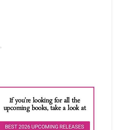
If you’re looking for all the
upcoming books, take a look at
BEST 2026 UPCOMING RELEASES