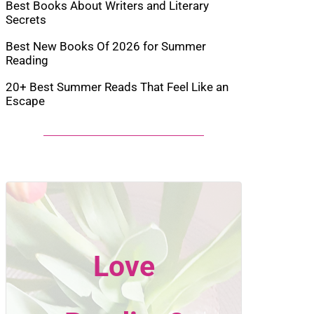
Best Books About Writers and Literary
Secrets
Best New Books Of 2026 for Summer
Reading
20+ Best Summer Reads That Feel Like an
Escape
Love