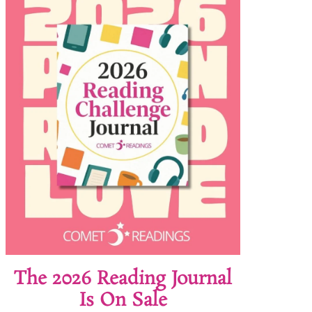
The 2026 Reading Journal
Is On Sale