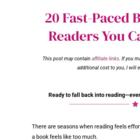
20 Fast-Paced 
Readers You C
This post may contain
affiliate links
. If you 
additional cost to you, I wil
Ready to fall back into reading—even
There are seasons when reading feels effor
a book feels like too much.