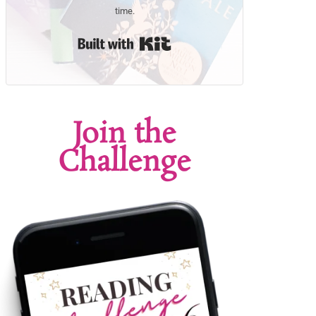
time.
Built with Kit
Join the
Challenge