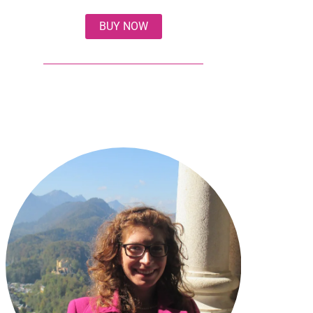
BUY NOW