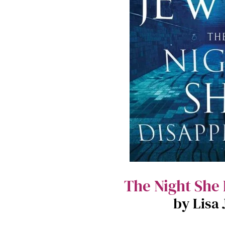
The Night She
by Lisa 