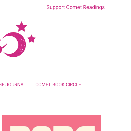
Support Comet Readings
GE JOURNAL
COMET BOOK CIRCLE