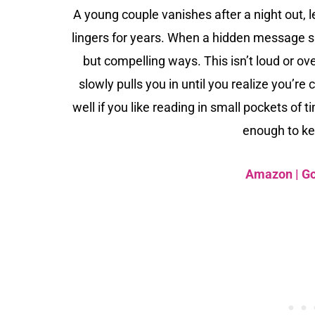
A young couple vanishes after a night out, 
lingers for years. When a hidden message sur
but compelling ways. This isn’t loud or ov
slowly pulls you in until you realize you’re
well if you like reading in small pockets of
enough to ke
Amazon
|
G