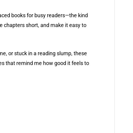
-paced books for busy readers—the kind
he chapters short, and make it easy to
ime, or stuck in a reading slump, these
 that remind me how good it feels to