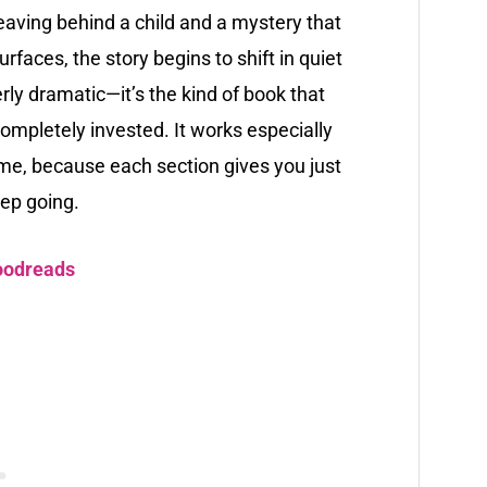
leaving behind a child and a mystery that
faces, the story begins to shift in quiet
erly dramatic—it’s the kind of book that
 completely invested. It works especially
 time, because each section gives you just
ep going.
oodreads