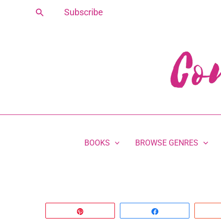
Skip
Search
Subscribe
to
content
BOOKS
BROWSE GENRES
Pin
Share