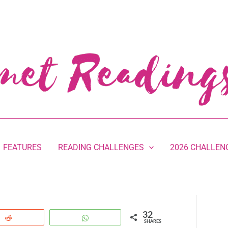
FEATURES
READING CHALLENGES
2026 CHALLEN
32
Reddit
WhatsApp
SHARES