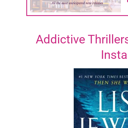
Addictive Thrille
Insta