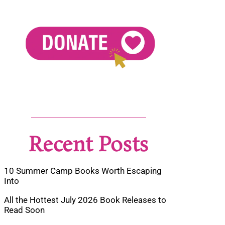
Recent Posts
10 Summer Camp Books Worth Escaping
Into
All the Hottest July 2026 Book Releases to
Read Soon