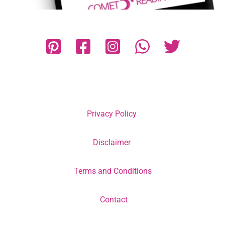
Privacy Policy
Disclaimer
Terms and Conditions
Contact