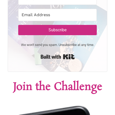
Subscribe
We won't send you spam. Unsubscribe at any time.
Built with Kit
Join the Challenge