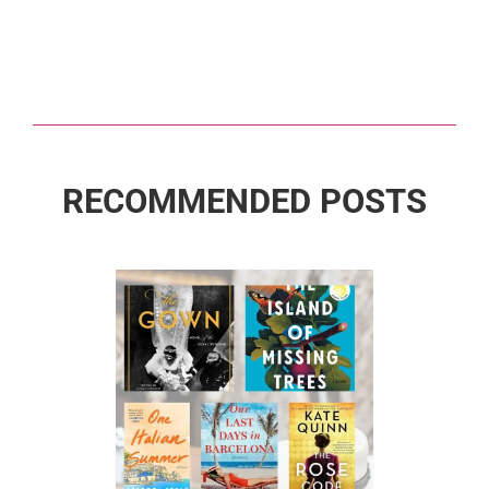
RECOMMENDED POSTS