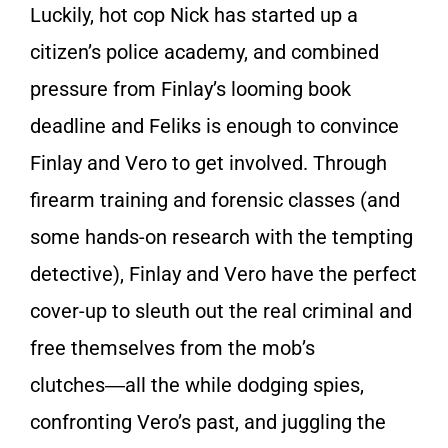
Luckily, hot cop Nick has started up a
citizen’s police academy, and combined
pressure from Finlay’s looming book
deadline and Feliks is enough to convince
Finlay and Vero to get involved. Through
firearm training and forensic classes (and
some hands-on research with the tempting
detective), Finlay and Vero have the perfect
cover-up to sleuth out the real criminal and
free themselves from the mob’s
clutches―all the while dodging spies,
confronting Vero’s past, and juggling the