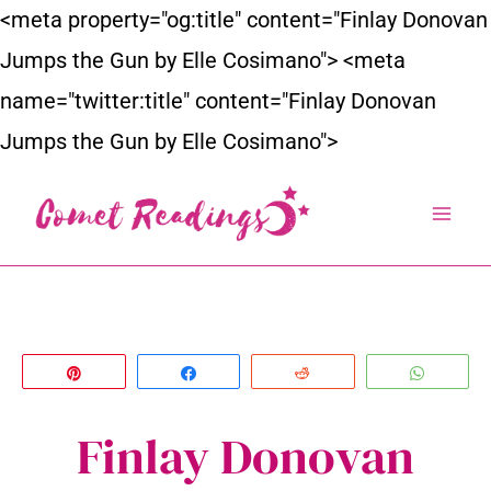
Skip
<meta property="og:title" content="Finlay Donovan
to
Jumps the Gun by Elle Cosimano">
<meta
content
name="twitter:title" content="Finlay Donovan
Jumps the Gun by Elle Cosimano">
Pin
Share
Reddit
Whats
Finlay Donovan