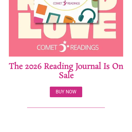
The 2026 Reading Journal Is On
Sale
BUY NOW