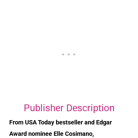
Publisher Description
From
USA Today
bestseller and Edgar
Award nominee Elle Cosimano,