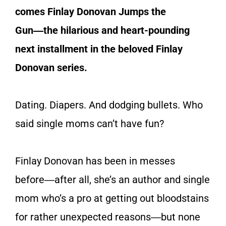
comes
Finlay Donovan Jumps the
Gun
―the hilarious and heart-pounding
next installment in the beloved Finlay
Donovan series.
Dating. Diapers. And dodging bullets. Who
said single moms can’t have fun?
Finlay Donovan has been in messes
before―after all, she’s an author and single
mom who’s a pro at getting out bloodstains
for rather unexpected reasons―but none