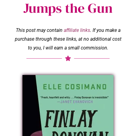
Jumps the Gun
This post may contain
affiliate links
. If you make a
purchase through these links, at no additional cost
to you, I will earn a small commission.