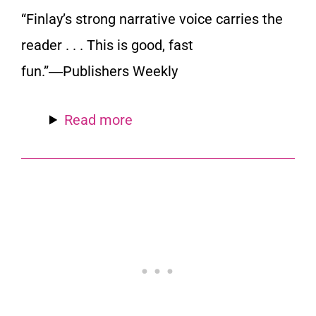
“Finlay’s strong narrative voice carries the
reader . . . This is good, fast
fun.”―
Publishers Weekly
Read more