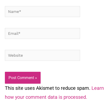
Name*
Email*
Website
This site uses Akismet to reduce spam.
Learn
how your comment data is processed.