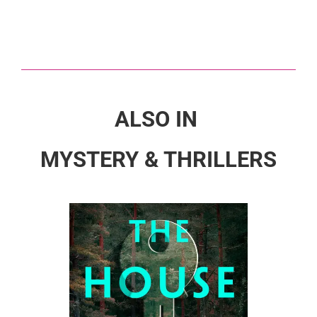
ALSO IN
MYSTERY & THRILLERS