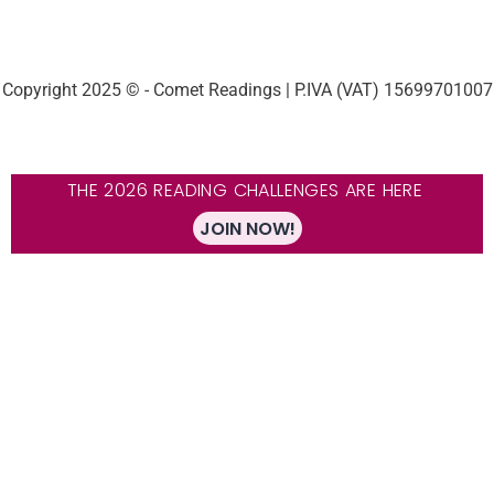
Copyright 2025 © - Comet Readings | P.IVA (VAT) 15699701007
THE 2026 READING CHALLENGES ARE HERE
JOIN NOW!