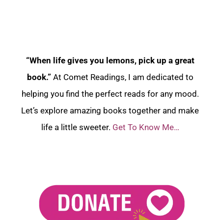
“When life gives you lemons, pick up a great
book.”
At Comet Readings, I am dedicated to
helping you find the perfect reads for any mood.
Let’s explore amazing books together and make
life a little sweeter.
Get To Know Me…