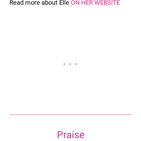
Read more about Elle
ON HER WEBSITE
Praise