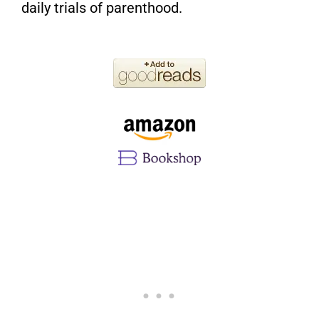
daily trials of parenthood.