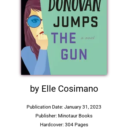
by Elle Cosimano
Publication Date: January 31, 2023
Publisher: Minotaur Books
Hardcover: 304 Pages