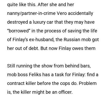
quite like this. After she and her
nanny/partner-in-crime Vero accidentally
destroyed a luxury car that they may have
“borrowed” in the process of saving the life
of Finlay’s ex-husband, the Russian mob got
her out of debt. But now Finlay owes them
Still running the show from behind bars,
mob boss Feliks has a task for Finlay: find a
contract killer before the cops do. Problem
is, the killer might be an officer.