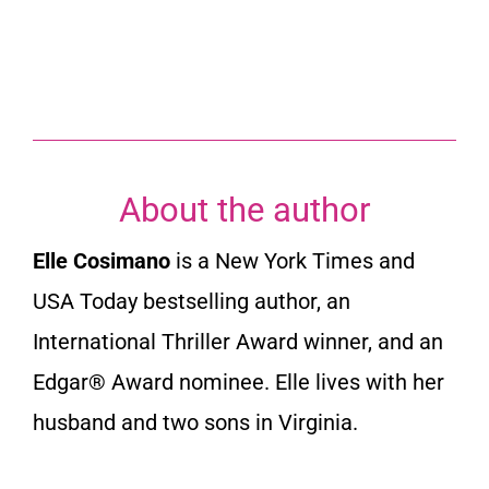
About the author
Elle Cosimano
is a New York Times and
USA Today bestselling author, an
International Thriller Award winner, and an
Edgar® Award nominee. Elle lives with her
husband and two sons in Virginia.