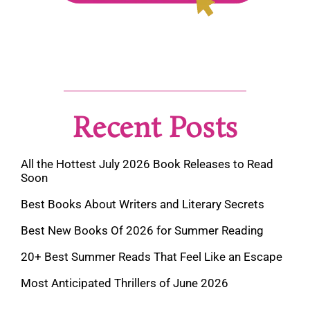
Recent Posts
All the Hottest July 2026 Book Releases to Read
Soon
Best Books About Writers and Literary Secrets
Best New Books Of 2026 for Summer Reading
20+ Best Summer Reads That Feel Like an Escape
Most Anticipated Thrillers of June 2026