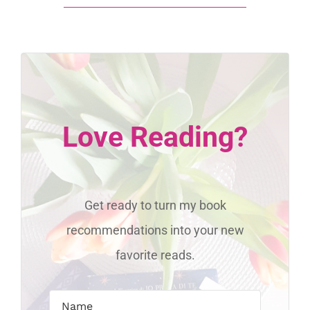
Love Reading?
Get ready to turn my book
recommendations into your new
favorite reads.