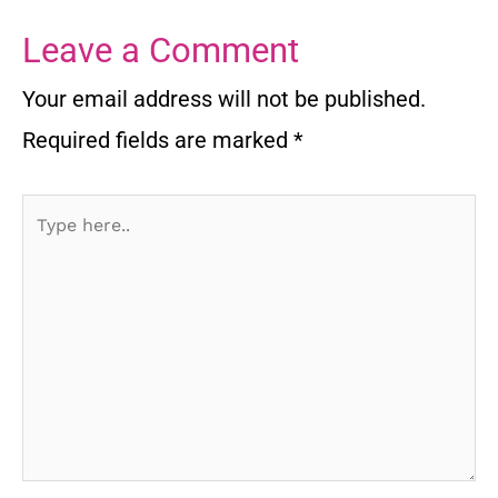
Leave a Comment
Your email address will not be published.
Required fields are marked
*
Type
here..