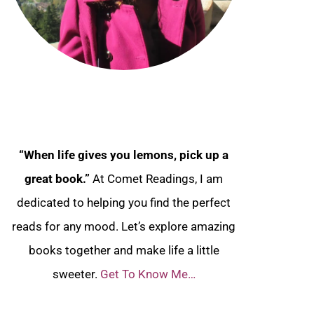
“When life gives you lemons, pick up a
great book.”
At Comet Readings, I am
dedicated to helping you find the perfect
reads for any mood. Let’s explore amazing
books together and make life a little
sweeter.
Get To Know Me…