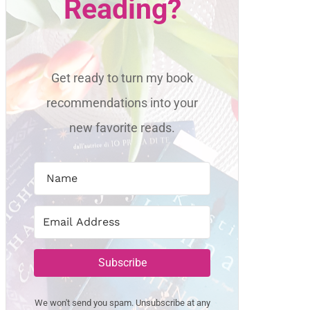
Reading?
Get ready to turn my book
recommendations into your
new favorite reads.
Subscribe
We won't send you spam. Unsubscribe at any