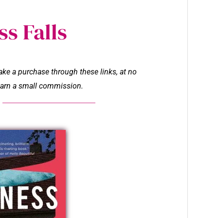
s Falls
make a purchase through these links, at no
l earn a small commission.