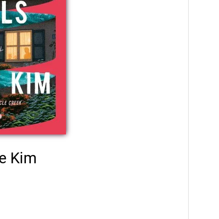
e Kim