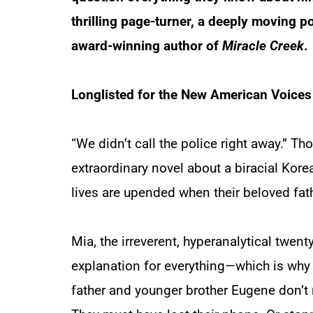
thrilling page-turner, a deeply moving por
award-winning author of
Miracle Creek
.
Longlisted for the New American Voice
“We didn’t call the police right away.” Tho
extraordinary novel about a biracial Kor
lives are upended when their beloved fa
Mia, the irreverent, hyperanalytical twent
explanation for everything—which is why 
father and younger brother Eugene don’t 