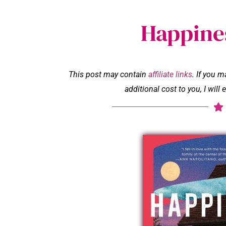
Happines
This post may contain
affiliate links
. If you 
additional cost to you, I wil