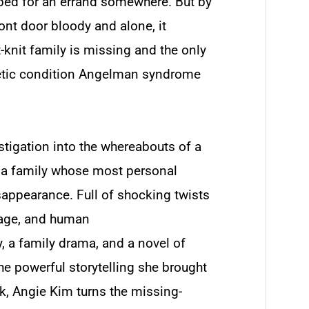
pped for an errand somewhere. But by
ront door bloody and alone, it
t-knit family is missing and the only
netic condition Angelman syndrome
stigation into the whereabouts of a
of a family whose most personal
isappearance. Full of shocking twists
uage, and human
, a family drama, and a novel of
the powerful storytelling she brought
ek
, Angie Kim turns the missing-