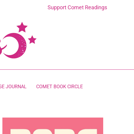
Support Comet Readings
GE JOURNAL
COMET BOOK CIRCLE