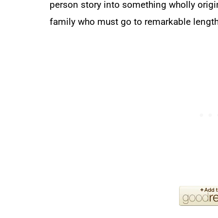
person story into something wholly origina
family who must go to remarkable length