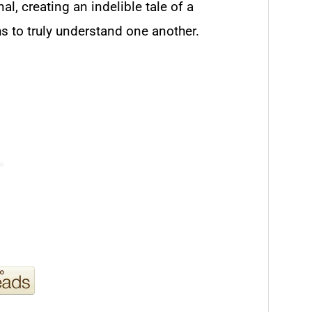
l, creating an indelible tale of a
s to truly understand one another.