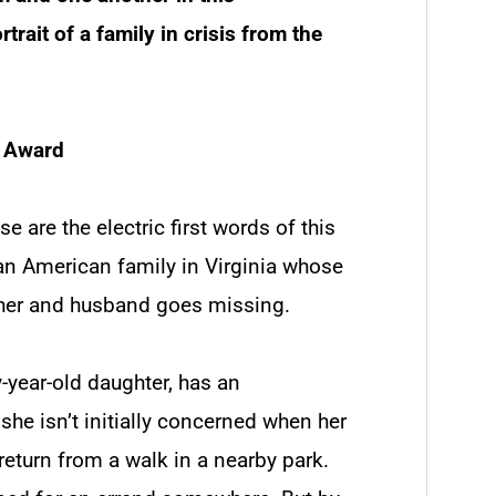
trait of a family in crisis from the
s Award
se are the electric first words of this
ean American family in Virginia whose
ther and husband goes missing.
y-year-old daughter, has an
she isn’t initially concerned when her
return from a walk in a nearby park.