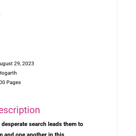
August 29, 2023
 Hogarth
400 Pages
escription
s desperate search leads them to
 and one another in this