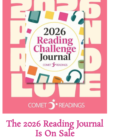
The 2026 Reading Journal
Is On Sale