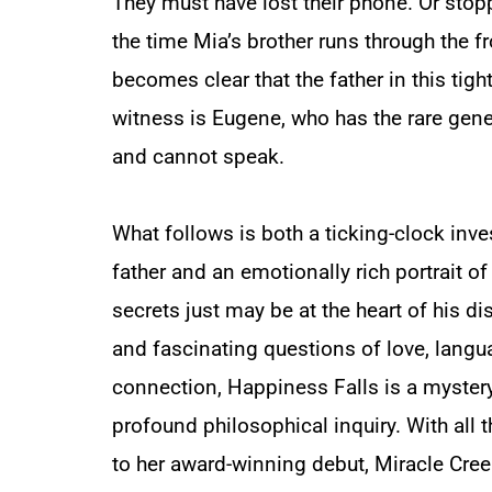
They must have lost their phone. Or sto
the time Mia’s brother runs through the f
becomes clear that the father in this tigh
witness is Eugene, who has the rare ge
and cannot speak.
What follows is both a ticking-clock inve
father and an emotionally rich portrait 
secrets just may be at the heart of his d
and fascinating questions of love, lang
connection,
Happiness Falls
is a mystery
profound philosophical inquiry. With all 
to her award-winning debut,
Miracle Cre