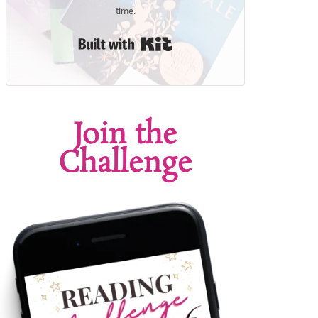
time.
Built with Kit
Join the
Challenge