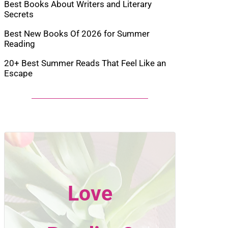
Best Books About Writers and Literary
Secrets
Best New Books Of 2026 for Summer
Reading
20+ Best Summer Reads That Feel Like an
Escape
Love