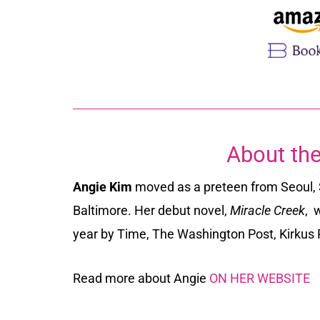
About the
Angie Kim
moved as a preteen from Seoul, 
Baltimore. Her debut novel,
Miracle Creek
,
w
year by
Time, The Washington Post, Kirkus
Read more about Angie
ON HER WEBSITE