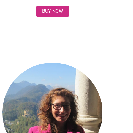
BUY NOW