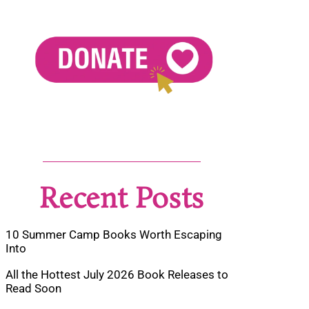
Recent Posts
10 Summer Camp Books Worth Escaping
Into
All the Hottest July 2026 Book Releases to
Read Soon