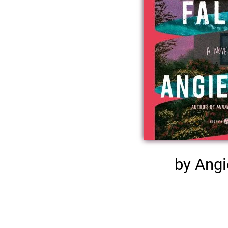
by Angi