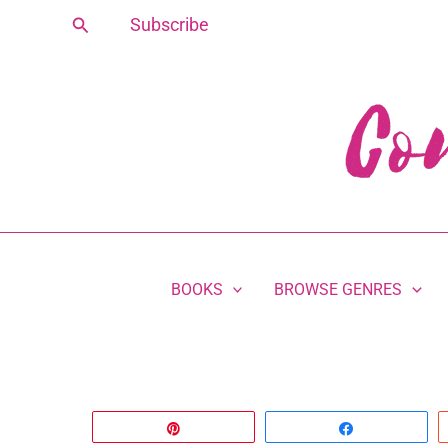
Skip
Search
Subscribe
to
content
BOOKS
BROWSE GENRES
Pin
Share