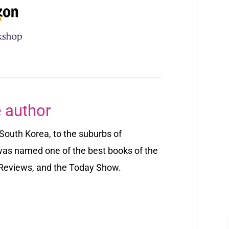
 author
South Korea, to the suburbs of
as named one of the best books of the
 Reviews,
and the
Today
Show
.