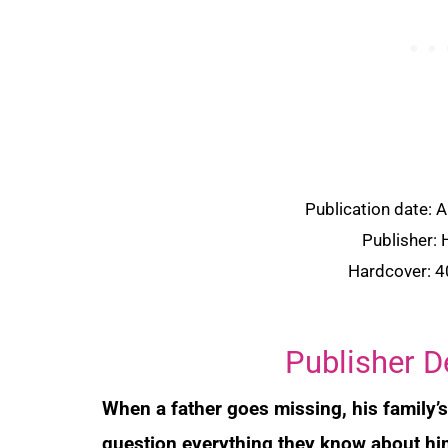
Publication date: 
Publisher:
Hardcover: 
Publisher D
When a father goes missing, his family’
question everything they know about him