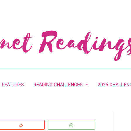
FEATURES
READING CHALLENGES
2026 CHALLEN
Reddit
WhatsApp