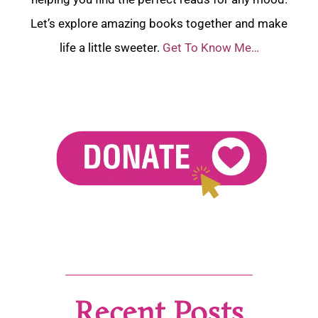
Let’s explore amazing books together and make
life a little sweeter.
Get To Know Me…
Recent Posts