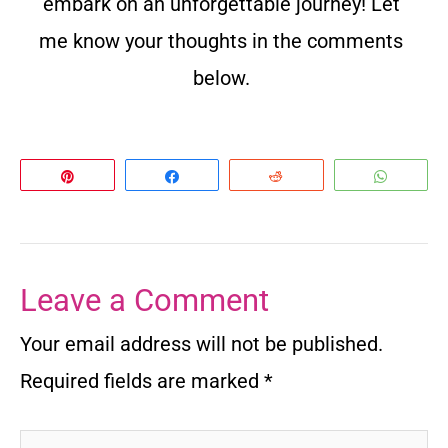
embark on an unforgettable journey! Let
me know your thoughts in the comments
below.
Pin
Share
Reddit
Whats
Leave a Comment
Your email address will not be published.
Required fields are marked
*
Type