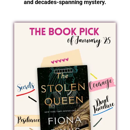
and decades-spanning mystery.