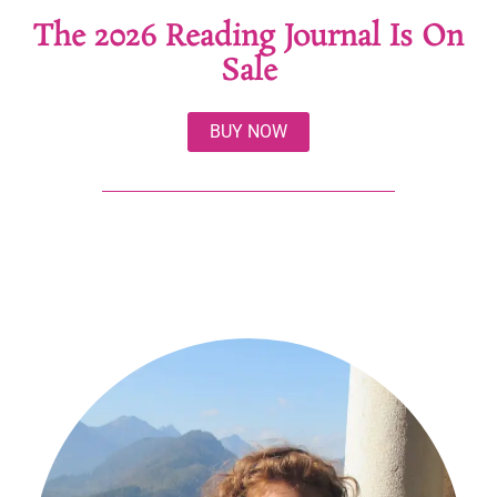
The 2026 Reading Journal Is On
Sale
BUY NOW