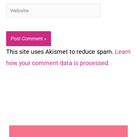
Website
This site uses Akismet to reduce spam.
Learn
how your comment data is processed.