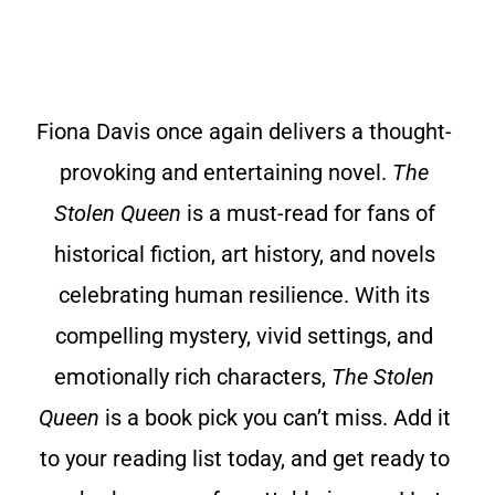
Fiona Davis once again delivers a thought-
provoking and entertaining novel.
The
Stolen Queen
is a must-read for fans of
historical fiction, art history, and novels
celebrating human resilience. With its
compelling mystery, vivid settings, and
emotionally rich characters,
The Stolen
Queen
is a book pick you can’t miss. Add it
to your reading list today, and get ready to