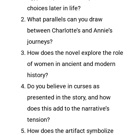
choices later in life?
What parallels can you draw
between Charlotte’s and Annie’s
journeys?
How does the novel explore the role
of women in ancient and modern
history?
Do you believe in curses as
presented in the story, and how
does this add to the narrative’s
tension?
How does the artifact symbolize