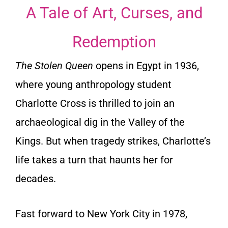
A Tale of Art, Curses, and
Redemption
The Stolen Queen
opens in Egypt in 1936,
where young anthropology student
Charlotte Cross is thrilled to join an
archaeological dig in the Valley of the
Kings. But when tragedy strikes, Charlotte’s
life takes a turn that haunts her for
decades.
Fast forward to New York City in 1978,