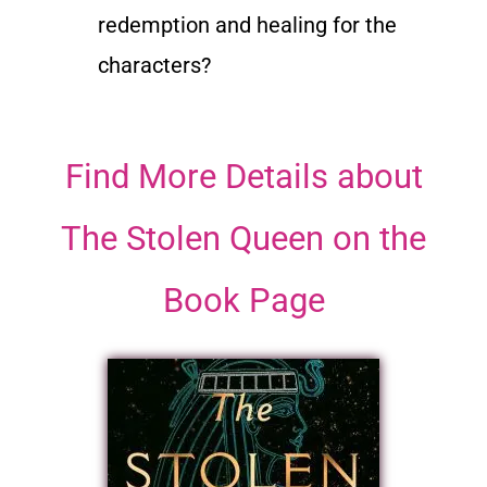
redemption and healing for the
characters?
Find More Details about
The Stolen Queen on the
Book Page