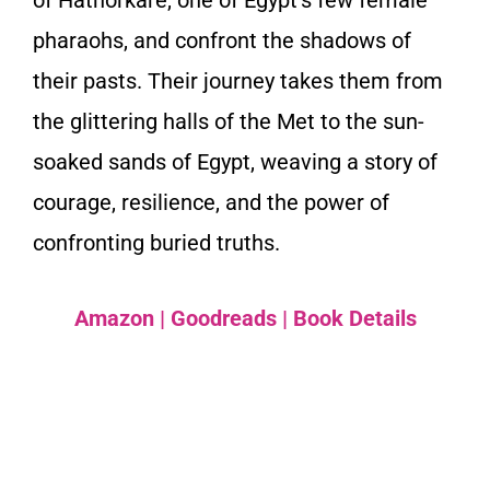
of Hathorkare, one of Egypt’s few female
pharaohs, and confront the shadows of
their pasts. Their journey takes them from
the glittering halls of the Met to the sun-
soaked sands of Egypt, weaving a story of
courage, resilience, and the power of
confronting buried truths.
Amazon
|
Goodreads
|
Book Details