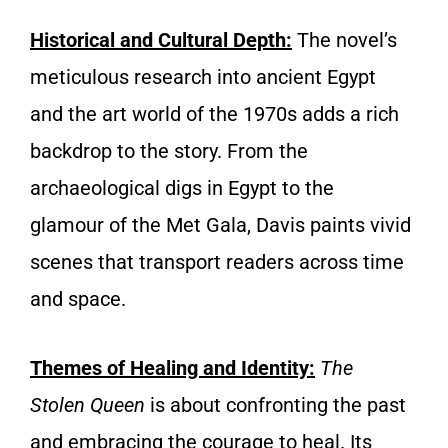
Historical and Cultura
l
Depth:
The novel’s
meticulous research into ancient Egypt
and the art world of the 1970s adds a rich
backdrop to the story. From the
archaeological digs in Egypt to the
glamour of the Met Gala, Davis paints vivid
scenes that transport readers across time
and space.
Themes of Healing and Identity
:
The
Stolen Queen
is about confronting the past
and embracing the courage to heal. Its