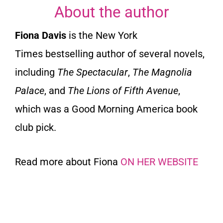
About the author
Fiona Davis
is the
New York
Times
bestselling author of several novels,
including
The Spectacular
,
The Magnolia
Palace
,
and
The Lions of Fifth Avenue
,
which was a Good Morning America book
club pick.
Read more about Fiona
ON HER WEBSITE