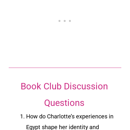
Book Club Discussion
Questions
How do Charlotte’s experiences in
Egypt shape her identity and