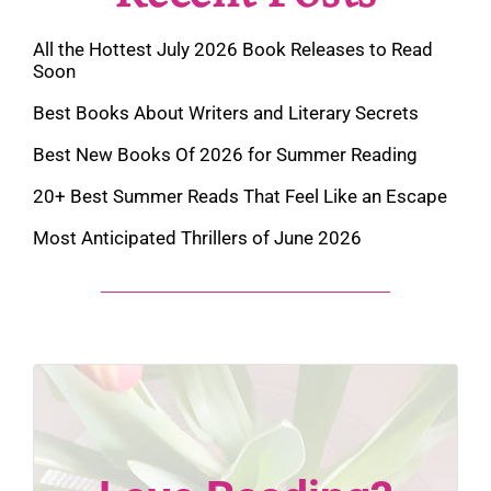
All the Hottest July 2026 Book Releases to Read
Soon
Best Books About Writers and Literary Secrets
Best New Books Of 2026 for Summer Reading
20+ Best Summer Reads That Feel Like an Escape
Most Anticipated Thrillers of June 2026