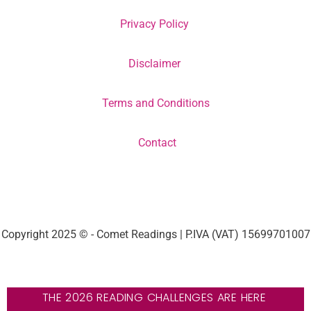
Privacy Policy
Disclaimer
Terms and Conditions
Contact
Copyright 2025 © - Comet Readings | P.IVA (VAT) 15699701007
THE 2026 READING CHALLENGES ARE HERE