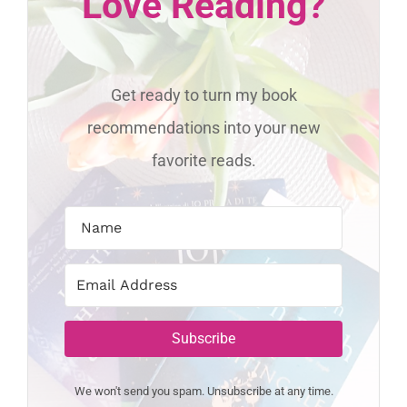
Love Reading?
Get ready to turn my book
recommendations into your new
favorite reads.
Subscribe
We won't send you spam. Unsubscribe at any time.