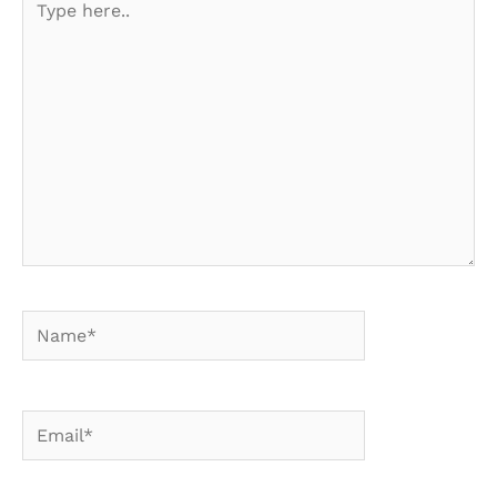
here..
Name*
Email*