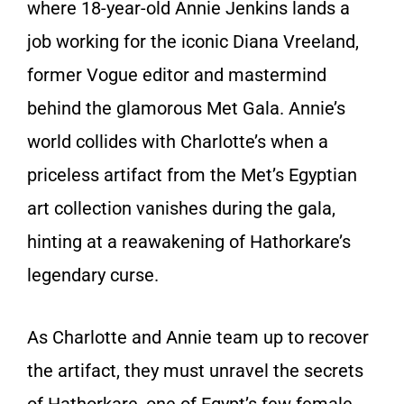
where 18-year-old Annie Jenkins lands a
job working for the iconic Diana Vreeland,
former Vogue editor and mastermind
behind the glamorous Met Gala. Annie’s
world collides with Charlotte’s when a
priceless artifact from the Met’s Egyptian
art collection vanishes during the gala,
hinting at a reawakening of Hathorkare’s
legendary curse.
As Charlotte and Annie team up to recover
the artifact, they must unravel the secrets