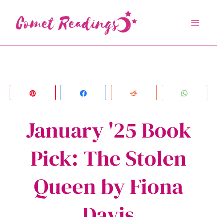
Skip
to
content
Pin
Share
Reddit
Whats
January '25 Book
Pick: The Stolen
Queen by Fiona
Davis