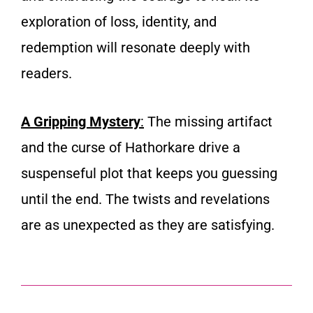
exploration of loss, identity, and
redemption will resonate deeply with
readers.
A Gripping Mystery
:
The missing artifact
and the curse of Hathorkare drive a
suspenseful plot that keeps you guessing
until the end. The twists and revelations
are as unexpected as they are satisfying.