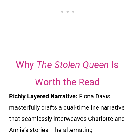
Why
The Stolen Queen
Is
Worth the Read
Richly Layered Narrative:
Fiona Davis
masterfully crafts a dual-timeline narrative
that seamlessly interweaves Charlotte and
Annie’s stories. The alternating