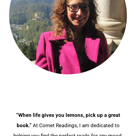
“When life gives you lemons, pick up a great
book.”
At Comet Readings, I am dedicated to
helping you find the perfect reads for any mood.