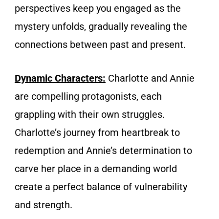
perspectives keep you engaged as the
mystery unfolds, gradually revealing the
connections between past and present.
Dynamic Characters:
Charlotte and Annie
are compelling protagonists, each
grappling with their own struggles.
Charlotte’s journey from heartbreak to
redemption and Annie’s determination to
carve her place in a demanding world
create a perfect balance of vulnerability
and strength.