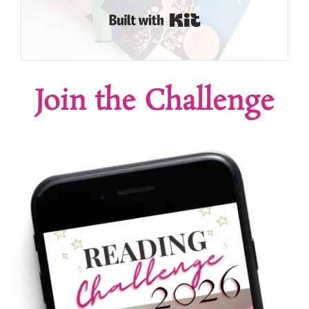
Built with Kit
Join the Challenge