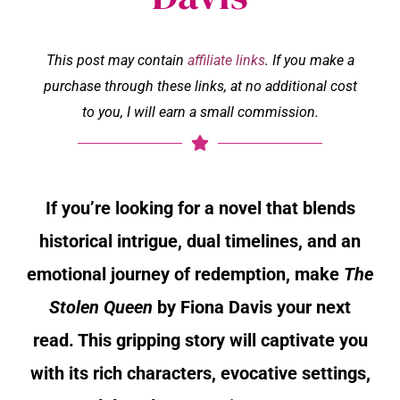
This post may contain
affiliate links
. If you make a
purchase through these links, at no additional cost
to you, I will earn a small commission.
If you’re looking for a novel that blends
historical intrigue, dual timelines, and an
emotional journey of redemption, make
The
Stolen Queen
by Fiona Davis your next
read. This gripping story will captivate you
with its rich characters, evocative settings,