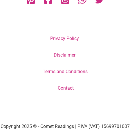
Privacy Policy
Disclaimer
Terms and Conditions
Contact
Copyright 2025 © - Comet Readings | P.IVA (VAT) 15699701007