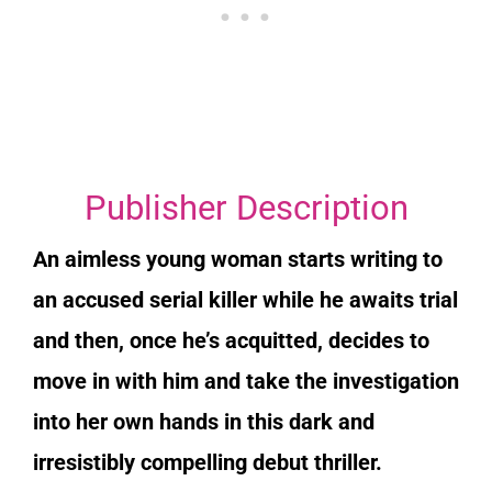
Publisher Description
An aimless young woman starts writing to
an accused serial killer while he awaits trial
and then, once he’s acquitted, decides to
move in with him and take the investigation
into her own hands in this dark and
irresistibly compelling debut thriller.