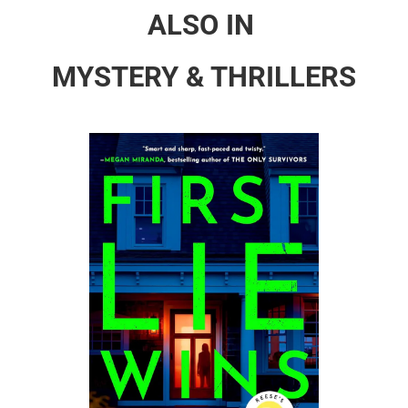
ALSO IN
MYSTERY & THRILLERS