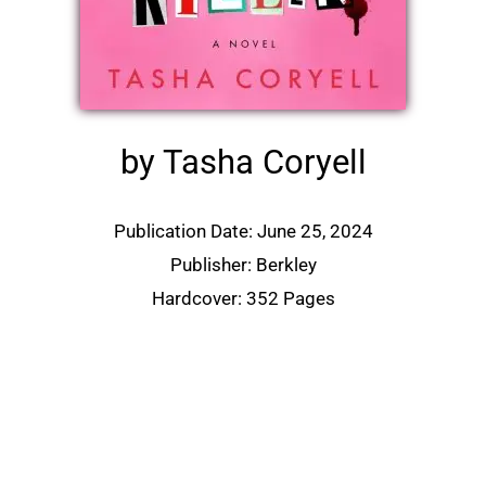
by Tasha Coryell
Publication Date: June 25, 2024
Publisher: Berkley
Hardcover: 352 Pages