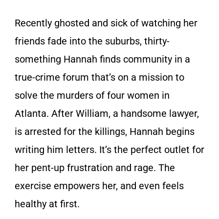
Recently ghosted and sick of watching her
friends fade into the suburbs, thirty-
something Hannah finds community in a
true-crime forum that’s on a mission to
solve the murders of four women in
Atlanta. After William, a handsome lawyer,
is arrested for the killings, Hannah begins
writing him letters. It’s the perfect outlet for
her pent-up frustration and rage. The
exercise empowers her, and even feels
healthy at first.