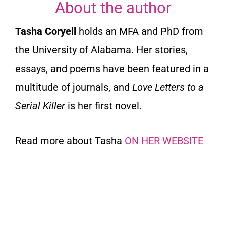
About the author
Tasha Coryell
holds an MFA and PhD from
the University of Alabama. Her stories,
essays, and poems have been featured in a
multitude of journals, and
Love Letters to a
Serial Killer
is her first novel.
Read more about Tasha
ON HER WEBSITE