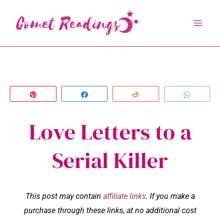
Skip
to
content
Pin
Share
Reddit
Whats
Love Letters to a
Serial Killer
This post may contain
affiliate links
. If you make a
purchase through these links, at no additional cost