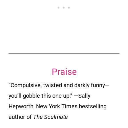
Praise
“Compulsive, twisted and darkly funny—
you’ll gobble this one up.” —
Sally
Hepworth
,
New York Times
bestselling
author of
The Soulmate