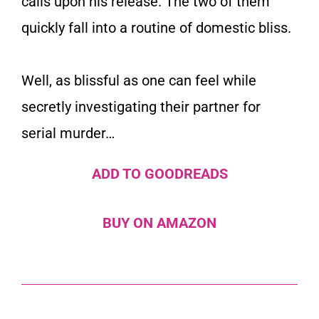
calls upon his release. The two of them
quickly fall into a routine of domestic bliss.
Well, as blissful as one can feel while
secretly investigating their partner for
serial murder…
ADD TO GOODREADS
BUY ON AMAZON