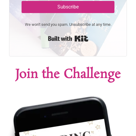
Subscribe
We won't send you spam. Unsubscribe at any time.
Built with Kit
Join the Challenge