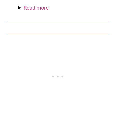
Read more