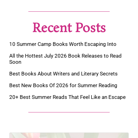
Recent Posts
10 Summer Camp Books Worth Escaping Into
All the Hottest July 2026 Book Releases to Read
Soon
Best Books About Writers and Literary Secrets
Best New Books Of 2026 for Summer Reading
20+ Best Summer Reads That Feel Like an Escape