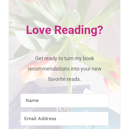
Love Reading?
Get ready to turn my book
recommendations into your new
favorite reads.