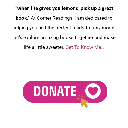
“When life gives you lemons, pick up a great
book.”
At Comet Readings, I am dedicated to
helping you find the perfect reads for any mood.
Let’s explore amazing books together and make
life a little sweeter.
Get To Know Me…