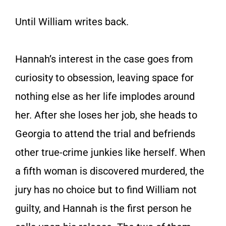
Until William writes back.
Hannah’s interest in the case goes from
curiosity to obsession, leaving space for
nothing else as her life implodes around
her. After she loses her job, she heads to
Georgia to attend the trial and befriends
other true-crime junkies like herself. When
a fifth woman is discovered murdered, the
jury has no choice but to find William not
guilty, and Hannah is the first person he