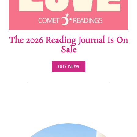
The 2026 Reading Journal Is On
Sale
BUY NOW