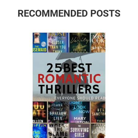
RECOMMENDED POSTS