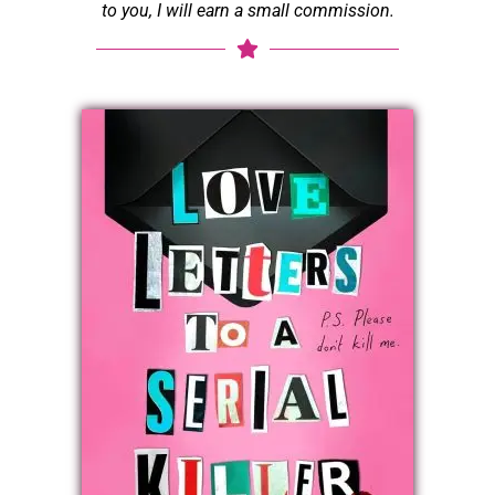
to you, I will earn a small commission.