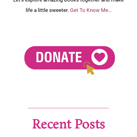
life a little sweeter.
Get To Know Me…
Recent Posts