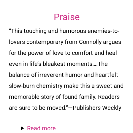
Praise
“This touching and humorous enemies-to-
lovers contemporary from Connolly argues
for the power of love to comfort and heal
even in life’s bleakest moments….The
balance of irreverent humor and heartfelt
slow-burn chemistry make this a sweet and
memorable story of found family. Readers
are sure to be moved.”—
Publishers Weekly
Read more