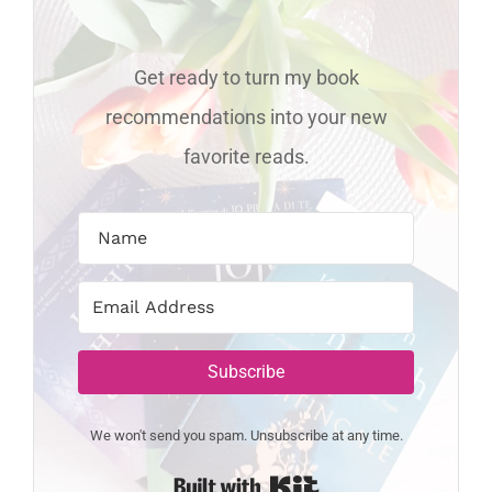
Get ready to turn my book
recommendations into your new
favorite reads.
Subscribe
We won't send you spam. Unsubscribe at any time.
Built with Kit