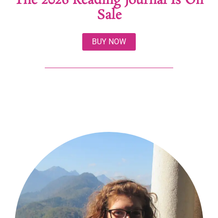
The 2026 Reading Journal Is On
Sale
BUY NOW