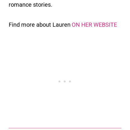
romance stories.
Find more about Lauren
ON HER WEBSITE