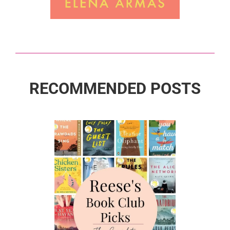
RECOMMENDED POSTS