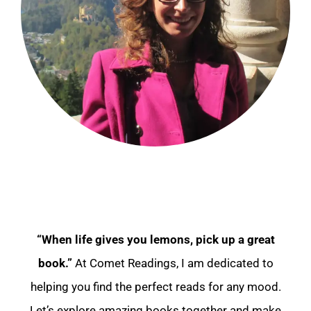
“When life gives you lemons, pick up a great
book.”
At Comet Readings, I am dedicated to
helping you find the perfect reads for any mood.
Let’s explore amazing books together and make