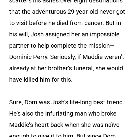
scatters his ashes over eight destinations
that the adventurous 29-year-old never got
to visit before he died from cancer. But in
his will, Josh assigned her an impossible
partner to help complete the mission—
Dominic Perry. Seriously, if Maddie weren’t
already at her brother’s funeral, she would
have killed him for this.
Sure, Dom was Josh’s life-long best friend.
He’s also the infuriating man who broke
Maddie’s heart back when she was naïve
enough to give it to him. But since Dom