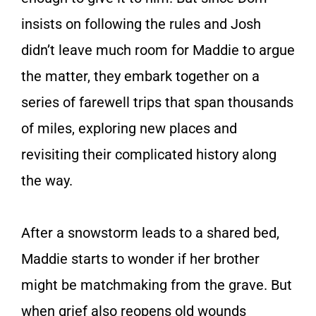
insists on following the rules and Josh
didn’t leave much room for Maddie to argue
the matter, they embark together on a
series of farewell trips that span thousands
of miles, exploring new places and
revisiting their complicated history along
the way.
After a snowstorm leads to a shared bed,
Maddie starts to wonder if her brother
might be matchmaking from the grave. But
when grief also reopens old wounds