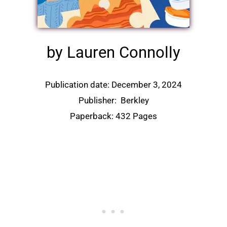
by Lauren Connolly
Publication date: December 3, 2024
Publisher:
Berkley
Paperback: 432 Pages