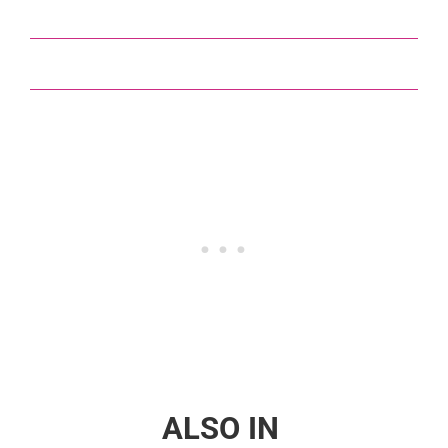
ALSO IN