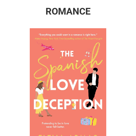
ROMANCE