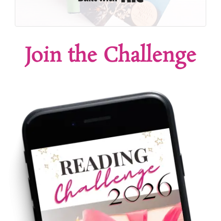
Join the Challenge