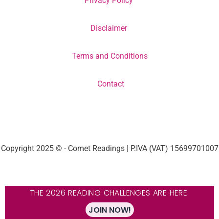
Privacy Policy
Disclaimer
Terms and Conditions
Contact
Copyright 2025 © - Comet Readings | P.IVA (VAT) 15699701007
THE 2026 READING CHALLENGES ARE HERE
JOIN NOW!