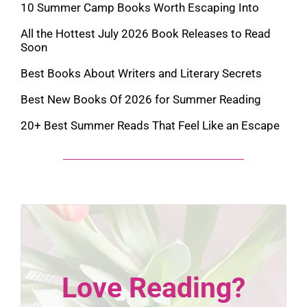
10 Summer Camp Books Worth Escaping Into
All the Hottest July 2026 Book Releases to Read
Soon
Best Books About Writers and Literary Secrets
Best New Books Of 2026 for Summer Reading
20+ Best Summer Reads That Feel Like an Escape
Love Reading?