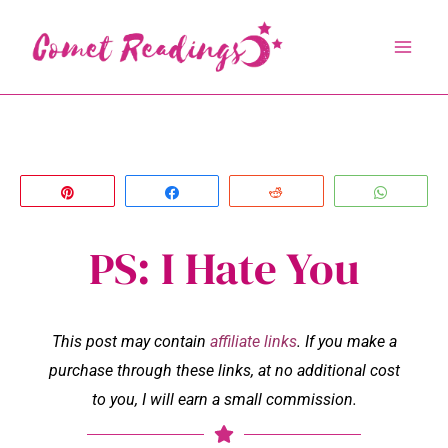
Skip
to
content
Pin
Share
Reddit
Whats
PS: I Hate You
This post may contain
affiliate links
. If you make a
purchase through these links, at no additional cost
to you, I will earn a small commission.