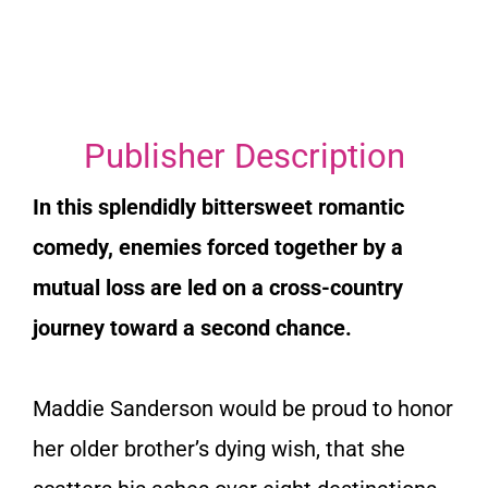
Publisher Description
In this splendidly bittersweet romantic
comedy, enemies forced together by a
mutual loss are led on a cross-country
journey toward a second chance.
Maddie Sanderson would be proud to honor
her older brother’s dying wish, that she