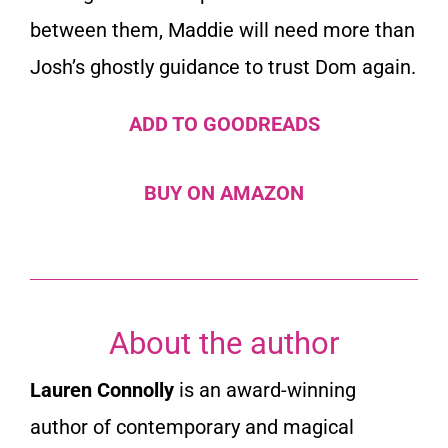
between them, Maddie will need more than
Josh’s ghostly guidance to trust Dom again.
ADD TO GOODREADS
BUY ON AMAZON
About the author
Lauren Connolly
is an award-winning
author of contemporary and magical