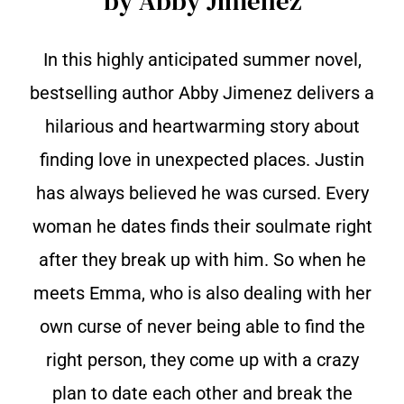
by Abby Jimenez
In this highly anticipated summer novel,
bestselling author Abby Jimenez delivers a
hilarious and heartwarming story about
finding love in unexpected places. Justin
has always believed he was cursed. Every
woman he dates finds their soulmate right
after they break up with him. So when he
meets Emma, who is also dealing with her
own curse of never being able to find the
right person, they come up with a crazy
plan to date each other and break the