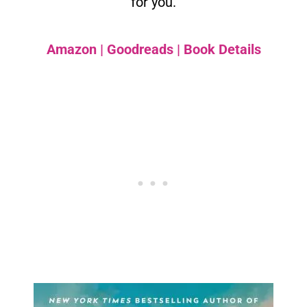
for you.
Amazon
|
Goodreads
|
Book Details