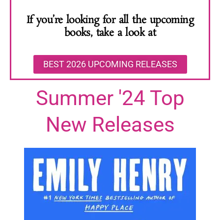
If you’re looking for all the upcoming
books, take a look at
BEST 2026 UPCOMING RELEASES
Summer '24 Top
New Releases