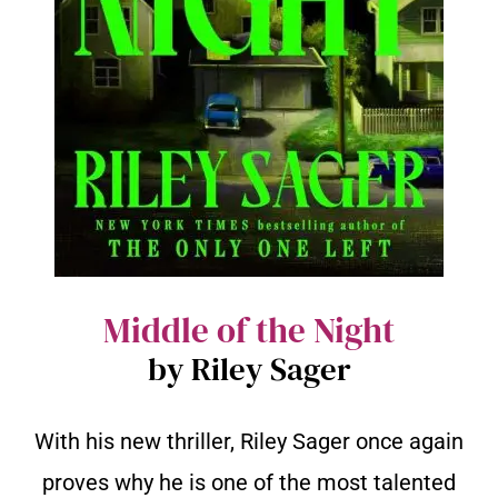
Middle of the Night
by Riley Sager
With his new thriller, Riley Sager once again
proves why he is one of the most talented