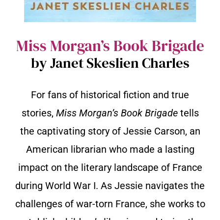
Miss Morgan’s Book Brigade
by Janet Skeslien Charles
For fans of historical fiction and true
stories,
Miss Morgan’s Book Brigade
tells
the captivating story of Jessie Carson, an
American librarian who made a lasting
impact on the literary landscape of France
during World War I. As Jessie navigates the
challenges of war-torn France, she works to