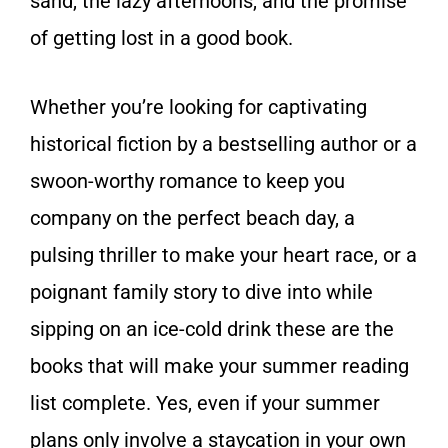
sand, the lazy afternoons, and the promise
of getting lost in a good book.
Whether you’re looking for captivating
historical fiction by a bestselling author or a
swoon-worthy romance to keep you
company on the perfect beach day, a
pulsing thriller to make your heart race, or a
poignant family story to dive into while
sipping on an ice-cold drink these are the
books that will make your summer reading
list complete. Yes, even if your summer
plans only involve a staycation in your own