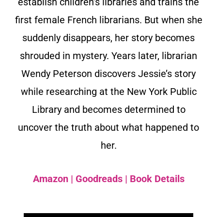
establish children’s libraries and trains the
first female French librarians. But when she
suddenly disappears, her story becomes
shrouded in mystery. Years later, librarian
Wendy Peterson discovers Jessie’s story
while researching at the New York Public
Library and becomes determined to
uncover the truth about what happened to
her.
Amazon
|
Goodreads
|
Book Details