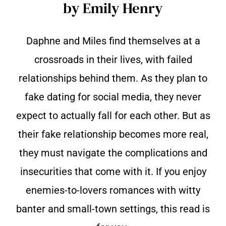
by Emily Henry
Daphne and Miles find themselves at a
crossroads in their lives, with failed
relationships behind them. As they plan to
fake dating for social media, they never
expect to actually fall for each other. But as
their fake relationship becomes more real,
they must navigate the complications and
insecurities that come with it. If you enjoy
enemies-to-lovers romances with witty
banter and small-town settings, this read is