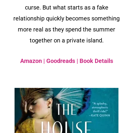
curse. But what starts as a fake
relationship quickly becomes something
more real as they spend the summer
together on a private island.
Amazon
|
Goodreads
|
Book Details