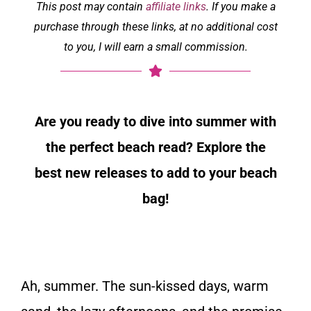
This post may contain
affiliate links
. If you make a
purchase through these links, at no additional cost
to you, I will earn a small commission.
Are you ready to dive into summer with
the perfect beach read? Explore the
best new releases to add to your beach
bag!
Ah, summer. The sun-kissed days, warm