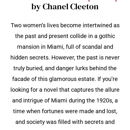
by Chanel Cleeton
Two women’s lives become intertwined as
the past and present collide in a gothic
mansion in Miami, full of scandal and
hidden secrets. However, the past is never
truly buried, and danger lurks behind the
facade of this glamorous estate. If you’re
looking for a novel that captures the allure
and intrigue of Miami during the 1920s, a
time when fortunes were made and lost,
and society was filled with secrets and