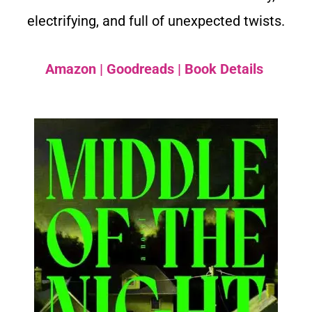
electrifying, and full of unexpected twists.
Amazon
|
Goodreads
|
Book Details