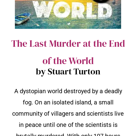
The Last Murder at the End
of the World
by Stuart Turton
A dystopian world destroyed by a deadly
fog. On an isolated island, a small
community of villagers and scientists live
in peace until one of the scientists is
brutally murdered. With only 107 hours