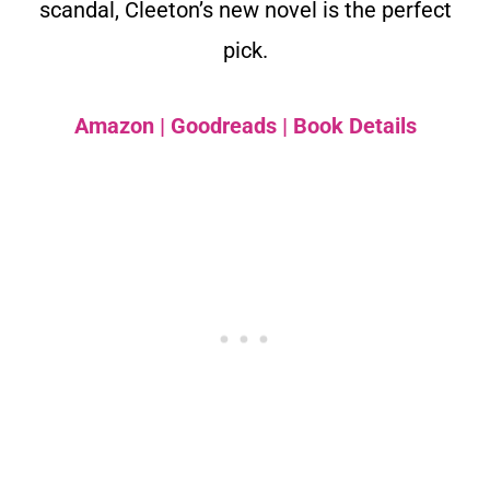
scandal, Cleeton’s new novel is the perfect
pick.
Amazon
|
Goodreads
|
Book Details