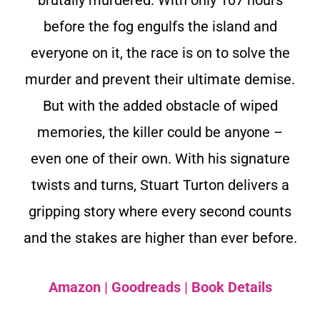
before the fog engulfs the island and
everyone on it, the race is on to solve the
murder and prevent their ultimate demise.
But with the added obstacle of wiped
memories, the killer could be anyone –
even one of their own. With his signature
twists and turns, Stuart Turton delivers a
gripping story where every second counts
and the stakes are higher than ever before.
Amazon
|
Goodreads
|
Book Details