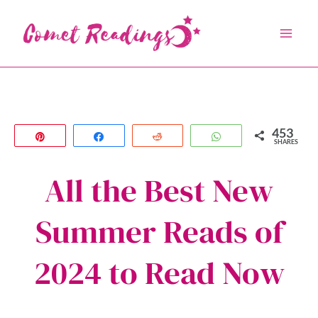
Skip
to
content
453
Pin
Share
Reddit
WhatsApp
SHARES
All the Best New
Summer Reads of
2024 to Read Now