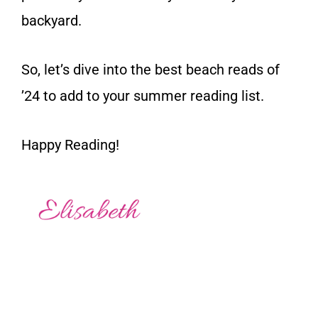
backyard.
So, let’s dive into the best beach reads of
’24 to add to your summer reading list.
Happy Reading!