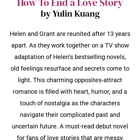
How To End a Love Story
by Yulin Kuang
Helen and Grant are reunited after 13 years
apart. As they work together on a TV show
adaptation of Helen’s bestselling novels,
old feelings resurface and secrets come to
light. This charming opposites-attract
romance is filled with heart, humor, and a
touch of nostalgia as the characters
navigate their complicated past and
uncertain future. A must-read debut novel
for fans of love stories that are messy,