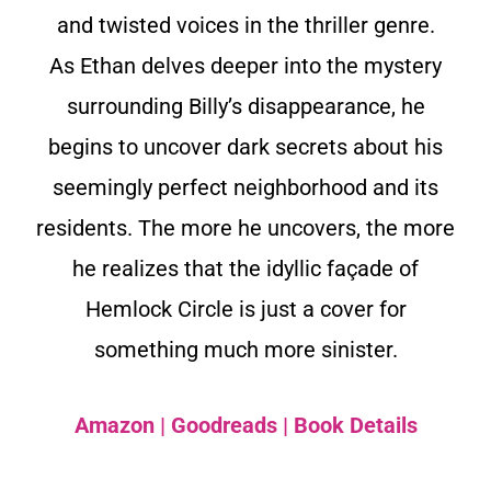
and twisted voices in the thriller genre.
As Ethan delves deeper into the mystery
surrounding Billy’s disappearance, he
begins to uncover dark secrets about his
seemingly perfect neighborhood and its
residents. The more he uncovers, the more
he realizes that the idyllic façade of
Hemlock Circle is just a cover for
something much more sinister.
Amazon
|
Goodreads
|
Book Details