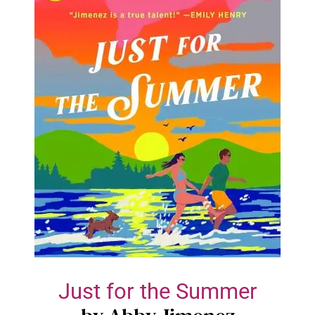
Just for the Summer