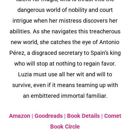
dangerous world of nobility and court
intrigue when her mistress discovers her
abilities. As she navigates this treacherous
new world, she catches the eye of Antonio
Pérez, a disgraced secretary to Spain’s king
who will stop at nothing to regain favor.
Luzia must use all her wit and will to
survive, even if it means teaming up with
an embittered immortal familiar.
Amazon
|
Goodreads
|
Book Details
|
Comet
Book Circle