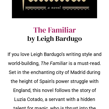
The Familiar
by Leigh Bardugo
If you love Leigh Bardugo’s writing style and
world-building,
The Familiar
is a must-read.
Set in the enchanting city of Madrid during
the height of Spain’s power struggle with
England, this novel follows the story of
Luzia Cotado, a servant with a hidden
talent for magic, who is thrust into the