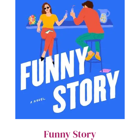
Funny Story