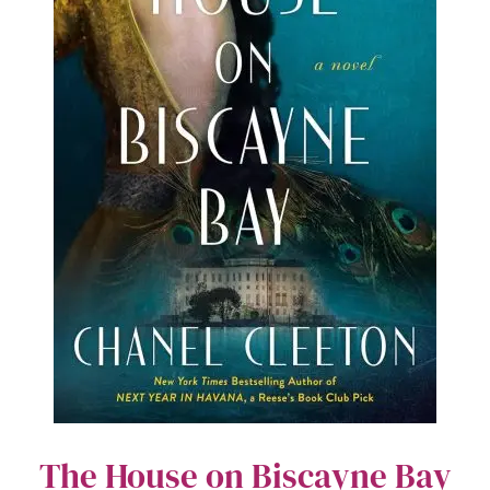
The House on Biscayne Bay