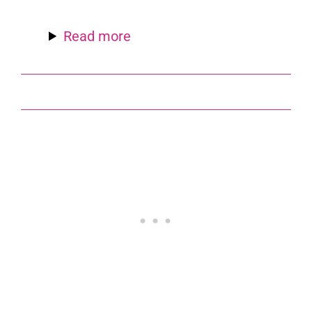
Read more