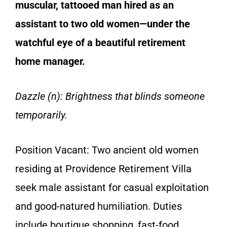
muscular, tattooed man hired as an
assistant to two old women—under the
watchful eye of a beautiful retirement
home manager.
Dazzle (n): Brightness that blinds someone
temporarily.
Position Vacant: Two ancient old women
residing at Providence Retirement Villa
seek male assistant for casual exploitation
and good-natured humiliation. Duties
include boutique shopping, fast-food