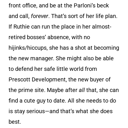
front office, and be at the Parloni’s beck
and call,
forever
. That’s sort of her life plan.
If Ruthie can run the place in her almost-
retired bosses’ absence, with no
hijinks/hiccups, she has a shot at becoming
the new manager. She might also be able
to defend her safe little world from
Prescott Development, the new buyer of
the prime site. Maybe after
all
that, she can
find a cute guy to date. All she needs to do
is stay serious—and that’s what she does
best.