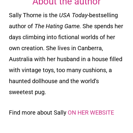
About the author
Sally Thorne is the
USA Today-
bestselling
author of
The Hating Game.
She spends her
days climbing into fictional worlds of her
own creation. She lives in Canberra,
Australia with her husband in a house filled
with vintage toys, too many cushions, a
haunted dollhouse and the world’s
sweetest pug.
Find more about Sally
ON HER WEBSITE