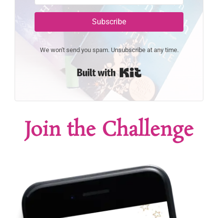
Subscribe
We won't send you spam. Unsubscribe at any time.
Built with Kit
Join the Challenge