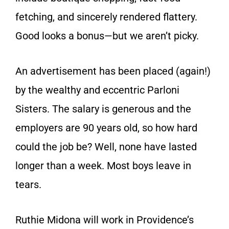
fetching, and sincerely rendered flattery.
Good looks a bonus—but we aren’t picky.
An advertisement has been placed (again!)
by the wealthy and eccentric Parloni
Sisters. The salary is generous and the
employers are 90 years old, so how hard
could the job be? Well, none have lasted
longer than a week. Most boys leave in
tears.
Ruthie Midona will work in Providence’s