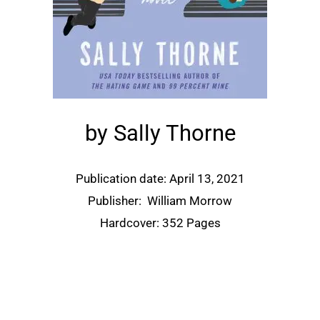
by Sally Thorne
Publication date: April 13, 2021
Publisher:
William Morrow
Hardcover: 352 Pages