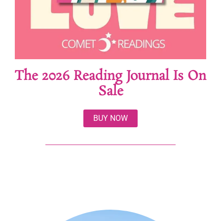
The 2026 Reading Journal Is On
Sale
BUY NOW