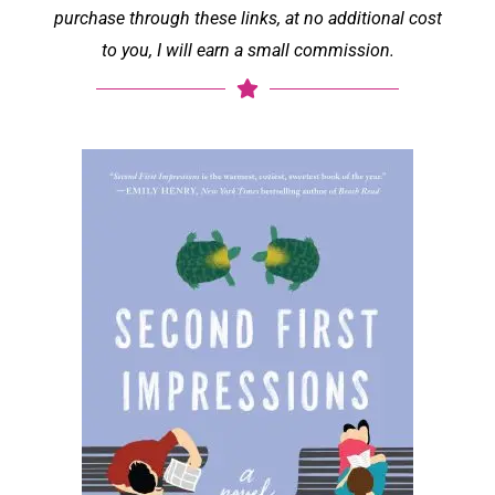
purchase through these links, at no additional cost
to you, I will earn a small commission.