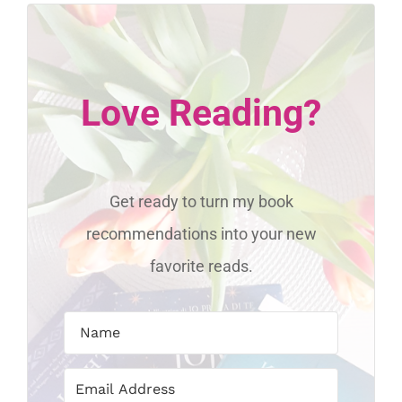
Love Reading?
Get ready to turn my book
recommendations into your new
favorite reads.