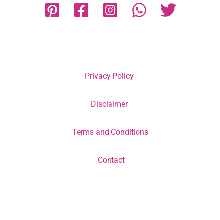
Privacy Policy
Disclaimer
Terms and Conditions
Contact