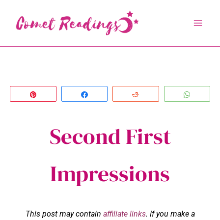
Skip
to
content
Pin
Share
Reddit
Whats
Second First
Impressions
This post may contain
affiliate links
. If you make a