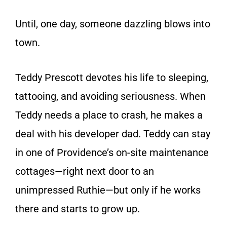
Until, one day, someone dazzling blows into
town.
Teddy Prescott devotes his life to sleeping,
tattooing, and avoiding seriousness. When
Teddy needs a place to crash, he makes a
deal with his developer dad. Teddy can stay
in one of Providence’s on-site maintenance
cottages—right next door to an
unimpressed Ruthie—but only if he works
there and starts to grow up.