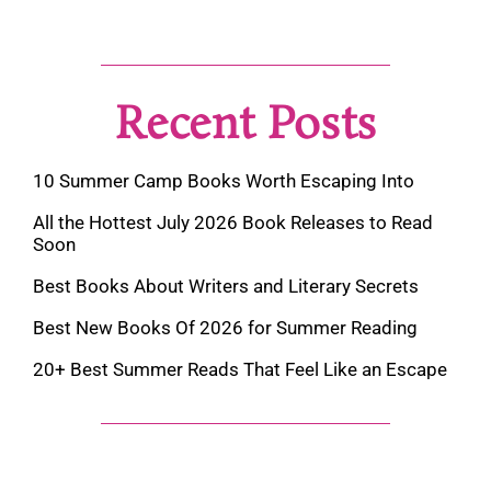
Recent Posts
10 Summer Camp Books Worth Escaping Into
All the Hottest July 2026 Book Releases to Read
Soon
Best Books About Writers and Literary Secrets
Best New Books Of 2026 for Summer Reading
20+ Best Summer Reads That Feel Like an Escape