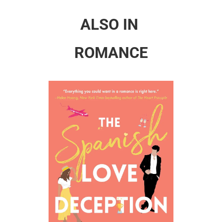
ALSO IN
ROMANCE