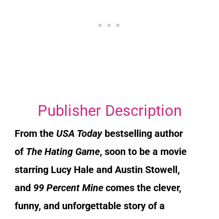
Publisher Description
From the
USA Today
bestselling author
of
The Hating Game
, soon to be a movie
starring Lucy Hale and Austin Stowell,
and
99 Percent Mine
comes the clever,
funny, and unforgettable story of a