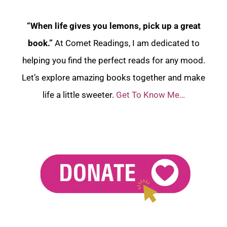
“When life gives you lemons, pick up a great
book.”
At Comet Readings, I am dedicated to
helping you find the perfect reads for any mood.
Let’s explore amazing books together and make
life a little sweeter.
Get To Know Me…