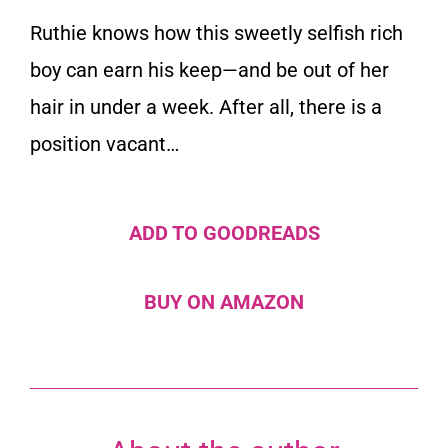
Ruthie knows how this sweetly selfish rich
boy can earn his keep—and be out of her
hair in under a week. After all, there is a
position vacant…
ADD TO GOODREADS
BUY ON AMAZON