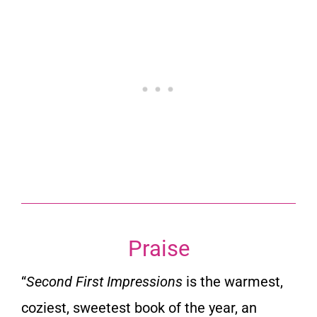
Praise
“
Second First Impressions
is the warmest,
coziest, sweetest book of the year, an