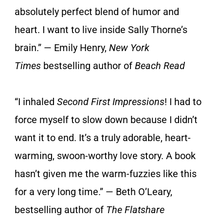
absolutely perfect blend of humor and
heart. I want to live inside Sally Thorne’s
brain.” — Emily Henry,
New York
Times
bestselling author of
Beach Read
“I inhaled
Second First Impressions
! I had to
force myself to slow down because I didn’t
want it to end. It’s a truly adorable, heart-
warming, swoon-worthy love story. A book
hasn’t given me the warm-fuzzies like this
for a very long time.” — Beth O’Leary,
bestselling author of
The Flatshare