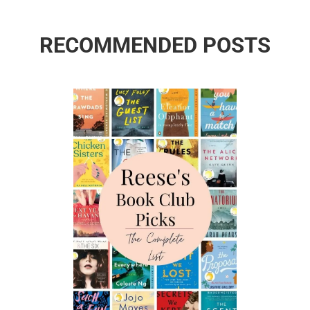
RECOMMENDED POSTS