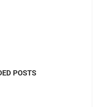
ED POSTS