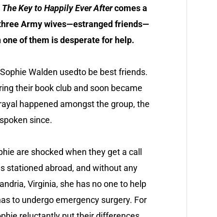
d
The Key to Happily Ever After
comes a
 three Army wives—estranged friends—
one of them is desperate for help.
 Sophie Walden usedto be best friends.
ring their book club and soon became
rayal happened amongst the group, the
 spoken since.
ophie are shocked when they get a call
is stationed abroad, and without any
ndria, Virginia, she has no one to help
has to undergo emergency surgery. For
phie reluctantly put their differences