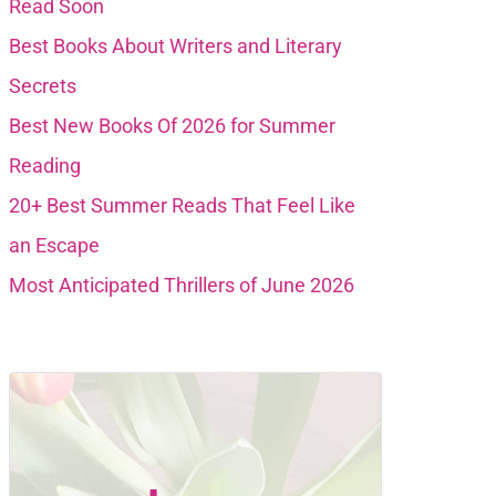
Read Soon
Best Books About Writers and Literary
Secrets
Best New Books Of 2026 for Summer
Reading
20+ Best Summer Reads That Feel Like
an Escape
Most Anticipated Thrillers of June 2026