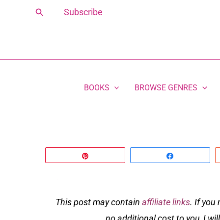
Skip
Search
Subscribe
to
content
BOOKS
BROWSE GENRES
Pin
Share
In a Book Club Far Away
This post may contain
affiliate links
. If you
no additional cost to you, I wi