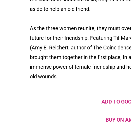
aside to help an old friend.
As the three women reunite, they must over
future for their friendship. Featuring Tif Ma
(Amy E. Reichert, author of
The Coincidenc
brought them together in the first place,
In 
immense power of female friendship and how
old wounds.
ADD TO GO
BUY ON 