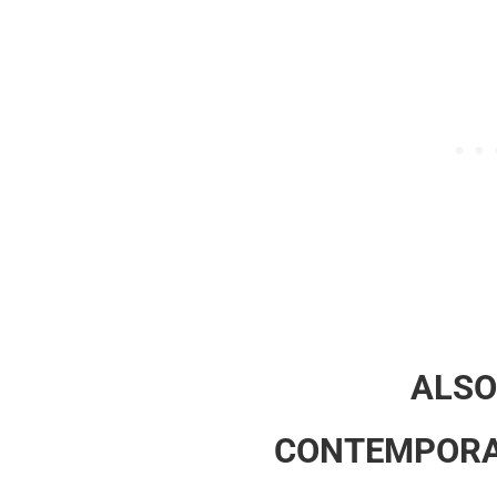
ALSO
CONTEMPORA