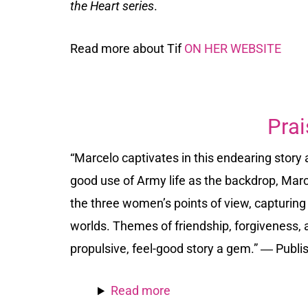
the Heart series
.
Read more about Tif
ON HER WEBSITE
Prai
“Marcelo captivates in this endearing story
good use of Army life as the backdrop, Marcel
the three women’s points of view, capturing 
worlds. Themes of friendship, forgiveness
propulsive, feel-good story a gem.” ―
Publi
Read more