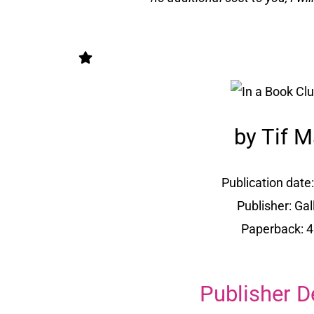
by Tif M
Publication date:
Publisher: Ga
Paperback: 
Publisher D