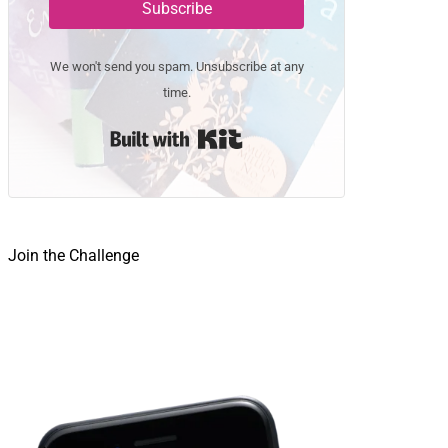
Subscribe
We won't send you spam. Unsubscribe at any
time.
Built with Kit
Join the Challenge