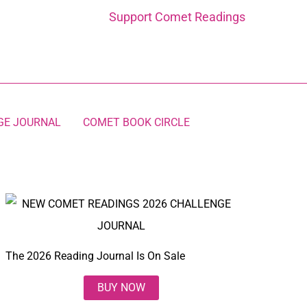
Support Comet Readings
GE JOURNAL
COMET BOOK CIRCLE
The 2026 Reading Journal Is On Sale
BUY NOW