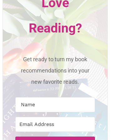
Love
Reading?
Get ready to turn my book
recommendations into your
new favorite reads.