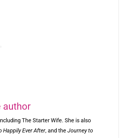
 author
 including
The Starter Wife. She is also
o Happily Ever After
, and the
Journey to