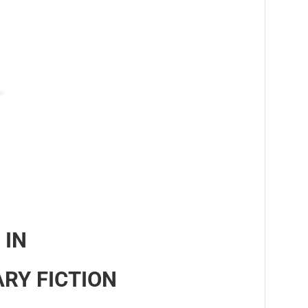
 IN
RY FICTION