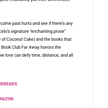
come past hurts and see if there’s any
rcelo’s signature “enchanting prose”
e of Coconut Cake
) and the books that
a Book Club Far Away
honors the
 love can defy time, distance, and all
ODREADS
AMAZON