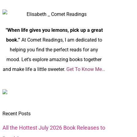
“When life gives you lemons, pick up a great
book.”
At Comet Readings, I am dedicated to
helping you find the perfect reads for any
mood. Let’s explore amazing books together
and make life a little sweeter.
Get To Know Me…
Recent Posts
All the Hottest July 2026 Book Releases to