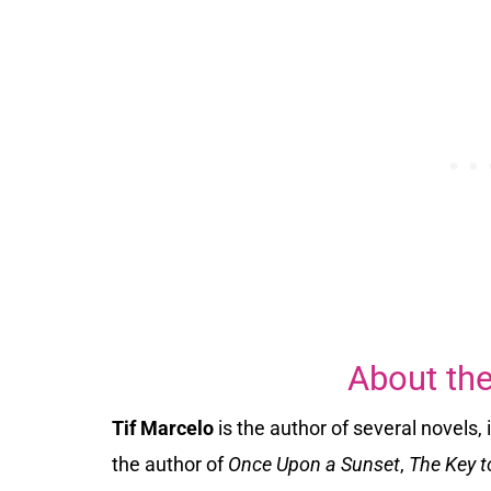
About the
Tif Marcelo
is the author of several novels,
the author of
Once Upon a Sunset
,
The Key t