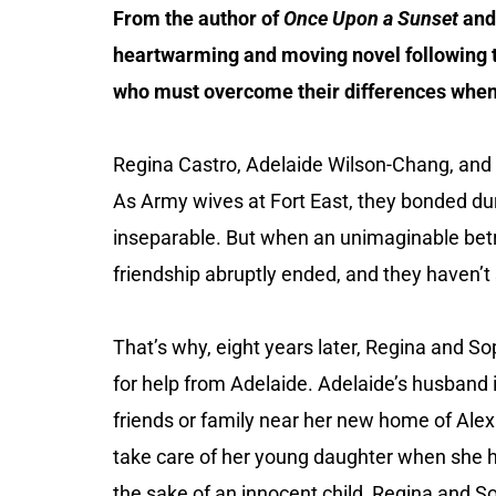
From the author of
Once Upon a Sunset
an
heartwarming and moving novel following
who must overcome their differences when 
Regina Castro, Adelaide Wilson-Chang, and
As Army wives at Fort East, they bonded du
inseparable. But when an unimaginable bet
friendship abruptly ended, and they haven’t
That’s why, eight years later, Regina and S
for help from Adelaide. Adelaide’s husband 
friends or family near her new home of Alexa
take care of her young daughter when she 
the sake of an innocent child, Regina and So