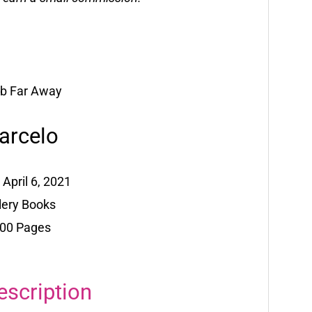
arcelo
 April 6, 2021
llery Books
400 Pages
escription