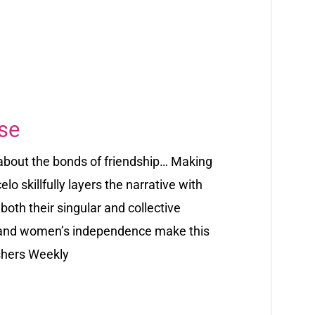
se
 about the bonds of friendship… Making
o skillfully layers the narrative with
both their singular and collective
, and women’s independence make this
shers Weekly