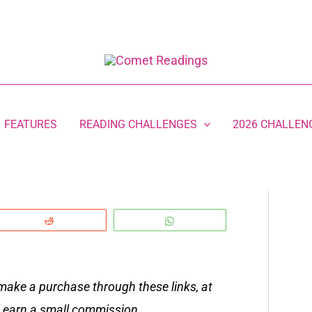
FEATURES
READING CHALLENGES
2026 CHALLEN
Reddit
WhatsApp
 make a purchase through these links, at
ll earn a small commission.