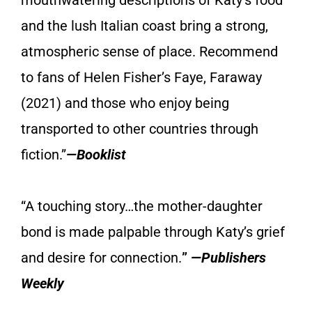
and the lush Italian coast bring a strong,
atmospheric sense of place. Recommend
to fans of Helen Fisher’s Faye, Faraway
(2021) and those who enjoy being
transported to other countries through
fiction.”
—Booklist
“A touching story…the mother-daughter
bond is made palpable through Katy’s grief
and desire for connection.
”
—Publishers
Weekly