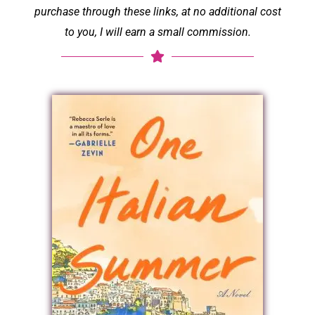
purchase through these links, at no additional cost
to you, I will earn a small commission.