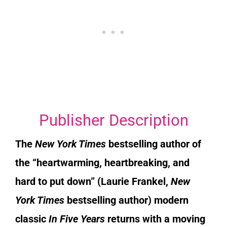
Publisher Description
The
New York Times
bestselling author of
the “he
artwarming, heartbreaking, and
hard to put down” (Laurie Frankel,
New
York Times
bestselling author) modern
classic
In Five Years
returns with a moving