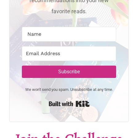
recommendations into your new
favorite reads.
Subscribe
We won't send you spam. Unsubscribe at any time.
Built with Kit