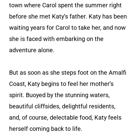
town where Carol spent the summer right
before she met Katy’s father. Katy has been
waiting years for Carol to take her, and now
she is faced with embarking on the
adventure alone.
But as soon as she steps foot on the Amalfi
Coast, Katy begins to feel her mother’s
spirit. Buoyed by the stunning waters,
beautiful cliffsides, delightful residents,
and, of course, delectable food, Katy feels
herself coming back to life.