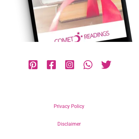
Privacy Policy
Disclaimer