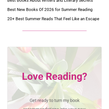
Best Books About Writers and Literary Secrets
Best New Books Of 2026 for Summer Reading
20+ Best Summer Reads That Feel Like an Escape
Love Reading?
Get ready to turn my book