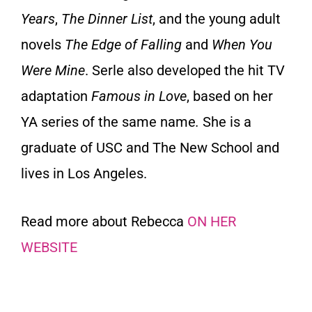
Years
,
The Dinner List
, and the young adult
novels
The Edge of Falling
and
When You
Were Mine
. Serle also developed the hit TV
adaptation
Famous in Love
, based on her
YA series of the same name
.
She is a
graduate of USC and The New School and
lives in Los Angeles.
Read more about Rebecca
ON HER
WEBSITE