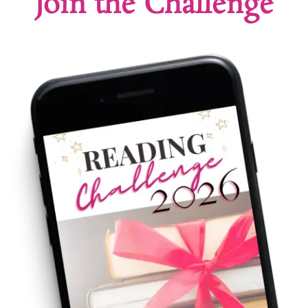
Join the Challenge