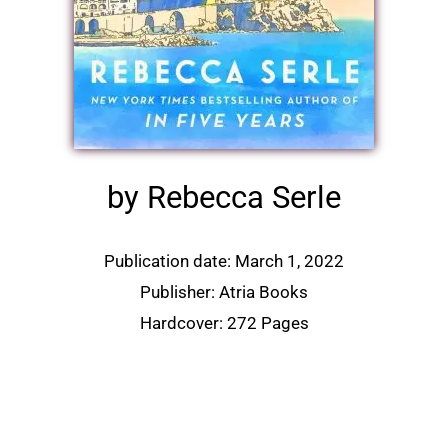
by Rebecca Serle
Publication date: March 1, 2022
Publisher: Atria Books
Hardcover: 272 Pages