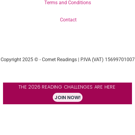
Terms and Conditions
Contact
Copyright 2025 © - Comet Readings | P.IVA (VAT) 15699701007
THE 2026 READING CHALLENGES ARE HERE
JOIN NOW!