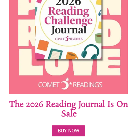
The 2026 Reading Journal Is On
Sale
BUY NOW