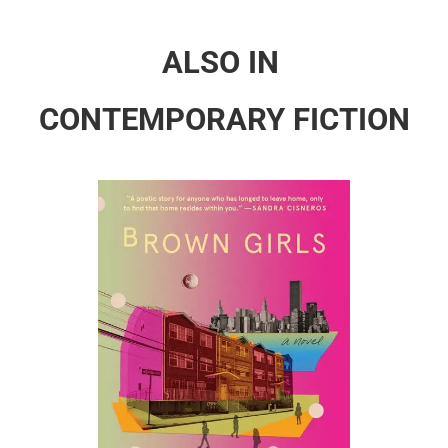
ALSO IN
CONTEMPORARY FICTION