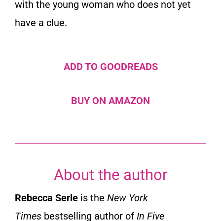
with the young woman who does not yet
have a clue.
ADD TO GOODREADS
BUY ON AMAZON
About the author
Rebecca Serle
is the
New York
Times
bestselling author of
In Five