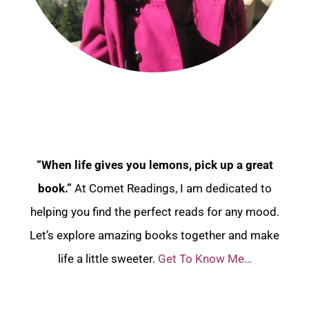
“When life gives you lemons, pick up a great
book.”
At Comet Readings, I am dedicated to
helping you find the perfect reads for any mood.
Let’s explore amazing books together and make
life a little sweeter.
Get To Know Me…