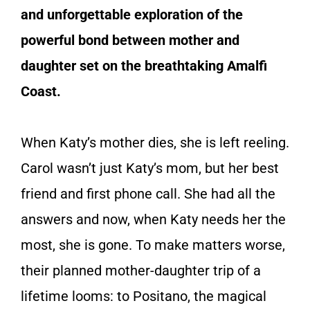
and unforgettable exploration of the
powerful bond between mother and
daughter set on the breathtaking Amalfi
Coast.
When Katy’s mother dies, she is left reeling.
Carol wasn’t just Katy’s mom, but her best
friend and first phone call. She had all the
answers and now, when Katy needs her the
most, she is gone. To make matters worse,
their planned mother-daughter trip of a
lifetime looms: to Positano, the magical