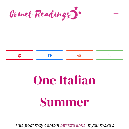
Skip
to
content
Pin
Share
Reddit
Whats
One Italian
Summer
This post may contain
affiliate links
. If you make a