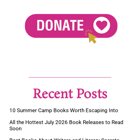
Recent Posts
10 Summer Camp Books Worth Escaping Into
All the Hottest July 2026 Book Releases to Read
Soon