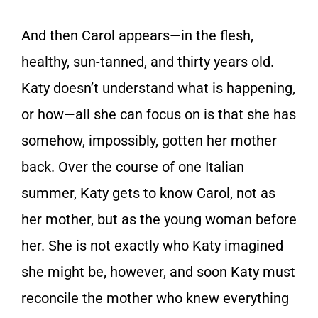
And then Carol appears—in the flesh,
healthy, sun-tanned, and thirty years old.
Katy doesn’t understand what is happening,
or how—all she can focus on is that she has
somehow, impossibly, gotten her mother
back. Over the course of one Italian
summer, Katy gets to know Carol, not as
her mother, but as the young woman before
her. She is not exactly who Katy imagined
she might be, however, and soon Katy must
reconcile the mother who knew everything