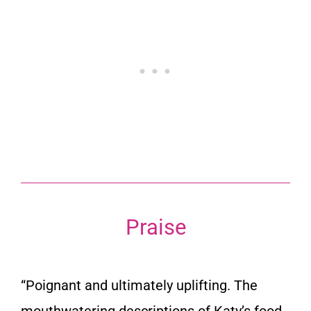
Praise
“Poignant and ultimately uplifting. The
mouthwatering descriptions of Katy’s food