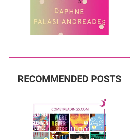
RECOMMENDED POSTS