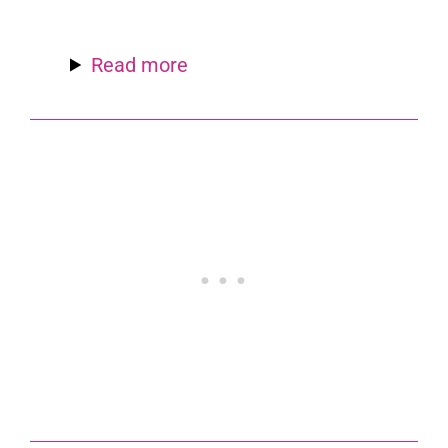
Read more