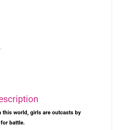
escription
 this world, girls are outcasts by
for battle.