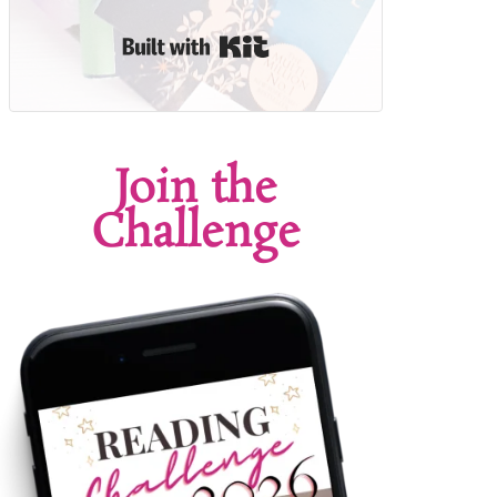
Built with Kit
Join the
Challenge