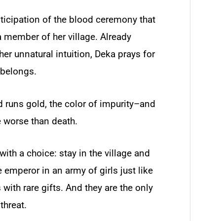
nticipation of the blood ceremony that
 member of her village. Already
er unnatural intuition, Deka prays for
 belongs.
d runs gold, the color of impurity–and
 worse than death.
th a choice: stay in the village and
he emperor in an army of girls just like
with rare gifts. And they are the only
threat.