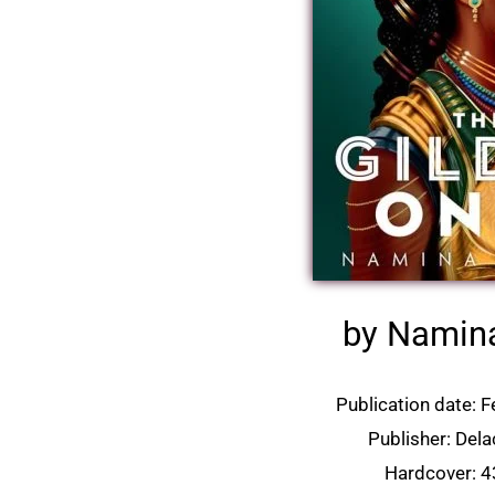
by Namin
Publication date:
F
Publisher: Del
Hardcover: 