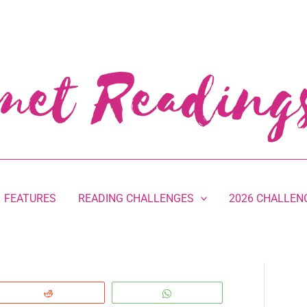
FEATURES
READING CHALLENGES
2026 CHALLEN
Reddit
WhatsApp