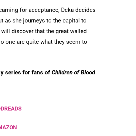
yearning for acceptance, Deka decides
ut as she journeys to the capital to
e will discover that the great walled
no one are quite what they seem to
y series for fans of
Children of Blood
ODREADS
AMAZON