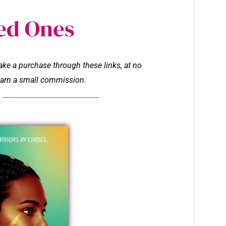
ed Ones
make a purchase through these links, at no
l earn a small commission.