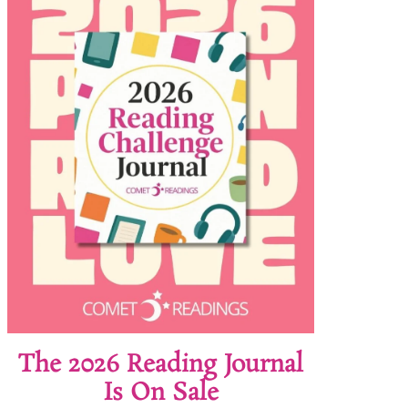
The 2026 Reading Journal
Is On Sale