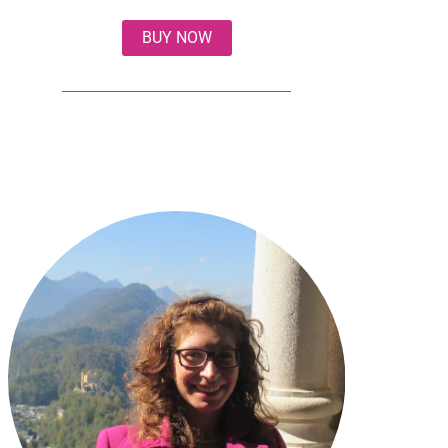
BUY NOW