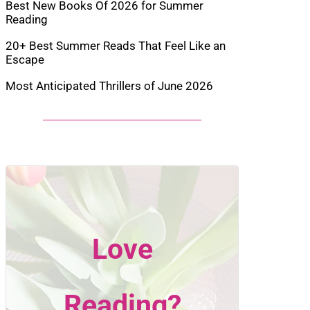
Best New Books Of 2026 for Summer
Reading
20+ Best Summer Reads That Feel Like an
Escape
Most Anticipated Thrillers of June 2026
Love
Reading?