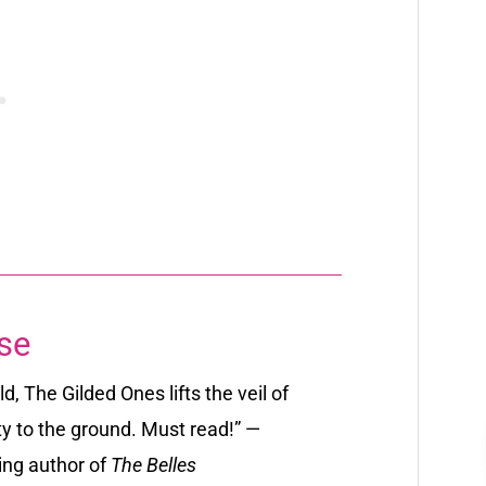
se
d, The Gilded Ones lifts the veil of
ity to the ground. Must read!” —
ing author of
The Belles