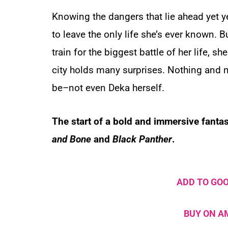
Knowing the dangers that lie ahead yet 
to leave the only life she’s ever known. B
train for the biggest battle of her life, sh
city holds many surprises. Nothing and 
be–not even Deka herself.
The start of a bold and immersive fantas
and Bone
and
Black Panther
.
ADD TO GO
BUY ON 