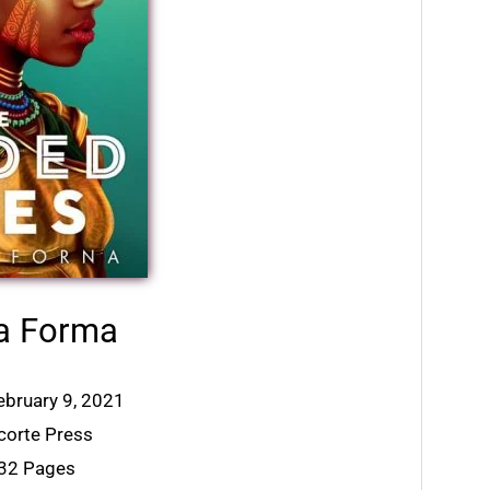
a Forma
ebruary 9, 2021
acorte Press
432 Pages