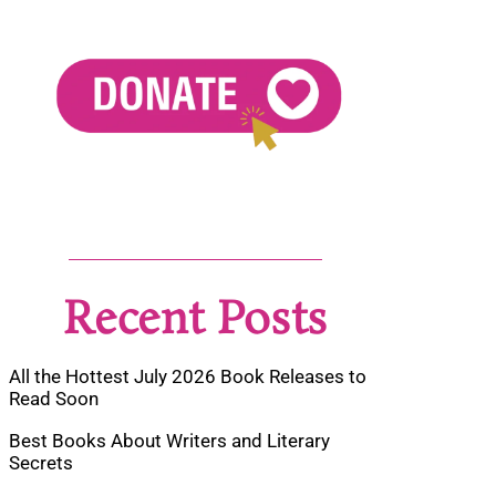
Recent Posts
All the Hottest July 2026 Book Releases to
Read Soon
Best Books About Writers and Literary
Secrets