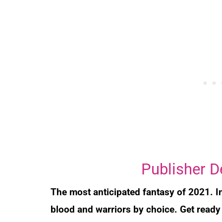
Publisher D
The most anticipated fantasy of 2021. In
blood and warriors by choice. Get ready 