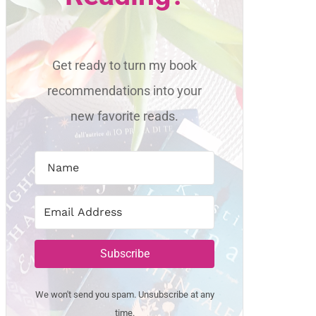
Get ready to turn my book
recommendations into your
new favorite reads.
Subscribe
We won't send you spam. Unsubscribe at any
time.