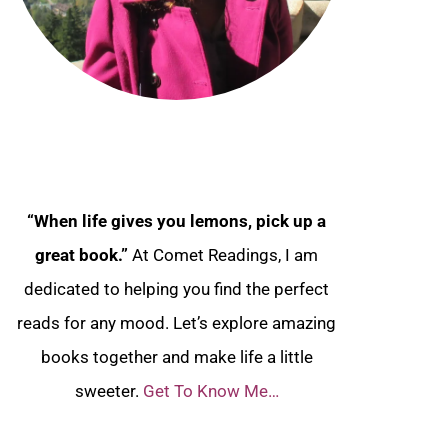
“When life gives you lemons, pick up a
great book.”
At Comet Readings, I am
dedicated to helping you find the perfect
reads for any mood. Let’s explore amazing
books together and make life a little
sweeter.
Get To Know Me…