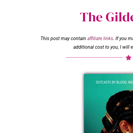
The Gild
This post may contain
affiliate links
. If you 
additional cost to you, I wil