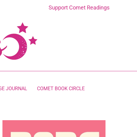
Support Comet Readings
GE JOURNAL
COMET BOOK CIRCLE