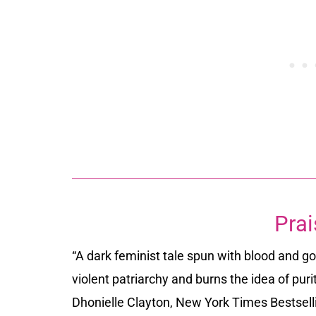
Prai
“A dark feminist tale spun with blood and gol
violent patriarchy and burns the idea of pur
Dhonielle Clayton, New York Times Bestsell