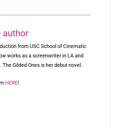
 author
oduction from USC School of Cinematic
ow works as a screenwriter in LA and
s. The Gilded Ones is her debut novel.
ram
HERE
!