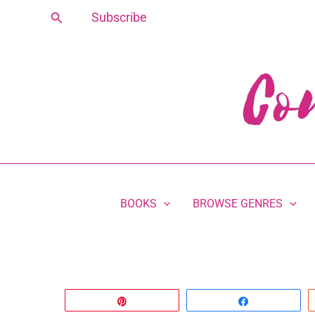
Skip
Search
Subscribe
to
content
BOOKS
BROWSE GENRES
Pin
Share