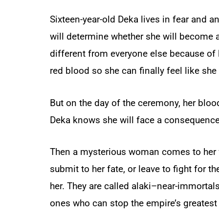
Sixteen-year-old Deka lives in fear and a
will determine whether she will become a
different from everyone else because of h
red blood so she can finally feel like she
But on the day of the ceremony, her bloo
Deka knows she will face a consequence
Then a mysterious woman comes to her wi
submit to her fate, or leave to fight for t
her. They are called alaki–near-immortals 
ones who can stop the empire’s greatest 