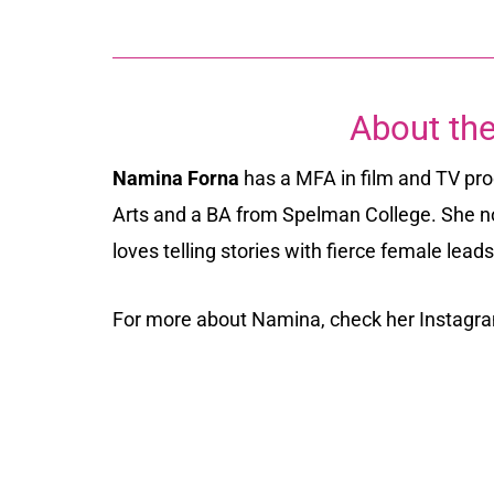
About the
Namina Forna
has a MFA in film and TV pr
Arts and a BA from Spelman College. She n
loves telling stories with fierce female lead
For more about Namina, check her Instag