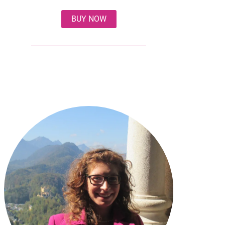
BUY NOW