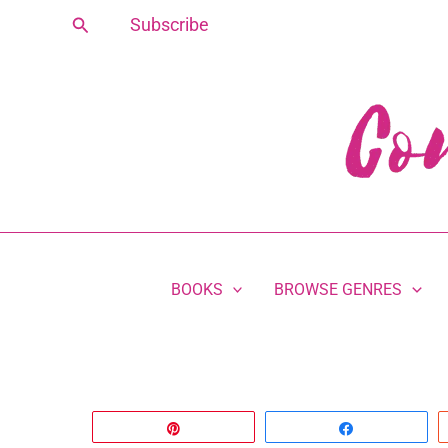
Skip
Search
Subscribe
to
content
BOOKS
BROWSE GENRES
Pin
Share