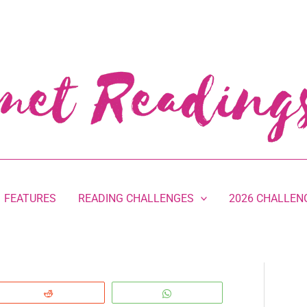
FEATURES
READING CHALLENGES
2026 CHALLEN
Reddit
WhatsApp