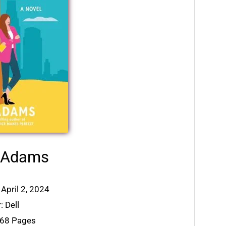
h Adams
 April 2, 2024
: Dell
368 Pages