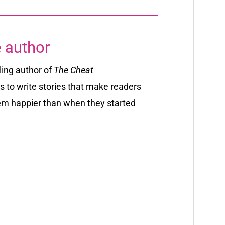
 author
ling author of
The Cheat
s to write stories that make readers
em happier than when they started