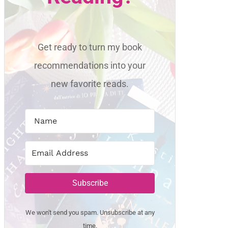
Get ready to turn my book
recommendations into your
new favorite reads.
Subscribe
We won't send you spam. Unsubscribe at any
time.