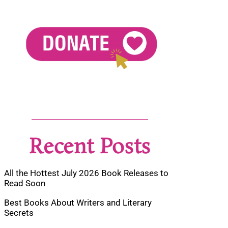
Recent Posts
All the Hottest July 2026 Book Releases to
Read Soon
Best Books About Writers and Literary
Secrets