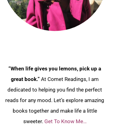
“When life gives you lemons, pick up a
great book.”
At Comet Readings, I am
dedicated to helping you find the perfect
reads for any mood. Let’s explore amazing
books together and make life a little
sweeter.
Get To Know Me…