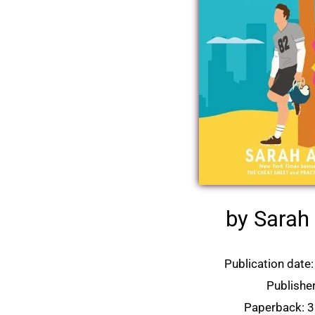
by Sara
Publication date:
Publisher
Paperback: 