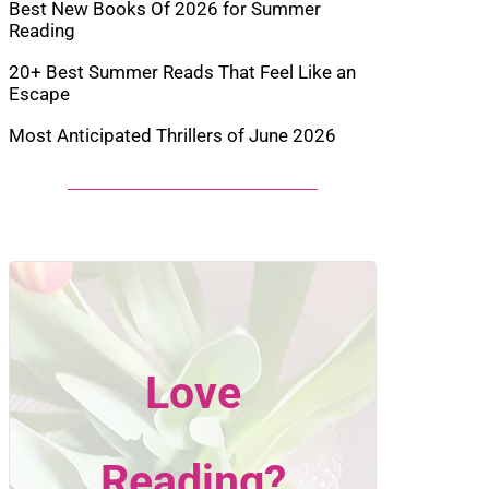
Best New Books Of 2026 for Summer
Reading
20+ Best Summer Reads That Feel Like an
Escape
Most Anticipated Thrillers of June 2026
Love
Reading?