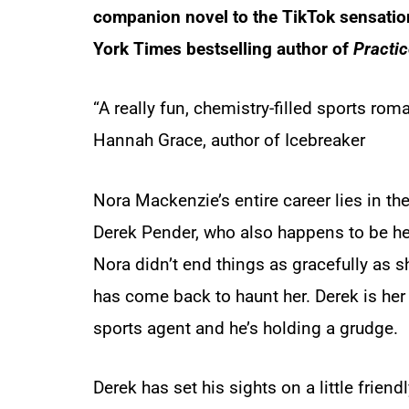
companion novel to the TikTok sensati
York Times
bestselling author of
Practi
“A really fun, chemistry-filled sports ro
Hannah Grace, author of
Icebreaker
Nora Mackenzie’s entire career lies in t
Derek Pender, who also happens to be her
Nora didn’t end things as gracefully as 
has come back to haunt her. Derek is her fi
sports agent and he’s holding a grudge.
Derek has set his sights on a little frien