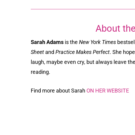
About the
Sarah Adams
is the
New York Times
bestsel
Sheet
and
Practice Makes Perfect
. She hope
laugh, maybe even cry, but always leave th
reading.
Find more about Sarah
ON HER WEBSITE