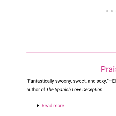
Prai
“Fantastically swoony, sweet, and sexy.”
—El
author of
The Spanish Love Deception
Read more