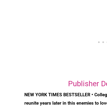
Publisher D
NEW YORK TIMES
BESTSELLER • College
reunite years later in this enemies to l