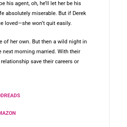
 be his agent, oh, he’ll
let
her be his
fe absolutely miserable. But if Derek
 loved—she won’t quit easily.
e of her own. But then a wild night in
he next morning
married.
With their
relationship save their careers or
ODREADS
AMAZON