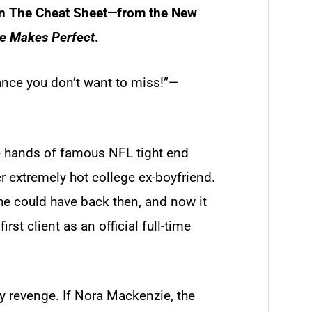
on
The Cheat Sheet
—from the
New
ce Makes Perfect
.
mance you don’t want to miss!”—
he hands of famous NFL tight end
 extremely hot college ex-boyfriend.
she could have back then, and now it
rst client as an official full-time
dly revenge. If Nora Mackenzie, the