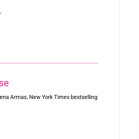
se
ena Armas,
New York Times
bestselling