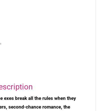
escription
 exes break all the rules when they
overs, second-chance romance, the