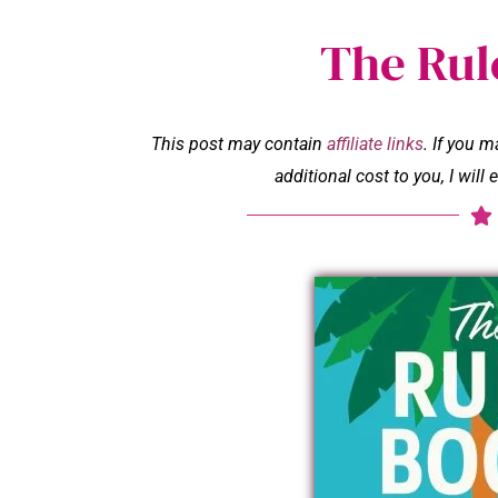
The Rul
This post may contain
affiliate links
. If you 
additional cost to you, I wil