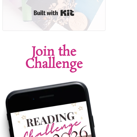
Built with Kit
Join the
Challenge