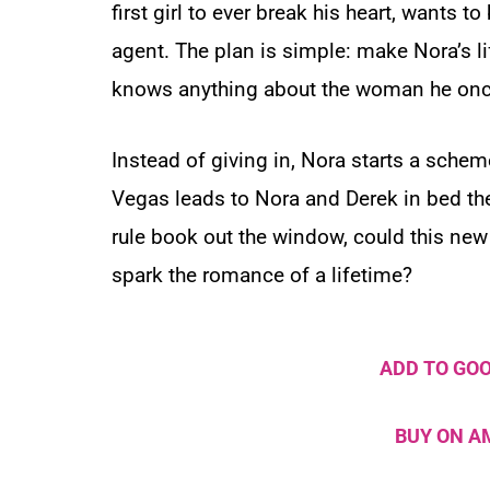
first girl to ever break his heart, wants to
agent. The plan is simple: make Nora’s li
knows anything about the woman he once
Instead of giving in, Nora starts a schem
Vegas leads to Nora and Derek in bed t
rule book out the window, could this new 
spark the romance of a lifetime?
ADD TO GO
BUY ON 