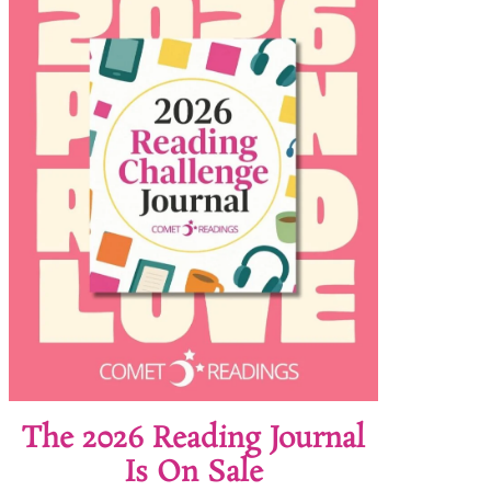
The 2026 Reading Journal
Is On Sale