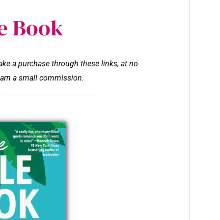
e Book
make a purchase through these links, at no
l earn a small commission.