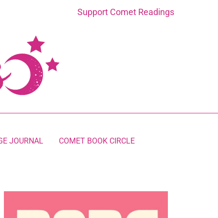
Support Comet Readings
GE JOURNAL
COMET BOOK CIRCLE