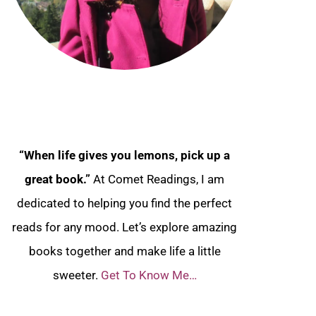
“When life gives you lemons, pick up a
great book.”
At Comet Readings, I am
dedicated to helping you find the perfect
reads for any mood. Let’s explore amazing
books together and make life a little
sweeter.
Get To Know Me…