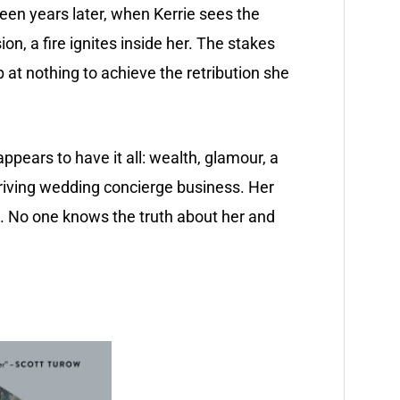
en years later, when Kerrie sees the
n, a fire ignites inside her. The stakes
op at nothing to achieve the retribution she
pears to have it all: wealth, glamour, a
iving wedding concierge business. Her
ng. No one knows the truth about her and