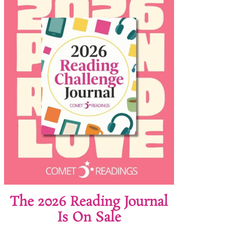
The 2026 Reading Journal
Is On Sale