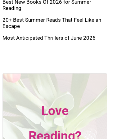
Best New Books Of 2026 for Summer
Reading
20+ Best Summer Reads That Feel Like an
Escape
Most Anticipated Thrillers of June 2026
Love
Reading?