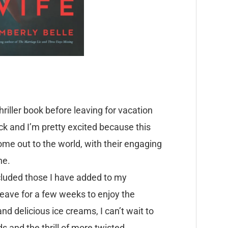
iller book before leaving for vacation
ack and I’m pretty excited because this
come out to the world, with their engaging
ne.
included those I have added to my
leave for a few weeks to enjoy the
d delicious ice creams, I can’t wait to
and the thrill of more twisted