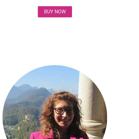
BUY NOW