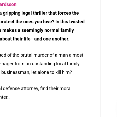
vardsson
a gripping legal thriller that forces the
rotect the ones you love? In this twisted
ime makes a seemingly normal family
about their life—and one another.
sed of the brutal murder of a man almost
eenager from an upstanding local family.
businessman, let alone to kill him?
al defense attorney, find their moral
hter…