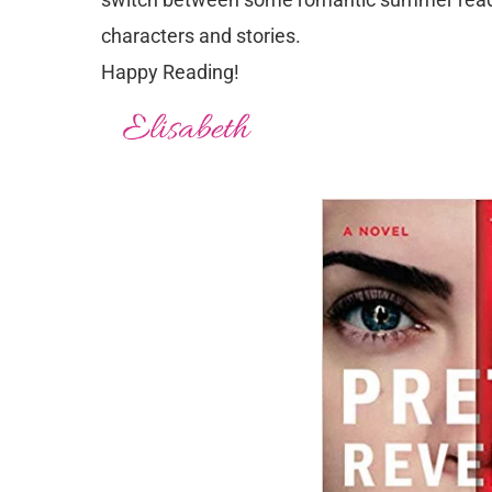
characters and stories.
Happy Reading!