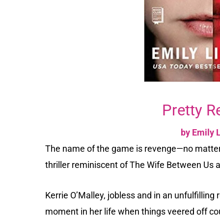
Pretty R
by Emily 
The name of the game is revenge—no matter 
thriller reminiscent of The Wife Between Us 
Kerrie O’Malley, jobless and in an unfulfilling 
moment in her life when things veered off c