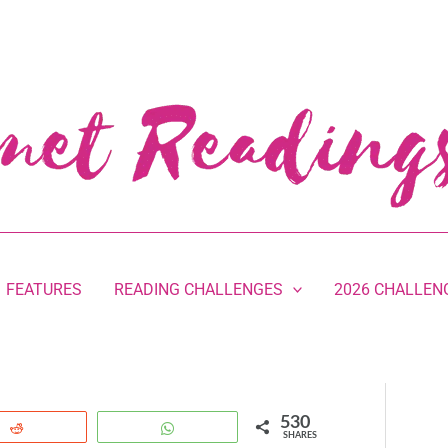
FEATURES
READING CHALLENGES
2026 CHALLEN
530
Reddit
WhatsApp
SHARES