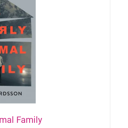
mal Family