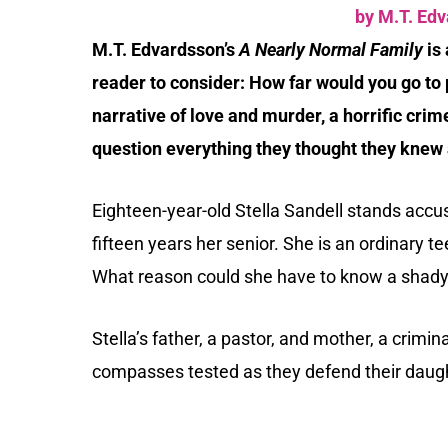
by M.T. Ed
M.T. Edvardsson’s
A Nearly Normal Family
is 
reader to consider: How far would you go to p
narrative of love and murder, a horrific cr
question everything they thought they knew 
Eighteen-year-old Stella Sandell stands accu
fifteen years her senior. She is an ordinary t
What reason could she have to know a shady 
Stella’s father, a pastor, and mother, a crimin
compasses tested as they defend their daug