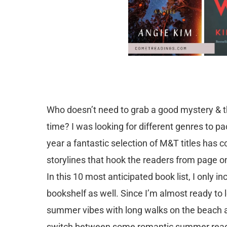
Who doesn’t need to grab a good mystery & thr
time? I was looking for different genres to p
year a fantastic selection of M&T titles has 
storylines that hook the readers from page o
In this 10 most anticipated book list, I only 
bookshelf as well. Since I’m almost ready to 
summer vibes with long walks on the beach an
switch between some romantic summer reads 