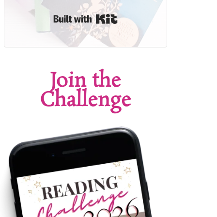
Built with Kit
Join the
Challenge