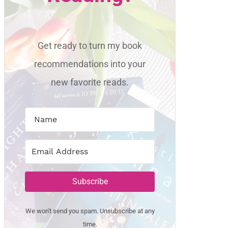
Get ready to turn my book
recommendations into your
new favorite reads.
Subscribe
We won't send you spam. Unsubscribe at any
time.