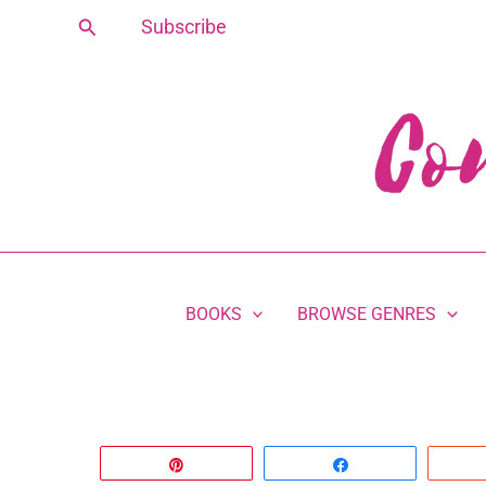
Skip
Search
Subscribe
to
content
BOOKS
BROWSE GENRES
Pin
Share