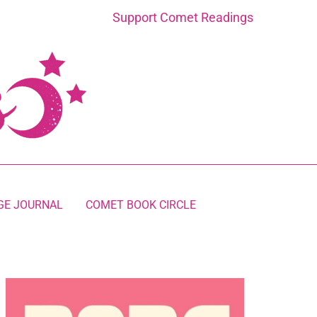
Support Comet Readings
GE JOURNAL
COMET BOOK CIRCLE