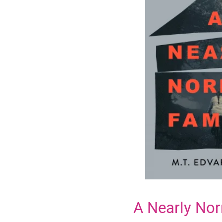
A Nearly Nor