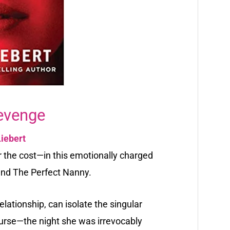
evenge
Liebert
the cost—in this emotionally charged
and The Perfect Nanny.
relationship, can isolate the singular
ourse—the night she was irrevocably