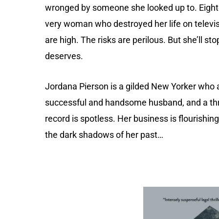
wronged by someone she looked up to. Eighte
very woman who destroyed her life on televisio
are high. The risks are perilous. But she’ll st
deserves.
Jordana Pierson is a gilded New Yorker who ap
successful and handsome husband, and a thr
record is spotless. Her business is flourishi
the dark shadows of her past…