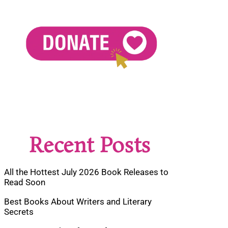
Recent Posts
All the Hottest July 2026 Book Releases to
Read Soon
Best Books About Writers and Literary
Secrets