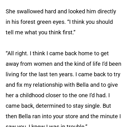
She swallowed hard and looked him directly
in his forest green eyes. “I think you should
tell me what you think first.”
“All right. I think I came back home to get
away from women and the kind of life I’d been
living for the last ten years. I came back to try
and fix my relationship with Bella and to give
her a childhood closer to the one I’d had. I
came back, determined to stay single. But
then Bella ran into your store and the minute I
saw you, I knew I was in trouble.”