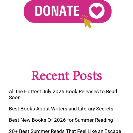
Recent Posts
All the Hottest July 2026 Book Releases to Read
Soon
Best Books About Writers and Literary Secrets
Best New Books Of 2026 for Summer Reading
20+ Best Summer Reads That Feel Like an Escape