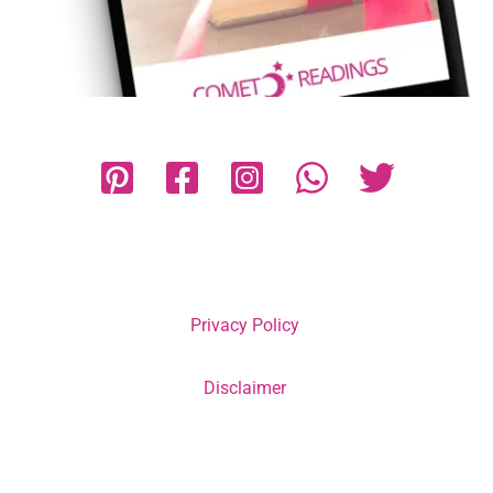
Privacy Policy
Disclaimer
Terms and Conditions