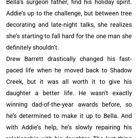
Bella’s surgeon father, find his holiday spirit.
Addie’s up to the challenge, but between tree
decorating and late-night talks, she realizes
she’s starting to fall hard for the one man she
definitely shouldn’t.
Drew Barrett drastically changed his fast-
paced life when he moved back to Shadow
Creek, but it was all worth it to give his
daughter a better life. He wasn’t exactly
winning dad-of-the-year awards before, so
he’s determined to make it up to Bella. And
with Addie’s help, he’s slowly repairing his