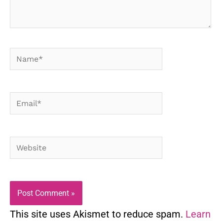
Name*
Email*
Website
This site uses Akismet to reduce spam.
Learn