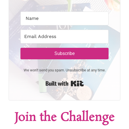
Subscribe
We won't send you spam. Unsubscribe at any time.
Built with Kit
Join the Challenge