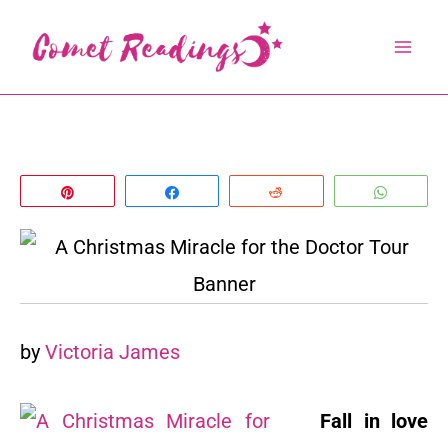
Skip
to
content
Pin
Share
Reddit
Whats
by
Victoria James
Fall in love