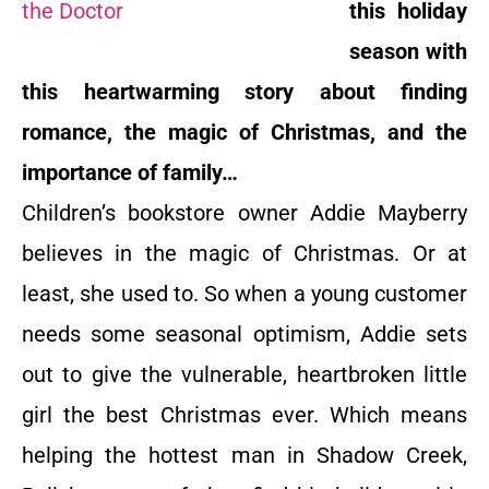
this holiday
season with
this heartwarming story about finding
romance, the magic of Christmas, and the
importance of family…
Children’s bookstore owner Addie Mayberry
believes in the magic of Christmas. Or at
least, she used to. So when a young customer
needs some seasonal optimism, Addie sets
out to give the vulnerable, heartbroken little
girl the best Christmas ever. Which means
helping the hottest man in Shadow Creek,