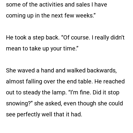
some of the activities and sales I have
coming up in the next few weeks.”
He took a step back. “Of course. I really didn’t
mean to take up your time.”
She waved a hand and walked backwards,
almost falling over the end table. He reached
out to steady the lamp. “I’m fine. Did it stop
snowing?” she asked, even though she could
see perfectly well that it had.