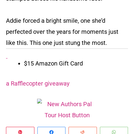
Addie forced a bright smile, one she’d
perfected over the years for moments just
like this. This one just stung the most.
Giveaway:
$15 Amazon Gift Card
a Rafflecopter giveaway
Pin
Share
Reddit
Whats