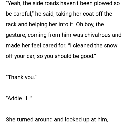
“Yeah, the side roads haven’t been plowed so
be careful,” he said, taking her coat off the
rack and helping her into it. Oh boy, the
gesture, coming from him was chivalrous and
made her feel cared for. “I cleaned the snow
off your car, so you should be good.”
“Thank you.”
“Addie…I…”
She turned around and looked up at him,