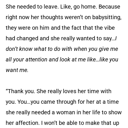
She needed to leave. Like, go home. Because
right now her thoughts weren’t on babysitting,
they were on him and the fact that the vibe
had changed and she really wanted to say…
I
don’t know what to do with when you give me
all your attention and look at me like…like you
want me.
“Thank you. She really loves her time with
you. You…you came through for her at a time
she really needed a woman in her life to show
her affection. I won’t be able to make that up