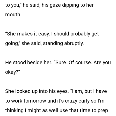
to you,” he said, his gaze dipping to her
mouth.
“She makes it easy. I should probably get
going,” she said, standing abruptly.
He stood beside her. “Sure. Of course. Are you
okay?”
She looked up into his eyes. “I am, but I have
to work tomorrow and it’s crazy early so I’m
thinking I might as well use that time to prep