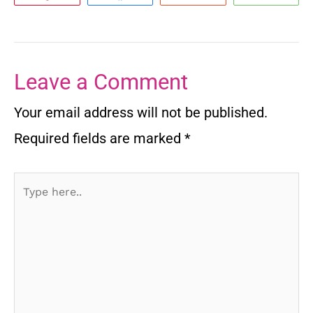
Leave a Comment
Your email address will not be published.
Required fields are marked
*
Type
here..