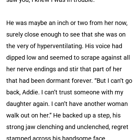
He was maybe an inch or two from her now,
surely close enough to see that she was on
the very of hyperventilating. His voice had
dipped low and seemed to scrape against all
her nerve endings and stir that part of her
that had been dormant forever. “But I can’t go
back, Addie. I can’t trust someone with my
daughter again. I can’t have another woman
walk out on her.” He backed up a step, his
strong jaw clenching and unclenched, regret
stamped across his handsome face.