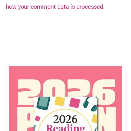
how your comment data is processed.