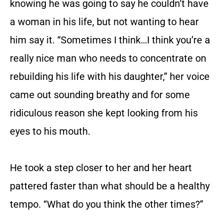
knowing he was going to say he couldn’t have
a woman in his life, but not wanting to hear
him say it. “Sometimes I think…I think you’re a
really nice man who needs to concentrate on
rebuilding his life with his daughter,” her voice
came out sounding breathy and for some
ridiculous reason she kept looking from his
eyes to his mouth.
He took a step closer to her and her heart
pattered faster than what should be a healthy
tempo. “What do you think the other times?”