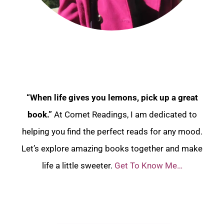
“When life gives you lemons, pick up a great
book.”
At Comet Readings, I am dedicated to
helping you find the perfect reads for any mood.
Let’s explore amazing books together and make
life a little sweeter.
Get To Know Me…