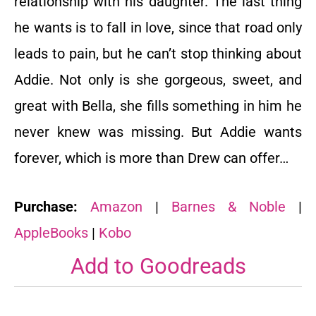
relationship with his daughter. The last thing
he wants is to fall in love, since that road only
leads to pain, but he can’t stop thinking about
Addie. Not only is she gorgeous, sweet, and
great with Bella, she fills something in him he
never knew was missing. But Addie wants
forever, which is more than Drew can offer…
Purchase:
Amazon
|
Barnes & Noble
|
AppleBooks
|
Kobo
Add to
Goodreads