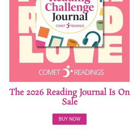
The 2026 Reading Journal Is On
Sale
BUY NOW