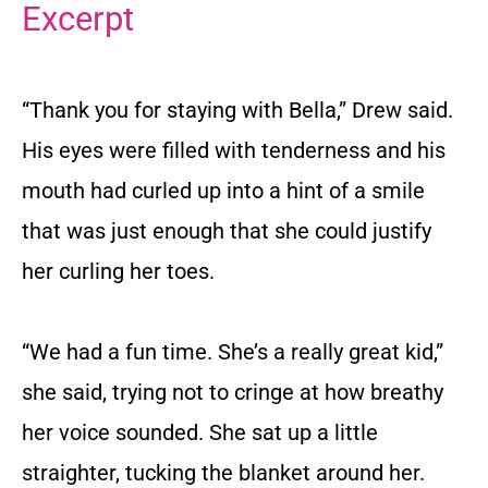
Excerpt
“Thank you for staying with Bella,” Drew said.
His eyes were filled with tenderness and his
mouth had curled up into a hint of a smile
that was just enough that she could justify
her curling her toes.
“We had a fun time. She’s a really great kid,”
she said, trying not to cringe at how breathy
her voice sounded. She sat up a little
straighter, tucking the blanket around her.