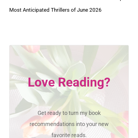
Most Anticipated Thrillers of June 2026
Love Reading?
Get ready to turn my book
recommendations into your new
favorite reads.