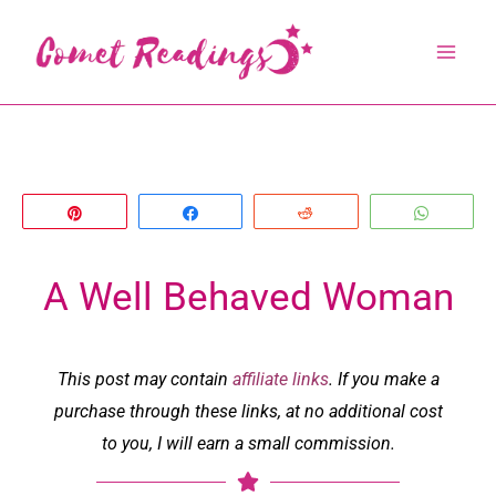
Skip
to
content
Pin
Share
Reddit
Whats
A Well Behaved Woman
This post may contain
affiliate links
. If you make a
purchase through these links, at no additional cost
to you, I will earn a small commission.