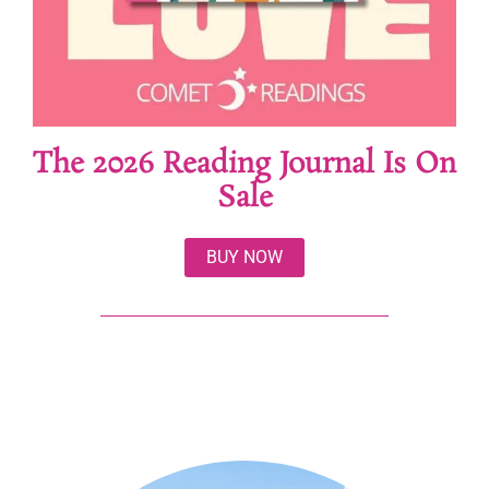
The 2026 Reading Journal Is On
Sale
BUY NOW