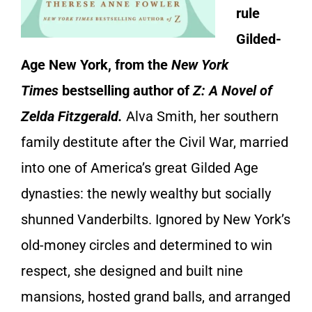
rule
Gilded-
Age New York, from the
New York
Times
bestselling author of
Z: A Novel of
Zelda Fitzgerald.
Alva Smith, her southern
family destitute after the Civil War, married
into one of America’s great Gilded Age
dynasties: the newly wealthy but socially
shunned Vanderbilts. Ignored by New York’s
old-money circles and determined to win
respect, she designed and built nine
mansions, hosted grand balls, and arranged