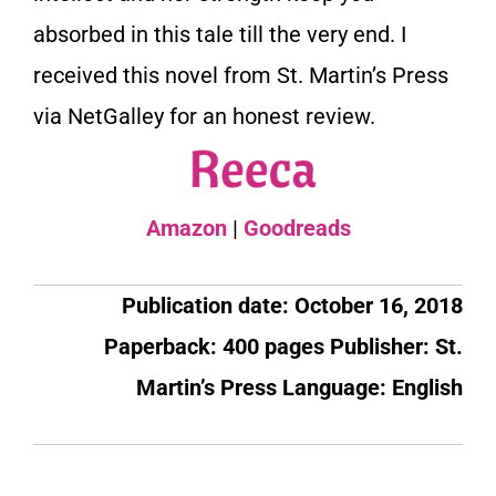
absorbed in this tale till the very end. I
received this novel from St. Martin’s Press
via NetGalley for an honest review.
Amazon
|
Goodreads
Publication date: October 16, 2018
Paperback: 400 pages
Publisher: St.
Martin’s Press
Language: English