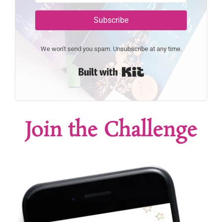
Subscribe
We won't send you spam. Unsubscribe at any time.
Built with Kit
Join the Challenge