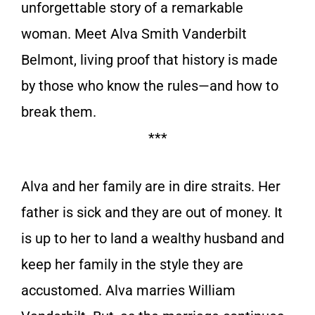
unforgettable story of a remarkable
woman. Meet Alva Smith Vanderbilt
Belmont, living proof that history is made
by those who know the rules—and how to
break them.
***
Alva and her family are in dire straits. Her
father is sick and they are out of money. It
is up to her to land a wealthy husband and
keep her family in the style they are
accustomed. Alva marries William