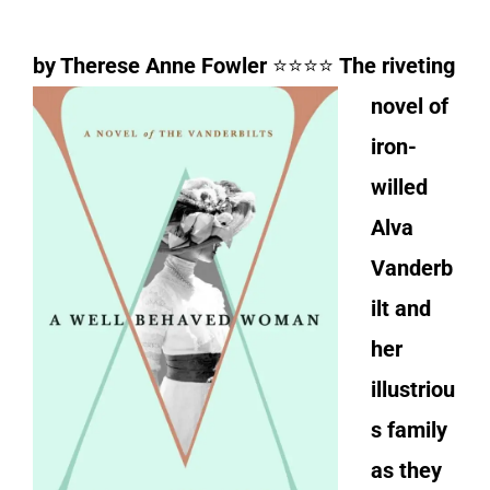
by Therese Anne Fowler
⭐⭐⭐⭐
The riveting
novel of
iron-
willed
Alva
Vanderb
ilt and
her
illustriou
s family
as they