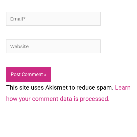
Email*
Website
This site uses Akismet to reduce spam.
Learn
how your comment data is processed.