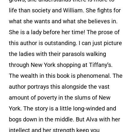
life than society and William. She fights for
what she wants and what she believes in.
She is a lady before her time! The prose of
this author is outstanding. I can just picture
the ladies with their parasols walking
through New York shopping at Tiffany’s.
The wealth in this book is phenomenal. The
author portrays this alongside the vast
amount of poverty in the slums of New
York. The story is a little long-winded and
bogs down in the middle. But Alva with her
intellect and her strength keep you