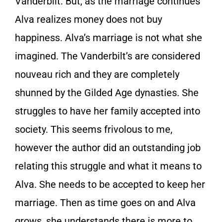
Vanderbilt. But, as the marriage continues
Alva realizes money does not buy
happiness. Alva’s marriage is not what she
imagined. The Vanderbilt’s are considered
nouveau rich and they are completely
shunned by the Gilded Age dynasties. She
struggles to have her family accepted into
society. This seems frivolous to me,
however the author did an outstanding job
relating this struggle and what it means to
Alva. She needs to be accepted to keep her
marriage. Then as time goes on and Alva
grows, she understands there is more to