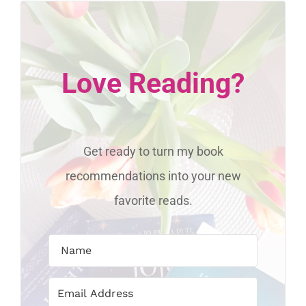
Love Reading?
Get ready to turn my book
recommendations into your new
favorite reads.