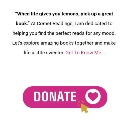
“When life gives you lemons, pick up a great
book.”
At Comet Readings, I am dedicated to
helping you find the perfect reads for any mood.
Let’s explore amazing books together and make
life a little sweeter.
Get To Know Me…