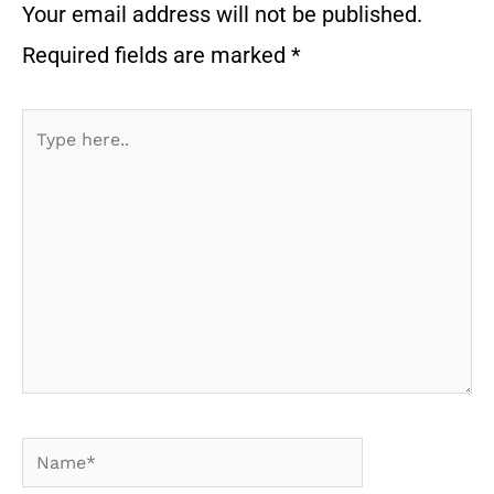
Your email address will not be published.
Required fields are marked
*
Type
here..
Name*