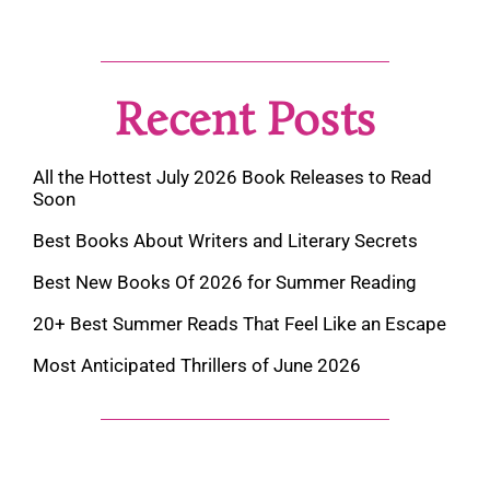
Recent Posts
All the Hottest July 2026 Book Releases to Read
Soon
Best Books About Writers and Literary Secrets
Best New Books Of 2026 for Summer Reading
20+ Best Summer Reads That Feel Like an Escape
Most Anticipated Thrillers of June 2026