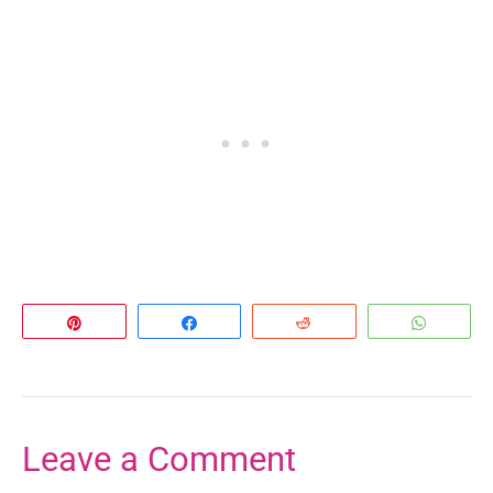
Pin
Share
Reddit
Whats
Leave a Comment