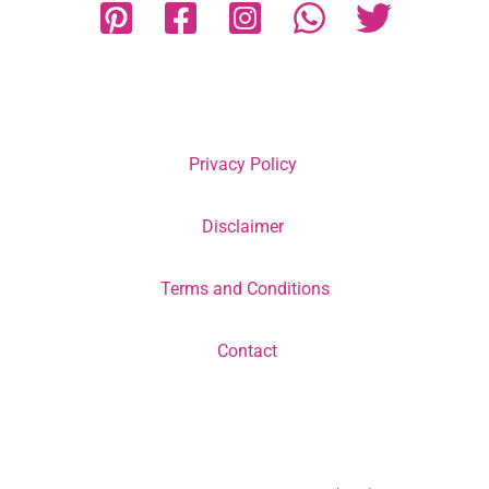
Privacy Policy
Disclaimer
Terms and Conditions
Contact