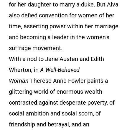
for her daughter to marry a duke. But Alva
also defied convention for women of her
time, asserting power within her marriage
and becoming a leader in the women’s
suffrage movement.
With a nod to Jane Austen and Edith
Wharton, in
A Well-Behaved
Woman
Therese Anne Fowler paints a
glittering world of enormous wealth
contrasted against desperate poverty, of
social ambition and social scorn, of
friendship and betrayal, and an